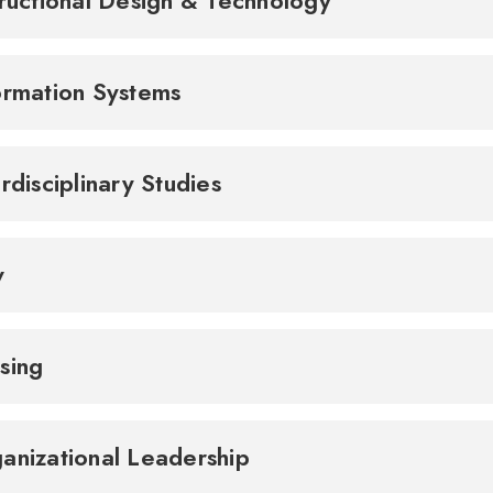
tructional Design & Technology
ormation Systems
erdisciplinary Studies
w
sing
anizational Leadership