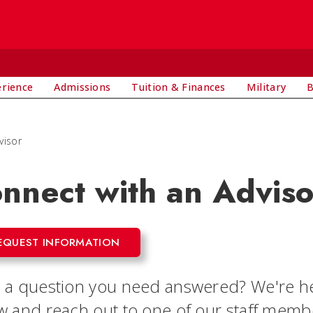
E
erience
Admissions
Tuition & Finances
Military
B
visor
nnect with an Adviso
EQUEST INFORMATION
 a question you need answered? We're he
w and reach out to one of our staff member