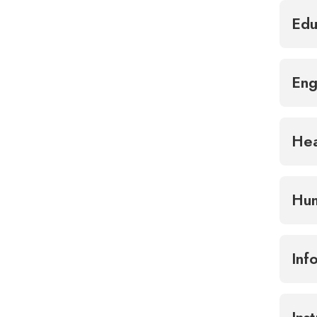
Edu
Eng
Hea
Hum
Inf