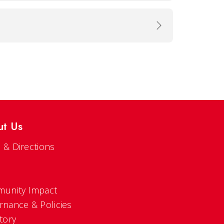
ut Us
 & Directions
s
unity Impact
rnance & Policies
tory