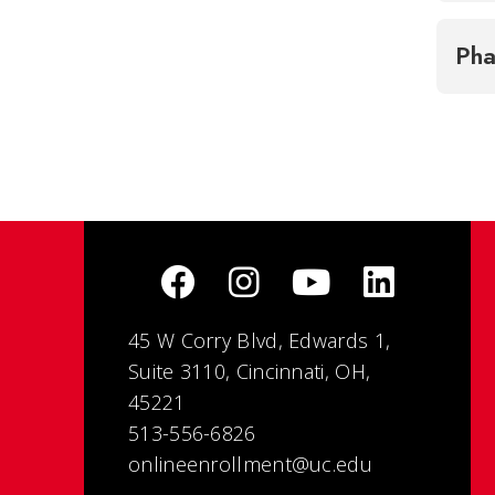
Ph
45 W Corry Blvd, Edwards 1,
Suite 3110, Cincinnati, OH,
45221
513-556-6826
onlineenrollment@uc.edu