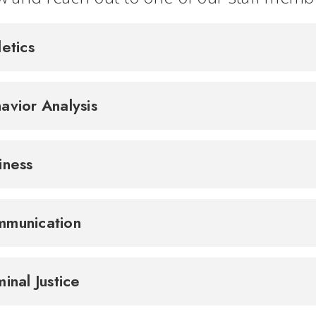
letics
avior Analysis
iness
munication
minal Justice