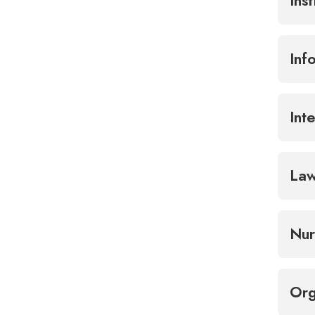
Ins
Inf
Int
La
Nur
Org