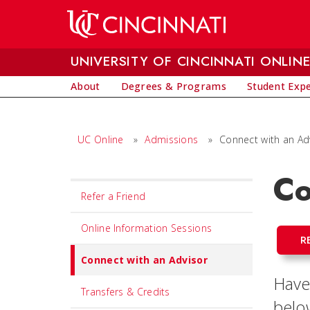
Skip to main content
UNIVERSITY OF CINCINNATI ONLIN
About
Degrees & Programs
Student Exp
UC Online
»
Admissions
»
Connect with an Ad
Co
Set
Refer a Friend
Navigation
title
Online Information Sessions
R
in
Connect with an Advisor
component
Have
Transfers & Credits
belo