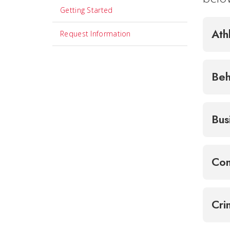
Getting Started
Ath
Request Information
Beh
Bus
Com
Cri