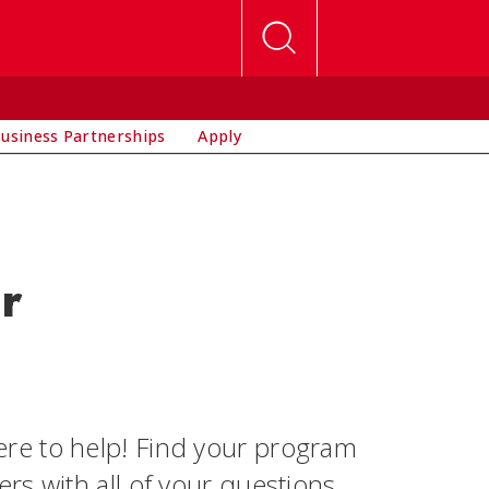
usiness Partnerships
Apply
r
re to help! Find your program
s with all of your questions.