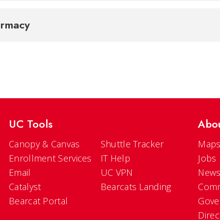
armacy
UC Tools
Abo
Canopy & Canvas
Shuttle Tracker
Maps
Enrollment Services
IT Help
Jobs
Email
UC VPN
New
Catalyst
Bearcats Landing
Comm
Bearcat Portal
Gove
Direc