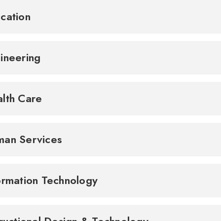
cation
ineering
lth Care
an Services
ormation Technology