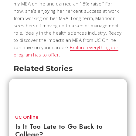
my MBA online and earned an 18% raise!” For
now, she’s enjoying her re*cent success at work
from working on her MBA. Long-term, Mahnoor
sees herself moving up to a senior management
role, ideally in the health sciences industry. Ready
to discover the impacts an MBA from UC Online
can have on your career?
Explore everything our
program has to offer
.
Related Stories
UC Online
Is It Too Late to Go Back to
College?