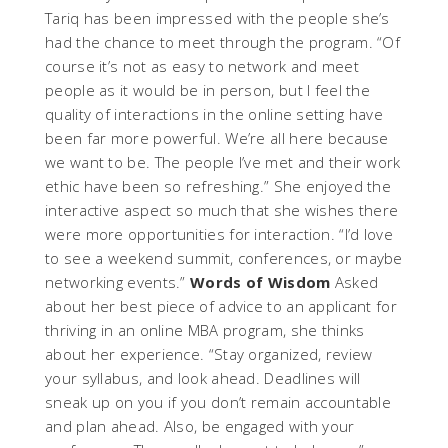
Tariq has been impressed with the people she’s
had the chance to meet through the program. “Of
course it’s not as easy to network and meet
people as it would be in person, but I feel the
quality of interactions in the online setting have
been far more powerful. We’re all here because
we want to be. The people I’ve met and their work
ethic have been so refreshing.” She enjoyed the
interactive aspect so much that she wishes there
were more opportunities for interaction. “I’d love
to see a weekend summit, conferences, or maybe
networking events.”
Words of Wisdom
Asked
about her best piece of advice to an applicant for
thriving in an online MBA program, she thinks
about her experience. “Stay organized, review
your syllabus, and look ahead. Deadlines will
sneak up on you if you don’t remain accountable
and plan ahead. Also, be engaged with your