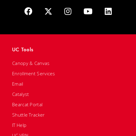
UC Tools
Canopy & Canvas
Enrollment Services
Email
Catalyst
Bearcat Portal
Shuttle Tracker
IT Help
UC VPN