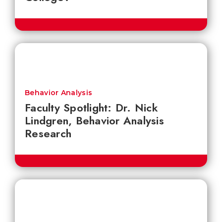
Behavior Analysis
Faculty Spotlight: Dr. Nick
Lindgren, Behavior Analysis
Research