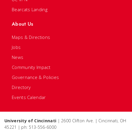
Bearcats Landing
About Us
Maps & Directions
Jobs
News
Community Impact
Governance & Policies
Directory
Events Calendar
University of Cincinnati
| 2600 Clifton Ave. | Cincinnati, OH
45221 | ph: 513-556-6000