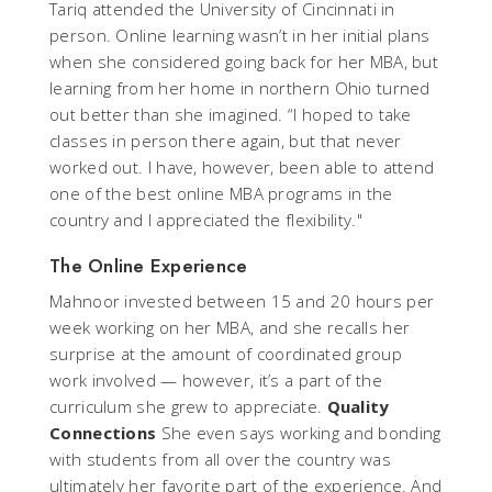
Tariq attended the University of Cincinnati in
person. Online learning wasn’t in her initial plans
when she considered going back for her MBA, but
learning from her home in northern Ohio turned
out better than she imagined. “I hoped to take
classes in person there again, but that never
worked out. I have, however, been able to attend
one of the best online MBA programs in the
country and I appreciated the flexibility."
The Online Experience
Mahnoor invested between 15 and 20 hours per
week working on her MBA, and she recalls her
surprise at the amount of coordinated group
work involved — however, it’s a part of the
curriculum she grew to appreciate.
Quality
Connections
She even says working and bonding
with students from all over the country was
ultimately her favorite part of the experience. And