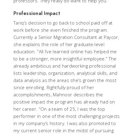
professors. They really do want to help you.”
Professional Impact
Tariq’s decision to go back to school paid off at
work before she even finished the program.
Currently a Senior Migration Consultant at Paycor,
she explains the role of her graduate-level
education. “All I’ve learned online has helped me
to be a stronger, more insightful employee.” The
already ambitious and hardworking professional
lists leadership, organization, analytical skills, and
data analysis as the areas she’s grown the most
since enrolling. Rightfully proud of her
accomplishments, Mahnoor describes the
positive impact the program has already had on
her career. “On a team of 25, I was the top
performer in one of the most challenging projects
in my company’s history. I was also promoted to
my current senior role in the midst of pursuing