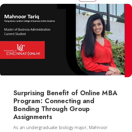
Surprising Benefit of Online MBA
Program: Connecting and
Bonding Through Group
Assignments
As an undergraduate biology major, Mahnoor