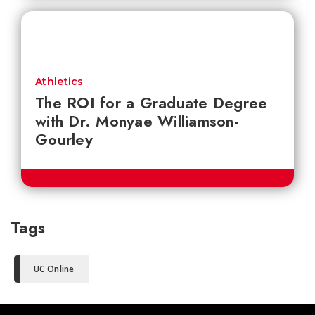
Athletics
The ROI for a Graduate Degree
with Dr. Monyae Williamson-
Gourley
Tags
UC Online