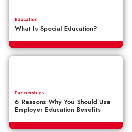
Education
What Is Special Education?
Partnerships
6 Reasons Why You Should Use
Employer Education Benefits