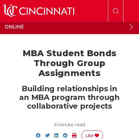
Skip to main content
ONLINE
MBA Student Bonds
Through Group
Assignments
Building relationships in
an MBA program through
collaborative projects
4 minute read
Share on Facebook
Share on Twitter
Share on LinkedIn
Share on Reddit
Print Story
Like