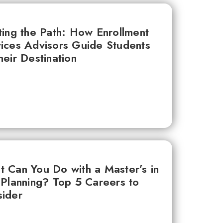
ting the Path: How Enrollment
ices Advisors Guide Students
heir Destination
 Can You Do with a Master’s in
 Planning? Top 5 Careers to
ider