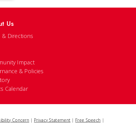
ut Us
 & Directions
s
unity Impact
rnance & Policies
tory
ts Calendar
ibility Concern
|
Privacy Statement
|
Free Speech
|