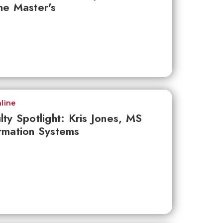
ne Master's
line
lty Spotlight: Kris Jones, MS
rmation Systems