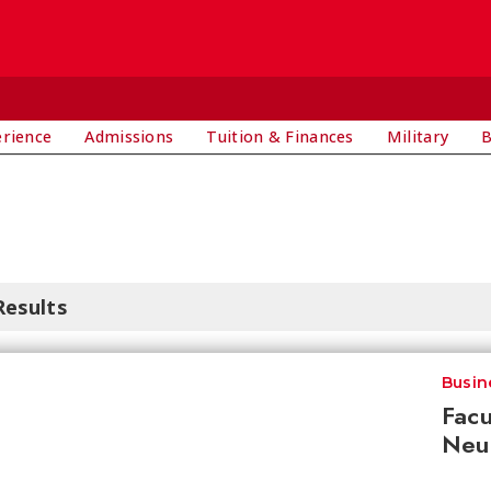
E
erience
Admissions
Tuition & Finances
Military
B
Results
Busin
Facu
Neur