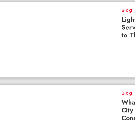
Blog
Ligh
Serv
to T
Blog
What
City
Cons