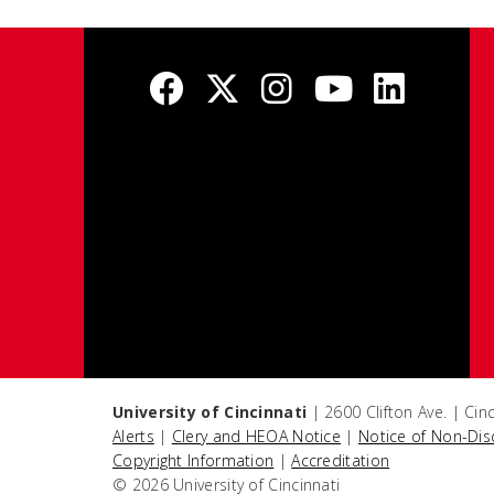
University of Cincinnati
| 2600 Clifton Ave. | Ci
Alerts
|
Clery and HEOA Notice
|
Notice of Non-Dis
Copyright Information
|
Accreditation
© 2026 University of Cincinnati