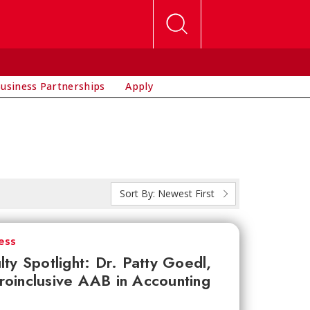
usiness Partnerships
Apply
Sort By:
Newest First
ess
lty Spotlight: Dr. Patty Goedl,
oinclusive AAB in Accounting