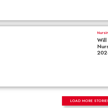
Nursi
Wil
Nurs
202
LOAD MORE STORIE