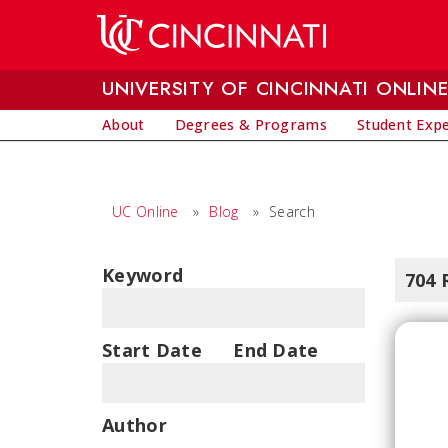
Skip to main content
UNIVERSITY OF CINCINNATI ONLIN
About
Degrees & Programs
Student Exp
UC Online
»
Blog
»
Search
Keyword
704 
Start Date
End Date
Author