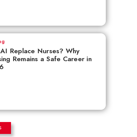
ng
l AI Replace Nurses? Why
ing Remains a Safe Career in
6
S