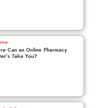
line
re Can an Online Pharmacy
er’s Take You?