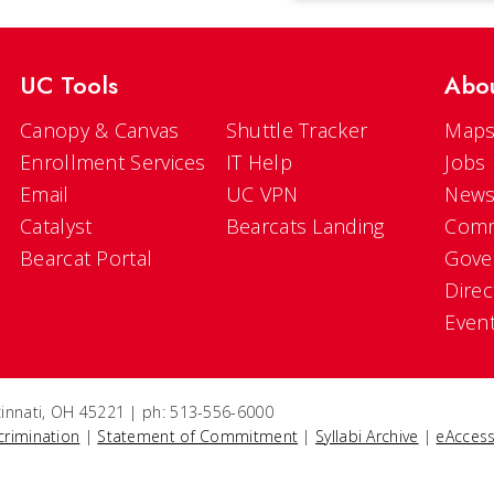
UC Tools
Abo
Canopy & Canvas
Shuttle Tracker
Maps
Enrollment Services
IT Help
Jobs
Email
UC VPN
New
Catalyst
Bearcats Landing
Comm
Bearcat Portal
Gove
Direc
Even
ncinnati, OH 45221 | ph: 513-556-6000
crimination
|
Statement of Commitment
|
Syllabi Archive
|
eAccess