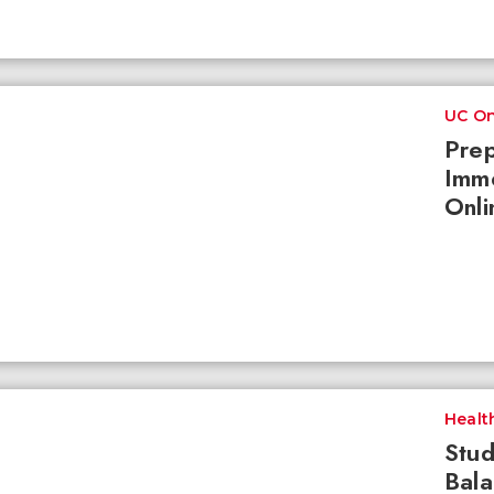
UC On
Prep
Imme
Onli
Healt
Stud
Bala