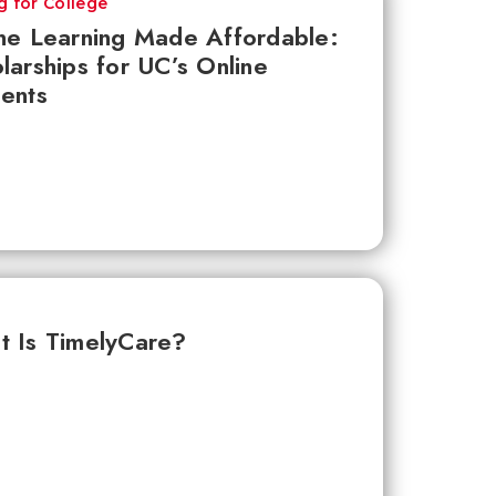
g for College
ne Learning Made Affordable:
larships for UC’s Online
ents
 Is TimelyCare?