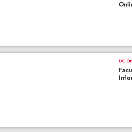
Onli
UC On
Facu
Info