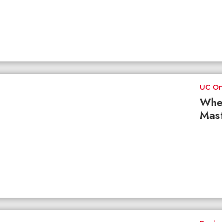
UC On
Whe
Mast