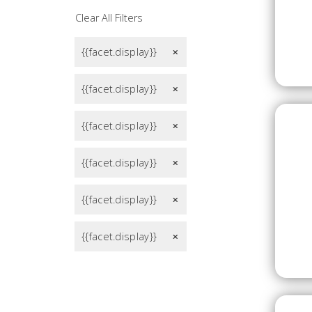
Clear All Filters
{{facet.display}}
remove
{{facet.display}}
remove
{{facet.display}}
remove
{{facet.display}}
remove
{{facet.display}}
remove
{{facet.display}}
remove