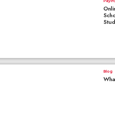
Payin
Onli
Scho
Stud
Blog
What