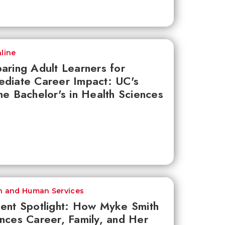
line
aring Adult Learners for
diate Career Impact: UC's
ne Bachelor's in Health Sciences
h and Human Services
ent Spotlight: How Myke Smith
nces Career, Family, and Her