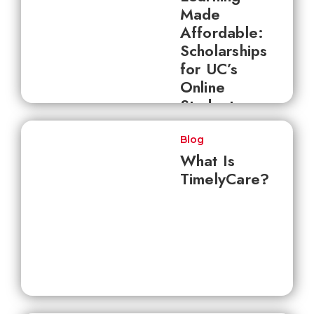
Made
Affordable:
Scholarships
for UC’s
Online
Students
Blog
What Is
TimelyCare?