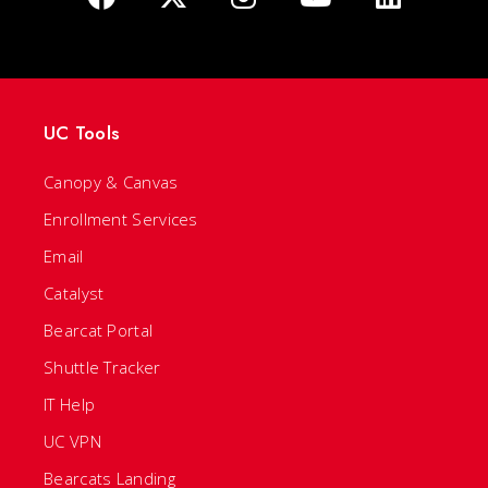
UC Tools
Canopy & Canvas
Enrollment Services
Email
Catalyst
Bearcat Portal
Shuttle Tracker
IT Help
UC VPN
Bearcats Landing