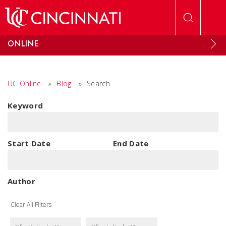
Skip to main content
ONLINE
UC Online
»
Blog
»
Search
Keyword
Start Date
End Date
Author
Clear All Filters