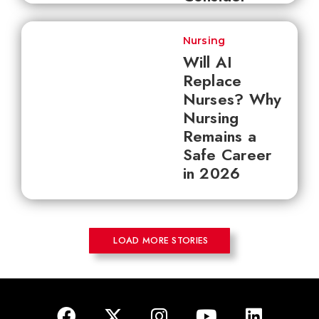
Nursing
Will AI
Replace
Nurses? Why
Nursing
Remains a
Safe Career
in 2026
LOAD MORE STORIES