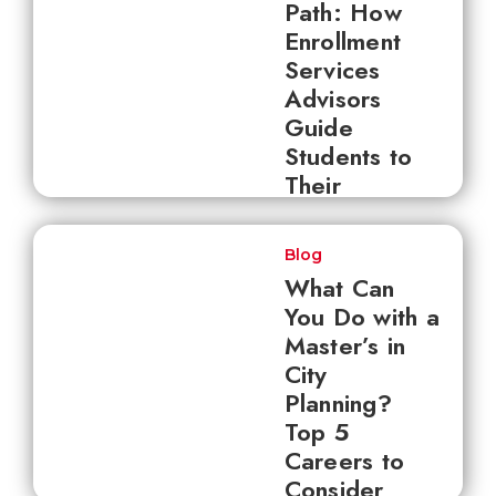
Path: How
Enrollment
Services
Advisors
Guide
Students to
Their
Destination
Blog
What Can
You Do with a
Master’s in
City
Planning?
Top 5
Careers to
Consider