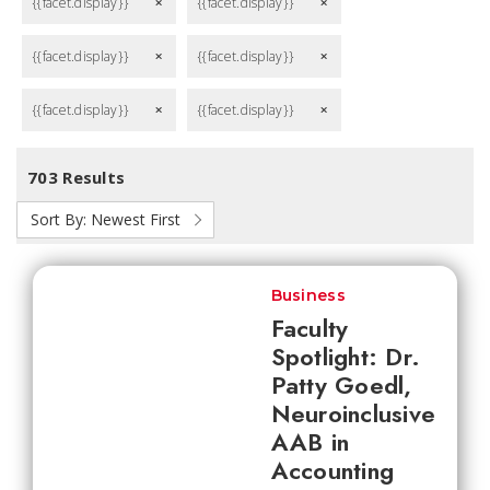
{{facet.display}}
{{facet.display}}
remove
remove
{{facet.display}}
{{facet.display}}
remove
remove
{{facet.display}}
{{facet.display}}
remove
remove
703 Results
Sort By:
Newest First
Business
Faculty
Spotlight: Dr.
Patty Goedl,
Neuroinclusive
AAB in
Accounting