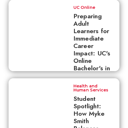
UC Online
Preparing
Adult
Learners for
Immediate
Career
Impact: UC's
Online
Bachelor's in
Health
Sciences
Health and
Human Services
Student
Spotlight:
How Myke
Smith