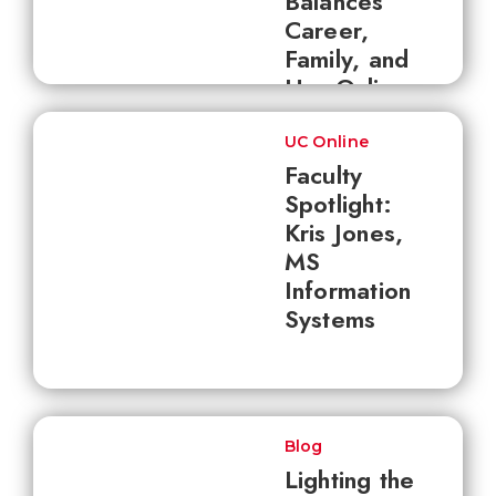
Balances
Career,
Family, and
Her Online
Master's
UC Online
Faculty
Spotlight:
Kris Jones,
MS
Information
Systems
Blog
Lighting the