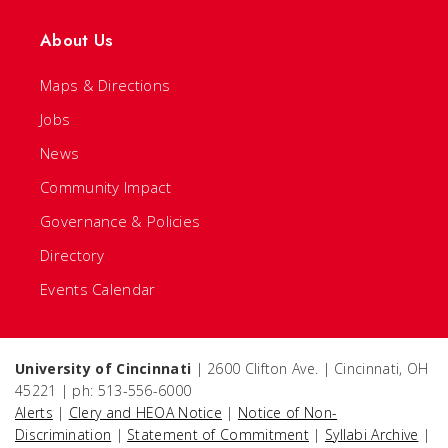
About Us
Maps & Directions
Jobs
News
Community Impact
Governance & Policies
Directory
Events Calendar
University of Cincinnati
| 2600 Clifton Ave. | Cincinnati, OH
45221 | ph: 513-556-6000
Alerts
|
Clery and HEOA Notice
|
Notice of Non-
Discrimination
|
Statement of Commitment
|
Syllabi Archive
|