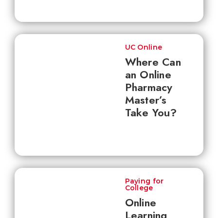
UC Online
Where Can
an Online
Pharmacy
Master’s
Take You?
Paying for
College
Online
Learning