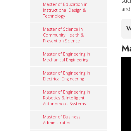
suc
Master of Education in
and 
Instructional Design &
Technology
W
Master of Science in
Community Health &
Prevention Science
Ma
Master of Engineering in
Mechanical Engineering
Master of Engineering in
Electrical Engineering
Master of Engineering in
Robotics & Intelligent
Autonomous Systems
Master of Business
Administration