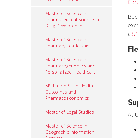
Cer
Master of Science in
Bec
Pharmaceutical Science in
exc
Drug Development
a
51
Master of Science in
Pharmacy Leadership
Fle
Master of Science in
Pharmacogenomics and
Personalized Healthcare
MS Pharm Sci in Health
Outcomes and
Pharmacoeconomics
Su
Master of Legal Studies
At 
Master of Science in
Geographic Information