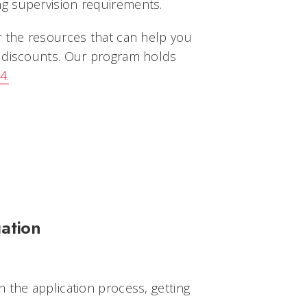
g supervision requirements.
r the resources that can help you
p discounts. Our program holds
4.
ation
 the application process, getting