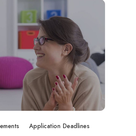
rements
Application Deadlines