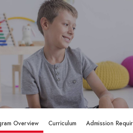
gram Overview
Curriculum
Admission Requi