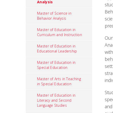
Analysis
stud
Beha
Master of Science in
sci
Behavior Analysis
pre
Master of Education in
Curriculum and Instruction
Our
Ana
Master of Education in
Educational Leadership
with
beh
Master of Education in
sett
Special Education
str
Master of Arts in Teaching
indi
in Special Education
Stu
Master of Education in
spec
Literacy and Second
Language Studies
and