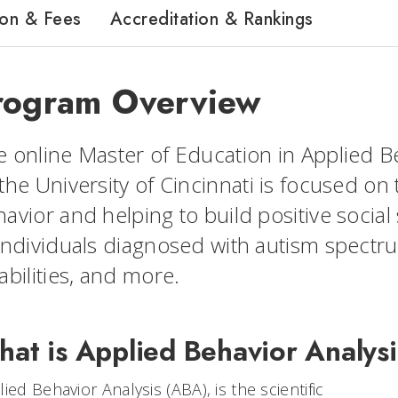
ion & Fees
Accreditation & Rankings
rogram Overview
 online Master of Education in Applied Be
the University of Cincinnati is focused on
avior and helping to build positive social 
individuals diagnosed with autism spectr
abilities, and more.
at is Applied Behavior Analys
ied Behavior Analysis (ABA), is the scientific