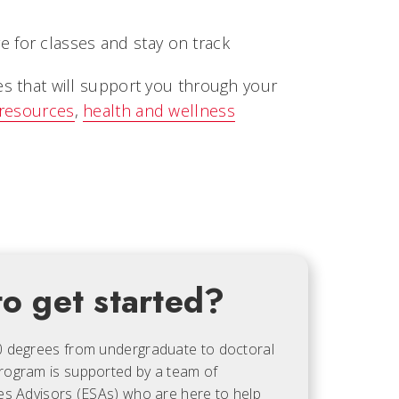
 for classes and stay on track
es that will support you through your
 resources
,
health and wellness
o get started?
0 degrees from undergraduate to doctoral
rogram is supported by a team of
es Advisors (ESAs) who are here to help