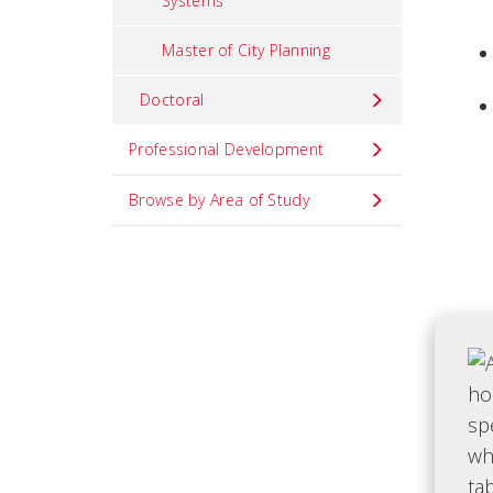
Systems
Master of City Planning
Doctoral
Professional Development
Browse by Area of Study