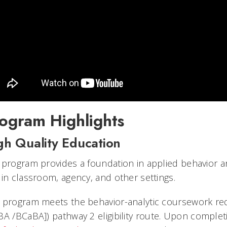
ogram Highlights
gh Quality Education
 program provides a foundation in applied behavior an
 in classroom, agency, and other settings.
 program meets the behavior-analytic coursework re
BA /
BCaBA]) pathway 2 eligibility route. Upon complet