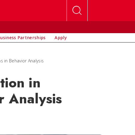
usiness Partnerships
Apply
s in Behavior Analysis
tion in
r Analysis