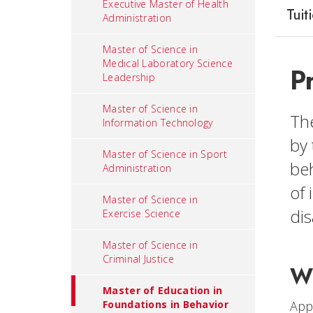
Executive Master of Health
Tuit
Administration
Master of Science in
Medical Laboratory Science
P
Leadership
Master of Science in
The
Information Technology
by 
Master of Science in Sport
beh
Administration
of 
Master of Science in
dis
Exercise Science
Master of Science in
Criminal Justice
Wh
Master of Education in
Appl
Foundations in Behavior