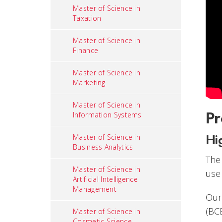
Master of Science in
Taxation
Master of Science in
Finance
Master of Science in
Marketing
Master of Science in
Pr
Information Systems
Hi
Master of Science in
Business Analytics
The
Master of Science in
use
Artificial Intelligence
Management
Our
(BC
Master of Science in
Cosmetic Science