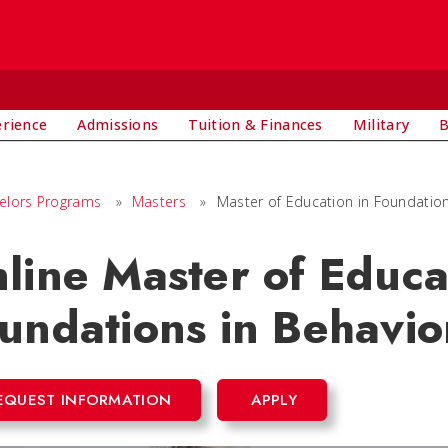
E
erience
Admissions
Tuition & Finances
Military
B
elors Programs
»
Masters
»
Master of Education in Foundation
line Master of Educa
undations in Behavio
EQUEST INFORMATION
APPLY