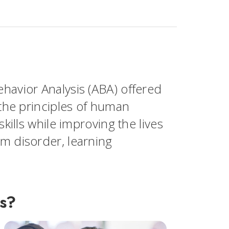
havior Analysis (ABA) offered
 the principles of human
skills while improving the lives
um disorder, learning
is?