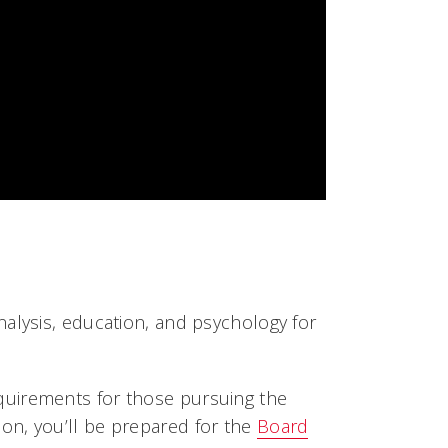
alysis, education, and psychology for
quirements for those pursuing the
ion, you’ll be prepared for the
Board