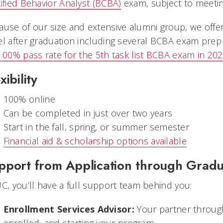
tified Behavior Analyst (BCBA)
exam, subject to meetin
ause of our size and extensive alumni group, we offe
el after graduation including several BCBA exam pre
.00% pass rate for the 5th task list BCBA exam in 202
xibility
100% online
Can be completed in just over two years
Start in the fall, spring, or summer semester
Financial aid & scholarship options available
pport from Application through Gradu
UC, you’ll have a full support team behind you:
Enrollment Services Advisor:
Your partner through