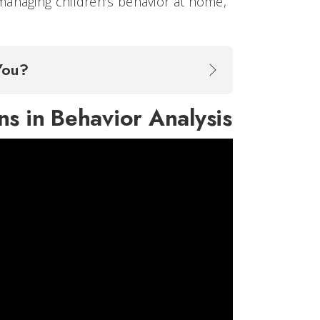
managing children’s behavior at home,
 You?
ns in Behavior Analysis