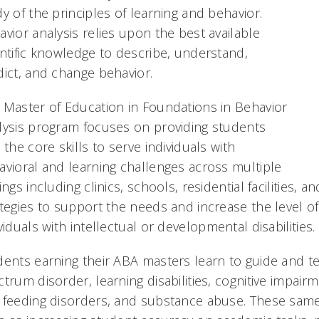
y of the principles of learning and behavior.
vior analysis relies upon the best available
entific knowledge to describe, understand,
dict, and change behavior.
 Master of Education in Foundations in Behavior
lysis program focuses on providing students
 the core skills to serve individuals with
avioral and learning challenges across multiple
ings including clinics, schools, residential facilities,
ategies to support the needs and increase the level o
viduals with intellectual or developmental disabilities.
dents earning their ABA masters learn to guide and te
trum disorder, learning disabilities, cognitive impair
 feeding disorders, and substance abuse. These same