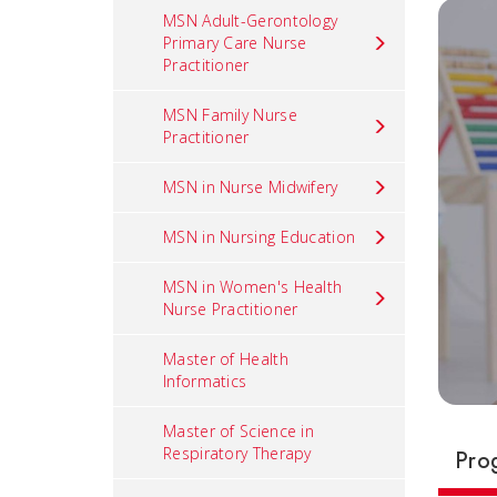
MSN Adult-Gerontology
Primary Care Nurse
Practitioner
MSN Family Nurse
Practitioner
MSN in Nurse Midwifery
MSN in Nursing Education
MSN in Women's Health
Nurse Practitioner
Master of Health
Informatics
Master of Science in
Respiratory Therapy
Pro