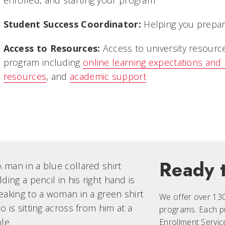
enrolled, and starting your program
Student Success Coordinator:
Helping you prepare
Access to Resources:
Access to university resourc
program including
online learning expectations and
resources
, and
academic support
Ready t
We offer over 13
programs. Each
p
Enrollment Servic