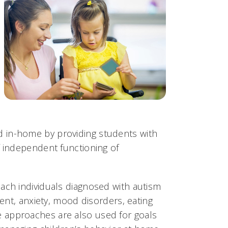
 and in-home by providing students with
f independent functioning of
ach individuals diagnosed with autism
ment, anxiety, mood disorders, eating
 approaches are also used for goals