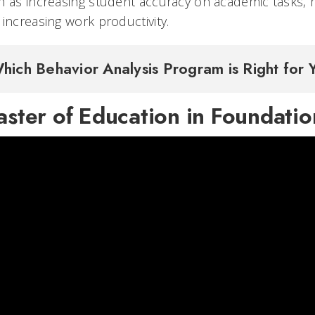
h as increasing student accuracy on academic tasks, 
increasing work productivity.
hich Behavior Analysis Program is Right for
ster of Education in Foundatio