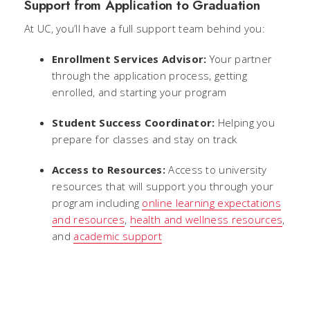
Support from Application to Graduation
At UC, you’ll have a full support team behind you:
Enrollment Services Advisor:
Your partner
through the application process, getting
enrolled, and starting your program
Student Success Coordinator:
Helping you
prepare for classes and stay on track
Access to Resources:
Access to university
resources that will support you through your
program including
online learning expectations
and resources
,
health and wellness resources
,
and
academic support