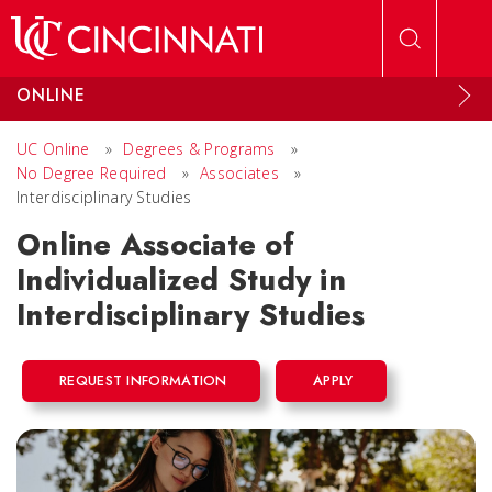
Skip to main content
ONLINE
UC Online
»
Degrees & Programs
»
No Degree Required
»
Associates
»
Interdisciplinary Studies
Online Associate of
Individualized Study in
Interdisciplinary Studies
REQUEST INFORMATION
APPLY