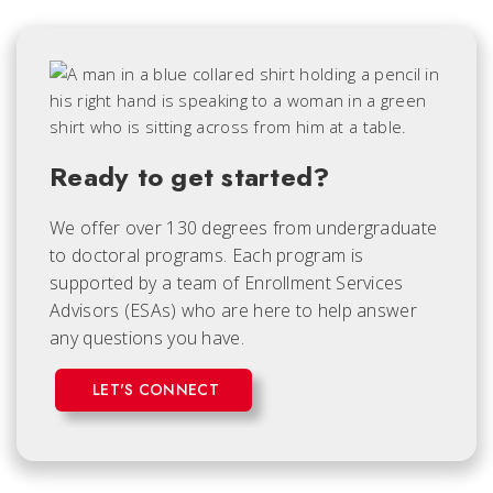
Ready to get started?
We offer over 130 degrees from undergraduate
to doctoral programs. Each
program is
supported by a team of Enrollment Services
Advisors (ESAs) who are here to help answer
any questions you have.
LET'S CONNECT