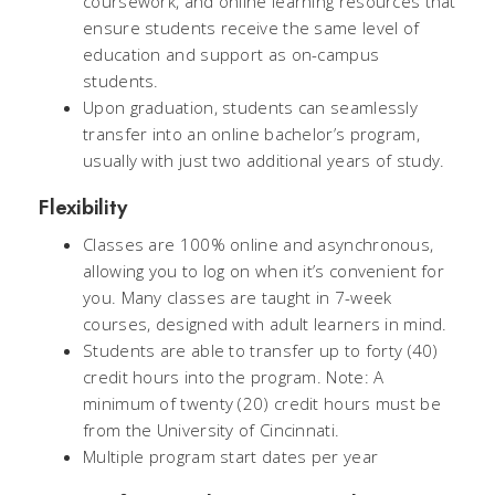
coursework, and online learning resources that
ensure students receive the same level of
education and support as on-campus
students.
Upon graduation, students can seamlessly
transfer into an online bachelor’s program,
usually with just two additional years of study.
Flexibility
Classes are 100% online and asynchronous,
allowing you to log on when it’s convenient for
you. Many classes are taught in 7-week
courses, designed with adult learners in mind.
Students are able to transfer up to forty (40)
credit hours into the program. Note: A
minimum of twenty (20) credit hours must be
from the University of Cincinnati.
Multiple program start dates per year