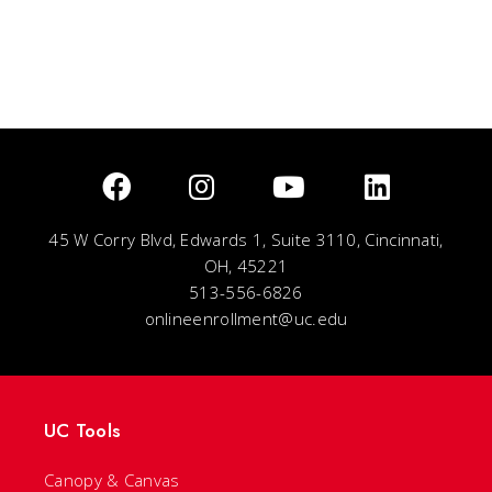
45 W Corry Blvd, Edwards 1, Suite 3110, Cincinnati,
OH, 45221
513-556-6826
onlineenrollment@uc.edu
UC Tools
Canopy & Canvas