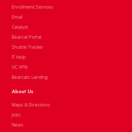
Enrollment Services
Email
Catalyst
Bearcat Portal
Shuttle Tracker
IT Help
UC VPN
Bearcats Landing
About Us
Maps & Directions
Jobs
News