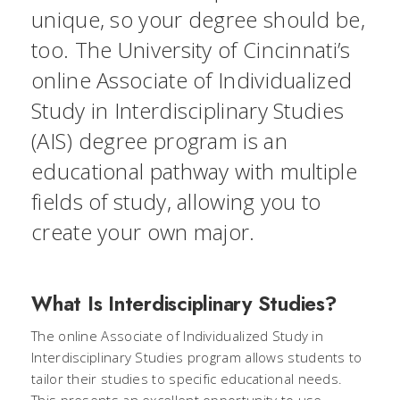
unique, so your degree should be,
too. The University of Cincinnati’s
online Associate of Individualized
Study in Interdisciplinary Studies
(AIS) degree program is an
educational pathway with multiple
fields of study, allowing you to
create your own major.
What Is Interdisciplinary Studies?
The online Associate of Individualized Study in
Interdisciplinary Studies program allows students to
tailor their studies to specific educational needs.
This presents an excellent opportunity to use