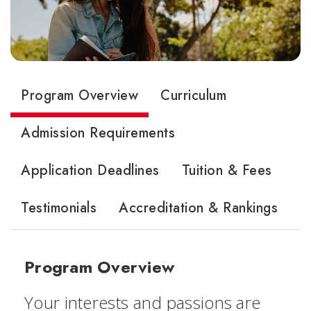
Program Overview
Curriculum
Admission Requirements
Application Deadlines
Tuition & Fees
Testimonials
Accreditation & Rankings
Program Overview
Your interests and passions are