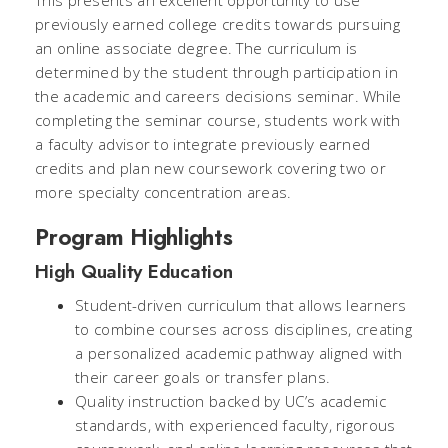
previously earned college credits towards pursuing
an online associate degree. The curriculum is
determined by the student through participation in
the academic and careers decisions seminar. While
completing the seminar course, students work with
a faculty advisor to integrate previously earned
credits and plan new coursework covering two or
more specialty concentration areas.
Program Highlights
High Quality Education
Student-driven curriculum that allows learners
to combine courses across disciplines, creating
a personalized academic pathway aligned with
their career goals or transfer plans.
Quality instruction backed by UC’s academic
standards, with experienced faculty, rigorous