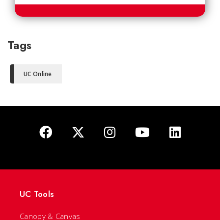
Tags
UC Online
UC Tools
Canopy & Canvas