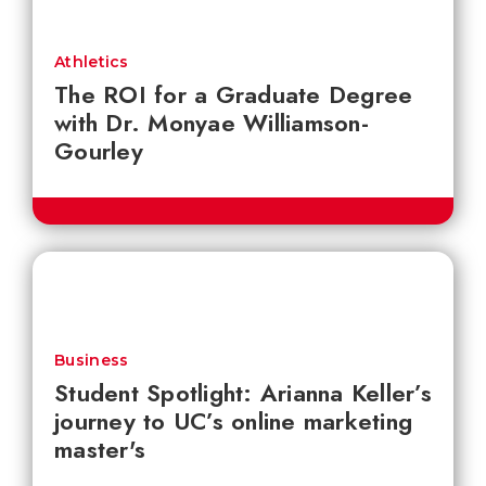
Athletics
The ROI for a Graduate Degree
with Dr. Monyae Williamson-
Gourley
Business
Student Spotlight: Arianna Keller’s
journey to UC’s online marketing
master's