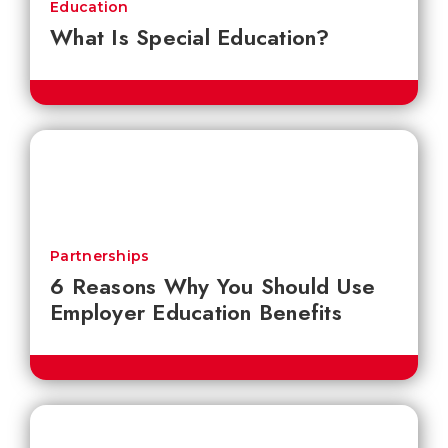
Education
What Is Special Education?
Partnerships
6 Reasons Why You Should Use
Employer Education Benefits