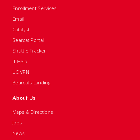
Enrollment Services
Email
Catalyst
Bearcat Portal
Shuttle Tracker
IT Help
UC VPN
Bearcats Landing
About Us
Maps & Directions
Jobs
News