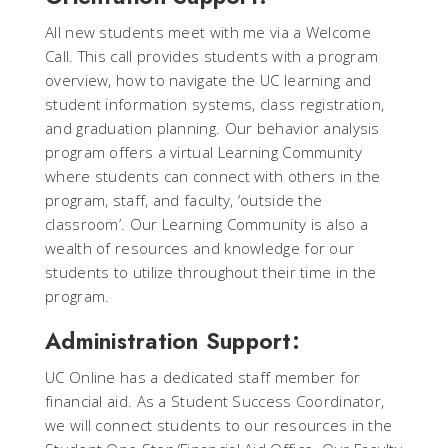
All new students meet with me via a Welcome
Call. This call provides students with a program
overview, how to navigate the UC learning and
student information systems, class registration,
and graduation planning. Our behavior analysis
program offers a virtual Learning Community
where students can connect with others in the
program, staff, and faculty, ‘outside the
classroom’. Our Learning Community is also a
wealth of resources and knowledge for our
students to utilize throughout their time in the
program.
Administration Support:
UC Online has a dedicated staff member for
financial aid. As a Student Success Coordinator,
we will connect students to our resources in the