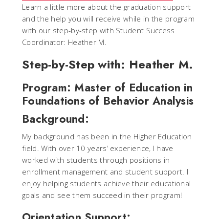
Learn a little more about the graduation support
and the help you will receive while in the program
with our step-by-step with Student Success
Coordinator: Heather M.
Step-by-Step with: Heather M.
Program: Master of Education in
Foundations of Behavior Analysis
Background:
My background has been in the Higher Education
field. With over 10 years’ experience, I have
worked with students through positions in
enrollment management and student support. I
enjoy helping students achieve their educational
goals and see them succeed in their program!
Orientation Support: