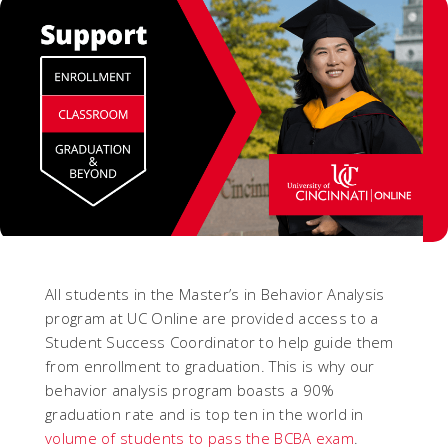
All students in the Master’s in Behavior Analysis
program at UC Online are provided access to a
Student Success Coordinator to help guide them
from enrollment to graduation. This is why our
behavior analysis program boasts a 90%
graduation rate and is top ten in the world in
volume of students to pass the BCBA exam
.