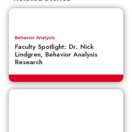
Behavior Analysis
Faculty Spotlight: Dr. Nick
Lindgren, Behavior Analysis
Research