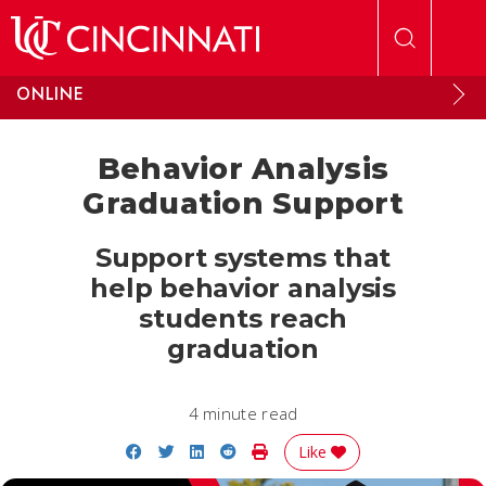
Skip to main content
ONLINE
Behavior Analysis
Graduation Support
Support systems that
help behavior analysis
students reach
graduation
4 minute read
Share on Facebook
Share on Twitter
Share on LinkedIn
Share on Reddit
Print Story
Like