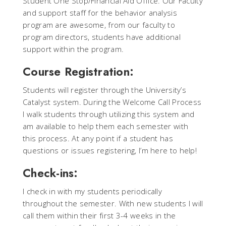
Student One Stop/Financial Aid Office. Our Faculty
and support staff for the behavior analysis
program are awesome, from our faculty to
program directors, students have additional
support within the program.
Course Registration:
Students will register through the University’s
Catalyst system. During the Welcome Call Process
I walk students through utilizing this system and
am available to help them each semester with
this process. At any point if a student has
questions or issues registering, I’m here to help!
Check-ins:
I check in with my students periodically
throughout the semester. With new students I will
call them within their first 3-4 weeks in the