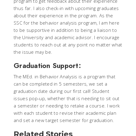
program to get feedback about their experience
thus far. I also check-in with upcoming graduates
about their experience in the program. As the
SSC for the behavior analysis program, I am here
to be supportive in addition to being a liaison to
the University and academic advisor. I encourage
students to reach out at any point no matter what
the issue may be.
Graduation Support:
The MEd. in Behavior Analysis is a program that
can be completed in 5 semesters, we set a
graduation date during our first call! Student
issues pop-up, whether that is needing to sit out
a semester or needing to retake a course. I work
with each student to revise their academic plan
and set a new target semester for graduation.
Related Stories