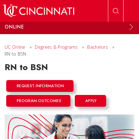
Skip to main content
ONLINE
UC Online
»
Degrees & Programs
»
Bachelors
»
RN to BSN
RN to BSN
REQUEST INFORMATION
PROGRAM OUTCOMES
APPLY