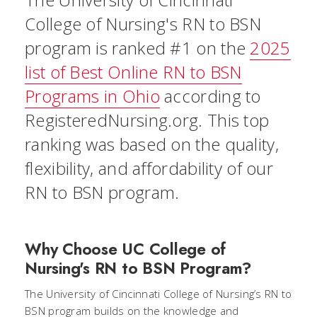
College of Nursing's RN to BSN
program is ranked #1 on the
2025
list of Best Online RN to BSN
Programs in Ohio
according to
RegisteredNursing.org. This top
ranking was based on the quality,
flexibility, and affordability of our
RN to BSN program.
Why Choose UC College of
Nursing's RN to BSN Program?
The University of Cincinnati College of Nursing’s RN to
BSN program builds on the knowledge and