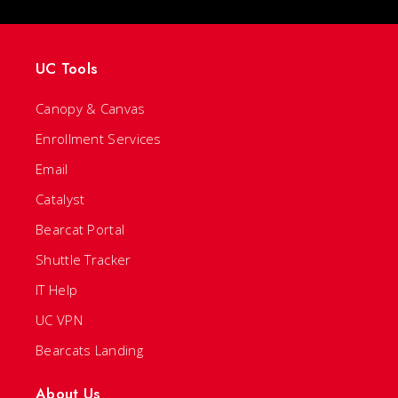
UC Tools
Canopy & Canvas
Enrollment Services
Email
Catalyst
Bearcat Portal
Shuttle Tracker
IT Help
UC VPN
Bearcats Landing
About Us