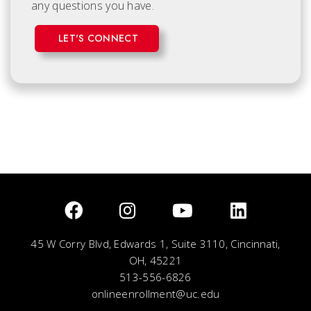
any questions you have.
LET'S CONNECT
45 W Corry Blvd, Edwards 1, Suite 3110, Cincinnati,
OH, 45221
513-556-6826
onlineenrollment@uc.edu