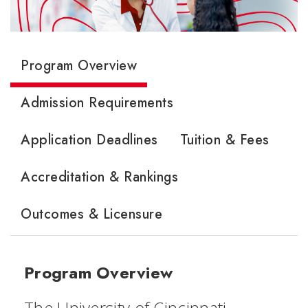
Program Overview
Admission Requirements
Application Deadlines
Tuition & Fees
Accreditation & Rankings
Outcomes & Licensure
Program Overview
The University of Cincinnati