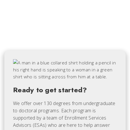
Ready to get started?
We offer over 130 degrees from undergraduate
to doctoral programs. Each
program is
supported by a team of Enrollment Services
Advisors (ESAs) who are here to help answer