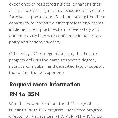
experience of registered nurses, enhancing their
ability to provide high-quality, evidence-based care
for diverse populations. Students strengthen their
capacity to collaborate on interprofessional teams,
implement best practices to improve safety and
outcomes, and lead with confidence in healthcare
policy and patient advocacy.
Offered by UC’s College of Nursing, this flexible
program delivers the same respected degree,
rigorous curriculum, and dedicated faculty support
that define the UC experience.
Request More Information
RN to BSN
Want to know more about the UC College of
Nursing's RN to BSN program? Hear from program
director Dr. Rebeca Lee, PhD, MSN, RN, PHCNS-BS,