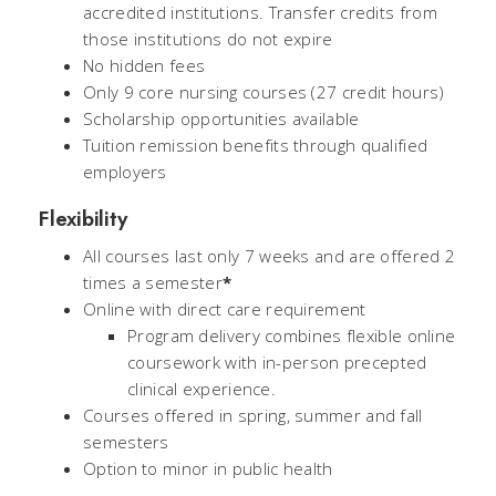
accredited institutions. Transfer credits from
those institutions do not expire
No hidden fees
Only 9 core nursing courses (27 credit hours)
Scholarship opportunities available
Tuition remission benefits through qualified
employers
Flexibility
All courses last only 7 weeks and are offered 2
times a semester
*
Online with direct care requirement
Program delivery combines flexible online
coursework with in-person precepted
clinical experience.
Courses offered in spring, summer and fall
semesters
Option to minor in public health