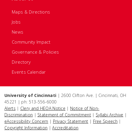
Maps & Directions
Jobs
News
Community Impact
Governance & Policies
Directory
Events Calendar
University of Cincinnati
| 2600 Clifton Ave. | Cincinnati, OH
45221 | ph: 513-556-6000
Alerts
|
Clery and HEOA Notice
|
Notice of Non-
Discrimination
|
Statement of Commitment
|
Syllabi Archive
|
eAccessibility Concern
|
Privacy Statement
|
Free Speech
|
Copyright Information
|
Accreditation