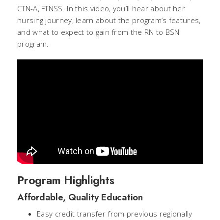
CTN-A, FTNSS. In this video, you’ll hear about her
nursing journey, learn about the program’s features,
and what to expect to gain from the RN to BSN
program.
Program Highlights
Affordable, Quality Education
Easy credit transfer from previous regionally