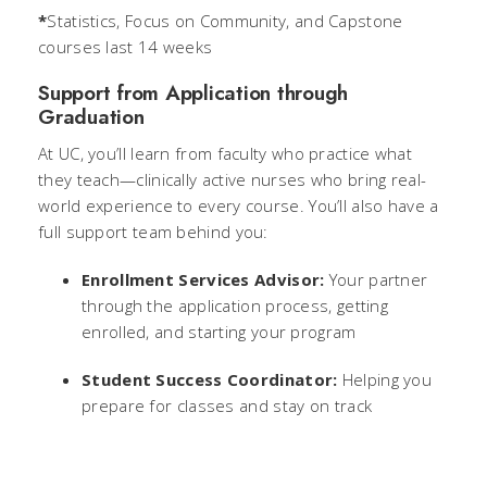
*
Statistics, Focus on Community, and Capstone
courses last 14 weeks
Support from Application through
Graduation
At UC, you’ll learn from faculty who practice what
they teach—clinically active nurses who bring real-
world experience to every course. You’ll also have a
full support team behind you:
Enrollment Services Advisor:
Your partner
through the application process, getting
enrolled, and starting your program
Student Success Coordinator:
Helping you
prepare for classes and stay on track