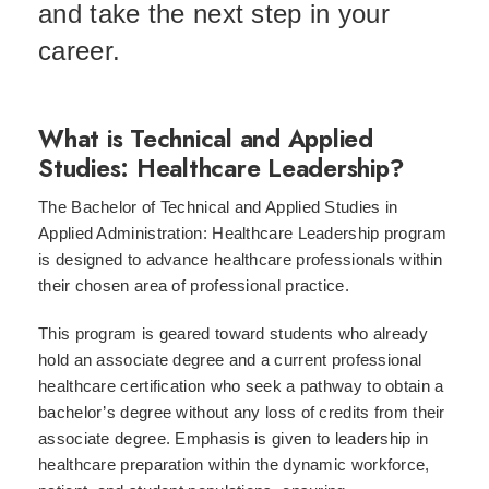
and take the next step in your
career.
What is Technical and Applied
Studies: Healthcare Leadership?
The Bachelor of Technical and Applied Studies in
Applied Administration: Healthcare Leadership program
is designed to advance healthcare professionals within
their chosen area of professional practice.
This program is geared toward students who already
hold an associate degree and a current professional
healthcare certification who seek a pathway to obtain a
bachelor’s degree without any loss of credits from their
associate degree. Emphasis is given to leadership in
healthcare preparation within the dynamic workforce,