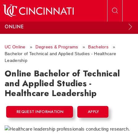
Skip to main content
ONLINE
UC Online
»
Degrees & Programs
»
Bachelors
»
Bachelor of Technical and Applied Studies - Healthcare
Leadership
Online Bachelor of Technical
and Applied Studies -
Healthcare Leadership
REQUEST INFORMATION
APPLY