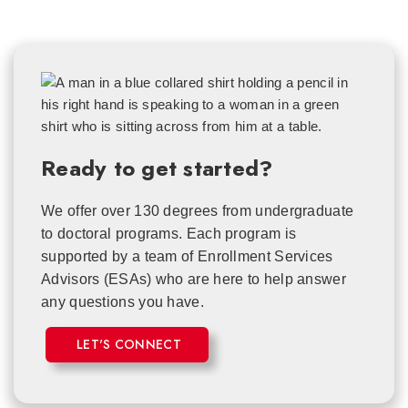
Ready to get started?
We offer over 130 degrees from undergraduate
to doctoral programs. Each
program is
supported by a team of Enrollment Services
Advisors (ESAs) who are here to help answer
any questions you have.
LET'S CONNECT