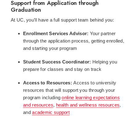
Support from Application through
Graduation
At UC, you’ll have a full support team behind you:
Enrollment Services Advisor:
Your partner
through the application process, getting enrolled,
and starting your program
Student Success Coordinator:
Helping you
prepare for classes and stay on track
Access to Resources:
Access to university
resources that will support you through your
program including
online learning expectations
and resources
,
health and wellness resources
,
and
academic support