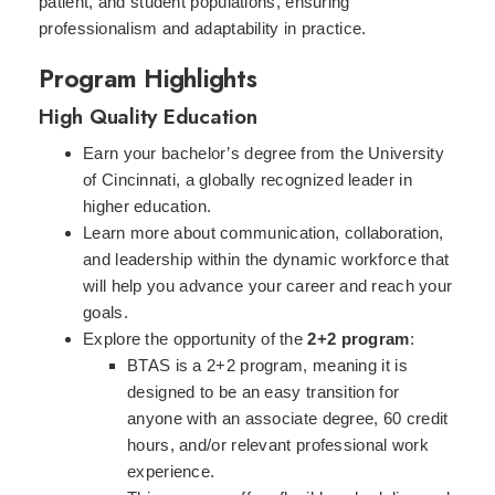
patient, and student populations, ensuring
professionalism and adaptability in practice.
Program Highlights
High Quality Education
Earn your bachelor’s degree from the University
of Cincinnati, a globally recognized leader in
higher education.
Learn more about communication, collaboration,
and leadership within the dynamic workforce that
will help you advance your career and reach your
goals.
Explore the opportunity of the
2+2 program
:
BTAS is a 2+2 program, meaning it is
designed to be an easy transition for
anyone with an associate degree, 60 credit
hours, and/or relevant professional work
experience.