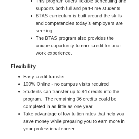
This program offers flexible scheduling and
supports both full and part-time students.
BTAS curriculum is built around the skills
and competencies today’s employers are
seeking.
The BTAS program also provides the
unique opportunity to earn credit for prior
work experience.
Flexibility
Easy credit transfer
100% Online - no campus visits required
Students can transfer up to 84 credits into the
program. The remaining 36 credits could be
completed in as little as one year
Take advantage of low tuition rates that help you
save money while preparing you to earn more in
your professional career