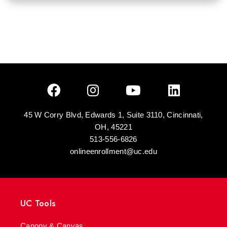
45 W Corry Blvd, Edwards 1, Suite 3110, Cincinnati,
OH, 45221
513-556-6826
onlineenrollment@uc.edu
UC Tools
Canopy & Canvas