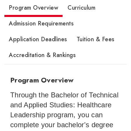
Program Overview
Curriculum
Admission Requirements
Application Deadlines
Tuition & Fees
Accreditation & Rankings
Program Overview
Through the Bachelor of Technical
and Applied Studies: Healthcare
Leadership program, you can
complete your bachelor's degree