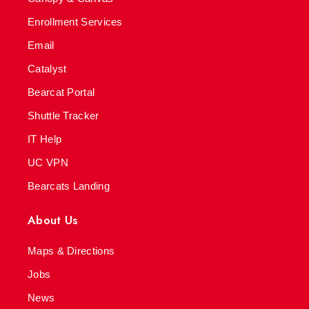
Enrollment Services
Email
Catalyst
Bearcat Portal
Shuttle Tracker
IT Help
UC VPN
Bearcats Landing
About Us
Maps & Directions
Jobs
News