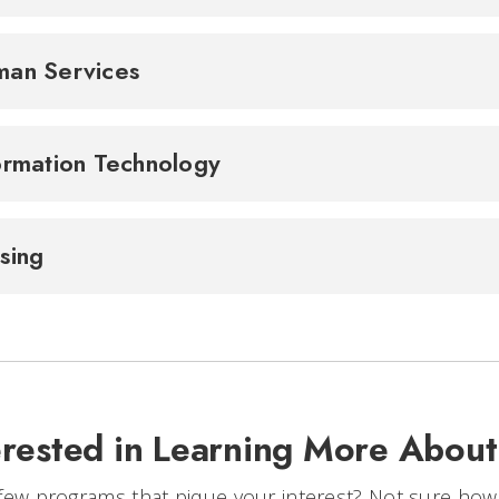
an Services
ormation Technology
sing
erested in Learning More Abou
few programs that pique your interest? Not sure how to