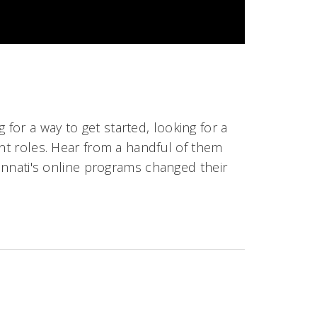
or a way to get started, looking for a
ent roles. Hear from a handful of them
cinnati's online programs changed their