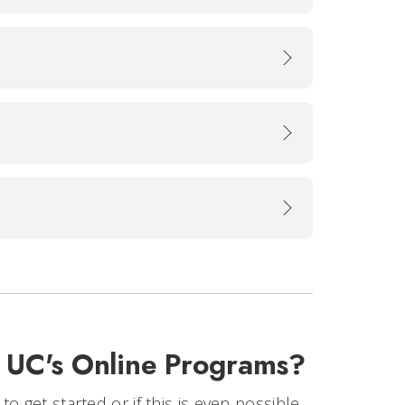
t UC's Online Programs?
 get started or if this is even possible