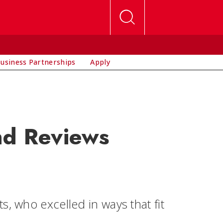
usiness Partnerships
Apply
nd Reviews
, who excelled in ways that fit