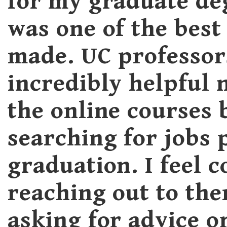
for my graduate de
was one of the best 
made. UC professor
incredibly helpful 
the online courses 
searching for jobs 
graduation. I feel 
reaching out to th
asking for advice o