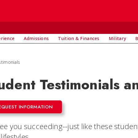
E
erience
Admissions
Tuition & Finances
Military
B
stimonials
udent Testimonials a
EQUEST INFORMATION
e you succeeding--just like these students
 lifestyles.