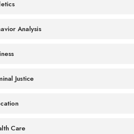
letics
avior Analysis
iness
minal Justice
cation
lth Care