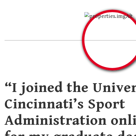
“I joined the Univer
Cincinnati’s Sport
Administration onl