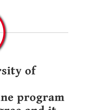
sity of
ine program