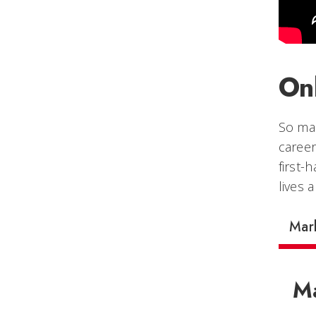
On
So man
career
first-
lives 
Mar
Ma