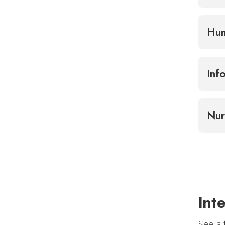
Hum
Inf
Nur
Int
See a 