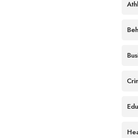
Ath
Beh
Bus
Cri
Edu
Hea