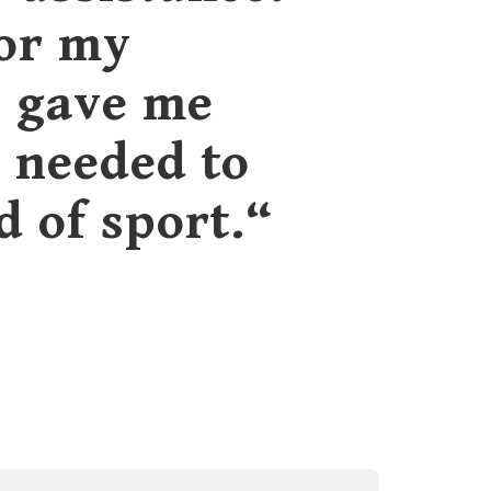
for my
C gave me
s needed to
d of sport.“