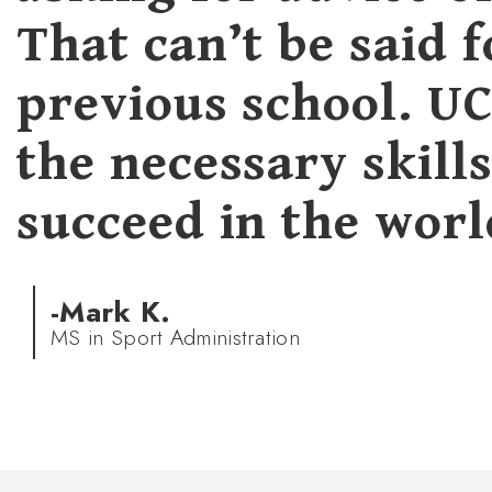
That can’t be said 
previous school. U
the necessary skill
succeed in the worl
-Mark K.
MS in Sport Administration