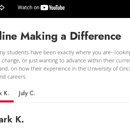
line Making a Difference
y students have been exactly where you are--looking f
 change, or just wanting to advance within their curr
hand, on how their experience in the University of Cin
and careers.
k K.
July C.
rk K.