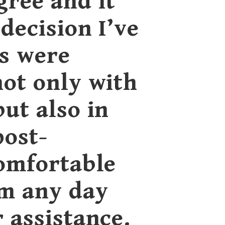
gree and it
decision I’ve
s were
not only with
but also in
post-
comfortable
em any day
r assistance.