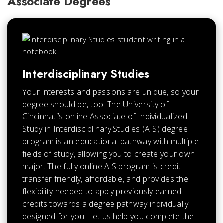
Associate Degrees
Interdisciplinary Studies
Your interests and passions are unique, so your
degree should be, too. The University of
Cincinnati’s online Associate of Individualized
Study in Interdisciplinary Studies (AIS) degree
program is an educational pathway with multiple
fields of study, allowing you to create your own
major. The fully online AIS program is credit-
transfer friendly, affordable, and provides the
flexibility needed to apply previously earned
credits towards a degree pathway individually
designed for you. Let us help you complete the