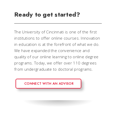
Ready to get started?
The University of Cincinnati is one of the first
institutions to offer online courses. Innovation
in education is at the forefront of what we do.
We have expanded the convenience and
quality of our online learning to online degree
programs. Today, we offer over 110 degrees
from undergraduate to doctoral programs.
CONNECT WITH AN ADVISOR