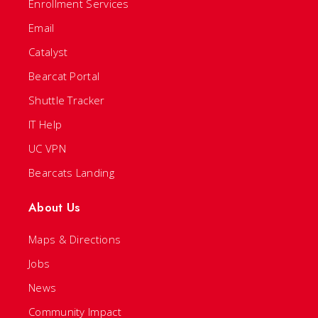
Enrollment Services
Email
Catalyst
Bearcat Portal
Shuttle Tracker
IT Help
UC VPN
Bearcats Landing
About Us
Maps & Directions
Jobs
News
Community Impact