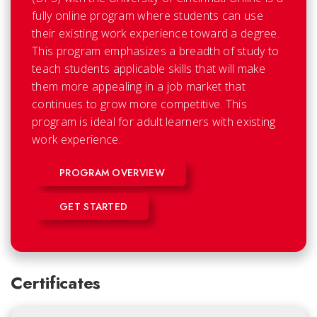
fully online program where students can use
their existing work experience toward a degree.
This program emphasizes a breadth of study to
teach students applicable skills that will make
them more appealing in a job market that
continues to grow more competitive. This
program is ideal for adult learners with existing
work experience.
PROGRAM OVERVIEW
GET STARTED
Certificates