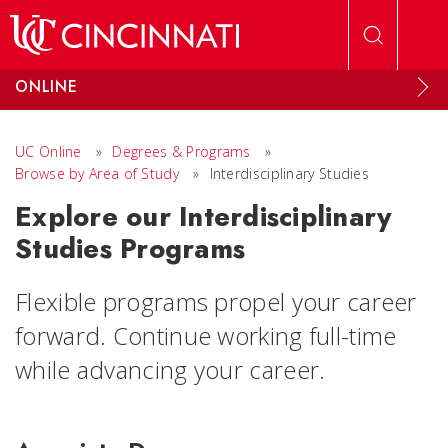
Skip to main content
ONLINE
UC Online
»
Degrees & Programs
»
Browse by Area of Study
»
Interdisciplinary Studies
Explore our Interdisciplinary
Studies Programs
Flexible programs propel your career
forward. Continue working full-time
while advancing your career.