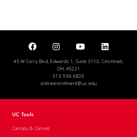
45 W Corry Blvd, Edwards 1, Suite 3110, Cincinnati,
OH, 45221
513-556-6826
onlineenrollment@uc.edu
UC Tools
Canopy & Canvas