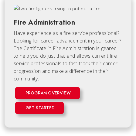
Fire Administration
Have experience as a fire service professional?
Looking for career advancement in your career?
The Certificate in Fire Administration is geared
to help you do just that and allows current fire
service professionals to fast-track their career
progression and make a difference in their
community.
PROGRAM OVERVIEW
GET STARTED