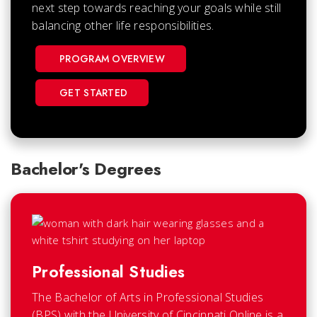
next step towards reaching your goals while still
balancing other life responsibilities.
PROGRAM OVERVIEW
GET STARTED
Bachelor's Degrees
Professional Studies
The Bachelor of Arts in Professional Studies
(BPS) with the University of Cincinnati Online is a