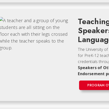
Teaching
Speaker
Languag
The University of
for PreK-12 teac
credentials thro
Speakers of Ot
Endorsement 
PROGRAM O