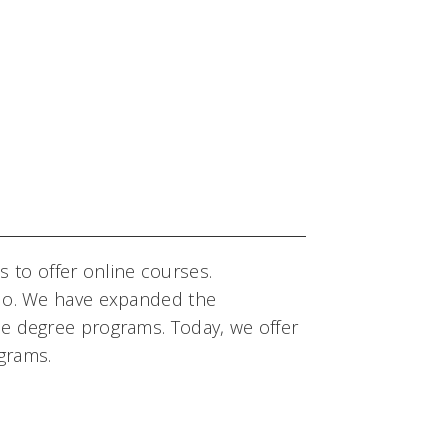
ons to offer online courses.
e do. We have expanded the
ne degree programs. Today, we offer
grams.