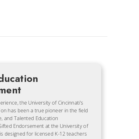
ducation
ment
rience, the University of Cincinnati’s
on has been a true pioneer in the field
ve, and Talented Education
ifted Endorsement at the University of
 is designed for licensed K-12 teachers