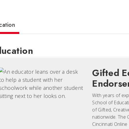
cation
ucation
Gifted E
Endorse
With years of expe
School of Educati
of Gifted, Creati
nationwide. The G
Cincinnati Online