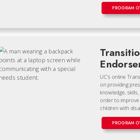
PROGRAM O
Transiti
Endorse
UC's online Tran
on providing pres
knowledge, skills
order to improve 
children with disab
PROGRAM O