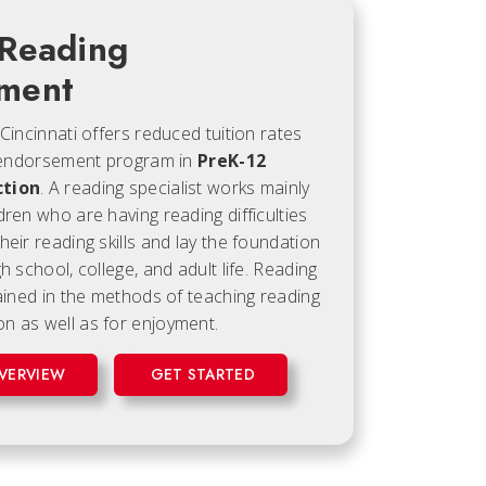
 Reading
ment
 Cincinnati offers reduced tuition rates
ne endorsement program in
PreK-12
ction
. A reading specialist works mainly
dren who are having reading difficulties
heir reading skills and lay the foundation
h school, college, and adult life. Reading
rained in the methods of teaching reading
n as well as for enjoyment.
VERVIEW
GET STARTED