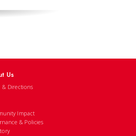
ut Us
 & Directions
s
unity Impact
rnance & Policies
tory