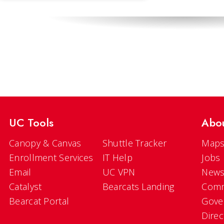
UC Tools
Abo
Canopy & Canvas
Shuttle Tracker
Maps
Enrollment Services
IT Help
Jobs
Email
UC VPN
New
Catalyst
Bearcats Landing
Comm
Bearcat Portal
Gove
Direc