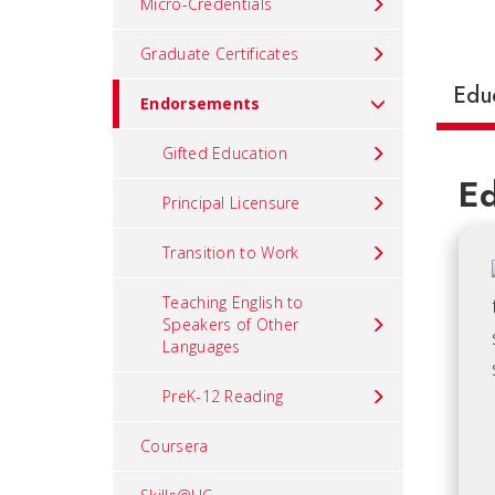
Micro-Credentials
Graduate Certificates
Edu
Endorsements
Gifted Education
Ed
Principal Licensure
Transition to Work
Teaching English to
Speakers of Other
Languages
PreK-12 Reading
Coursera