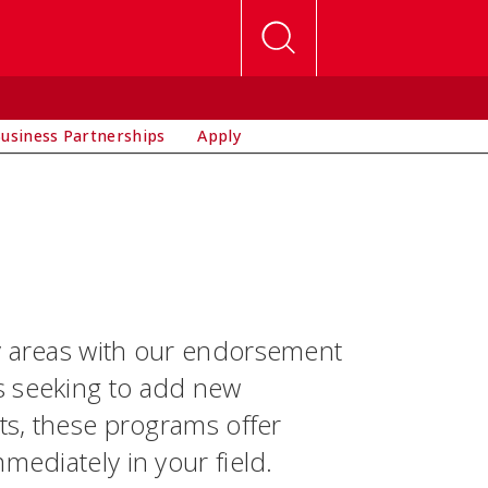
usiness Partnerships
Apply
ey areas with our endorsement
s seeking to add new
nts, these programs offer
mediately in your field.