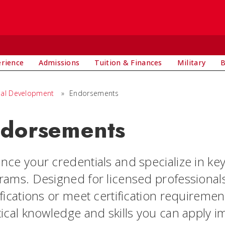
E
erience
Admissions
Tuition & Finances
Military
B
nal Development
»
Endorsements
dorsements
nce your credentials and specialize in k
rams. Designed for licensed professional
ifications or meet certification requireme
ical knowledge and skills you can apply im