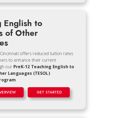
 English to
s of Other
es
 Cincinnati offers reduced tuition rates
hers to enhance their current
ugh our
PreK-12 Teaching English to
her Languages (TESOL)
program
.
VERVIEW
GET STARTED