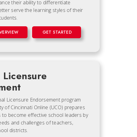
ce their ability to differentiate
tter serve the learning styles of their
students.
VERVIEW
GET STARTED
l Licensure
ment
ipal Licensure Endorsement program
ty of Cincinnati Online (UCO) prepares
s to become effective school leaders by
eeds and challenges of teachers,
ol districts.