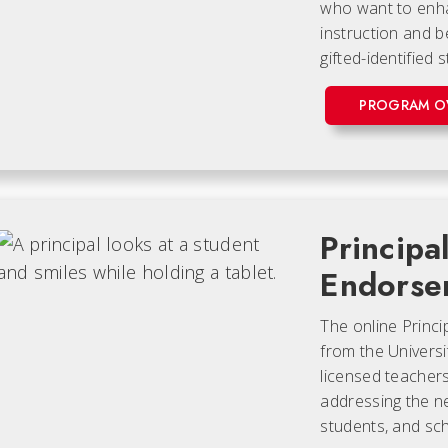
who want to enhan
instruction and be
gifted-identified 
PROGRAM O
Principa
Endorse
The online Princ
from the Universi
licensed teacher
addressing the n
students, and scho