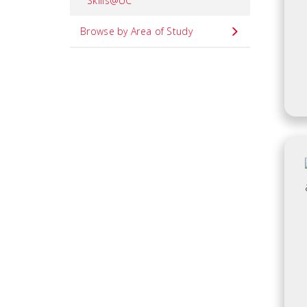
Skills@UC
Browse by Area of Study