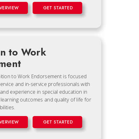
VERVIEW
GET STARTED
on to Work
ment
sition to Work Endorsement is focused
ervice and in-service professionals with
, and experience in special education in
learning outcomes and quality of life for
ilities.
VERVIEW
GET STARTED