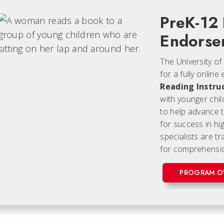
PreK-12
Endorse
The University of
for a fully onli
Reading Instru
with younger chil
to help advance t
for success in hig
specialists are t
for comprehensio
PROGRAM O