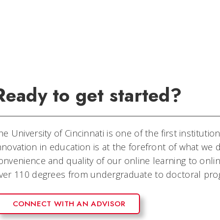
Ready to get started?
he University of Cincinnati is one of the first instituti
nnovation in education is at the forefront of what w
onvenience and quality of our online learning to onli
ver 110 degrees from undergraduate to doctoral pro
CONNECT WITH AN ADVISOR