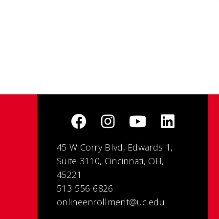
45 W Corry Blvd, Edwards 1,
Suite 3110, Cincinnati, OH,
45221
513-556-6826
onlineenrollment@uc.edu