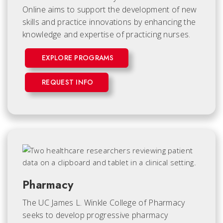
Online aims to support the development of new
skills and practice innovations by enhancing the
knowledge and expertise of practicing nurses.
EXPLORE PROGRAMS
REQUEST INFO
Pharmacy
The UC James L. Winkle College of Pharmacy
seeks to develop progressive pharmacy