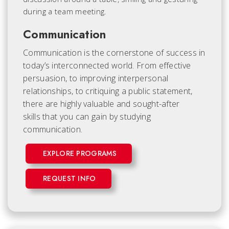
Communication
Communication is the cornerstone of success in
today’s interconnected world. From effective
persuasion, to improving interpersonal
relationships, to critiquing a public statement,
there are highly valuable and sought-after
skills that you can gain by studying
communication.
EXPLORE PROGRAMS
REQUEST INFO