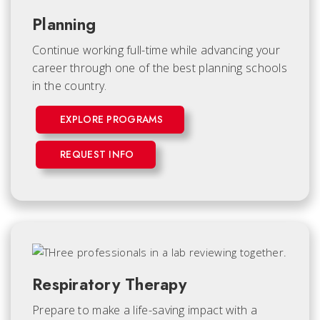
Planning
Continue working full-time while advancing your
career through one of the best planning schools
in the country.
EXPLORE PROGRAMS
REQUEST INFO
Respiratory Therapy
Prepare to make a life-saving impact with a