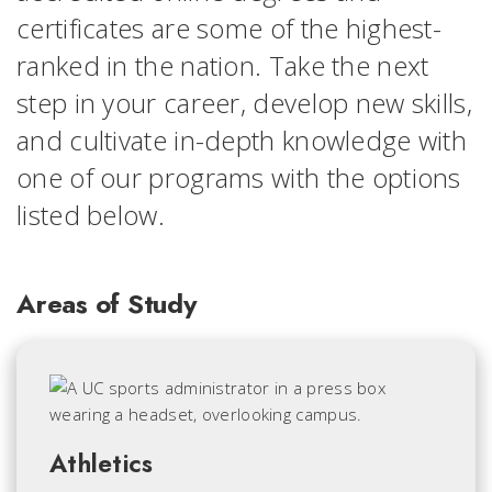
certificates are some of the highest-
ranked in the nation. Take the next
step in your career, develop new skills,
and cultivate in-depth knowledge with
one of our programs with the options
listed below.
Areas of Study
Athletics