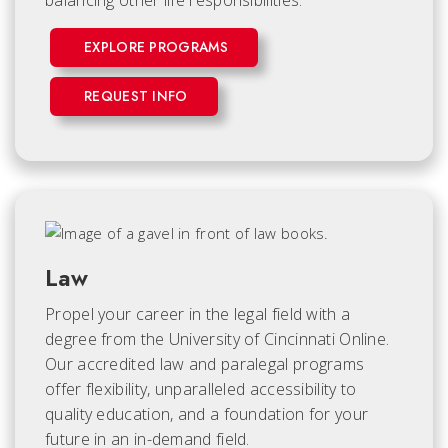
balancing other life responsibilities.
EXPLORE PROGRAMS
REQUEST INFO
Law
Propel your career in the legal field with a
degree from the University of Cincinnati Online.
Our accredited law and paralegal programs
offer flexibility, unparalleled accessibility to
quality education, and a foundation for your
future in an in-demand field.