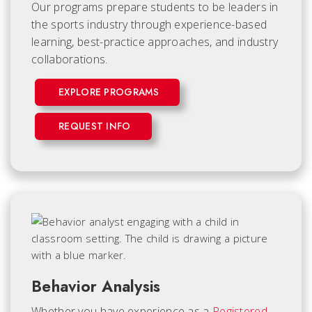
Our programs prepare students to be leaders in
the sports industry through experience-based
learning, best-practice approaches, and industry
collaborations.
EXPLORE PROGRAMS
REQUEST INFO
Behavior Analysis
Whether you have experience as a
Registered