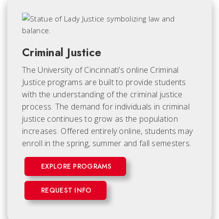
Criminal Justice
The University of Cincinnati’s online Criminal
Justice programs are built to provide students
with the understanding of the criminal justice
process. The demand for individuals in criminal
justice continues to grow as the population
increases. Offered entirely online, students may
enroll in the spring, summer and fall semesters.
EXPLORE PROGRAMS
REQUEST INFO