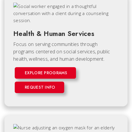
Health & Human Services
Focus on serving communities through
programs centered on social services, public
health, wellness, and human development.
EXPLORE PROGRAMS
REQUEST INFO