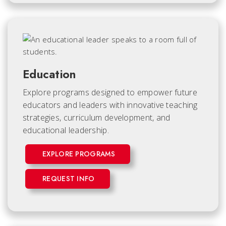
Education
Explore programs designed to empower future
educators and leaders with innovative teaching
strategies, curriculum development, and
educational leadership.
EXPLORE PROGRAMS
REQUEST INFO