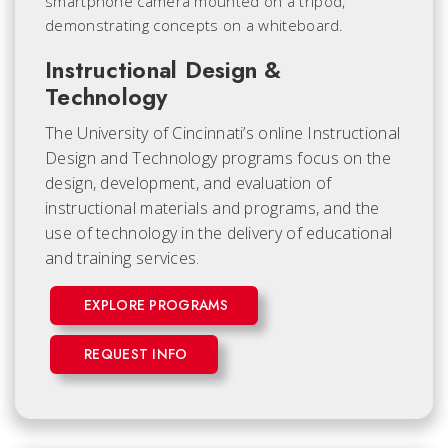
Instructional Design &
Technology
The University of Cincinnati’s online Instructional
Design and Technology programs focus on the
design, development, and evaluation of
instructional materials and programs, and the
use of technology in the delivery of educational
and training services.
EXPLORE PROGRAMS
REQUEST INFO