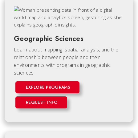
Geographic Sciences
Learn about mapping, spatial analysis, and the
relationship between people and their
environments with programs in geographic
sciences.
EXPLORE PROGRAMS
REQUEST INFO