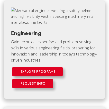
Engineering
Gain technical expertise and problem-solving
skills in various engineering fields, preparing for
innovation and leadership in today’s technology-
driven industries.
EXPLORE PROGRAMS
REQUEST INFO