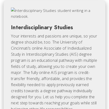
Interdisciplinary Studies
Your interests and passions are unique, so your
degree should be, too. The University of
Cincinnati’s online Associate of Individualized
Study in Interdisciplinary Studies (AIS) degree
program is an educational pathway with multiple
fields of study, allowing you to create your own
major. The fully online AIS program is credit-
transfer friendly, affordable, and provides the
flexibility needed to apply previously earned
credits towards a degree pathway individually
designed for you. Let us help you complete the
next step towards reaching your goals while still