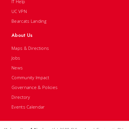
IT Help
UC VPN
Bearcats Landing
About Us
Maps & Directions
Jobs
News
Community Impact
Governance & Policies
Directory
Events Calendar