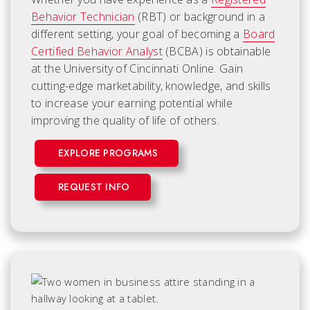
Behavior Technician
(RBT) or background in a
different setting, your goal of becoming a
Board
Certified Behavior Analyst
(BCBA) is obtainable
at the University of Cincinnati Online. Gain
cutting-edge marketability, knowledge, and skills
to increase your earning potential while
improving the quality of life of others.
EXPLORE PROGRAMS
REQUEST INFO