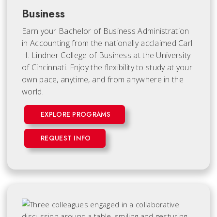
Business
Earn your Bachelor of Business Administration
in Accounting from the nationally acclaimed Carl
H. Lindner College of Business at the University
of Cincinnati. Enjoy the flexibility to study at your
own pace, anytime, and from anywhere in the
world.
EXPLORE PROGRAMS
REQUEST INFO