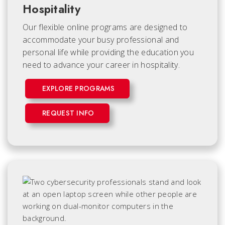
Hospitality
Our flexible online programs are designed to
accommodate your busy professional and
personal life while providing the education you
need to advance your career in hospitality.
EXPLORE PROGRAMS
REQUEST INFO