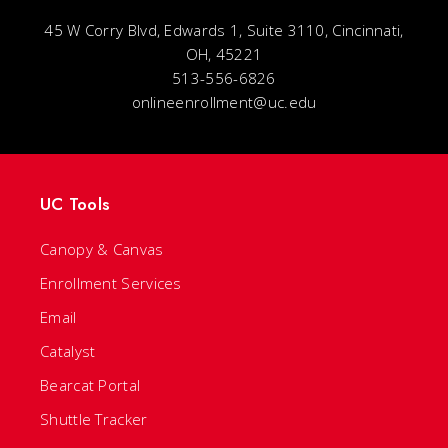
45 W Corry Blvd, Edwards 1, Suite 3110, Cincinnati,
OH, 45221
513-556-6826
onlineenrollment@uc.edu
UC Tools
Canopy & Canvas
Enrollment Services
Email
Catalyst
Bearcat Portal
Shuttle Tracker