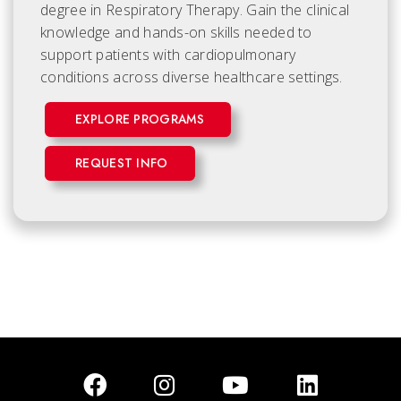
degree in Respiratory Therapy. Gain the clinical
knowledge and hands-on skills needed to
support patients with cardiopulmonary
conditions across diverse healthcare settings.
EXPLORE PROGRAMS
REQUEST INFO