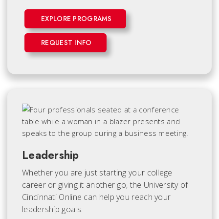
EXPLORE PROGRAMS
REQUEST INFO
Leadership
Whether you are just starting your college
career or giving it another go, the University of
Cincinnati Online can help you reach your
leadership goals.