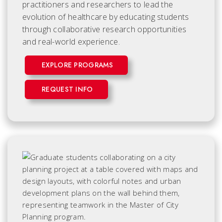
practitioners and researchers to lead the
evolution of healthcare by educating students
through collaborative research opportunities
and real-world experience.
EXPLORE PROGRAMS
REQUEST INFO