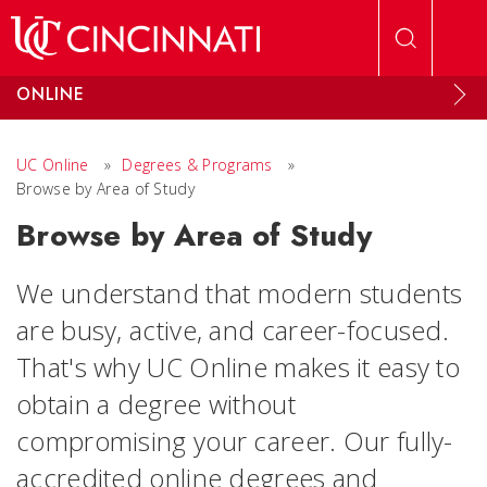
Skip to main content
ONLINE
UC Online
»
Degrees & Programs
»
Browse by Area of Study
Browse by Area of Study
We understand that modern students
are busy, active, and career-focused.
That's why UC Online makes it easy to
obtain a degree without
compromising your career. Our fully-
accredited online degrees and