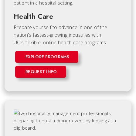
Health Care
Prepare yourself to advance in one of the
nation's fastest-growing industries with
UC's flexible, online health care programs.
EXPLORE PROGRAMS
REQUEST INFO