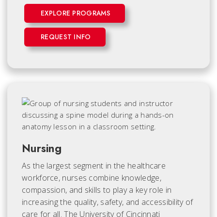
EXPLORE PROGRAMS
REQUEST INFO
Nursing
As the largest segment in the healthcare
workforce, nurses combine knowledge,
compassion, and skills to play a key role in
increasing the quality, safety, and accessibility of
care for all. The University of Cincinnati