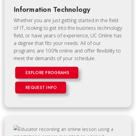
Information Technology
Whether you are just getting started in the field
of IT, looking to get into the business technology
field, or have years of experience, UC Online has
a degree that fits your needs. All of our
programs are 100% online and offer flexibility to
meet the demands of your schedule.
EXPLORE PROGRAMS
REQUEST INFO