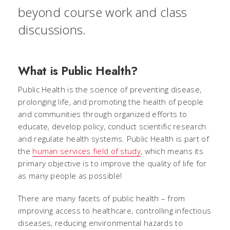
beyond course work and class
discussions.
What is Public Health?
Public Health is the science of preventing disease,
prolonging life, and promoting the health of people
and communities through organized efforts to
educate, develop policy, conduct scientific research
and regulate health systems. Public Health is part of
the
human services field of study
, which means its
primary objective is to improve the quality of life for
as many people as possible!
There are many facets of public health – from
improving access to healthcare, controlling infectious
diseases, reducing environmental hazards to