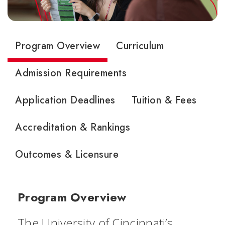
Program Overview
Curriculum
Admission Requirements
Application Deadlines
Tuition & Fees
Accreditation & Rankings
Outcomes & Licensure
Program Overview
The University of Cincinnati’s