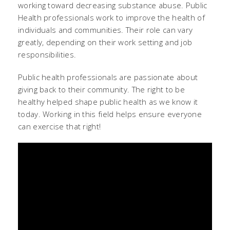
working toward decreasing substance abuse. Public
Health professionals work to improve the health of
individuals and communities. Their role can vary
greatly, depending on their work setting and job
responsibilities.
Public health professionals are passionate about
giving back to their community. The right to be
healthy helped shape public health as we know it
today. Working in this field helps ensure everyone
can exercise that right!