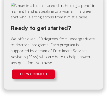
Ready to get started?
We offer over 130 degrees from undergraduate
to doctoral programs. Each
program is
supported by a team of Enrollment Services
Advisors (ESAs) who are here to help answer
any questions you have.
LET'S CONNECT