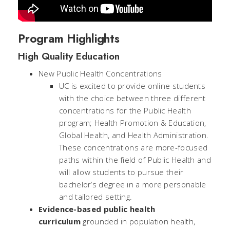
Program Highlights
High Quality Education
New Public Health Concentrations
UC is excited to provide online students
with the choice between three different
concentrations for the Public Health
program; Health Promotion & Education,
Global Health, and Health Administration.
These concentrations are more-focused
paths within the field of Public Health and
will allow students to pursue their
bachelor’s degree in a more personable
and tailored setting.
Evidence-based public health
curriculum
grounded in population health,