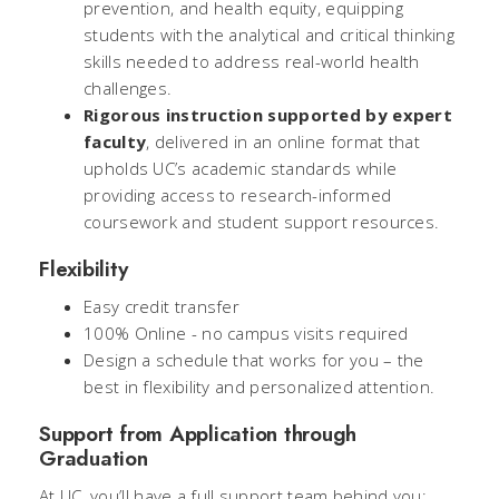
prevention, and health equity, equipping
students with the analytical and critical thinking
skills needed to address real-world health
challenges.
Rigorous instruction supported by expert
faculty
, delivered in an online format that
upholds UC’s academic standards while
providing access to research-informed
coursework and student support resources.
Flexibility
Easy credit transfer
100% Online - no campus visits required
Design a schedule that works for you – the
best in flexibility and personalized attention.
Support from Application through
Graduation
At UC, you’ll have a full support team behind you: