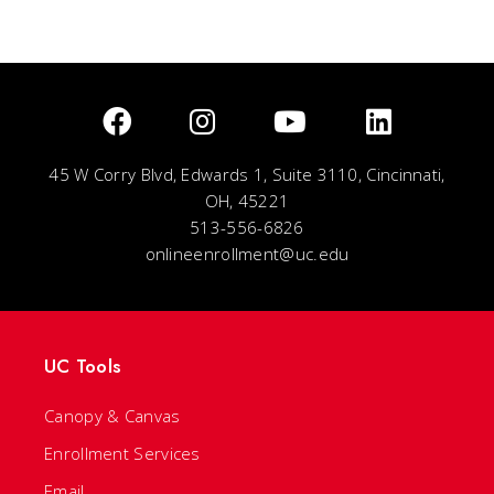
45 W Corry Blvd, Edwards 1, Suite 3110, Cincinnati,
OH, 45221
513-556-6826
onlineenrollment@uc.edu
UC Tools
Canopy & Canvas
Enrollment Services
Email