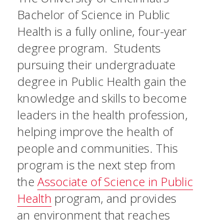
Bachelor of Science in Public
Health is a fully online, four-year
degree program. Students
pursuing their undergraduate
degree in Public Health gain the
knowledge and skills to become
leaders in the health profession,
helping improve the health of
people and communities. This
program is the next step from
the
Associate of Science in Public
Health
program, and provides
an environment that reaches