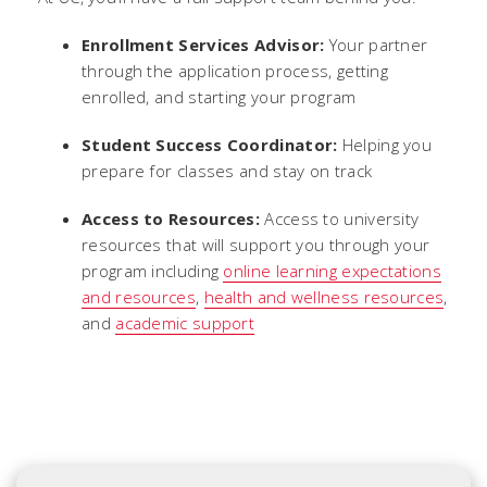
Enrollment Services Advisor:
Your partner
through the application process, getting
enrolled, and starting your program
Student Success Coordinator:
Helping you
prepare for classes and stay on track
Access to Resources:
Access to university
resources that will support you through your
program including
online learning expectations
and resources
,
health and wellness resources
,
and
academic support