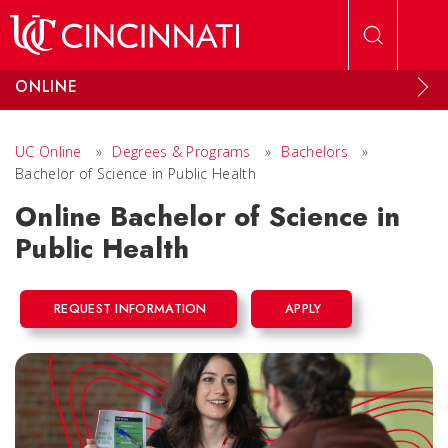
Skip to main content
ONLINE
UC Online
»
Degrees & Programs
»
Bachelors
»
Bachelor of Science in Public Health
Online Bachelor of Science in
Public Health
REQUEST INFORMATION
APPLY