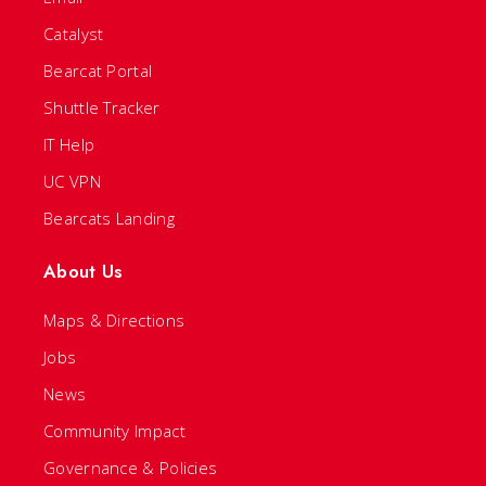
Catalyst
Bearcat Portal
Shuttle Tracker
IT Help
UC VPN
Bearcats Landing
About Us
Maps & Directions
Jobs
News
Community Impact
Governance & Policies