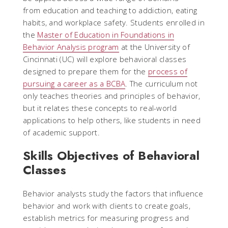
from education and teaching to addiction, eating
habits, and workplace safety. Students enrolled in
the
Master of Education in Foundations in
Behavior Analysis program
at the University of
Cincinnati (UC) will explore behavioral classes
designed to prepare them for the
process of
pursuing a career as a BCBA
. The curriculum not
only teaches theories and principles of behavior,
but it relates these concepts to real-world
applications to help others, like students in need
of academic support.
Skills Objectives of Behavioral
Classes
Behavior analysts study the factors that influence
behavior and work with clients to create goals,
establish metrics for measuring progress and