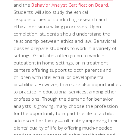
and the
Behavior Analyst Certification Board
.
Students will also study the ethical
responsibilities of conducting research and
ethical decision-making processes. Upon
completion, students should understand the
relationship between ethics and law. Behavioral
classes prepare students to work in a variety of
settings. Graduates often go on to work in
outpatient in home settings, or in treatment
centers offering support to both parents and
children with intellectual or developmental
disabilities. However, there are also opportunities
to practice in educational services, among other
professions. Though the demand for behavior
analysts is growing, many choose the profession
for the opportunity to impact the life of a child,
adolescent or family — ultimately improving their
clients’ quality of life by offering much-needed