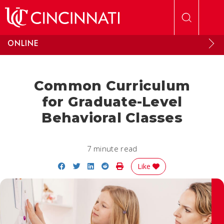
Skip to main content
ONLINE
Common Curriculum
for Graduate-Level
Behavioral Classes
7 minute read
Share on Facebook
Share on Twitter
Share on LinkedIn
Share on Reddit
Print Story
Like