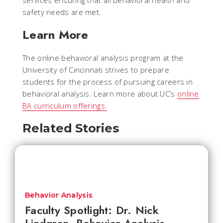
services ensuring that all behavioral health and
safety needs are met.
Learn More
The online behavioral analysis program at the
University of Cincinnati strives to prepare
students for the process of pursuing careers in
behavioral analysis. Learn more about UC’s
online
BA curriculum offerings.
Related Stories
Behavior Analysis
Faculty Spotlight: Dr. Nick