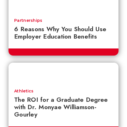
Partnerships
6 Reasons Why You Should Use
Employer Education Benefits
Athletics
The ROI for a Graduate Degree
with Dr. Monyae Williamson-
Gourley