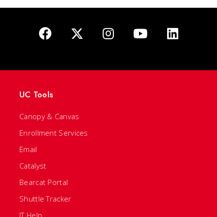
UC Tools
Canopy & Canvas
Enrollment Services
Email
Catalyst
Bearcat Portal
Shuttle Tracker
IT Help