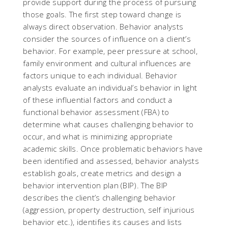
provide support during the process of pursuing
those goals. The first step toward change is
always direct observation. Behavior analysts
consider the sources of influence on a client’s
behavior. For example, peer pressure at school,
family environment and cultural influences are
factors unique to each individual. Behavior
analysts evaluate an individual’s behavior in light
of these influential factors and conduct a
functional behavior assessment (FBA) to
determine what causes challenging behavior to
occur, and what is minimizing appropriate
academic skills. Once problematic behaviors have
been identified and assessed, behavior analysts
establish goals, create metrics and design a
behavior intervention plan (BIP). The BIP
describes the client’s challenging behavior
(aggression, property destruction, self injurious
behavior etc.), identifies its causes and lists