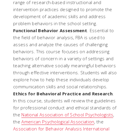
range of research-based instructional and
intervention practices designed to promote the
development of academic skills and address
problem behaviors in the school setting.
Functional Behavior Assessment
. Essential to
the field of behavior analysis, FBA is used to
assess and analyze the causes of challenging
behaviors. This course focuses on addressing
behaviors of concern in a variety of settings and
teaching alternative socially meaningful behaviors
through effective interventions. Students will also
explore how to help these individuals develop
communication skills and social relationships.
Ethics for Behavioral Practice and Research
.
In this course, students will review the guidelines
for professional conduct and ethical standards of
the
National Association of School Psychologists
,
the
American Psychological Association
, the
Association for Behavior Analysis International