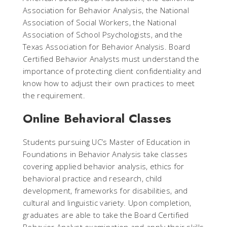
Association for Behavior Analysis, the National
Association of Social Workers, the National
Association of School Psychologists, and the
Texas Association for Behavior Analysis. Board
Certified Behavior Analysts must understand the
importance of protecting client confidentiality and
know how to adjust their own practices to meet
the requirement.
Online Behavioral Classes
Students pursuing UC’s Master of Education in
Foundations in Behavior Analysis take classes
covering applied behavior analysis, ethics for
behavioral practice and research, child
development, frameworks for disabilities, and
cultural and linguistic variety. Upon completion,
graduates are able to take the Board Certified