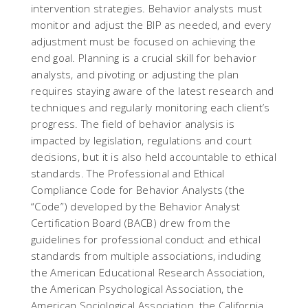
intervention strategies. Behavior analysts must
monitor and adjust the BIP as needed, and every
adjustment must be focused on achieving the
end goal. Planning is a crucial skill for behavior
analysts, and pivoting or adjusting the plan
requires staying aware of the latest research and
techniques and regularly monitoring each client’s
progress. The field of behavior analysis is
impacted by legislation, regulations and court
decisions, but it is also held accountable to ethical
standards. The Professional and Ethical
Compliance Code for Behavior Analysts (the
“Code”) developed by the Behavior Analyst
Certification Board (BACB) drew from the
guidelines for professional conduct and ethical
standards from multiple associations, including
the American Educational Research Association,
the American Psychological Association, the
American Sociological Association, the California