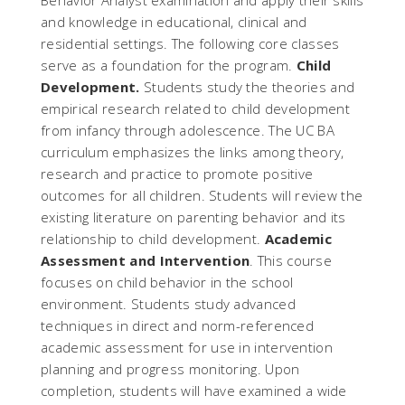
Behavior Analyst examination and apply their skills
and knowledge in educational, clinical and
residential settings. The following core classes
serve as a foundation for the program.
Child
Development.
Students study the theories and
empirical research related to child development
from infancy through adolescence. The UC BA
curriculum emphasizes the links among theory,
research and practice to promote positive
outcomes for all children. Students will review the
existing literature on parenting behavior and its
relationship to child development.
Academic
Assessment and Intervention
. This course
focuses on child behavior in the school
environment. Students study advanced
techniques in direct and norm-referenced
academic assessment for use in intervention
planning and progress monitoring. Upon
completion, students will have examined a wide