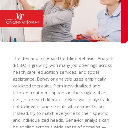
The demand for Board Certified Behavior Analysts
(BCBA) is growing, with many job openings across
health care, education services, and social
assistance. Behavior analysis uses empirically
validated therapies from individualized and
tailored treatment options in the single-subject
design research literature. Behavior analysts do
not believe in one-size fits all treatments, but
instead, try to match everyone to their specific
and individualized needs. Behavior analysis can
be applied across a wide range of domains —