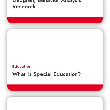
Lindgren, Behavior Analysis
Research
Education
What Is Special Education?