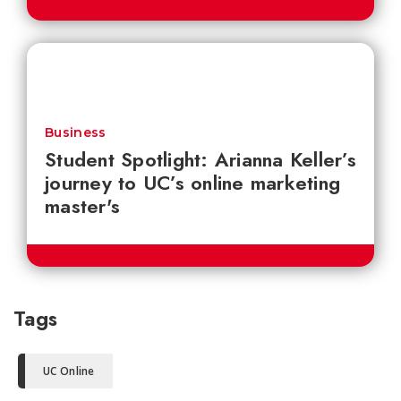
Business
Student Spotlight: Arianna Keller’s
journey to UC’s online marketing
master's
Tags
UC Online