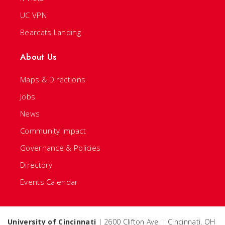
UC VPN
Bearcats Landing
About Us
Maps & Directions
Jobs
News
Community Impact
Governance & Policies
Directory
Events Calendar
University of Cincinnati
| 2600 Clifton Ave. | Cincinnati, OH