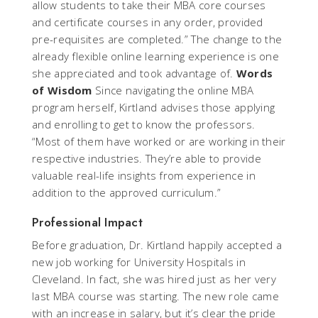
allow students to take their MBA core courses
and certificate courses in any order, provided
pre-requisites are completed.” The change to the
already flexible online learning experience is one
she appreciated and took advantage of.
Words
of Wisdom
Since navigating the online MBA
program herself, Kirtland advises those applying
and enrolling to get to know the professors.
“Most of them have worked or are working in their
respective industries. They’re able to provide
valuable real-life insights from experience in
addition to the approved curriculum.”
Professional Impact
Before graduation, Dr. Kirtland happily accepted a
new job working for University Hospitals in
Cleveland. In fact, she was hired just as her very
last MBA course was starting. The new role came
with an increase in salary, but it’s clear the pride