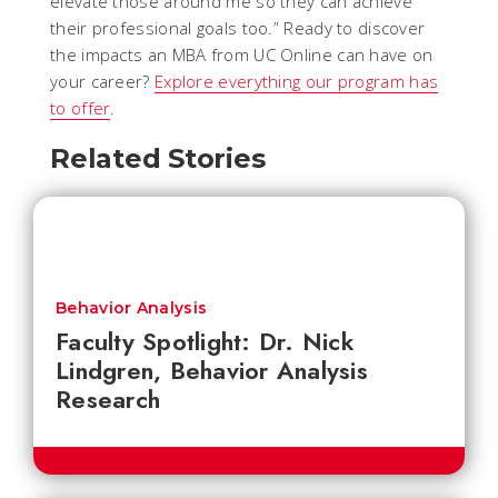
elevate those around me so they can achieve
their professional goals too.” Ready to discover
the impacts an MBA from UC Online can have on
your career?
Explore everything our program has
to offer
.
Related Stories
Behavior Analysis
Faculty Spotlight: Dr. Nick
Lindgren, Behavior Analysis
Research