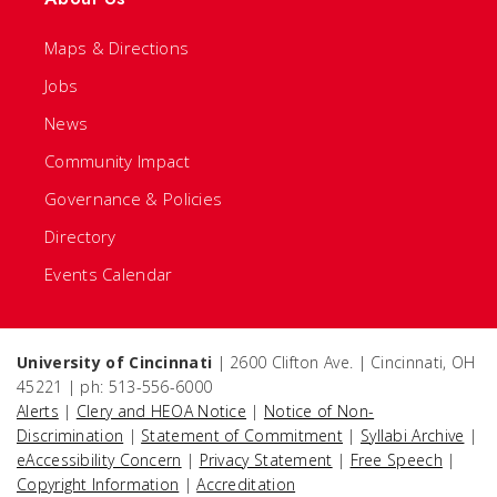
Maps & Directions
Jobs
News
Community Impact
Governance & Policies
Directory
Events Calendar
University of Cincinnati
| 2600 Clifton Ave. | Cincinnati, OH
45221 | ph: 513-556-6000
Alerts
|
Clery and HEOA Notice
|
Notice of Non-
Discrimination
|
Statement of Commitment
|
Syllabi Archive
|
eAccessibility Concern
|
Privacy Statement
|
Free Speech
|
Copyright Information
|
Accreditation