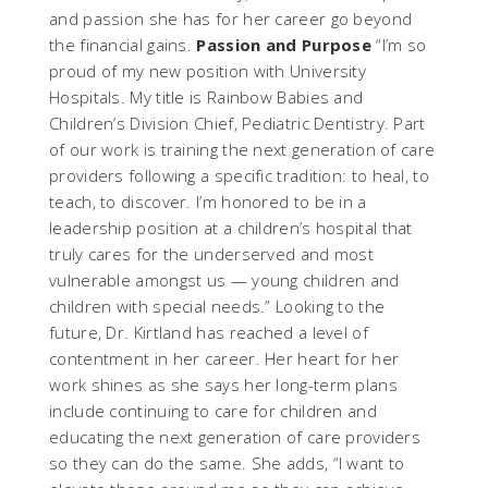
and passion she has for her career go beyond
the financial gains.
Passion and Purpose
“I’m so
proud of my new position with University
Hospitals. My title is Rainbow Babies and
Children’s Division Chief, Pediatric Dentistry. Part
of our work is training the next generation of care
providers following a specific tradition: to heal, to
teach, to discover. I’m honored to be in a
leadership position at a children’s hospital that
truly cares for the underserved and most
vulnerable amongst us — young children and
children with special needs.” Looking to the
future, Dr. Kirtland has reached a level of
contentment in her career. Her heart for her
work shines as she says her long-term plans
include continuing to care for children and
educating the next generation of care providers
so they can do the same. She adds, “I want to