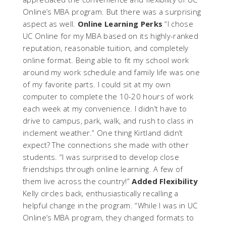
Online’s MBA program. But there was a surprising
aspect as well.
Online Learning Perks
“I chose
UC Online for my MBA based on its highly-ranked
reputation, reasonable tuition, and completely
online format. Being able to fit my school work
around my work schedule and family life was one
of my favorite parts. I could sit at my own
computer to complete the 10-20 hours of work
each week at my convenience. I didn’t have to
drive to campus, park, walk, and rush to class in
inclement weather.” One thing Kirtland didn’t
expect? The connections she made with other
students. “I was surprised to develop close
friendships through online learning. A few of
them live across the country!”
Added Flexibility
Kelly circles back, enthusiastically recalling a
helpful change in the program. “While I was in UC
Online’s MBA program, they changed formats to