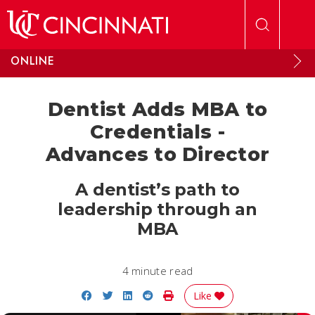
Skip to main content
ONLINE
Dentist Adds MBA to
Credentials -
Advances to Director
A dentist’s path to
leadership through an
MBA
4 minute read
Share on Facebook
Share on Twitter
Share on LinkedIn
Share on Reddit
Print Story
Like