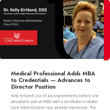
Medical Professional Adds MBA
to Credentials — Advances to
Director Position
Kelly Kirtland’s list of accomplishments before she
decided to add an MBA with a certificate in Health
Care Administration was already impressive. The