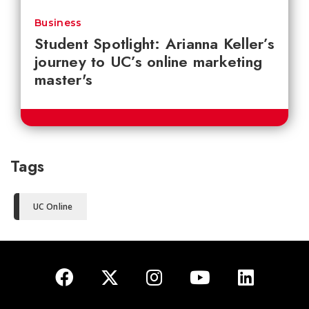
Business
Student Spotlight: Arianna Keller’s
journey to UC’s online marketing
master's
Tags
UC Online