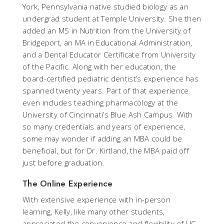
York, Pennsylvania native studied biology as an
undergrad student at Temple University. She then
added an MS in Nutrition from the University of
Bridgeport, an MA in Educational Administration,
and a Dental Educator Certificate from University
of the Pacific. Along with her education, the
board-certified pediatric dentist’s experience has
spanned twenty years. Part of that experience
even includes teaching pharmacology at the
University of Cincinnati’s Blue Ash Campus. With
so many credentials and years of experience,
some may wonder if adding an MBA could be
beneficial, but for Dr. Kirtland, the MBA paid off
just before graduation.
The Online Experience
With extensive experience with in-person
learning, Kelly, like many other students,
appreciated the convenience and flexibility of UC