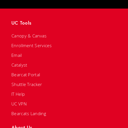
UC Tools
Canopy & Canvas
Enrollment Services
Email
Catalyst
Bearcat Portal
Shuttle Tracker
IT Help
UC VPN
Bearcats Landing
About Us