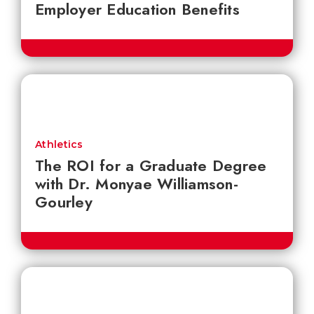
Employer Education Benefits
Athletics
The ROI for a Graduate Degree
with Dr. Monyae Williamson-
Gourley