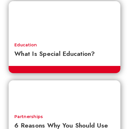
Education
What Is Special Education?
Partnerships
6 Reasons Why You Should Use