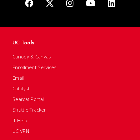
UC Tools
Canopy & Canvas
Enrollment Services
Email
Catalyst
Bearcat Portal
Shuttle Tracker
IT Help
UC VPN