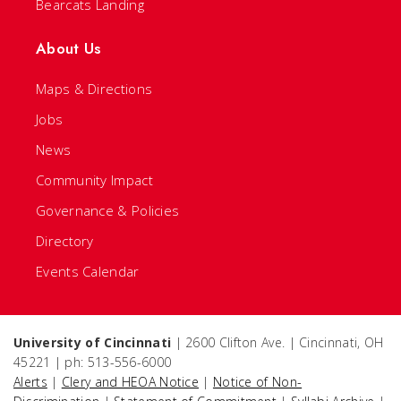
Bearcats Landing
About Us
Maps & Directions
Jobs
News
Community Impact
Governance & Policies
Directory
Events Calendar
University of Cincinnati
| 2600 Clifton Ave. | Cincinnati, OH
45221 | ph: 513-556-6000
Alerts
|
Clery and HEOA Notice
|
Notice of Non-