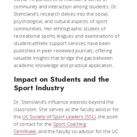
community and interaction among students. Dr.
Stensland’s research delves into the social,
psychological, and cultural aspects of sport
communities. Her ethnographic studies of
recreational sports leagues and examinations of
student-athlete support services have been
published in peer-reviewed journals, offering
valuable insights that bridge the gap between
academic knowledge and practical application.
Impact on Students and the
Sport Industry
Dr. Stensland's influence extends beyond the
classroom. She serves as the faculty advisor for
the
UC Society of Sport Leaders (SSL)
, the point
of contact for the
Sport Coaching
Certificate
, and the faculty co-advisor for the UC