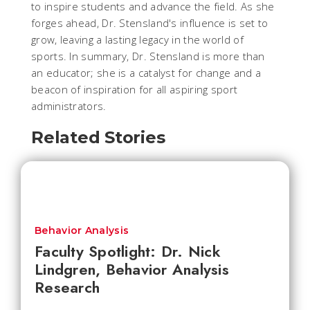
to inspire students and advance the field. As she
forges ahead, Dr. Stensland's influence is set to
grow, leaving a lasting legacy in the world of
sports. In summary, Dr. Stensland is more than
an educator; she is a catalyst for change and a
beacon of inspiration for all aspiring sport
administrators.
Related Stories
Behavior Analysis
Faculty Spotlight: Dr. Nick
Lindgren, Behavior Analysis
Research