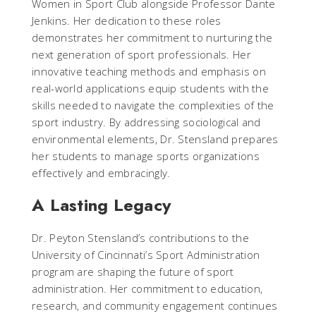
Women in Sport Club alongside Professor Dante
Jenkins. Her dedication to these roles
demonstrates her commitment to nurturing the
next generation of sport professionals. Her
innovative teaching methods and emphasis on
real-world applications equip students with the
skills needed to navigate the complexities of the
sport industry. By addressing sociological and
environmental elements, Dr. Stensland prepares
her students to manage sports organizations
effectively and embracingly.
A Lasting Legacy
Dr. Peyton Stensland’s contributions to the
University of Cincinnati’s Sport Administration
program are shaping the future of sport
administration. Her commitment to education,
research, and community engagement continues