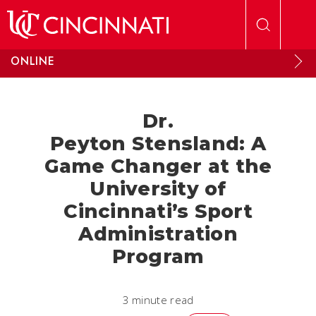
Skip to main content
ONLINE
Dr.
Peyton Stensland: A
Game Changer at the
University of
Cincinnati’s Sport
Administration
Program
3 minute read