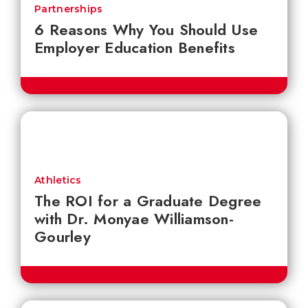
Partnerships
6 Reasons Why You Should Use
Employer Education Benefits
Athletics
The ROI for a Graduate Degree
with Dr. Monyae Williamson-
Gourley