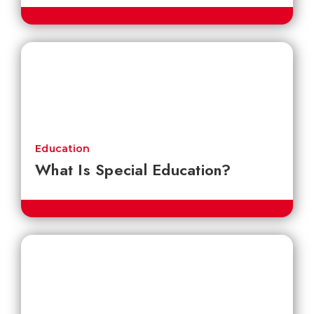
Education
What Is Special Education?