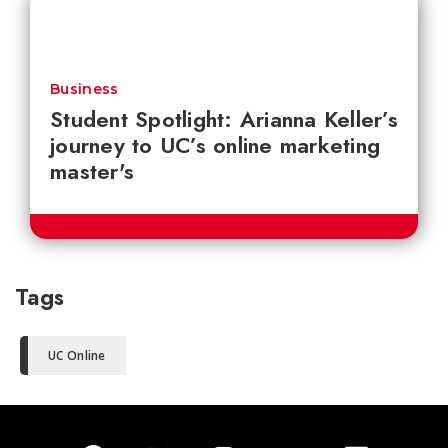
Business
Student Spotlight: Arianna Keller’s
journey to UC’s online marketing
master's
Tags
UC Online