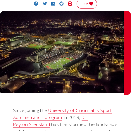
Share on Facebook
Share on Twitter
Share on LinkedIn
Share on Reddit
Print Story
Like
Since joining the
University of Cincinnati's Sport
Administration program
in 2019,
Dr.
Peyton Stensland
has transformed the landscape