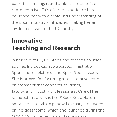
basketball manager, and athletics ticket office
representative. This diverse experience has
equipped her with a profound understanding of
the sport industry's intricacies, making her an
invaluable asset to the UC faculty.
Innovative
Teaching and Research
In her role at UC, Dr. Stensland teaches courses
such as Introduction to Sport Administration,
Sport Public Relations, and Sport Social Issues.
She is known for fostering a collaborative learning
environment that connects students,
faculty, and industry professionals. One of her
standout initiatives is the #SportSocialHub, a
social media-enabled goodwill exchange between
online classrooms, which she launched during the
COVID-19 pandemic to maintain a sense of