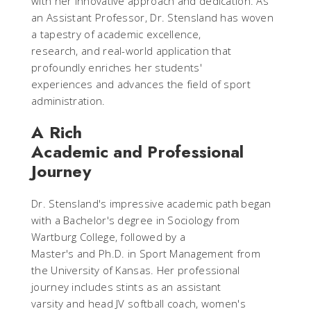
with her innovative approach and dedication. As
an Assistant Professor, Dr. Stensland has woven
a tapestry of academic excellence,
research, and real-world application that
profoundly enriches her students'
experiences and advances the field of sport
administration.
A Rich
Academic and Professional
Journey
Dr. Stensland's impressive academic path began
with a Bachelor's degree in Sociology from
Wartburg College, followed by a
Master's and Ph.D. in Sport Management from
the University of Kansas. Her professional
journey includes stints as an assistant
varsity and head JV softball coach, women's