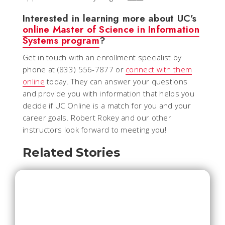
Interested in learning more about UC’s
online Master of Science in Information
Systems program
?
Get in touch with an enrollment specialist by
phone at (833) 556-7877 or
connect with them
online
today. They can answer your questions
and provide you with information that helps you
decide if UC Online is a match for you and your
career goals. Robert Rokey and our other
instructors look forward to meeting you!
Related Stories