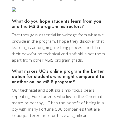
What do you hope students learn from you
and the MSIS program instructors?
That they gain essential knowledge from what we
provide in the program. I hope they discover that
learning is an ongoing life-long process and that
their new-found technical and soft skills set them
apart from other MSIS program grads.
What makes UC's online program the better
option for students who might compare it to
another online MSIS program?
Our technical and soft skills mix focus bears
repeating. For students who live in the Cincinnati
metro or nearby, UC has the benefit of being in a
city with many Fortune 500 companies that are
headquartered here or have a significant