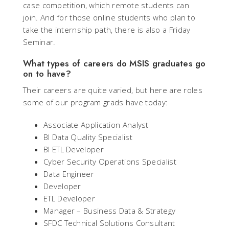
case competition, which remote students can
join. And for those online students who plan to
take the internship path, there is also a Friday
Seminar.
What types of careers do MSIS graduates go
on to have?
Their careers are quite varied, but here are roles
some of our program grads have today:
Associate Application Analyst
BI Data Quality Specialist
BI ETL Developer
Cyber Security Operations Specialist
Data Engineer
Developer
ETL Developer
Manager – Business Data & Strategy
SFDC Technical Solutions Consultant