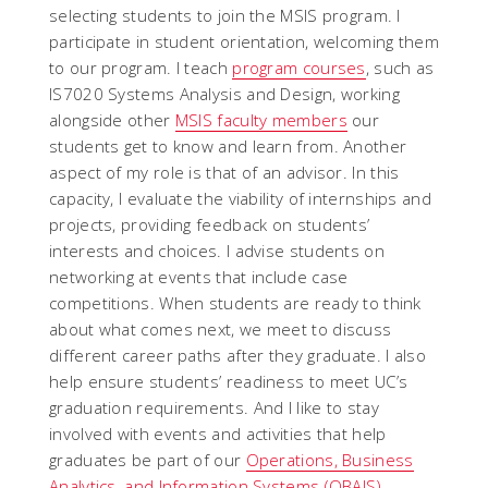
selecting students to join the MSIS program. I
participate in student orientation, welcoming them
to our program. I teach
program courses
, such as
IS7020 Systems Analysis and Design, working
alongside other
MSIS faculty members
our
students get to know and learn from. Another
aspect of my role is that of an advisor. In this
capacity, I evaluate the viability of internships and
projects, providing feedback on students’
interests and choices. I advise students on
networking at events that include case
competitions. When students are ready to think
about what comes next, we meet to discuss
different career paths after they graduate. I also
help ensure students’ readiness to meet UC’s
graduation requirements. And I like to stay
involved with events and activities that help
graduates be part of our
Operations, Business
Analytics, and Information Systems (OBAIS)