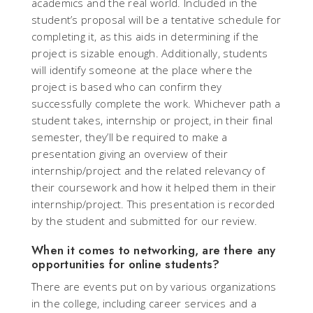
academics and the real world. Included in the
student’s proposal will be a tentative schedule for
completing it, as this aids in determining if the
project is sizable enough. Additionally, students
will identify someone at the place where the
project is based who can confirm they
successfully complete the work. Whichever path a
student takes, internship or project, in their final
semester, they’ll be required to make a
presentation giving an overview of their
internship/project and the related relevancy of
their coursework and how it helped them in their
internship/project. This presentation is recorded
by the student and submitted for our review.
When it comes to networking, are there any
opportunities for online students?
There are events put on by various organizations
in the college, including career services and a