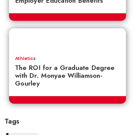
Employer Education Benefits
Athletics
The ROI for a Graduate Degree
with Dr. Monyae Williamson-
Gourley
Tags