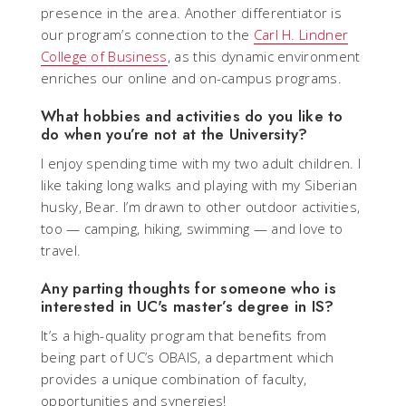
presence in the area. Another differentiator is
our program’s connection to the
Carl H. Lindner
College of Business
, as this dynamic environment
enriches our online and on-campus programs.
What hobbies and activities do you like to
do when you’re not at the University?
I enjoy spending time with my two adult children. I
like taking long walks and playing with my Siberian
husky, Bear. I’m drawn to other outdoor activities,
too — camping, hiking, swimming — and love to
travel.
Any parting thoughts for someone who is
interested in UC's master’s degree in IS?
It’s a high-quality program that benefits from
being part of UC’s OBAIS, a department which
provides a unique combination of faculty,
opportunities and synergies! _____