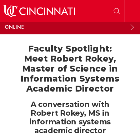
Skip to main content
ONLINE
Faculty Spotlight:
Meet Robert Rokey,
Master of Science in
Information Systems
Academic Director
A conversation with
Robert Rokey, MS in
information systems
academic director