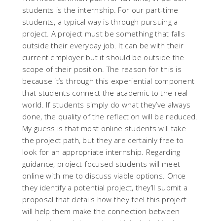
students is the internship. For our part-time
students, a typical way is through pursuing a
project. A project must be something that falls
outside their everyday job. It can be with their
current employer but it should be outside the
scope of their position. The reason for this is
because it’s through this experiential component
that students connect the academic to the real
world. If students simply do what they’ve always
done, the quality of the reflection will be reduced.
My guess is that most online students will take
the project path, but they are certainly free to
look for an appropriate internship. Regarding
guidance, project-focused students will meet
online with me to discuss viable options. Once
they identify a potential project, they’ll submit a
proposal that details how they feel this project
will help them make the connection between