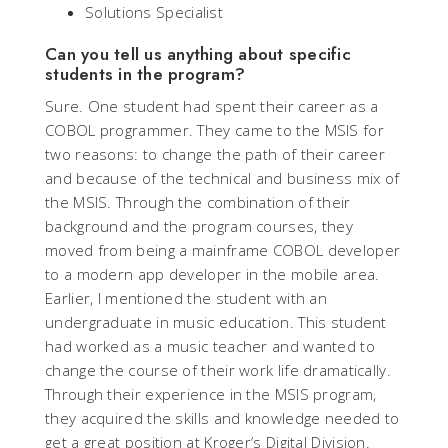
Solutions Specialist
Can you tell us anything about specific
students in the program?
Sure. One student had spent their career as a
COBOL programmer. They came to the MSIS for
two reasons: to change the path of their career
and because of the technical and business mix of
the MSIS. Through the combination of their
background and the program courses, they
moved from being a mainframe COBOL developer
to a modern app developer in the mobile area.
Earlier, I mentioned the student with an
undergraduate in music education. This student
had worked as a music teacher and wanted to
change the course of their work life dramatically.
Through their experience in the MSIS program,
they acquired the skills and knowledge needed to
get a great position at Kroger’s Digital Division.