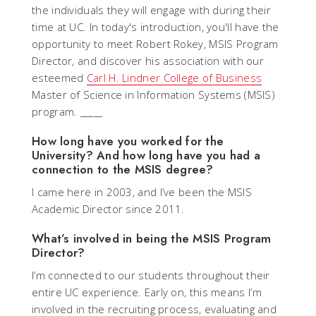
the individuals they will engage with during their
time at UC. In today's introduction, you'll have the
opportunity to meet Robert Rokey, MSIS Program
Director, and discover his association with our
esteemed
Carl H. Lindner College of Business
Master of Science in Information Systems (MSIS)
program. _____
How long have you worked for the
University? And how long have you had a
connection to the MSIS degree?
I came here in 2003, and I’ve been the MSIS
Academic Director since 2011.
What’s involved in being the MSIS Program
Director?
I’m connected to our students throughout their
entire UC experience. Early on, this means I’m
involved in the recruiting process, evaluating and