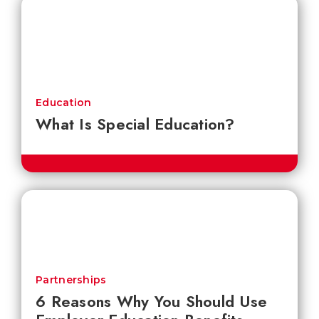
Education
What Is Special Education?
Partnerships
6 Reasons Why You Should Use