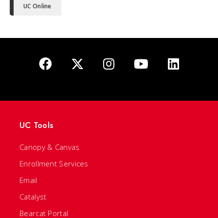
UC Online
UC Tools
Canopy & Canvas
Enrollment Services
Email
Catalyst
Bearcat Portal