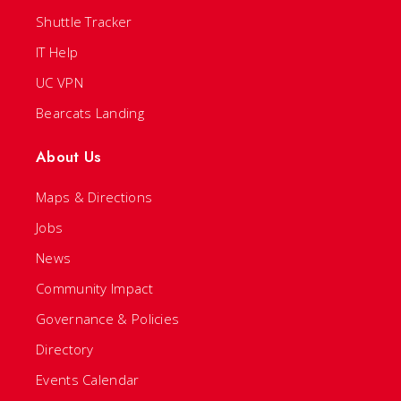
Shuttle Tracker
IT Help
UC VPN
Bearcats Landing
About Us
Maps & Directions
Jobs
News
Community Impact
Governance & Policies
Directory
Events Calendar