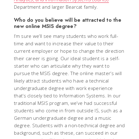
Department and larger Bearcat family.
Who do you believe will be attracted to the
new online MSIS degree?
I’m sure we’ll see many students who work full-
time and want to increase their value to their
current employer or hope to change the direction
their career is going. Our ideal student is a self-
starter who can articulate why they want to
pursue the MSIS degree. The online master’s will
likely attract students who have a technical
undergraduate degree with work experience
that’s closely tied to Information Systems. In our
traditional MSIS program, we’ve had successful
students who come in from outside IS, such as a
German undergraduate degree and a music
degree. Students with a non-technical degree and
background, such as these, can succeed in our