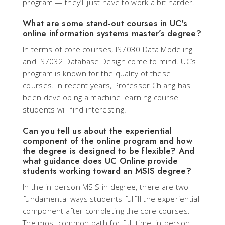
program — they’ll just have to work a bit harder.
What are some stand-out courses in UC's
online information systems master’s degree?
In terms of core courses, IS7030 Data Modeling
and IS7032 Database Design come to mind. UC’s
program is known for the quality of these
courses. In recent years, Professor Chiang has
been developing a machine learning course
students will find interesting.
Can you tell us about the experiential
component of the online program and how
the degree is designed to be flexible? And
what guidance does UC Online provide
students working toward an MSIS degree?
In the in-person MSIS in degree, there are two
fundamental ways students fulfill the experiential
component after completing the core courses.
The most common path for full-time, in-person