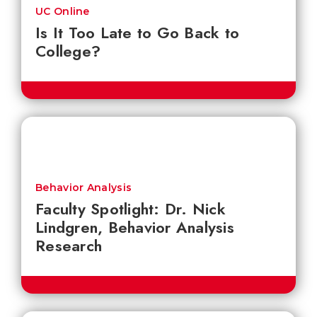
UC Online
Is It Too Late to Go Back to
College?
Behavior Analysis
Faculty Spotlight: Dr. Nick
Lindgren, Behavior Analysis
Research