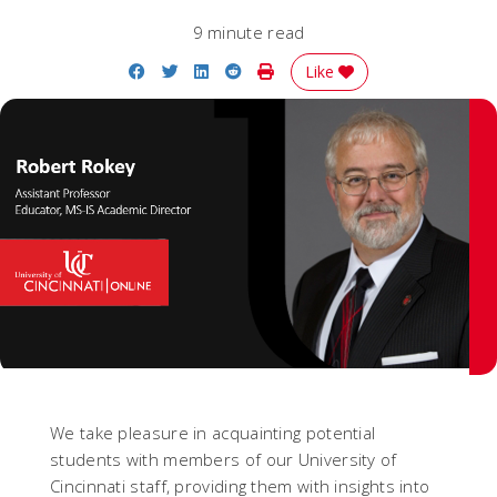
9 minute read
Share on Facebook
Share on Twitter
Share on LinkedIn
Share on Reddit
Print Story
Like
We take pleasure in acquainting potential
students with members of our University of
Cincinnati staff, providing them with insights into