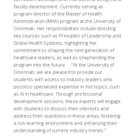
faculty development.
Currently serving as
program director of the Master of Health
Administration (MHA) program at the University of
Cincinnati. Her responsibilities include directing
key courses such as Principles of Leadership and
Global Health Systems, highlighting her
commitment to shaping the next generation of
healthcare leaders, as well as shepherding the
program into the future.
"
At the University of
Cincinnati, we are pleased to provide our
students with access to industry leaders who
possess specialized expertise in hot topics, such
as AI in healthcare. Through professional
development sessions, these experts will engage
with students to discuss their interests and
address their questions in these areas, fostering
a rich learning environment and enhancing their
understanding of current industry trends.
”