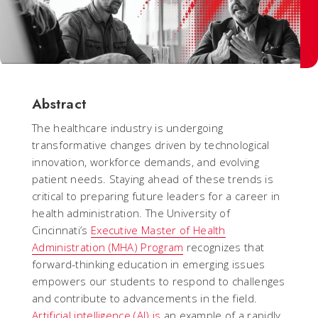
Abstract
The healthcare industry is undergoing
transformative changes driven by technological
innovation, workforce demands, and evolving
patient needs. Staying ahead of these trends is
critical to preparing future leaders for a career in
health administration. The University of
Cincinnati’s
Executive Master of Health
Administration (MHA) Program
recognizes that
forward-thinking education in emerging issues
empowers our students to respond to challenges
and contribute to advancements in the field.
Artificial intelligence (AI) is
an example of a rapidly