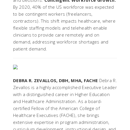
and decisions.
Contingent Workforce Growth:
By 2020, 40% of the US workforce was expected
to be contingent workers (freelancers,
contractors). This shift impacts healthcare, where
flexible staffing models and telehealth enable
clinicians to provide care remotely and on
demand, addressing workforce shortages and
patient demand.
DEBRA R. ZEVALLOS, DBH, MHA, FACHE
Debra R.
Zevallos is a highly accomplished Executive Leader
with a distinguished career in Higher Education
and Healthcare Administration. As a board-
certified Fellow of the American College of
Healthcare Executives (FACHE), she brings
extensive expertise in program administration,
curriculum development, instructional design, and