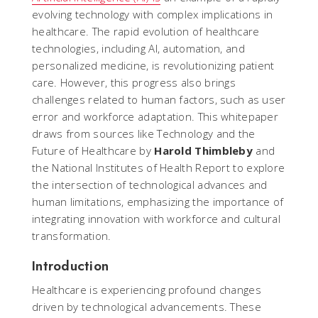
evolving technology with complex implications in
healthcare. The rapid evolution of healthcare
technologies, including AI, automation, and
personalized medicine, is revolutionizing patient
care. However, this progress also brings
challenges related to human factors, such as user
error and workforce adaptation. This whitepaper
draws from sources like
Technology and the
Future of Healthcare
by
Harold Thimbleby
and
the
National Institutes of Health Report
to explore
the intersection of technological advances and
human limitations, emphasizing the importance of
integrating innovation with workforce and cultural
transformation.
Introduction
Healthcare is experiencing profound changes
driven by technological advancements. These