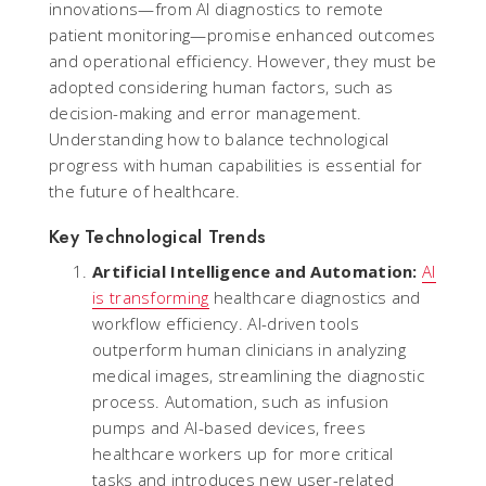
innovations—from AI diagnostics to remote
patient monitoring—promise enhanced outcomes
and operational efficiency. However, they must be
adopted considering human factors, such as
decision-making and error management.
Understanding how to balance technological
progress with human capabilities is essential for
the future of healthcare.
Key Technological Trends
Artificial Intelligence and Automation:
AI
is transforming
healthcare diagnostics and
workflow efficiency. AI-driven tools
outperform human clinicians in analyzing
medical images, streamlining the diagnostic
process. Automation, such as infusion
pumps and AI-based devices, frees
healthcare workers up for more critical
tasks and introduces new user-related