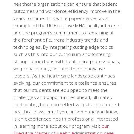
healthcare organizations can ensure that patient
outcomes and workforce efficiency improve in the
years to come. This white paper serves as an
example of the UC Executive MHA faculty interests
and the program’s commitment to remaining at
the forefront of current industry trends and
technologies. By integrating cutting-edge topics
such as this into our curriculum and fostering
strong connections with healthcare professionals,
we prepare our graduates to be innovative
leaders. As the healthcare landscape continues
evolving, our commitment to excellence ensures
that our students are equipped to meet the
challenges and opportunities ahead, ultimately
contributing to a more effective, patient-centered
healthcare system. If you, or someone you know,
is an experienced health professional interested
in learning more about our program, visit
our
Executive Master of Health Administration page
.