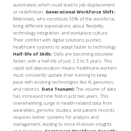
automated, which could lead to job displacement
or redefinition.
Generational Workforce Shift:
Millennials, who constitute 50% of the workforce,
bring different expectations about flexibility,
technology integration, and workplace culture.
Their comfort with digital solutions pushes
healthcare systems to adapt faster to technology.
Half-life of Skills:
Skills are becoming obsolete
faster, with a half-life of just 2.5 to 5 years. This
rapid skill depreciation means healthcare workers
must constantly update their training to keep
pace with evolving technologies like AI, genomics,
and robotics.
Data Tsunami:
The volume of data
has increased nine fold in just two years. This
overwhelming surge in health-related data from
wearables, genomic studies, and patient records
requires better systems for analysis and
management, leading to more AI-driven insights