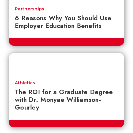
Partnerships
6 Reasons Why You Should Use
Employer Education Benefits
Athletics
The ROI for a Graduate Degree
with Dr. Monyae Williamson-
Gourley