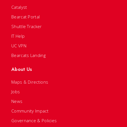
Catalyst
Bearcat Portal
Shuttle Tracker
IT Help
UC VPN
Bearcats Landing
About Us
Maps & Directions
Jobs
News
Community Impact
Governance & Policies