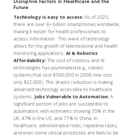
Disruptive Factors in Healthcare and the
Future
Technology is easy to access:
As of 2020,
there are over 6+ billion smartphones worldwide,
making it easier for health professionals to
access information. This wave of technology
allows for the growth of telemedicine and health
monitoring applications.
AI & Robotics
Affordability:
The cost of robotics and AI
technologies has plummeted (e.g., robotic
systems that cost $500,000 in 2008 now cost
only $22,000). This drastic reduction is making
advanced technology accessible to healthcare
systems.
Jobs Vulnerable to Automation:
A
significant portion of jobs are susceptible to
automation, with estimates showing 35% in the
UK, 47% in the US, and 77% in China. In
healthcare, administrative roles, repetitive tasks,
and even some clinical processes are likely to be