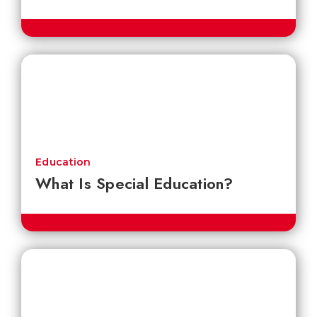
Education
What Is Special Education?