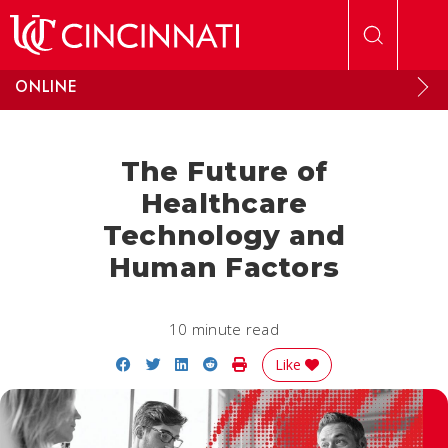
Skip to main content
ONLINE
The Future of
Healthcare
Technology and
Human Factors
10 minute read
Share on Facebook
Share on Twitter
Share on LinkedIn
Share on Reddit
Print Story
Like