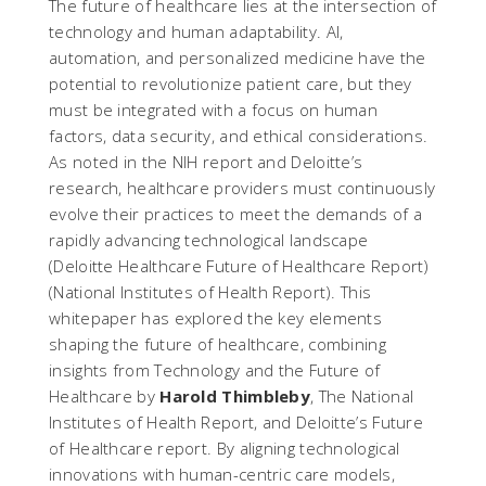
The future of healthcare lies at the intersection of
technology and human adaptability. AI,
automation, and personalized medicine have the
potential to revolutionize patient care, but they
must be integrated with a focus on human
factors, data security, and ethical considerations.
As noted in the NIH report and Deloitte’s
research, healthcare providers must continuously
evolve their practices to meet the demands of a
rapidly advancing technological landscape​
(
Deloitte Healthcare Future of Healthcare Report
)​
(
National Institutes of Health Report
). This
whitepaper has explored the key elements
shaping the future of healthcare, combining
insights from
Technology and the Future of
Healthcare
by
Harold Thimbleby
,
The National
Institutes of Health Report
, and
Deloitte’s Future
of Healthcare report
. By aligning technological
innovations with human-centric care models,