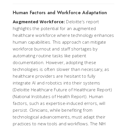
Human Factors and Workforce Adaptation
Augmented Workforce:
Deloitte’s report
highlights the potential for an augmented
healthcare workforce where technology enhances
human capabilities. This approach can mitigate
workforce burnout and staff shortages by
automating routine tasks like patient
documentation. However, adopting these
technologies is often slower than necessary, as
healthcare providers are hesitant to fully
integrate AI and robotics into their systems ​
(
Deloitte Healthcare Future of Healthcare Report
)​
(
National Institutes of Health Report
). Human
factors, such as expertise-induced errors, will
persist. Clinicians, while benefiting from
technological advancements, must adapt their
practices to new tools and workflows. The NIH