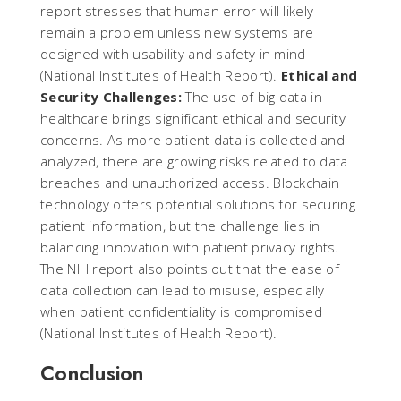
report stresses that human error will likely
remain a problem unless new systems are
designed with usability and safety in mind​
(
National Institutes of Health Report
).
Ethical and
Security Challenges:
The use of big data in
healthcare brings significant ethical and security
concerns. As more patient data is collected and
analyzed, there are growing risks related to data
breaches and unauthorized access. Blockchain
technology offers potential solutions for securing
patient information, but the challenge lies in
balancing innovation with patient privacy rights.
The NIH report also points out that the ease of
data collection can lead to misuse, especially
when patient confidentiality is compromised​
(
National Institutes of Health Report
).
Conclusion