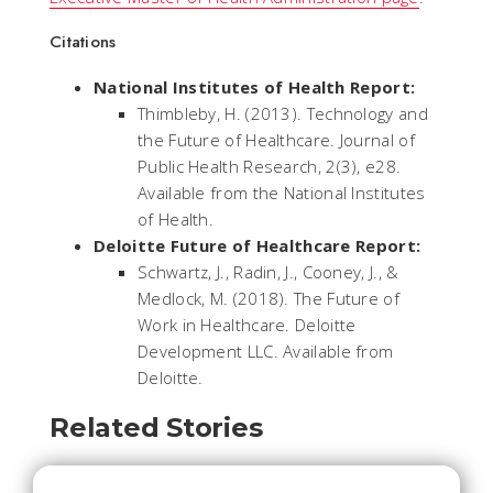
Citations
National Institutes of Health Report:
Thimbleby, H. (2013). Technology and
the Future of Healthcare. Journal of
Public Health Research, 2(3), e28.
Available from the National Institutes
of Health.
Deloitte Future of Healthcare Report:
Schwartz, J., Radin, J., Cooney, J., &
Medlock, M. (2018). The Future of
Work in Healthcare. Deloitte
Development LLC. Available from
Deloitte.
Related Stories