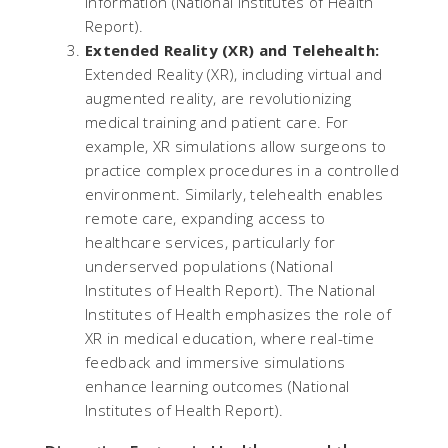
information​ (
National Institutes of Health
Report
).
Extended Reality (XR) and Telehealth:
Extended Reality (XR), including virtual and
augmented reality, are revolutionizing
medical training and patient care. For
example, XR simulations allow surgeons to
practice complex procedures in a controlled
environment. Similarly, telehealth enables
remote care, expanding access to
healthcare services, particularly for
underserved populations​ (
National
Institutes of Health Report
). The National
Institutes of Health emphasizes the role of
XR in medical education, where real-time
feedback and immersive simulations
enhance learning outcomes​ (
National
Institutes of Health Report
).