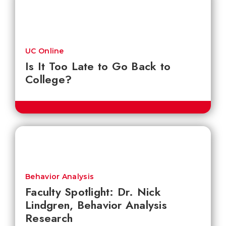
UC Online
Is It Too Late to Go Back to
College?
Behavior Analysis
Faculty Spotlight: Dr. Nick
Lindgren, Behavior Analysis
Research