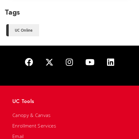
Tags
UC Online
UC Tools
Canopy & Canvas
Enrollment Services
Email