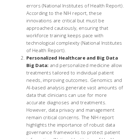
errors​ (
National Institutes of Health Report
).
According to the NIH report, these
innovations are critical but must be
approached cautiously, ensuring that
workforce training keeps pace with
technological complexity​ (
National Institutes
of Health Report
).
Personalized Healthcare and Big Data
Big Data:
and personalized medicine allow
treatments tailored to individual patient
needs, improving outcomes. Genomics and
AI-based analysis generate vast amounts of
data that clinicians can use for more
accurate diagnoses and treatments.
However, data privacy and management
remain critical concerns. The NIH report
highlights the importance of robust data
governance frameworks to protect patient