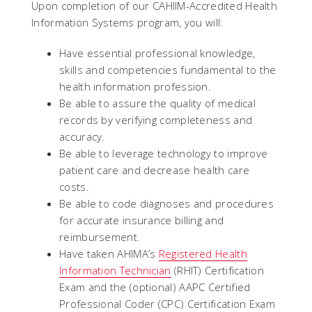
Upon completion of our CAHIIM-Accredited Health
Information Systems program, you will:
Have essential professional knowledge,
skills and competencies fundamental to the
health information profession.
Be able to assure the quality of medical
records by verifying completeness and
accuracy.
Be able to leverage technology to improve
patient care and decrease health care
costs.
Be able to code diagnoses and procedures
for accurate insurance billing and
reimbursement.
Have taken AHIMA’s
Registered Health
Information Technician
(RHIT) Certification
Exam and the (optional) AAPC Certified
Professional Coder (CPC) Certification Exam