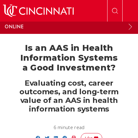
Skip to main content
ONLINE
Is an AAS in Health
Information Systems
a Good Investment?
Evaluating cost, career
outcomes, and long-term
value of an AAS in health
information systems
6 minute read
Share on Facebook
Share on Twitter
Share on LinkedIn
Share on Reddit
Print Story