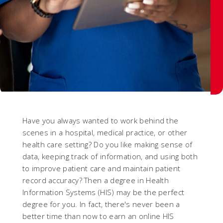
Have you always wanted to work behind the
scenes in a hospital, medical practice, or other
health care setting? Do you like making sense of
data, keeping track of information, and using both
to improve patient care and maintain patient
record accuracy? Then a degree in Health
Information Systems (HIS) may be the perfect
degree for you. In fact, there's never been a
better time than now to earn an online HIS