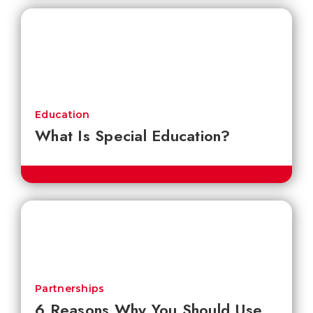
Education
What Is Special Education?
Partnerships
6 Reasons Why You Should Use