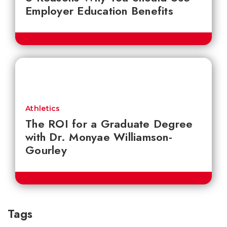
Employer Education Benefits
Athletics
The ROI for a Graduate Degree
with Dr. Monyae Williamson-
Gourley
Tags