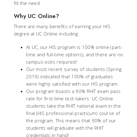
fill the need.
Why UC Online?
There are many benefits of earning your HIS
degree at UC Online including:
At UC, our HIS program is 100% online (part-
time and full-time options), and there are no
campus visits required!
Our most recent survey of students (Spring
2019) indicated that 100% of graduates
were highly satisfied with our HIS program.
Our program boasts a 90% RHIT exam pass
rate for first-time test-takers. UC Online
students take the RHIT national exam in the
final (HIS professional practicum) course of
the program. This means that 90% of our
students will graduate with the RHIT
credentials in hand!