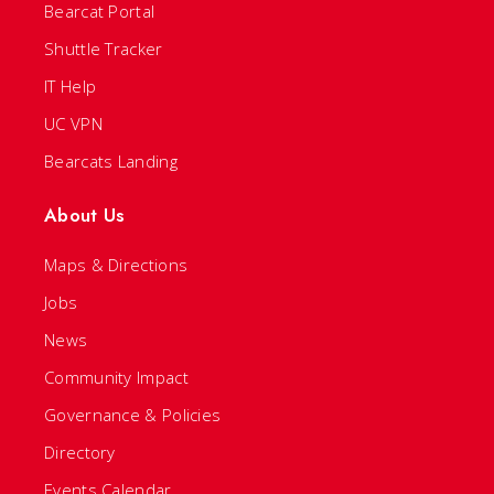
Bearcat Portal
Shuttle Tracker
IT Help
UC VPN
Bearcats Landing
About Us
Maps & Directions
Jobs
News
Community Impact
Governance & Policies
Directory
Events Calendar