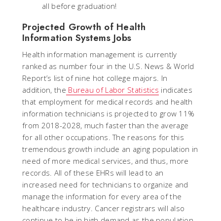
all before graduation!
Projected Growth of Health
Information Systems Jobs
Health information management is currently
ranked as number four in the U.S. News & World
Report’s list of nine hot college majors. In
addition, the
Bureau of Labor Statistics
indicates
that employment for medical records and health
information technicians is projected to grow 11%
from 2018-2028, much faster than the average
for all other occupations. The reasons for this
tremendous growth include an aging population in
need of more medical services, and thus, more
records. All of these EHRs will lead to an
increased need for technicians to organize and
manage the information for every area of the
healthcare industry. Cancer registrars will also
continue to be in high demand as the population