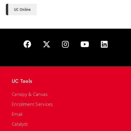
UC Online
UC Tools
Canopy & Canvas
Enrollment Services
Email
Catalyst