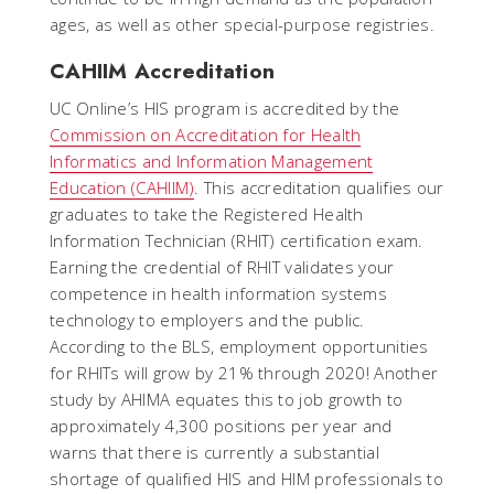
ages, as well as other special-purpose registries.
CAHIIM Accreditation
UC Online’s HIS program is accredited by the
Commission on Accreditation for Health
Informatics and Information Management
Education (CAHIIM)
. This accreditation qualifies our
graduates to take the Registered Health
Information Technician (RHIT) certification exam.
Earning the credential of RHIT validates your
competence in health information systems
technology to employers and the public.
According to the BLS, employment opportunities
for RHITs will grow by 21% through 2020! Another
study by AHIMA equates this to job growth to
approximately 4,300 positions per year and
warns that there is currently a substantial
shortage of qualified HIS and HIM professionals to