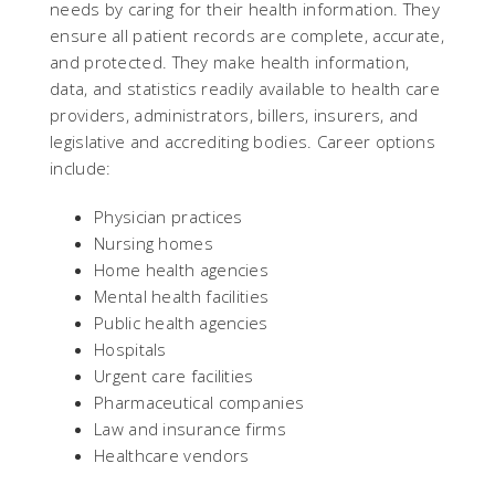
needs by caring for their health information. They
ensure all patient records are complete, accurate,
and protected. They make health information,
data, and statistics readily available to health care
providers, administrators, billers, insurers, and
legislative and accrediting bodies. Career options
include:
Physician practices
Nursing homes
Home health agencies
Mental health facilities
Public health agencies
Hospitals
Urgent care facilities
Pharmaceutical companies
Law and insurance firms
Healthcare vendors