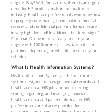
degree. Why? Well, for starters, there is an urgent
need for HIS professionals in the healthcare
industry. Healthcare professionals who know how
to properly code, manage, and maintain medical
records and confidential patient information are
in very high demand! In addition, the University of
Cincinnati Online makes it easy to earn your
degree with 100% online classes, taken full- or
part-time, depending on what fits best into your
schedule.
What Is Health Information Systems?
Health Information Systems is the healthcare
system designed to manage medical records and
healthcare data. HIS jobs include collecting,
storing, organizing, and managing important
healthcare data and patient information. HIS
professionals are also responsible for
maintaining the integrity, quality and accuracy of