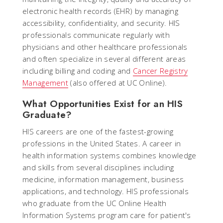
electronic health records (EHR) by managing
accessibility, confidentiality, and security. HIS
professionals communicate regularly with
physicians and other healthcare professionals
and often specialize in several different areas
including billing and coding and
Cancer Registry
Management
(also offered at UC Online).
What Opportunities Exist for an HIS
Graduate?
HIS careers are one of the fastest-growing
professions in the United States. A career in
health information systems combines knowledge
and skills from several disciplines including
medicine, information management, business
applications, and technology. HIS professionals
who graduate from the UC Online Health
Information Systems program care for patient's