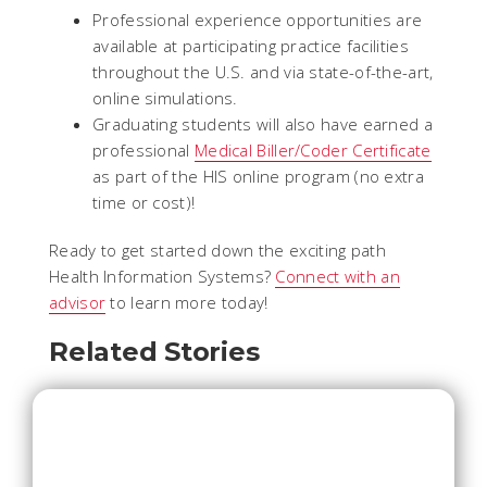
Professional experience opportunities are
available at participating practice facilities
throughout the U.S. and via state-of-the-art,
online simulations.
Graduating students will also have earned a
professional
Medical Biller/Coder Certificate
as part of the HIS online program (no extra
time or cost)!
Ready to get started down the exciting path
Health Information Systems?
Connect with an
advisor
to learn more today!
Related Stories