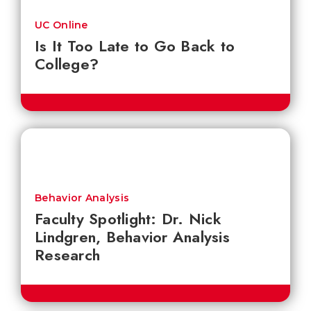
UC Online
Is It Too Late to Go Back to
College?
Behavior Analysis
Faculty Spotlight: Dr. Nick
Lindgren, Behavior Analysis
Research