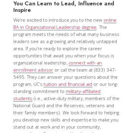
You Can Learn to Lead, Influence and
Inspire
We’re excited to introduce you to the new
online
BA in Organizational Leadership degree
. The
program meets the needs of what many business
leaders see as a growing and relatively untapped
area. If you’re ready to explore the career
opportunities that await you when your focus is
organizational leadership,
connect with an
enrollment advisor
or call the team at (833) 347-
5495. They can answer your questions about the
program, UC’s
tuition and financial aid
or our long-
standing commitment to
military-affiliated
students
(i.e., active-duty military, members of the
National Guard and the Reserves, veterans and
their family members). We look forward to helping
you develop new skills and expertise to make you
stand out at work and in your community,