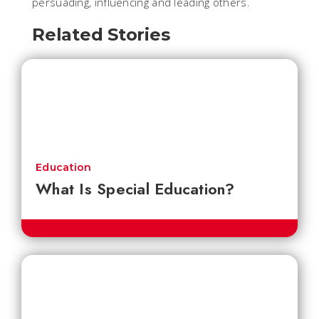
persuading, influencing and leading others.
Related Stories
Education
What Is Special Education?