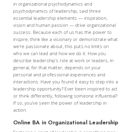
in organizational psychodynamics and
psychodynamics of leadership, said three
essential leadership elements — inspiration,
vision and human passion — drive organizational
success. Because each of us has the power to
inspire, think like a visionary or demonstrate what
we’re passionate about, this puts no limits on
who we can lead and how we do it. How you
describe leadership’s role at work or leaders, in
general, for that matter, depends on your
personal and professional experiences and
interactions. Have you found it easy to step into a
leadership opportunity? Ever been inspired to act
or think differently, following someone influential?
If so, you’ve seen the power of leadership in
action.
Online BA in Organizational Leadership