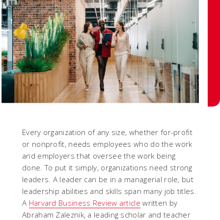
Every organization of any size, whether for-profit
or nonprofit, needs employees who do the work
and employers that oversee the work being
done. To put it simply, organizations need strong
leaders. A leader can be in a managerial role, but
leadership abilities and skills span many job titles.
A
Harvard Business Review article
written by
Abraham Zaleznik, a leading scholar and teacher