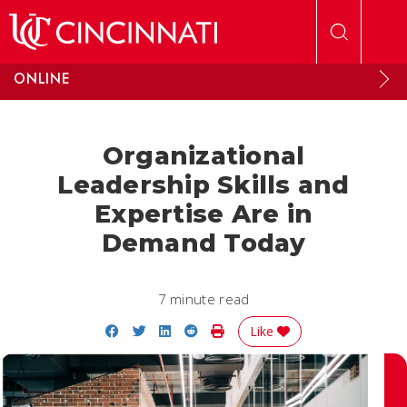
Skip to main content
ONLINE
Organizational
Leadership Skills and
Expertise Are in
Demand Today
7 minute read
Share on Facebook
Share on Twitter
Share on LinkedIn
Share on Reddit
Print Story
Like