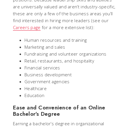
are universally valued and aren’t industry-specific,
these are only a few of the business areas you’ll
find interested in hiring more leaders (see our
Careers page
for a more extensive list):
Human resources and training
Marketing and sales
Fundraising and volunteer organizations
Retail, restaurants, and hospitality
Financial services
Business development
Government agencies
Healthcare
Education
Ease and Convenience of an Online
Bachelor’s Degree
Earning a bachelor’s degree in organizational