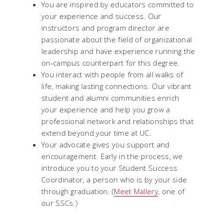
You are inspired by educators committed to
your experience and success. Our
instructors and program director are
passionate about the field of organizational
leadership and have experience running the
on-campus counterpart for this degree.
You interact with people from all walks of
life, making lasting connections. Our vibrant
student and alumni communities enrich
your experience and help you grow a
professional network and relationships that
extend beyond your time at UC.
Your advocate gives you support and
encouragement. Early in the process, we
introduce you to your Student Success
Coordinator, a person who is by your side
through graduation. (
Meet Mallery
, one of
our SSCs.)