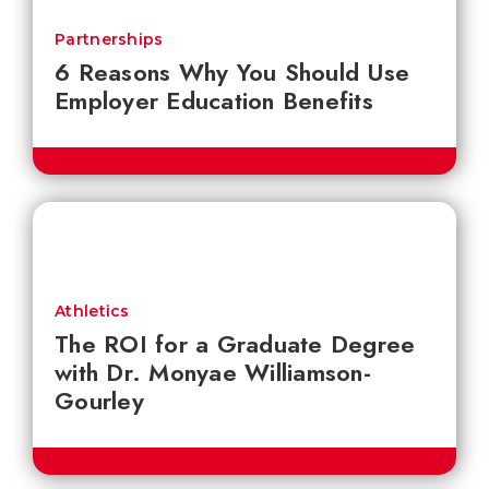
Partnerships
6 Reasons Why You Should Use
Employer Education Benefits
Athletics
The ROI for a Graduate Degree
with Dr. Monyae Williamson-
Gourley