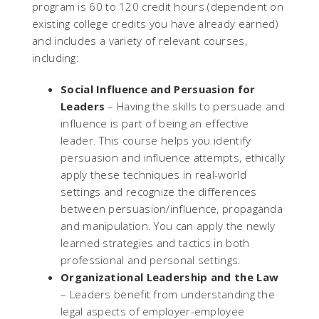
program is 60 to 120 credit hours (dependent on
existing college credits you have already earned)
and includes a variety of relevant courses,
including:
Social Influence and Persuasion for
Leaders
– Having the skills to persuade and
influence is part of being an effective
leader. This course helps you identify
persuasion and influence attempts, ethically
apply these techniques in real-world
settings and recognize the differences
between persuasion/influence, propaganda
and manipulation. You can apply the newly
learned strategies and tactics in both
professional and personal settings.
Organizational Leadership and the Law
– Leaders benefit from understanding the
legal aspects of employer-employee