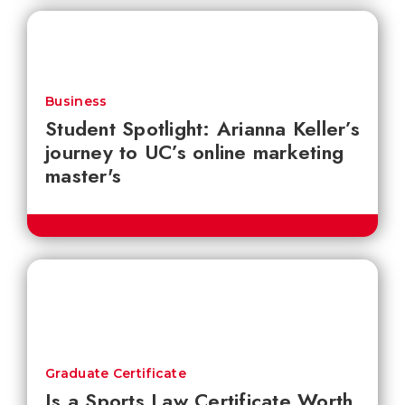
Business
Student Spotlight: Arianna Keller’s
journey to UC’s online marketing
master's
Graduate Certificate
Is a Sports Law Certificate Worth