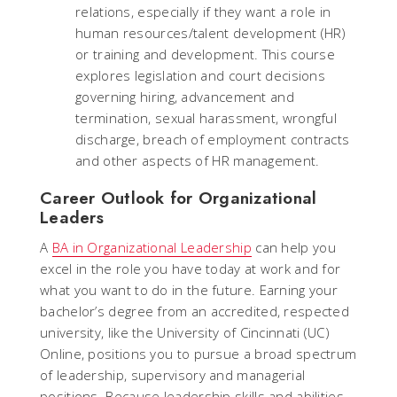
relations, especially if they want a role in
human resources/talent development (HR)
or training and development. This course
explores legislation and court decisions
governing hiring, advancement and
termination, sexual harassment, wrongful
discharge, breach of employment contracts
and other aspects of HR management.
Career Outlook for Organizational
Leaders
A
BA in Organizational Leadership
can help you
excel in the role you have today at work and for
what you want to do in the future. Earning your
bachelor’s degree from an accredited, respected
university, like the University of Cincinnati (UC)
Online, positions you to pursue a broad spectrum
of leadership, supervisory and managerial
positions. Because leadership skills and abilities