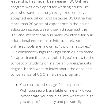
leadership has never been easier. UC Online’s
program was developed for working adults, like
you, who want nationally recognized, employer-
accepted education. And because UC Online has
more than 20 years of experience in the online
education space, we’re known throughout the
U.S. and internationally in many countries for our
educational excellence. (Unfortunately, some
online schools are known as “diploma factories.”
Our consistently high rankings enable us to stand
far apart from those schools.) If you’re new to the
concept of studying online for an undergraduate
degree, here’s what to know about the ease and
convenience of UC Online’s new program:
You can attend college full- or part-time.
With coursework available online 24/7, you
incorporate your studies into whatever else
you do professionally and personally.