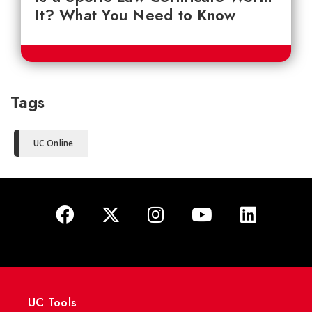
It? What You Need to Know
Tags
UC Online
UC Tools