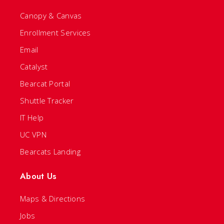
Canopy & Canvas
Enrollment Services
Email
Catalyst
Bearcat Portal
Shuttle Tracker
IT Help
UC VPN
Bearcats Landing
About Us
Maps & Directions
Jobs