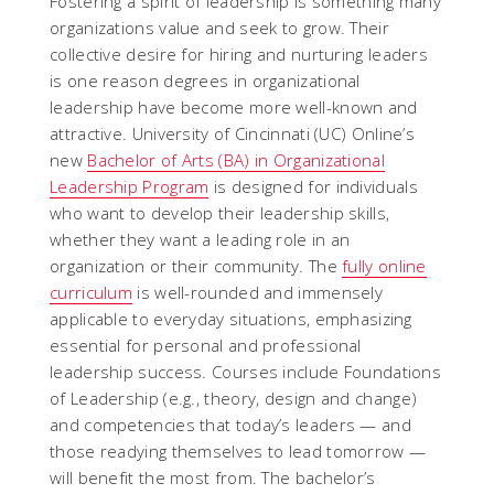
Fostering a spirit of leadership is something many
organizations value and seek to grow. Their
collective desire for hiring and nurturing leaders
is one reason degrees in organizational
leadership have become more well-known and
attractive. University of Cincinnati (UC) Online’s
new
Bachelor of Arts (BA) in Organizational
Leadership Program
is designed for individuals
who want to develop their leadership skills,
whether they want a leading role in an
organization or their community. The
fully online
curriculum
is well-rounded and immensely
applicable to everyday situations, emphasizing
essential for personal and professional
leadership success. Courses include Foundations
of Leadership (e.g., theory, design and change)
and competencies that today’s leaders — and
those readying themselves to lead tomorrow —
will benefit the most from. The bachelor’s