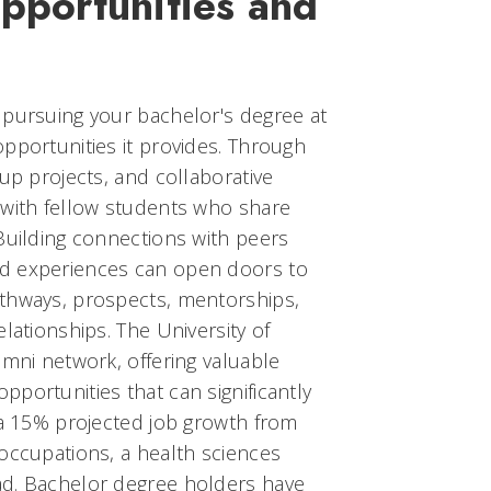
pportunities and
 pursuing your bachelor's degree at
pportunities it provides. Through
oup projects, and collaborative
 with fellow students who share
Building connections with peers
d experiences can open doors to
thways, prospects, mentorships,
lationships. The University of
umni network, offering valuable
portunities that can significantly
 a 15% projected job growth from
occupations, a health sciences
ad. Bachelor degree holders have