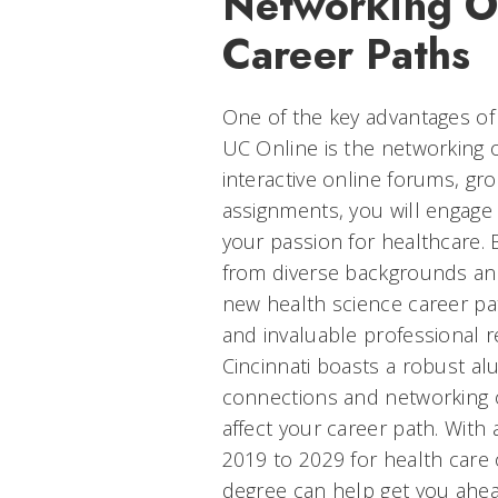
Networking O
Career Paths
One of the key advantages of
UC Online is the networking o
interactive online forums, gr
assignments, you will engage
your passion for healthcare. 
from diverse backgrounds an
new health science career pa
and invaluable professional re
Cincinnati boasts a robust al
connections and networking op
affect your career path. With
2019 to 2029 for health care 
degree can help get you ahe