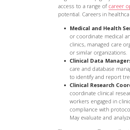
access to a range of
career o
potential. Careers in healthca
Medical and Health Se
or coordinate medical an
clinics, managed care org
or similar organizations.
Clinical Data Manager
care and database manag
to identify and report tr
Clinical Research Coor
coordinate clinical resear
workers engaged in clini
compliance with protocols
May evaluate and analyze 