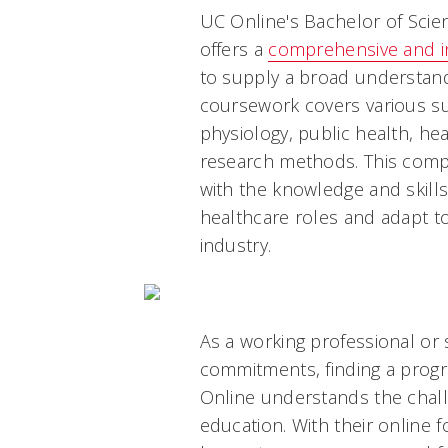
UC Online's Bachelor of Scie
offers a
comprehensive and in
to supply a broad understandi
coursework covers various su
physiology, public health, h
research methods. This com
with the knowledge and skills
healthcare roles and adapt t
industry.
As a working professional o
commitments, finding a program
Online understands the chall
education. With their online 