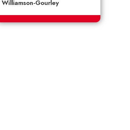
Williamson-Gourley