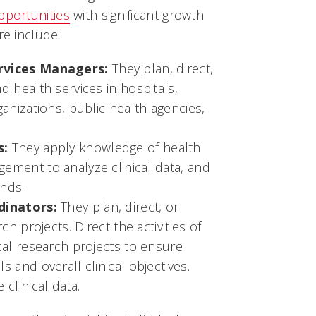
pportunities
with significant growth
re include:
rvices Managers:
They plan, direct,
d health services in hospitals,
anizations, public health agencies,
s:
They apply knowledge of health
ement to analyze clinical data, and
ends.
dinators:
They plan, direct, or
ch projects. Direct the activities of
cal research projects to ensure
 and overall clinical objectives.
clinical data.