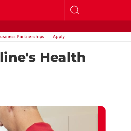
usiness Partnerships
Apply
ine's Health