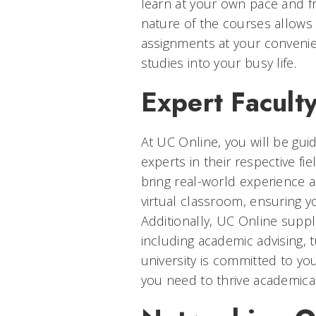
learn at your own pace and f
nature of the courses allows
assignments at your convenien
studies into your busy life.
Expert Facult
At UC Online, you will be gu
experts in their respective f
bring real-world experience 
virtual classroom, ensuring yo
Additionally, UC Online suppl
including academic advising, 
university is committed to yo
you need to thrive academical