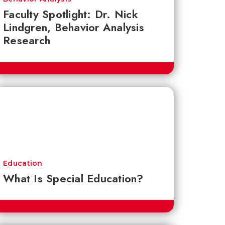
Faculty Spotlight: Dr. Nick
Lindgren, Behavior Analysis
Research
Education
What Is Special Education?