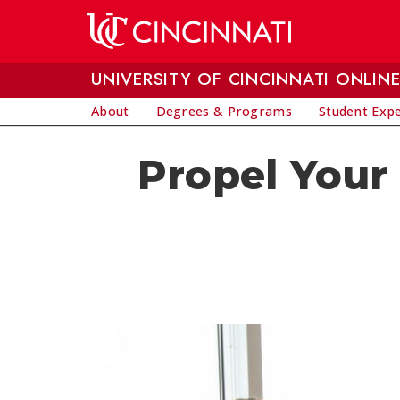
Skip to main content
UNIVERSITY OF CINCINNATI ONLIN
About
Degrees & Programs
Student Exp
Propel Your