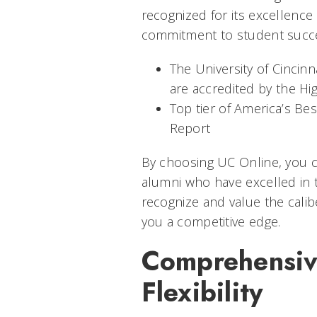
recognized for its excellence 
commitment to student succes
The University of Cincinn
are accredited by the H
Top tier of America’s Be
Report
By choosing UC Online, you ca
alumni who have excelled in 
recognize and value the calib
you a competitive edge.
Comprehensiv
Flexibility