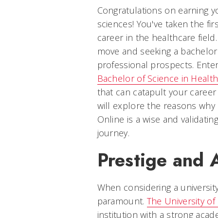
Congratulations on earning y
sciences! You've taken the fi
career in the healthcare fiel
move and seeking a bachelor
professional prospects. Enter 
Bachelor of Science in Healt
that can catapult your career 
will explore the reasons why 
Online is a wise and validatin
journey.
Prestige and 
When considering a university
paramount.
The University of 
institution with a strong acade