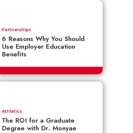
Partnerships
6 Reasons Why You Should
Use Employer Education
Benefits
Athletics
The ROI for a Graduate
Degree with Dr. Monyae