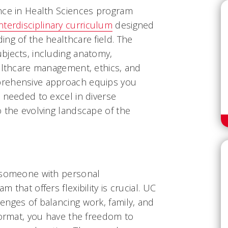
nce in Health Sciences program
terdisciplinary curriculum
designed
ng of the healthcare field. The
bjects, including anatomy,
ealthcare management, ethics, and
prehensive approach equips you
 needed to excel in diverse
o the evolving landscape of
the
r someone with personal
 that offers flexibility is crucial. UC
enges of balancing work, family, and
format, you have the freedom to