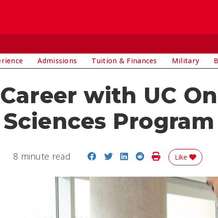
E
erience
Admissions
Tuition & Finances
Military
B
 Career with UC Onl
Sciences Program
Share on Facebook
Share on Twitter
Share on LinkedIn
Share on Reddit
Print Story
8 minute read
Like