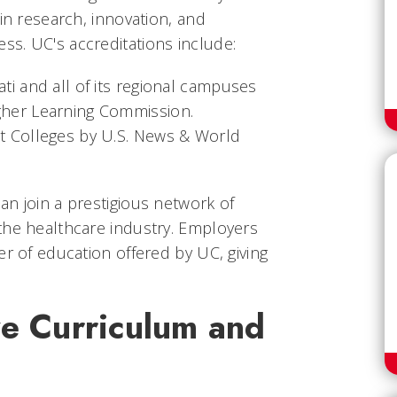
in research, innovation, and
s. UC's accreditations include:
ati and all of its regional campuses
igher Learning Commission.
st Colleges by U.S. News & World
n join a prestigious network of
the healthcare industry. Employers
er of education offered by UC, giving
e Curriculum and