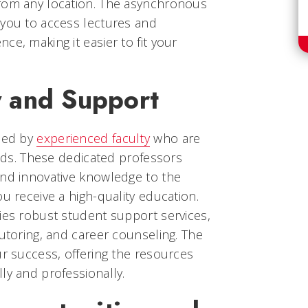
rom any location. The asynchronous
 you to access lectures and
ce, making it easier to fit your
y and Support
ided by
experienced faculty
who are
ields. These dedicated professors
and innovative knowledge to the
u receive a high-quality education.
ies robust student support services,
tutoring, and career counseling. The
ur success, offering the resources
ly and professionally.