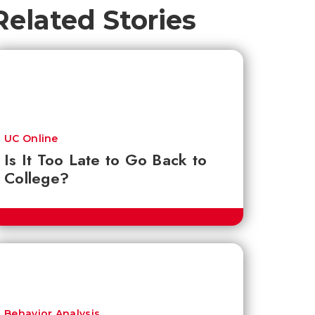
Related Stories
UC Online
Is It Too Late to Go Back to
College?
Behavior Analysis