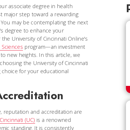
our associate degree in health
rst major step toward a rewarding
d. You may be contemplating the next
's degree to enhance your
the University of Cincinnati Online's
h Sciences
program—an investment
to new heights. In this article, we
choosing the University of Cincinnati
g choice for your educational
Accreditation
, reputation and accreditation are
Cincinnati (UC)
is a renowned
mic standing. It is consistently