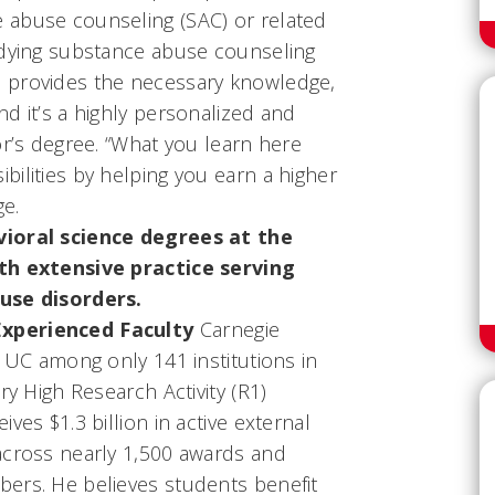
 abuse counseling (SAC) or related
udying substance abuse counseling
 provides the necessary knowledge,
d it’s a highly personalized and
or’s degree. “What you learn here
ilities by helping you earn a higher
ge.
vioral science degrees at the
ith extensive practice serving
use disorders.
xperienced Faculty
Carnegie
d UC among only 141 institutions in
ry High Research Activity (R1)
ves $1.3 billion in active external
across nearly 1,500 awards and
ers. He believes students benefit