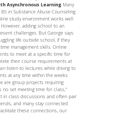
ith Asynchronous Learning
Many
 BS in Substance Abuse Counseling
line study environment works well
s. However, adding school to an
esent challenges. But George says
ggling life outside school, if they
 time management skills. Online
nts to meet at a specific time for
plete their course requirements at
n listen to lectures while driving to
ts at any time within the weeks
re are group projects requiring
s no set meeting time for class,”
t in class discussions and often pair
iends, and many stay connected
facilitate these connections, our