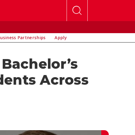
usiness Partnerships
Apply
Bachelor’s
dents Across