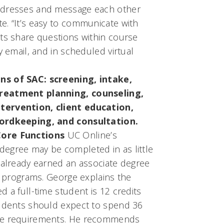
ddresses and message each other
e. “It’s easy to communicate with
nts share questions within course
y email, and in scheduled virtual
ns of SAC: screening, intake,
treatment planning, counseling,
tervention, client education,
cordkeeping, and consultation.
Core Functions
UC Online’s
egree may be completed in as little
 already earned an associate degree
ar programs. George explains the
d a full-time student is 12 credits
tudents should expect to spend 36
rse requirements. He recommends