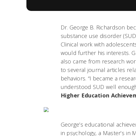
Dr. George B. Richardson be
substance use disorder (SUD
Clinical work with adolescent
would further his interests. 
also came from research wor
to several journal articles re
behaviors. “I became a resear
understood SUD well enough. A
Higher Education Achieve
George’s educational achieve
in psychology, a Master’s in 