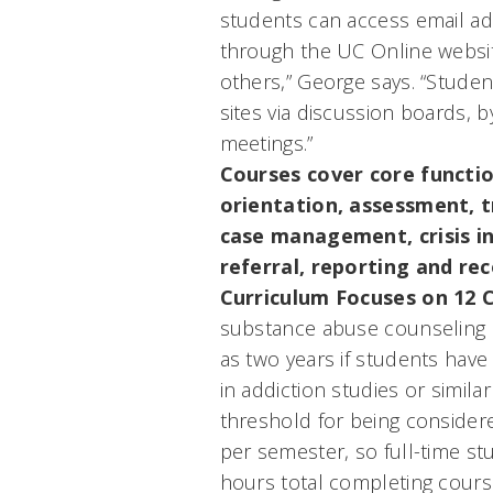
students can access email a
through the UC Online websit
others,” George says. “Stude
sites via discussion boards, b
meetings.”
Courses cover core functio
orientation, assessment, 
case management, crisis in
referral, reporting and re
Curriculum Focuses on 12 
substance abuse counseling d
as two years if students have
in addiction studies or simil
threshold for being considere
per semester, so full-time s
hours total completing cou