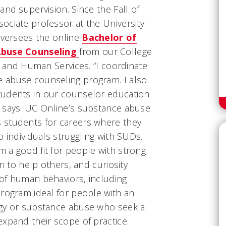
and supervision. Since the Fall of
ociate professor at the University
oversees the online
Bachelor of
 Abuse Counseling
from our College
e, and Human Services. “I coordinate
 abuse counseling program. I also
tudents in our counselor education
 says. UC Online’s substance abuse
 students for careers where they
o individuals struggling with SUDs.
 a good fit for people with strong
on to help others, and curiosity
of human behaviors, including
program ideal for people with an
ogy or substance abuse who seek a
xpand their scope of practice.