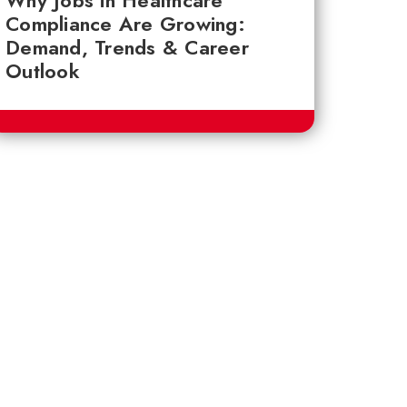
Why Jobs in Healthcare
Compliance Are Growing:
Demand, Trends & Career
Outlook