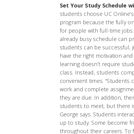
Set Your Study Schedule w
students choose UC Online’s
program because the fully on
for people with full-time job
already busy schedule can pr
students can be successful, ju
have the right motivation and
learning doesn’t require stude
class. Instead, students com
convenient times. “Students ca
work and complete assignmen
they are due. In addition, the
students to meet, but there i
George says. Students interac
up to study. Some become fr
throughout their careers. To 