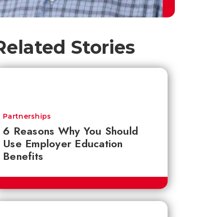
Related Stories
Partnerships
6 Reasons Why You Should
Use Employer Education
Benefits