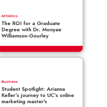
Athletics
The ROI for a Graduate
Degree with Dr. Monyae
Williamson-Gourley
Business
Student Spotlight: Arianna
Keller’s journey to UC’s online
marketing master's