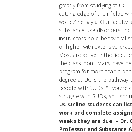
greatly from studying at UC. 
cutting edge of their fields w
world,” he says. “Our faculty 
substance use disorders, incl
instructors hold behavioral s
or higher with extensive pract
Most are active in the field, 
the classroom. Many have bee
program for more than a dec
degree at UC is the pathway t
people with SUDs. “If you’re
struggle with SUDs, you shou
UC Online students can list
work and complete assignm
weeks they are due.
– Dr.
Professor and Substance A