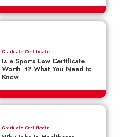
Graduate Certificate
Is a Sports Law Certificate
Worth It? What You Need to
Know
Graduate Certificate