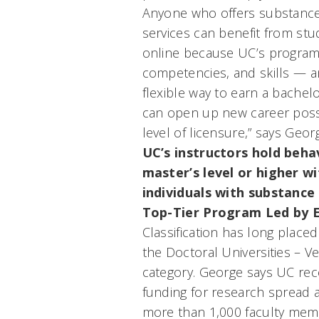
Anyone who offers substance
services can benefit from st
online because UC’s program
competencies, and skills — an
flexible way to earn a bachel
can open up new career possib
level of licensure,” says Geor
UC’s instructors hold beha
master’s level or higher w
individuals with substance 
Top-Tier Program Led by E
Classification has long place
the Doctoral Universities – Ve
category. George says UC recei
funding for research spread 
more than 1,000 faculty memb