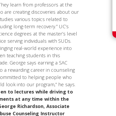
“They learn from professors at the
ho are creating discoveries about our
studies various topics related to
uding long-term recovery.” UC’s
cience degrees at the master’s level
ice serving individuals with SUDs.
bringing real-world experience into
n teaching students in this
ade. George says earning a SAC
o a rewarding career in counseling
 committed to helping people who
ld look into our program,” he says.
en to lectures while driving to
ents at any time within the
 George Richardson, Associate
buse Counseling Instructor