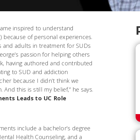
came inspired to understand
) because of personal experiences.
s and adults in treatment for SUDs
George’s passion for helping others
k, having authored and contributed
lating to SUD and addiction
cher because I didn’t think we
nd this is still my belief,” he says.
ments Leads to UC Role
ments include a bachelor’s degree
Mental Health Counseling, and a