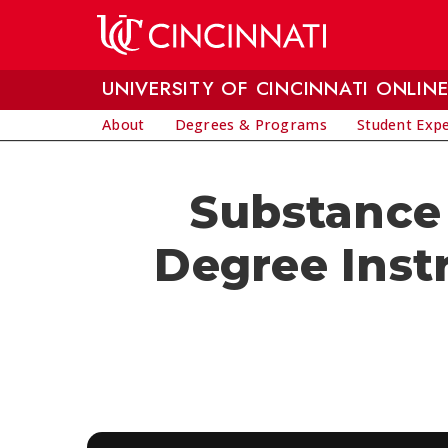
Skip to main content
UNIVERSITY OF CINCINNATI ONLIN
About
Degrees & Programs
Student Exp
Substance
Degree Inst