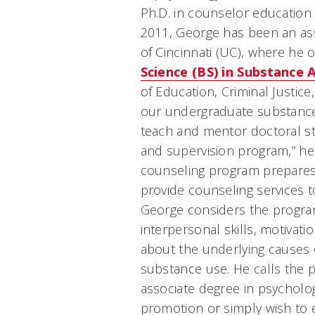
Ph.D. in counselor education 
2011, George has been an ass
of Cincinnati (UC), where he 
Science (BS) in Substance
of Education, Criminal Justic
our undergraduate substance
teach and mentor doctoral s
and supervision program,” he
counseling program prepares
provide counseling services t
George considers the program
interpersonal skills, motivati
about the underlying causes 
substance use. He calls the 
associate degree in psychol
promotion or simply wish to e