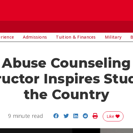
E
erience
Admissions
Tuition & Finances
Military
B
 Abuse Counseling 
ructor Inspires Stu
the Country
Share on Facebook
Share on Twitter
Share on LinkedIn
Share on Reddit
Print Story
9 minute read
Like