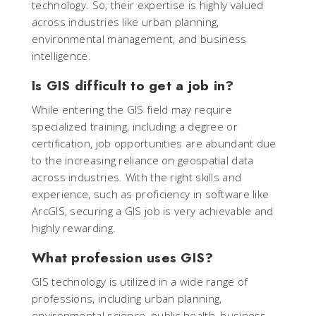
technology. So, their expertise is highly valued
across industries like urban planning,
environmental management, and business
intelligence.
Is GIS difficult to get a job in?
While entering the GIS field may require
specialized training, including a degree or
certification, job opportunities are abundant due
to the increasing reliance on geospatial data
across industries. With the right skills and
experience, such as proficiency in software like
ArcGIS, securing a GIS job is very achievable and
highly rewarding.
What profession uses GIS?
GIS technology is utilized in a wide range of
professions, including urban planning,
environmental science, public health, business