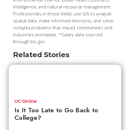
intelligence, and natural resource management.
Professionals in these fields use GIS to analyze
spatial data, make informed decisions, and solve
complex problems that impact communities and
industries worldwide.
*Salary data sourced
through bls.gov
Related Stories
UC Online
Is It Too Late to Go Back to
College?