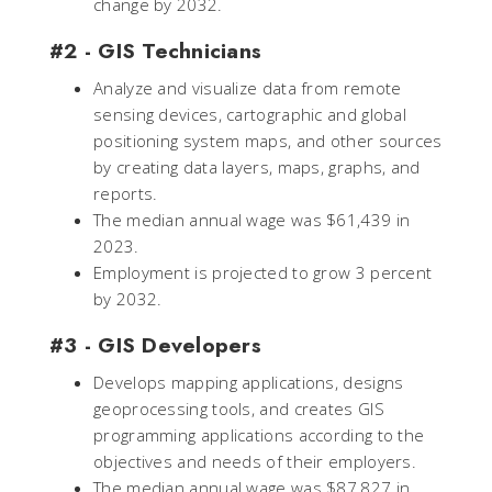
change by 2032.
#2 - GIS Technicians
Analyze and visualize data from remote
sensing devices, cartographic and global
positioning system maps, and other sources
by creating data layers, maps, graphs, and
reports.
The median annual wage was $61,439 in
2023.
Employment is projected to grow 3 percent
by 2032.
#3 - GIS Developers
Develops mapping applications, designs
geoprocessing tools, and creates GIS
programming applications according to the
objectives and needs of their employers.
The median annual wage was $87,827 in