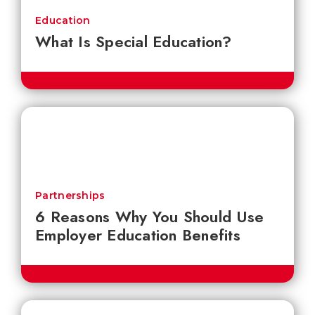
Education
What Is Special Education?
Partnerships
6 Reasons Why You Should Use
Employer Education Benefits