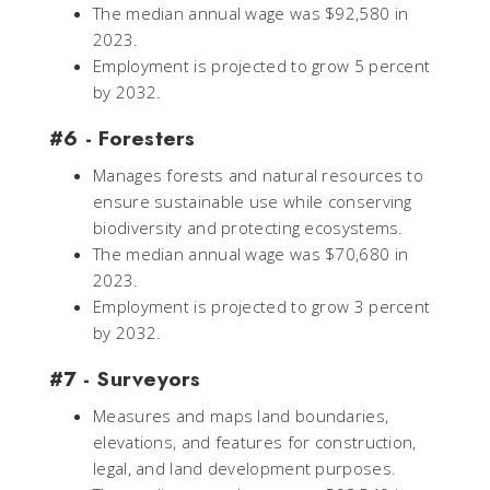
The median annual wage was $92,580 in
2023.
Employment is projected to grow 5 percent
by 2032.
#6 - Foresters
Manages forests and natural resources to
ensure sustainable use while conserving
biodiversity and protecting ecosystems.
The median annual wage was $70,680 in
2023.
Employment is projected to grow 3 percent
by 2032.
#7 - Surveyors
Measures and maps land boundaries,
elevations, and features for construction,
legal, and land development purposes.