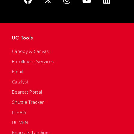
UC Tools
Canopy & Canvas
Enrollment Services
Email
Catalyst
Bearcat Portal
Shuttle Tracker
IT Help
UC VPN
Bearcats Landing