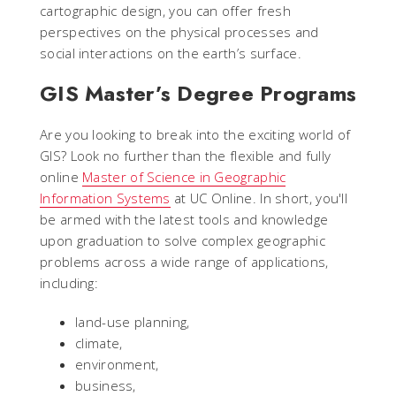
cartographic design, you can offer fresh
perspectives on the physical processes and
social interactions on the earth’s surface.
GIS Master’s Degree Programs
Are you looking to break into the exciting world of
GIS? Look no further than the flexible and fully
online
Master of Science in Geographic
Information Systems
at UC Online. In short, you'll
be armed with the latest tools and knowledge
upon graduation to solve complex geographic
problems across a wide range of applications,
including:
land-use planning,
climate,
environment,
business,