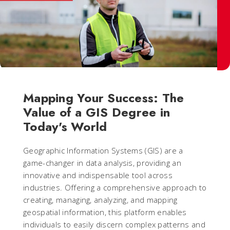
Mapping Your Success: The
Value of a GIS Degree in
Today's World
Geographic Information Systems (GIS) are a
game-changer in data analysis, providing an
innovative and indispensable tool across
industries. Offering a comprehensive approach to
creating, managing, analyzing, and mapping
geospatial information, this platform enables
individuals to easily discern complex patterns and