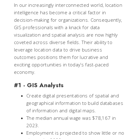
In our increasingly interconnected world, location
intelligence has become a critical factor in
decision-making for organizations. Consequently,
GIS professionals with a knack for data
visualization and spatial analysis are now highly
coveted across diverse fields. Their ability to
leverage location data to drive business
outcomes positions them for lucrative and
exciting opportunities in today’s fast-paced
economy.
#1 - GIS Analysts
Create digital presentations of spatial and
geographical information to build databases
of information and digital maps.
The median annual wage was $78,167 in
2023.
Employment is projected to show little or no