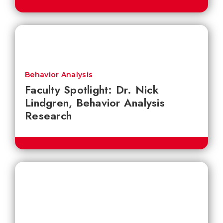
Behavior Analysis
Faculty Spotlight: Dr. Nick
Lindgren, Behavior Analysis
Research