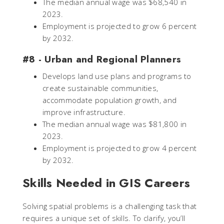
The median annual wage was $68,540 in
2023.
Employment is projected to grow 6 percent
by 2032.
#8 - Urban and Regional Planners
Develops land use plans and programs to
create sustainable communities,
accommodate population growth, and
improve infrastructure.
The median annual wage was $81,800 in
2023.
Employment is projected to grow 4 percent
by 2032.
Skills Needed in GIS Careers
Solving spatial problems is a challenging task that
requires a unique set of skills. To clarify, you’ll