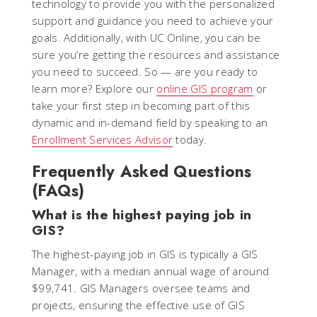
technology to provide you with the personalized
support and guidance you need to achieve your
goals. Additionally, with UC Online, you can be
sure you’re getting the resources and assistance
you need to succeed. So — are you ready to
learn more? Explore our
online GIS program
or
take your first step in becoming part of this
dynamic and in-demand field by speaking to an
Enrollment Services Advisor
today.
Frequently Asked Questions
(FAQs)
What is the highest paying job in
GIS?
The highest-paying job in GIS is typically a GIS
Manager, with a median annual wage of around
$99,741. GIS Managers oversee teams and
projects, ensuring the effective use of GIS