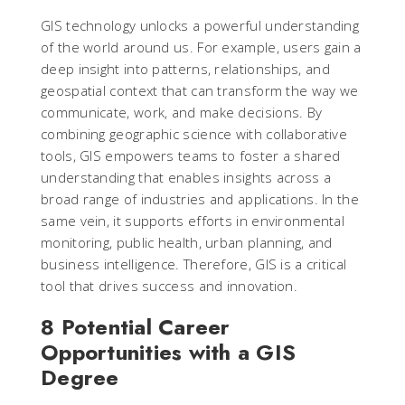
GIS technology unlocks a powerful understanding
of the world around us. For example, users gain a
deep insight into patterns, relationships, and
geospatial context that can transform the way we
communicate, work, and make decisions. By
combining geographic science with collaborative
tools, GIS empowers teams to foster a shared
understanding that enables insights across a
broad range of industries and applications. In the
same vein, it supports efforts in environmental
monitoring, public health, urban planning, and
business intelligence. Therefore, GIS is a critical
tool that drives success and innovation.
8 Potential Career
Opportunities with a GIS
Degree