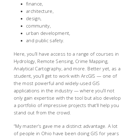
finance,
architecture,
design,
community,
urban development,
and public safety.
Here, you’ll have access to a range of courses in
Hydrology, Remote Sensing, Crime Mapping,
Analytical Cartography, and more. Better yet, as a
student, you’ll get to work with ArcGIS — one of
the most powerful and widely-used GIS
applications in the industry — where you’ll not
only gain expertise with the tool but also develop
a portfolio of impressive projects that’ll help you
stand out from the crowd.
“My master’s gave me a distinct advantage. A lot
of people in Ohio have been doing GIS for years