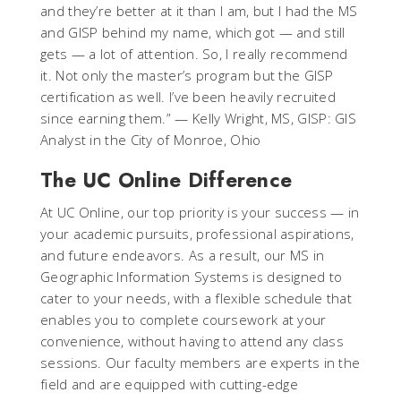
and they’re better at it than I am, but I had the MS
and GISP behind my name, which got — and still
gets — a lot of attention. So, I really recommend
it. Not only the master’s program but the GISP
certification as well. I’ve been heavily recruited
since earning them.”
— Kelly Wright, MS, GISP: GIS
Analyst in the City of Monroe, Ohio
The UC Online Difference
At UC Online, our top priority is your success — in
your academic pursuits, professional aspirations,
and future endeavors. As a result, our MS in
Geographic Information Systems is designed to
cater to your needs, with a flexible schedule that
enables you to complete coursework at your
convenience, without having to attend any class
sessions. Our faculty members are experts in the
field and are equipped with cutting-edge