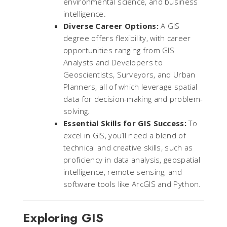
environmental science, and business
intelligence.
Diverse Career Options:
A GIS
degree offers flexibility, with career
opportunities ranging from GIS
Analysts and Developers to
Geoscientists, Surveyors, and Urban
Planners, all of which leverage spatial
data for decision-making and problem-
solving.
Essential Skills for GIS Success:
To
excel in GIS, you’ll need a blend of
technical and creative skills, such as
proficiency in data analysis, geospatial
intelligence, remote sensing, and
software tools like ArcGIS and Python.
Exploring GIS