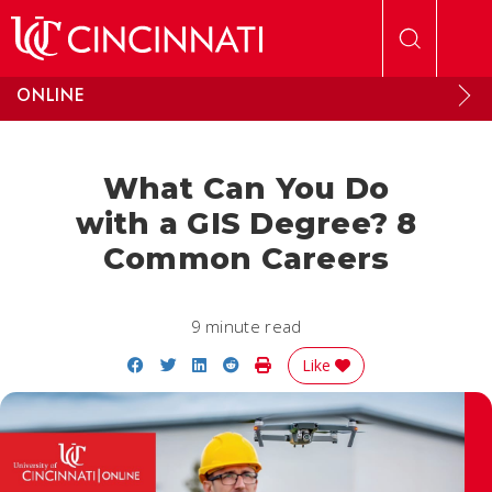
Skip to main content
ONLINE
What Can You Do
with a GIS Degree? 8
Common Careers
9 minute read
Share on Facebook
Share on Twitter
Share on LinkedIn
Share on Reddit
Print Story
Like