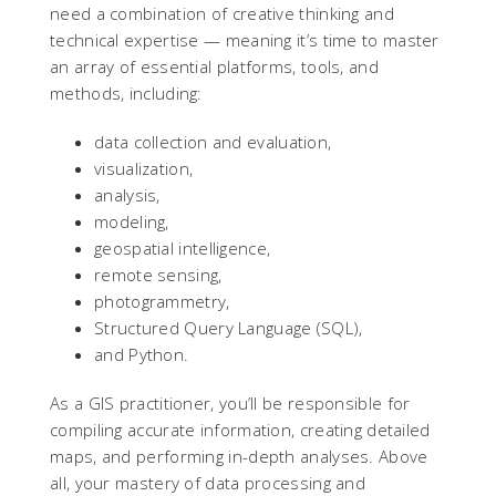
need a combination of creative thinking and
technical expertise — meaning it’s time to master
an array of essential platforms, tools, and
methods, including:
data collection and evaluation,
visualization,
analysis,
modeling,
geospatial intelligence,
remote sensing,
photogrammetry,
Structured Query Language (SQL),
and Python.
As a GIS practitioner, you’ll be responsible for
compiling accurate information, creating detailed
maps, and performing in-depth analyses. Above
all, your mastery of data processing and