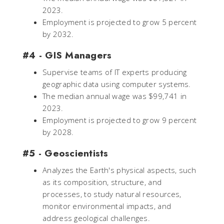
2023.
Employment is projected to grow 5 percent
by 2032.
#4 - GIS Managers
Supervise teams of IT experts producing
geographic data using computer systems.
The median annual wage was $99,741 in
2023.
Employment is projected to grow 9 percent
by 2028.
#5 - Geoscientists
Analyzes the Earth's physical aspects, such
as its composition, structure, and
processes, to study natural resources,
monitor environmental impacts, and
address geological challenges.