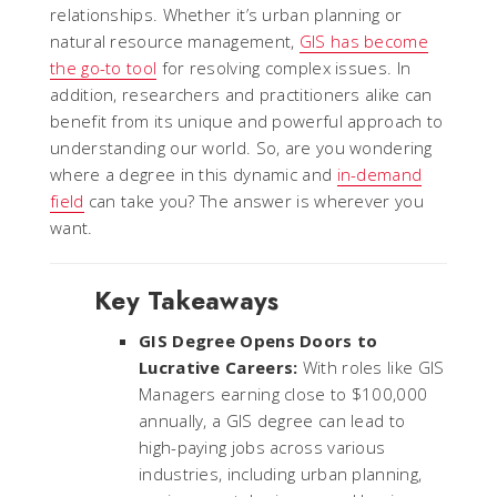
relationships. Whether it’s urban planning or
natural resource management,
GIS has become
the go-to tool
for resolving complex issues. In
addition, researchers and practitioners alike can
benefit from its unique and powerful approach to
understanding our world. So, are you wondering
where a degree in this dynamic and
in-demand
field
can take you? The answer is wherever you
want.
Key Takeaways
GIS Degree Opens Doors to
Lucrative Careers:
With roles like GIS
Managers earning close to $100,000
annually, a GIS degree can lead to
high-paying jobs across various
industries, including urban planning,