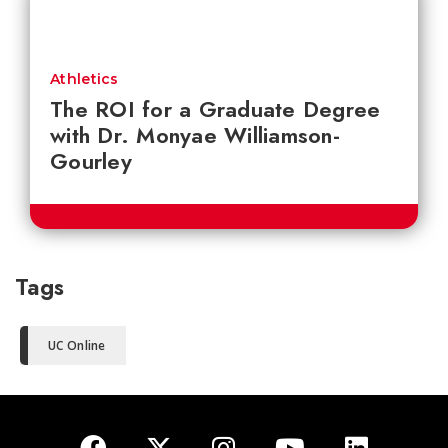
Athletics
The ROI for a Graduate Degree
with Dr. Monyae Williamson-
Gourley
Tags
UC Online