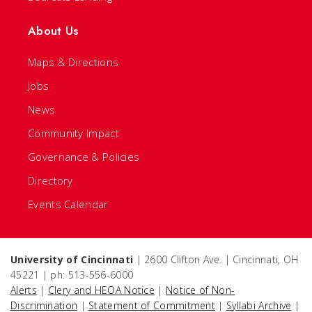
About Us
Maps & Directions
Jobs
News
Community Impact
Governance & Policies
Directory
Events Calendar
University of Cincinnati
| 2600 Clifton Ave. | Cincinnati, OH
45221 | ph: 513-556-6000
Alerts
|
Clery and HEOA Notice
|
Notice of Non-
Discrimination
|
Statement of Commitment
|
Syllabi Archive
|