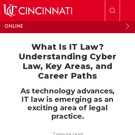
Skip to main content
ONLINE
What Is IT Law?
Understanding Cyber
Law, Key Areas, and
Career Paths
As technology advances,
IT law is emerging as an
exciting area of legal
practice.
7 minute read