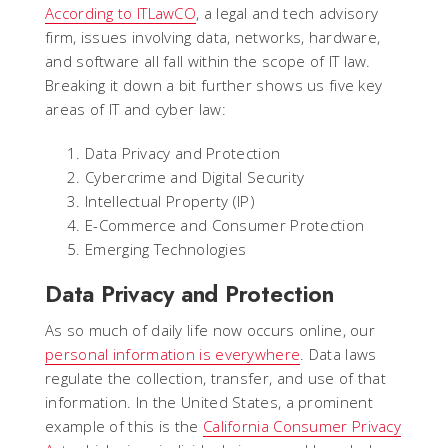
According to ITLawCO
, a legal and tech advisory
firm, issues involving data, networks, hardware,
and software all fall within the scope of IT law.
Breaking it down a bit further shows us five key
areas of IT and cyber law:
Data Privacy and Protection
Cybercrime and Digital Security
Intellectual Property (IP)
E-Commerce and Consumer Protection
Emerging Technologies
Data Privacy and Protection
As so much of daily life now occurs online, our
personal information is everywhere
. Data laws
regulate the collection, transfer, and use of that
information. In the United States, a prominent
example of this is the
California Consumer Privacy