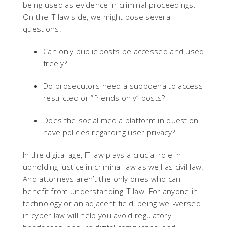
being used as evidence in criminal proceedings.
On the IT law side, we might pose several
questions:
Can only public posts be accessed and used
freely?
Do prosecutors need a subpoena to access
restricted or “friends only” posts?
Does the social media platform in question
have policies regarding user privacy?
In the digital age, IT law plays a crucial role in
upholding justice in criminal law as well as civil law.
And attorneys aren’t the only ones who can
benefit from understanding IT law. For anyone in
technology or an adjacent field, being well-versed
in cyber law will help you avoid regulatory