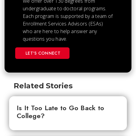
We offer over 130 degrees from
undergraduate to doctoral programs.
Each
program is supported by a team of
Enrollment Services Advisors (ESAs)
who are here to help answer any
questions you have.
LET'S CONNECT
Related Stories
Is It Too Late to Go Back to
College?