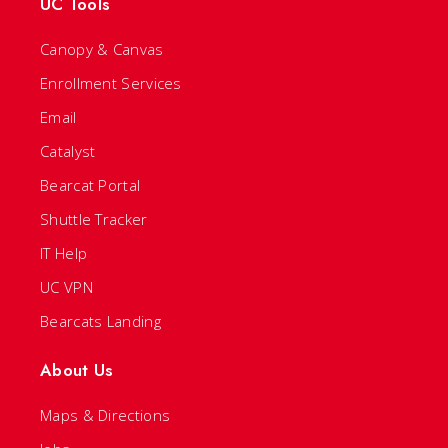
UC Tools
Canopy & Canvas
Enrollment Services
Email
Catalyst
Bearcat Portal
Shuttle Tracker
IT Help
UC VPN
Bearcats Landing
About Us
Maps & Directions