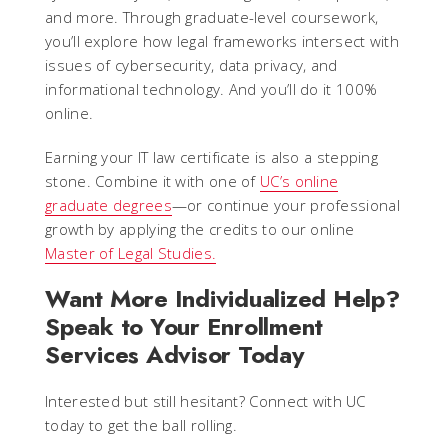
and more. Through graduate-level coursework,
you’ll explore how legal frameworks intersect with
issues of cybersecurity, data privacy, and
informational technology. And you’ll do it 100%
online.
Earning your IT law certificate is also a stepping
stone. Combine it with one of
UC’s online
graduate degrees
—or continue your professional
growth by applying the credits to our online
Master of Legal Studies.
Want More Individualized Help?
Speak to Your Enrollment
Services Advisor Today
Interested but still hesitant? Connect with UC
today to get the ball rolling.