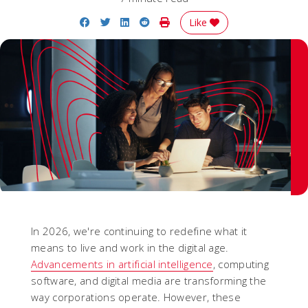
Share on Facebook
Share on Twitter
Share on LinkedIn
Share on Reddit
Print Story
Like
In 2026, we're continuing to redefine what it
means to live and work in the digital age.
Advancements in artificial intelligence
, computing
software, and digital media are transforming the
way corporations operate. However, these