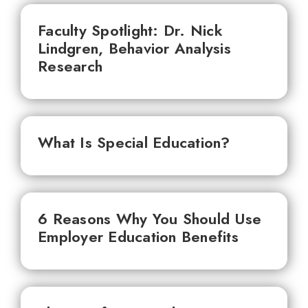
Faculty Spotlight: Dr. Nick
Lindgren, Behavior Analysis
Research
What Is Special Education?
6 Reasons Why You Should Use
Employer Education Benefits