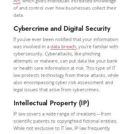
Act
, which gives individuals increased knowledge
of and control over how businesses collect their
data.
Cybercrime and Digital Security
If you’ve ever been notified that your information
was involved in a
data breach
, you’re familiar with
cybersecurity. Cyberattacks, like phishing
attempts or malware, can put data like your bank
or health care information at risk. This type of IT
law protects technology from these attacks, while
also encompassing cyber risk assessment and
legal issues that arise from cybercrimes.
Intellectual Property (IP)
IP law covers a wide range of creations—from
scientific patents to copyrighted fictional entities.
While not exclusive to IT law, IP law frequently