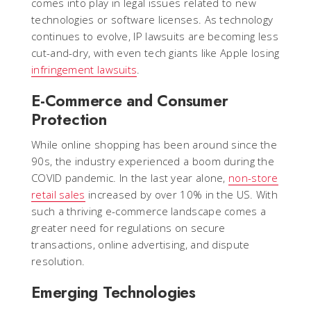
comes into play in legal issues related to new
technologies or software licenses. As technology
continues to evolve, IP lawsuits are becoming less
cut-and-dry, with even tech giants like Apple losing
infringement lawsuits
.
E-Commerce and Consumer
Protection
While online shopping has been around since the
90s, the industry experienced a boom during the
COVID pandemic. In the last year alone,
non-store
retail sales
increased by over 10% in the US. With
such a thriving e-commerce landscape comes a
greater need for regulations on secure
transactions, online advertising, and dispute
resolution.
Emerging Technologies