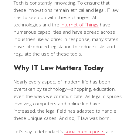
Tech is constantly innovating. To ensure that
these innovations remain ethical and legal, IT law
has to keep up with these changes. AI
technologies and the
Internet of Things
have
numerous capabilities and have spread across
industries like wildfire; in response, many states
have introduced legislation to reduce risks and
regulate the use of these tools.
Why IT Law Matters Today
Nearly every aspect of modern life has been
overtaken by technology—shopping, education,
even the ways we communicate. As legal disputes
involving computers and online life have
increased, the legal field has adapted to handle
these unique cases. And so, IT law was born.
Let’s say a defendant’s
social media posts
are