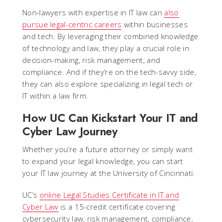
Non-lawyers with expertise in IT law can
also
pursue legal-centric careers
within businesses
and tech. By leveraging their combined knowledge
of technology and law, they play a crucial role in
decision-making, risk management, and
compliance. And if they’re on the tech-savvy side,
they can also explore specializing in legal tech or
IT within a law firm.
How UC Can Kickstart Your IT and
Cyber Law Journey
Whether you’re a future attorney or simply want
to expand your legal knowledge, you can start
your IT law journey at the University of Cincinnati.
UC’s
online Legal Studies Certificate in IT and
Cyber Law
is a 15-credit certificate covering
cybersecurity law, risk management, compliance,