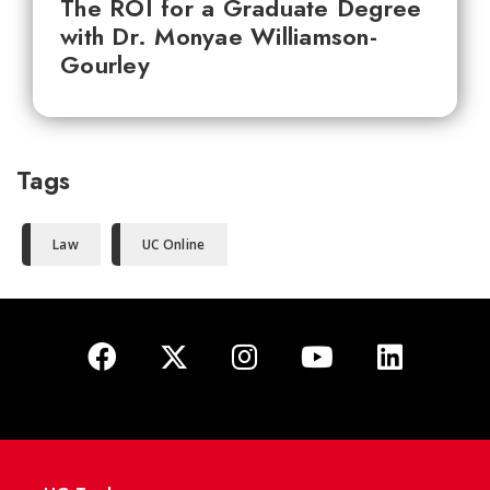
The ROI for a Graduate Degree
with Dr. Monyae Williamson-
Gourley
Tags
Law
UC Online