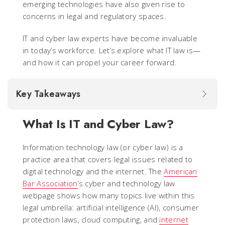
emerging technologies have also given rise to
concerns in legal and regulatory spaces.
IT and cyber law experts have become invaluable
in today’s workforce. Let’s explore what IT law is—
and how it can propel your career forward.
Key Takeaways
What Is IT and Cyber Law?
Information technology law (or cyber law) is a
practice area that covers legal issues related to
digital technology and the internet. The
American
Bar Association
’s cyber and technology law
webpage shows how many topics live within this
legal umbrella: artificial intelligence (AI), consumer
protection laws, cloud computing, and
internet