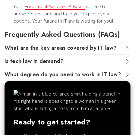
Your
Enrollment Services Advisor
is here to
answer questions and help you explore your
options. Your future in IT law is waiting for you!
Frequently Asked Questions (FAQs)
What are the key areas covered by IT law?
Is tech law in demand?
What degree do you need to work in IT law?
Ready to get started?