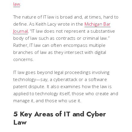
law
.
The nature of IT law is broad and, at times, hard to
define. As Keith Lacy wrote in the
Michigan Bar
Journal
, “IT law does not represent a substantive
body of law such as contracts or criminal law.”
Rather, IT law can often encompass multiple
branches of law as they intersect with digital
concerns.
IT law goes beyond legal proceedings involving
technology—say, a cyberattack or a software
patent dispute. It also examines how the law is
applied to technology itself, those who create and
manage it, and those who use it.
5 Key Areas of IT and Cyber
Law