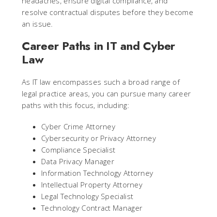
headaches, ensure digital compliance, and
resolve contractual disputes before they become
an issue.
Career Paths in IT and Cyber
Law
As IT law encompasses such a broad range of
legal practice areas, you can pursue many career
paths with this focus, including:
Cyber Crime Attorney
Cybersecurity or Privacy Attorney
Compliance Specialist
Data Privacy Manager
Information Technology Attorney
Intellectual Property Attorney
Legal Technology Specialist
Technology Contract Manager