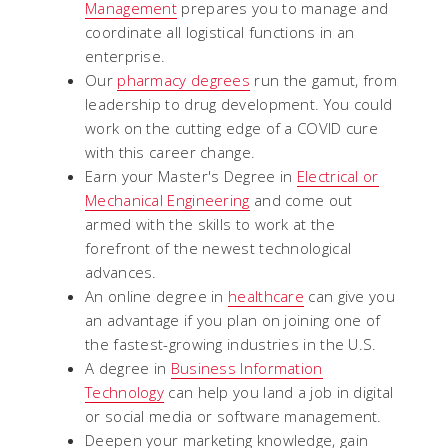
Management
prepares you to manage and
coordinate all logistical functions in an
enterprise.
Our
pharmacy degrees
run the gamut, from
leadership to drug development. You could
work on the cutting edge of a COVID cure
with this career change.
Earn your Master's Degree in
Electrical or
Mechanical Engineering
and come out
armed with the skills to work at the
forefront of the newest technological
advances.
An online degree in
healthcare
can give you
an advantage if you plan on joining one of
the fastest-growing industries in the U.S.
A degree in
Business Information
Technology
can help you land a job in digital
or social media or software management.
Deepen your marketing knowledge, gain