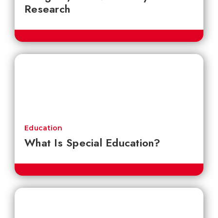
Research
Education
What Is Special Education?