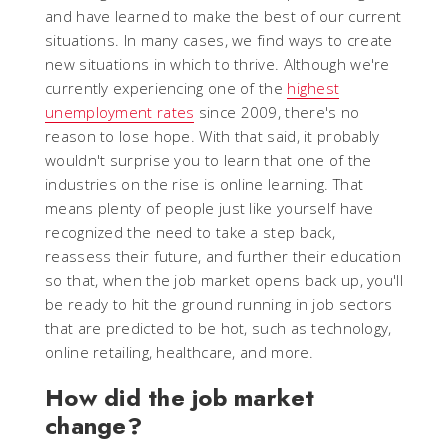
and have learned to make the best of our current
situations. In many cases, we find ways to create
new situations in which to thrive. Although we're
currently experiencing one of the
highest
unemployment rates
since 2009, there's no
reason to lose hope. With that said, it probably
wouldn't surprise you to learn that one of the
industries on the rise is online learning. That
means plenty of people just like yourself have
recognized the need to take a step back,
reassess their future, and further their education
so that, when the job market opens back up, you'll
be ready to hit the ground running in job sectors
that are predicted to be hot, such as technology,
online retailing, healthcare, and more.
How did the job market
change?