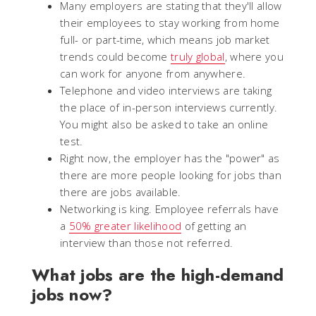
Many employers are stating that they'll allow
their employees to stay working from home
full- or part-time, which means job market
trends could become
truly global
, where you
can work for anyone from anywhere.
Telephone and video interviews are taking
the place of in-person interviews currently.
You might also be asked to take an online
test.
Right now, the employer has the "power" as
there are more people looking for jobs than
there are jobs available.
Networking is king. Employee referrals have
a
50% greater likelihood
of getting an
interview than those not referred.
What jobs are the high-demand
jobs now?