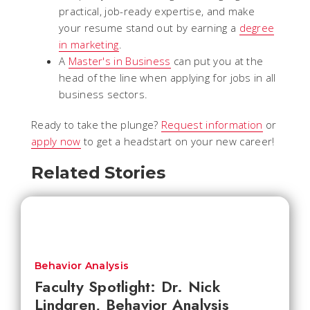
practical, job-ready expertise, and make
your resume stand out by earning a
degree
in marketing
.
A
Master's in Business
can put you at the
head of the line when applying for jobs in all
business sectors.
Ready to take the plunge?
Request information
or
apply now
to get a headstart on your new career!
Related Stories
Behavior Analysis
Faculty Spotlight: Dr. Nick
Lindgren, Behavior Analysis