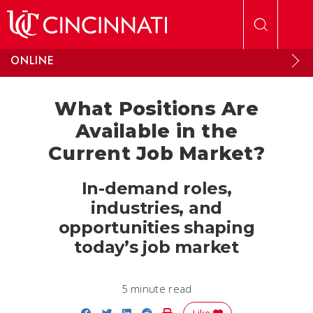
Skip to main content
ONLINE
What Positions Are
Available in the
Current Job Market?
In-demand roles,
industries, and
opportunities shaping
today’s job market
5 minute read
Share on Facebook
Share on Twitter
Share on LinkedIn
Share on Reddit
Print Story