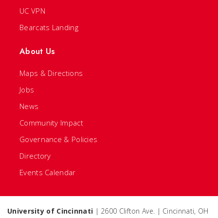
UC VPN
Bearcats Landing
About Us
Maps & Directions
Jobs
News
Community Impact
Governance & Policies
Directory
Events Calendar
University of Cincinnati
| 2600 Clifton Ave. | Cincinnati, OH