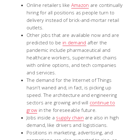
Online retailers like
Amazon
are continually
hiring for all positions as people turn to
delivery instead of brick-and-mortar retail
outlets.
Other jobs that are available now and are
predicted to be
in demand
after the
pandemic include pharmaceutical and
healthcare workers, supermarket chains
with online options, and tech companies
and services.
The demand for the Internet of Things
hasn't waned and, in fact, is picking up
speed. The architecture and engineering
sectors are growing and will
continue to
grow
in the foreseeable future.
Jobs inside a
supply chain
are also in high
demand, like drivers and logisticians.
Positions in marketing, advertising, and