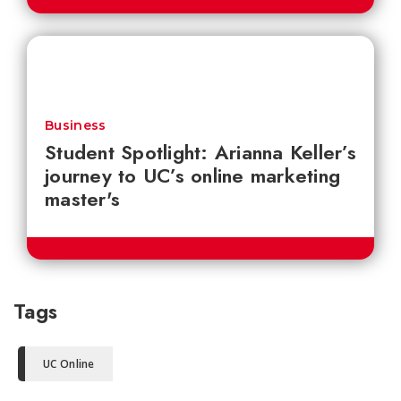
Business
Student Spotlight: Arianna Keller’s
journey to UC’s online marketing
master's
Tags
UC Online