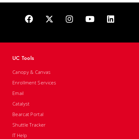
UC Tools
Canopy & Canvas
Enrollment Services
Email
Catalyst
Bearcat Portal
Shuttle Tracker
IT Help