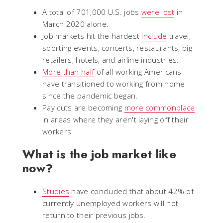
A total of 701,000 U.S. jobs
were lost
in
March 2020 alone.
Job markets hit the hardest
include
travel,
sporting events, concerts, restaurants, big
retailers, hotels, and airline industries.
More than half
of all working Americans
have transitioned to working from home
since the pandemic began.
Pay cuts are becoming
more commonplace
in areas where they aren't laying off their
workers.
What is the job market like
now?
Studies
have concluded that about 42% of
currently unemployed workers will not
return to their previous jobs.