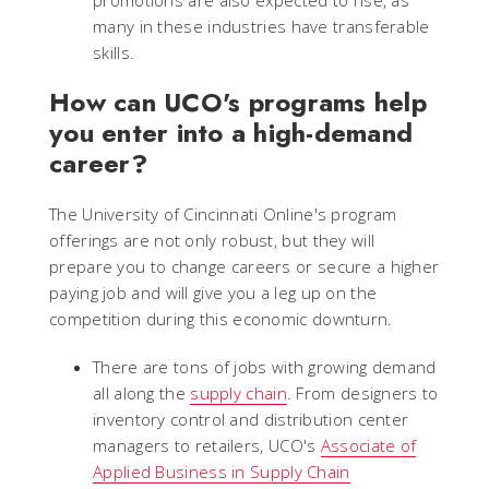
promotions are also expected to rise, as
many in these industries have transferable
skills.
How can UCO's programs help
you enter into a high-demand
career?
The University of Cincinnati Online's program
offerings are not only robust, but they will
prepare you to change careers or secure a higher
paying job and will give you a leg up on the
competition during this economic downturn.
There are tons of jobs with growing demand
all along the
supply chain
. From designers to
inventory control and distribution center
managers to retailers, UCO's
Associate of
Applied Business in Supply Chain