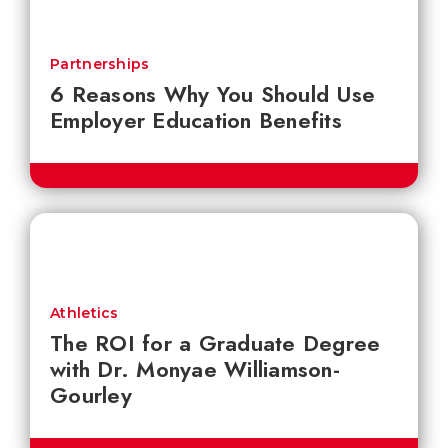
Partnerships
6 Reasons Why You Should Use
Employer Education Benefits
Athletics
The ROI for a Graduate Degree
with Dr. Monyae Williamson-
Gourley