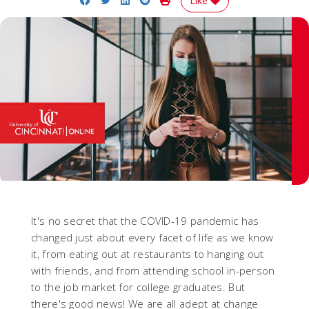
Like
It's no secret that the COVID-19 pandemic has
changed just about every facet of life as we know
it, from eating out at restaurants to hanging out
with friends, and from attending school in-person
to the job market for college graduates. But
there's good news! We are all adept at change