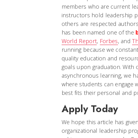
members who are current lead
instructors hold leadership p
others are respected authors
has been named one of the
World Report
,
Forbes
, and
Th
running because we constantl
quality education and resourc
goals upon graduation. With
asynchronous learning, we h
where students can engage wit
best fits their personal and pr
Apply Today
We hope this article has given
organizational leadership pr