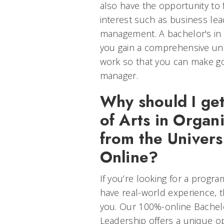
also have the opportunity to
interest such as business l
management. A bachelor's in o
you gain a comprehensive un
work so that you can make g
manager.
Why should I ge
of Arts in Organ
from the Universi
Online?
If you’re looking for a progr
have real-world experience, t
you. Our 100%-online Bachelo
Leadership offers a unique op