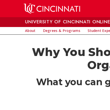
Skip to main content
UNIVERSITY OF CINCINNATI ONLIN
About
Degrees & Programs
Student Exp
Why You Shou
Org
What you can ga