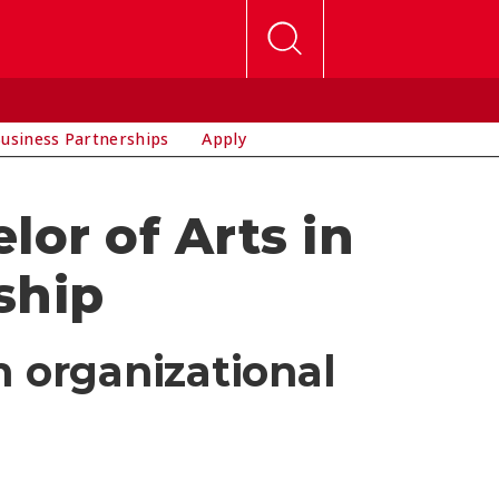
usiness Partnerships
Apply
or of Arts in
ship
n organizational