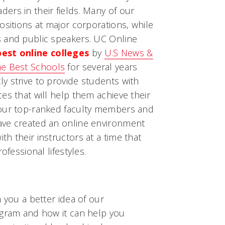
ers in their fields. Many of our
ositions at major corporations, while
 and public speakers. UC Online
best online colleges
by
U.S News &
e Best Schools
for several years
y strive to provide students with
es that will help them achieve their
 our top-ranked faculty members and
ave created an online environment
h their instructors at a time that
ofessional lifestyles.
 you a better idea of our
ogram and how it can help you