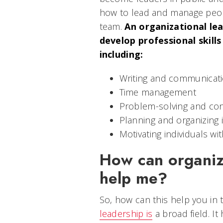
how to lead and manage peop
team.
An organizational lea
develop professional skills
including:
Writing and communicatio
Time management
Problem-solving and conf
Planning and organizing 
Motivating individuals w
How can organiz
help me?
So, how can this help you in 
leadership is
a broad field. It