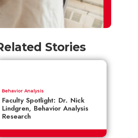
Related Stories
Behavior Analysis
Faculty Spotlight: Dr. Nick
Lindgren, Behavior Analysis
Research