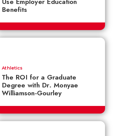
Use Employer Education
Benefits
Athletics
The ROI for a Graduate
Degree with Dr. Monyae
Williamson-Gourley