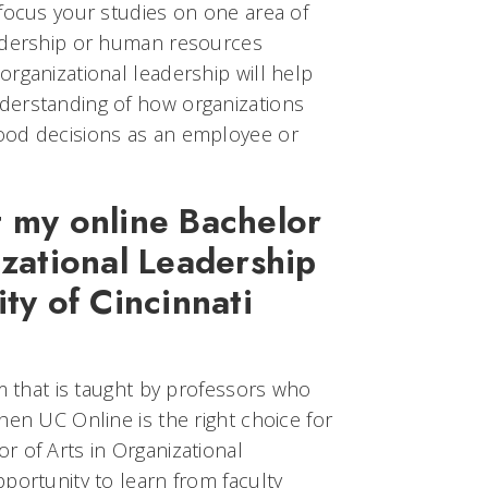
 focus your studies on one area of
eadership or human resources
rganizational leadership will help
derstanding of how organizations
ood decisions as an employee or
t my online Bachelor
izational Leadership
ty of Cincinnati
am that is taught by professors who
hen UC Online is the right choice for
r of Arts in Organizational
portunity to learn from faculty