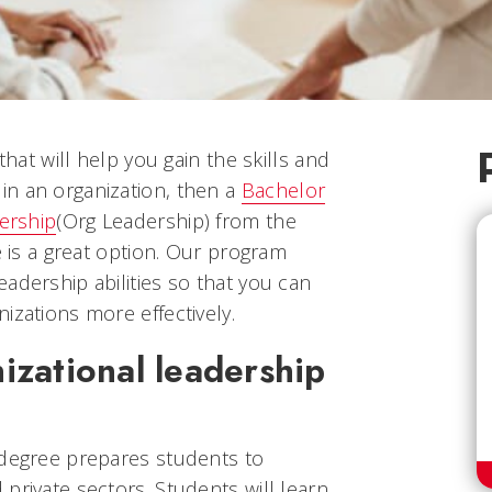
that will help you gain the skills and
n an organization, then a
Bachelor
dership
(Org Leadership)
from the
e is a great option. Our program
adership abilities so that you can
izations more effectively.
izational leadership
 degree prepares students to
private sectors. Students will learn