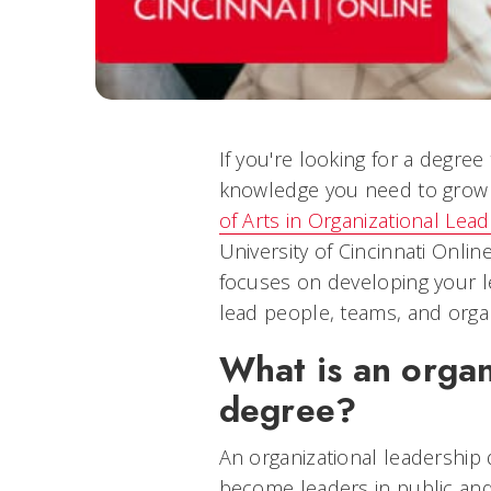
If you're looking for a degree 
knowledge you need to grow i
of Arts in Organizational Lea
University of Cincinnati Onlin
focuses on developing your le
lead people, teams, and organ
What is an organ
degree?
An organizational leadership
become leaders in public and 