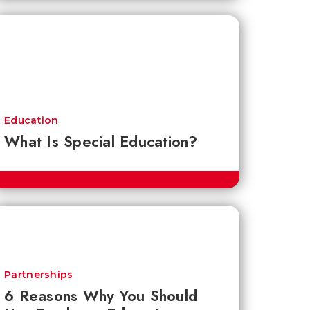
Education
What Is Special Education?
Partnerships
6 Reasons Why You Should