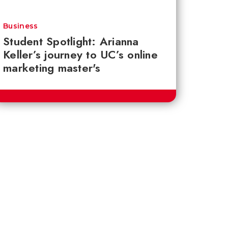
Business
Student Spotlight: Arianna
Keller’s journey to UC’s online
marketing master's