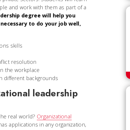
le and work with them as part of a
dership degree will help you
 necessary to do your job well,
ns skills
lict resolution
in the workplace
ith different backgrounds
ational leadership
the real world?
Organizational
 has applications in any organization,