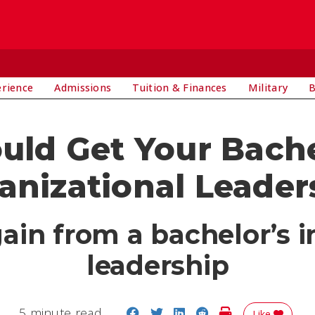
E
erience
Admissions
Tuition & Finances
Military
B
ld Get Your Bachel
anizational Leader
in from a bachelor’s i
leadership
Share on Facebook
Share on Twitter
Share on LinkedIn
Share on Reddit
Print Story
5 minute read
Like