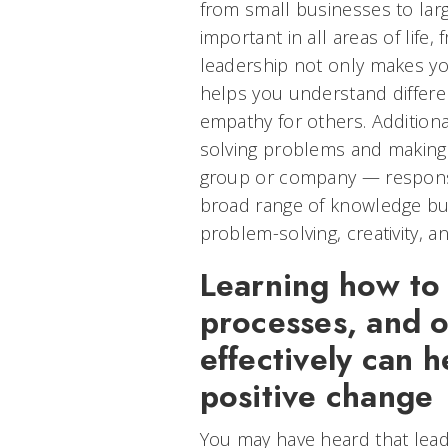
from small businesses to larg
important in all areas of life,
leadership not only makes you
helps you understand differe
empathy for others. Additiona
solving problems and making 
group or company — responsibi
broad range of knowledge but a
problem-solving, creativity, a
Learning how to 
processes, and o
effectively can 
positive change
You may have heard that leade