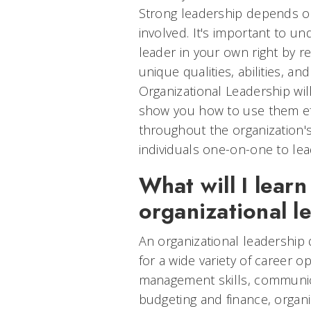
Strong leadership depends o
involved. It's important to 
leader in your own right by r
unique qualities, abilities, an
Organizational Leadership will 
show you how to use them eff
throughout the organization'
individuals one-on-one to lead
What will I learn
organizational 
An organizational leadership
for a wide variety of career o
management skills, communica
budgeting and finance, organi