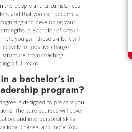
n the people and circumstances
understand that you can become a
ecognizing and developing your
d strengths. A Bachelor of Arts in
help you gain these skills. It will
ectively for positive change
s structure: from coaching
ing a full team.
 in a bachelor's in
leadership program?
 degree is designed to prepare you
ptions. The core courses will cover
tion, and interpersonal skills,
zational change, and more. You'll