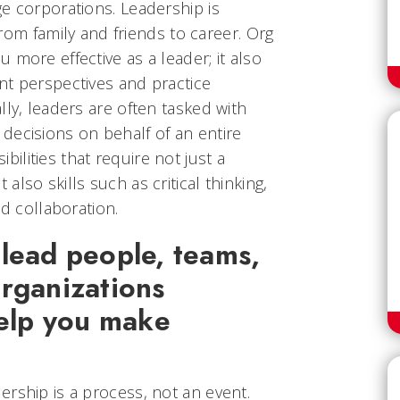
e corporations. Leadership is
 from family and friends to career. Org
 more effective as a leader; it also
nt perspectives and practice
lly, leaders are often tasked with
decisions on behalf of an entire
lities that require not just a
lso skills such as critical thinking,
nd collaboration.
lead people, teams,
rganizations
help you make
rship is a process, not an event.