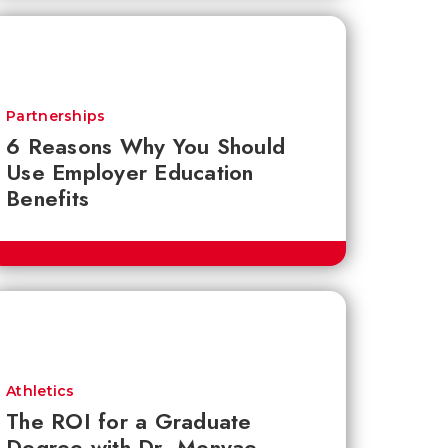
Partnerships
6 Reasons Why You Should
Use Employer Education
Benefits
Athletics
The ROI for a Graduate
Degree with Dr. Monyae