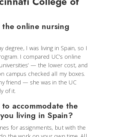
cinnati College of
the online nursing
 degree, I was living in Spain, so I
rogram. I compared UC’s online
niversities’ — the lower cost, and
be on campus checked all my boxes.
 my friend — she was in the UC
 of it.
e to accommodate the
 you living in Spain?
ines for assignments, but with the
d do the work on your own time. All