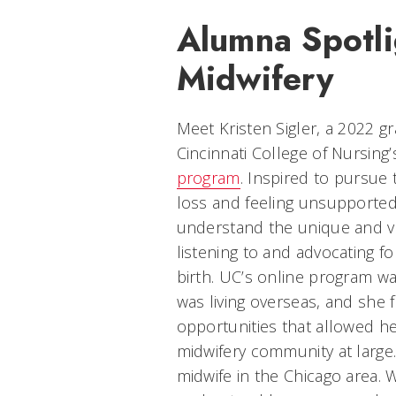
Alumna Spotli
Midwifery
Meet Kristen Sigler, a 2022 g
Cincinnati College of Nursing
program
. Inspired to pursue t
loss and feeling unsupported
understand the unique and vi
listening to and advocating f
birth. UC’s online program was
was living overseas, and she
opportunities that allowed he
midwifery community at large.
midwife in the Chicago area. 