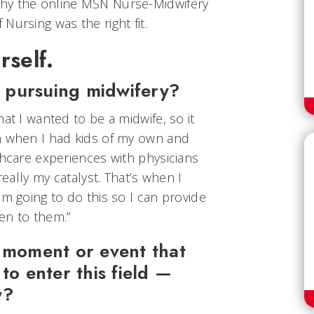
hy the online MSN Nurse-Midwifery
Nursing was the right fit.
rself.
 pursuing midwifery?
at I wanted to be a midwife, so it
n when I had kids of my own and
thcare experiences with physicians
really my catalyst. That’s when I
’m going to do this so I can provide
en to them.”
c moment or event that
to enter this field —
y?