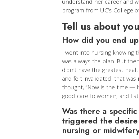
understand her career and w
program from UC’s College of 
Tell us about you
How did you end up
I went into nursing knowing th
was always the plan. But the
didn’t have the greatest heal
and felt invalidated, that was 
thought, “Now is the time — I
good care to women, and list
Was there a specifi
triggered the desire 
nursing or midwifer