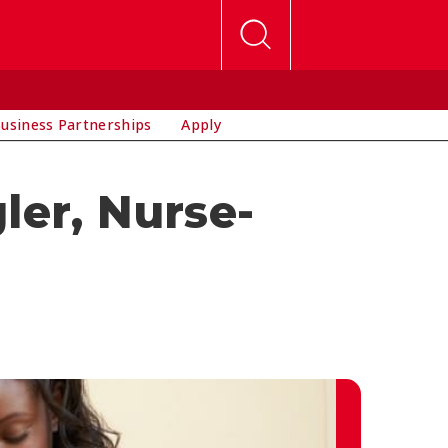
usiness Partnerships
Apply
ler, Nurse-