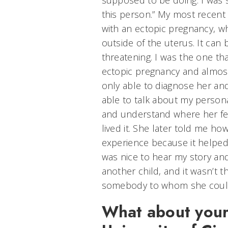
supposed to be doing. I was 
this person.” My most recent
with an ectopic pregnancy, w
outside of the uterus. It can
threatening. I was the one th
ectopic pregnancy and almost
only able to diagnose her and
able to talk about my person
and understand where her fe
lived it. She later told me ho
experience because it helped 
was nice to hear my story an
another child, and it wasn’t t
somebody to whom she could
What about your