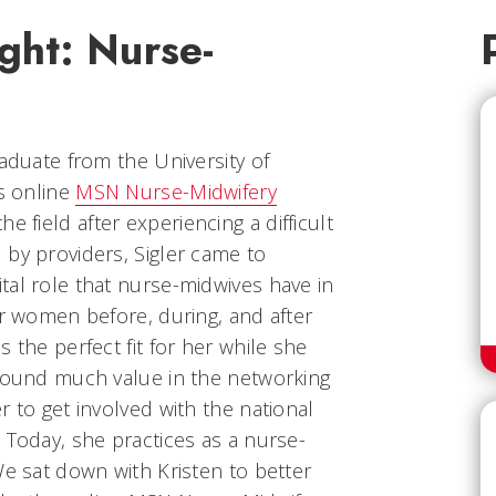
ght: Nurse-
raduate from the University of
’s online
MSN Nurse-Midwifery
he field after experiencing a difficult
 by providers, Sigler came to
tal role that nurse-midwives have in
or women before, during, and after
 the perfect fit for her while she
 found much value in the networking
r to get involved with the national
 Today, she practices as a nurse-
We sat down with Kristen to better