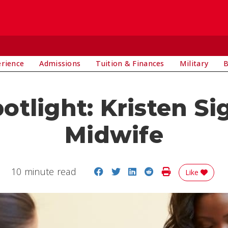
E
erience
Admissions
Tuition & Finances
Military
B
tlight: Kristen Sig
Midwife
Share on Facebook
Share on Twitter
Share on LinkedIn
Share on Reddit
Print Story
10 minute read
Like