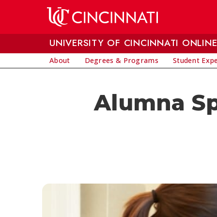
Skip to main content
UNIVERSITY OF CINCINNATI ONLIN
About
Degrees & Programs
Student Exp
Alumna Spo