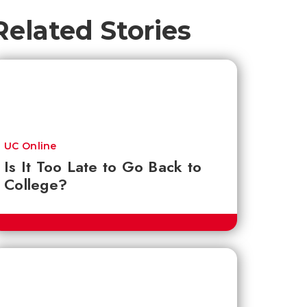
Related Stories
UC Online
Is It Too Late to Go Back to
College?