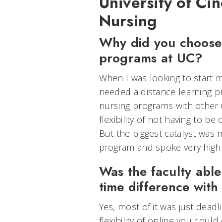
University of Cin
Nursing
Why did you choose 
programs at UC?
When I was looking to start my
needed a distance learning p
nursing programs with other u
flexibility of not having to 
But the biggest catalyst was
program and spoke very highly
Was the faculty abl
time difference with
Yes, most of it was just deadl
flexibility of online you coul