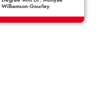
Williamson-Gourley