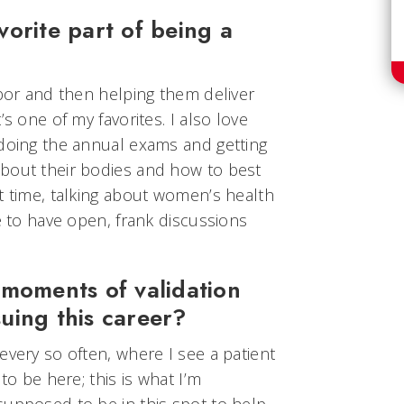
orite part of being a
abor and then helping them deliver
’s one of my favorites. I also love
 doing the annual exams and getting
bout their bodies and how to best
t time, talking about women’s health
le to have open, frank discussions
 moments of validation
uing this career?
every so often, where I see a patient
to be here; this is what I’m