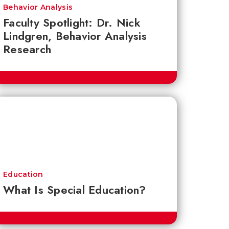
Behavior Analysis
Faculty Spotlight: Dr. Nick
Lindgren, Behavior Analysis
Research
Education
What Is Special Education?