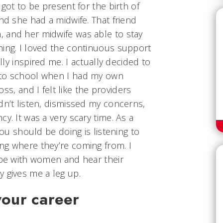
 got to be present for the birth of
and she had a midwife. That friend
 and her midwife was able to stay
hing. I loved the continuous support
ally inspired me. I actually decided to
 to school when I had my own
loss, and I felt like the providers
dn’t listen, dismissed my concerns,
y. It was a very scary time. As a
you should be doing is listening to
ng where they’re coming from. I
 be with women and hear their
 gives me a leg up.
your career