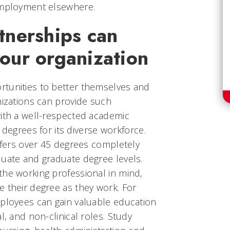
employment elsewhere.
tnerships can
your organization
tunities to better themselves and
nizations can provide such
with a well-respected academic
of degrees for its diverse workforce.
offers over 45 degrees completely
duate and graduate degree levels.
the working professional in mind,
 their degree as they work. For
mployees can gain valuable education
l, and non-clinical roles. Study