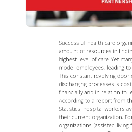
Successful health care organi
amount of resources in findin
highest level of care. Yet man
model employees, leading to 
This constant revolving door 
discharging processes is cost
financially and in relation to l
According to a report from t
Statistics, hospital workers 
their current organization. F
organizations (assisted living 