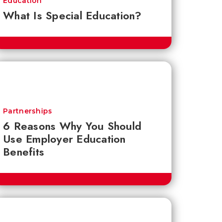
Education
What Is Special Education?
Partnerships
6 Reasons Why You Should
Use Employer Education
Benefits