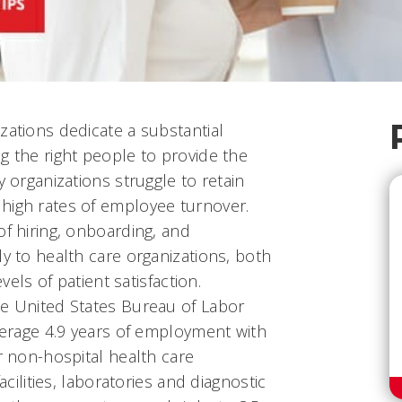
zations dedicate a substantial
g the right people to provide the
y organizations struggle to retain
high rates of employee turnover.
of hiring, onboarding, and
ly to health care organizations, both
evels of patient satisfaction.
he United States Bureau of Labor
average 4.9 years of employment with
or non-hospital health care
facilities, laboratories and diagnostic