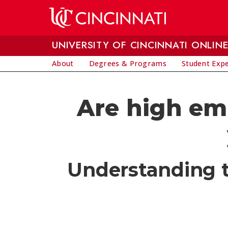
Skip to main content
UNIVERSITY OF CINCINNATI ONLIN
About
Degrees & Programs
Student Exp
Are high em
Understanding th