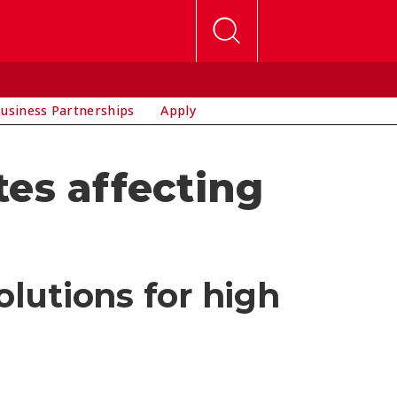
usiness Partnerships
Apply
es affecting
?
olutions for high