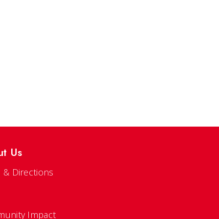
ut Us
 & Directions
s
unity Impact