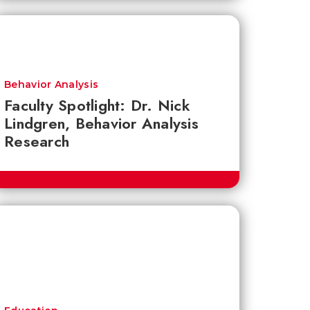
Behavior Analysis
Faculty Spotlight: Dr. Nick
Lindgren, Behavior Analysis
Research