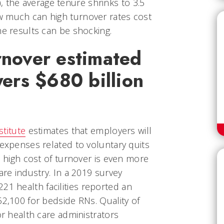
c.), the average tenure shrinks to 3.5
w much can high turnover rates cost
he results can be shocking.
nover estimated
yers $680 billion
stitute
estimates that employers will
 expenses related to voluntary quits
e high cost of turnover is even more
are industry. In a 2019 survey
 221 health facilities reported an
52,100 for bedside RNs. Quality of
or health care administrators