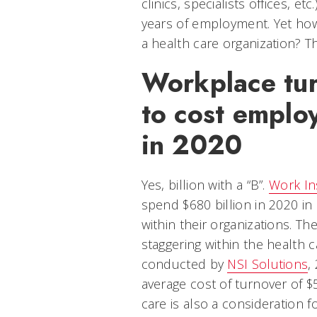
clinics, specialists offices, et
years of employment. Yet ho
a health care organization? T
Workplace tur
to cost emplo
in 2020
Yes, billion with a “B”.
Work In
spend $680 billion in 2020 in
within their organizations. Th
staggering within the health c
conducted by
NSI Solutions
,
average cost of turnover of $
care is also a consideration f