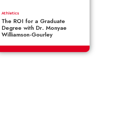
Athletics
The ROI for a Graduate
Degree with Dr. Monyae
Williamson-Gourley