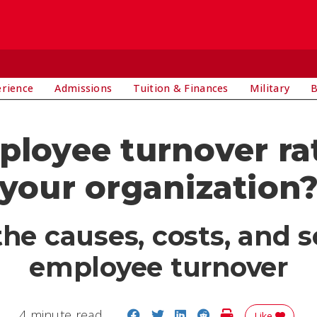
E
erience
Admissions
Tuition & Finances
Military
B
ployee turnover rat
your organization
e causes, costs, and s
employee turnover
Share on Facebook
Share on Twitter
Share on LinkedIn
Share on Reddit
Print Story
4 minute read
Like