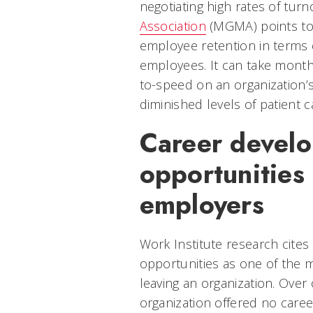
negotiating high rates of turn
Association
(MGMA) points to 
employee retention in terms
employees. It can take month
to-speed on an organization’
diminished levels of patient c
Career devel
opportunities
employers
Work Institute research cites
opportunities as one of the 
leaving an organization. Over 
organization offered no care