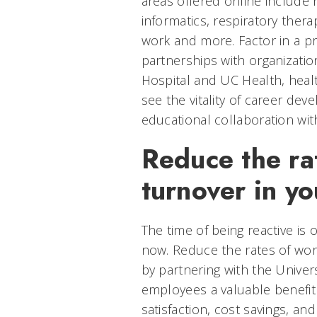
areas offered online include 
informatics, respiratory thera
work and more. Factor in a pr
partnerships with organizatio
Hospital and UC Health, healt
see the vitality of career de
educational collaboration with
Reduce the ra
turnover in yo
The time of being reactive is o
now. Reduce the rates of wor
by partnering with the Univers
employees a valuable benefit 
satisfaction, cost savings, an