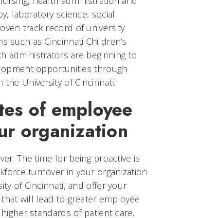
nursing, health administration and
py, laboratory science, social
oven track record of university
ns such as Cincinnati Children’s
h administrators are beginning to
velopment opportunities through
 the University of Cincinnati.
tes of employee
ur organization
ver. The time for being proactive is
kforce turnover in your organization
ity of Cincinnati, and offer your
that will lead to greater employee
d higher standards of patient care.