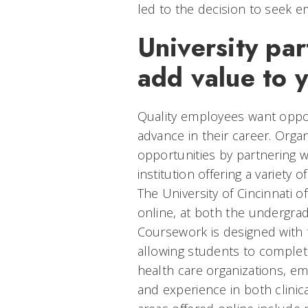
led to the decision to seek 
University par
add value to 
Quality employees want oppor
advance in their career. Orga
opportunities by partnering 
institution offering a variety 
The University of Cincinnati 
online, at both the undergra
Coursework is designed with 
allowing students to complete
health care organizations, e
and experience in both clinica