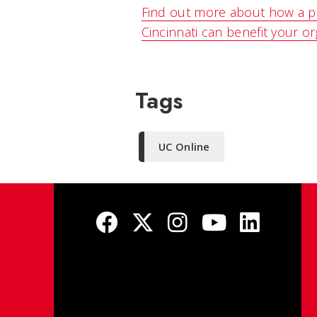
Find out more about how a pa
Cincinnati can benefit your or
Tags
UC Online