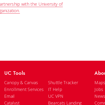
rtnership with the University of
ganization.
UC Tools
Abo
Canopy & Canvas
Shuttle Tracker
Maps
Enrollment Services
IT Help
Jobs
Email
UC VPN
New
Catalyst
Bearcats Landing
Comm