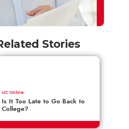
Related Stories
UC Online
Is It Too Late to Go Back to
College?