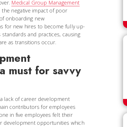
over.
Medical Group Management
the negative impact of poor
 of onboarding new
s for new hires to become fully up-
s standards and practices, causing
are as transitions occur.
opment
 a must for savvy
 a lack of career development
main contributors for employees
one in five employees felt their
er development opportunities which