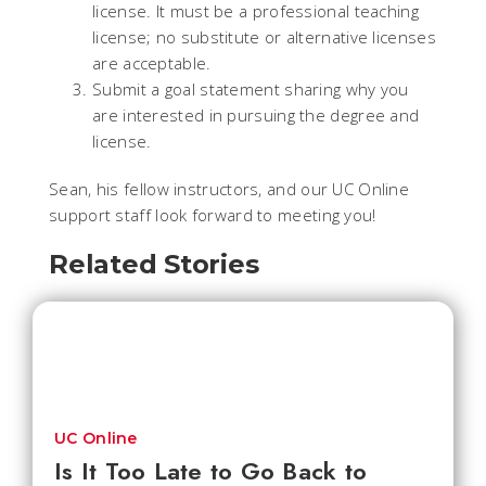
license. It must be a professional teaching
license; no substitute or alternative licenses
are acceptable.
Submit a goal statement sharing why you
are interested in pursuing the degree and
license.
Sean, his fellow instructors, and our UC Online
support staff look forward to meeting you!
Related Stories
UC Online
Is It Too Late to Go Back to