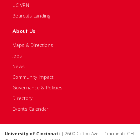
UC VPN
Bearcats Landing
About Us
Maps & Directions
Jobs
News
Community Impact
Governance & Policies
Directory
Events Calendar
University of Cincinnati
| 2600 Clifton Ave. | Cincinnati, OH