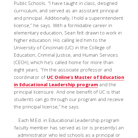
Public Schools. “I have taught in class, designed
curriculum, and served as an assistant principal
and principal. Additionally, I hold a superintendent
license,” he says. With a formidable career in
elementary education, Sean felt drawn to work in
higher education. His calling led him to the
University of Cincinnati (UC) in the College of
Education, Criminal Justice, and Human Services
(CECH), which he’s called home for more than
eight years. “I’m the associate professor and
coordinator of
UC Online’s Master of Education
in Educational Leadership program
and the
principal licensure. And one benefit of UC is that
students can go through our program and receive
the principal license,” he says.
Each M.Ed. in Educational Leadership program
faculty member has served as (or is presently) an
administrator who led schools as a principal or