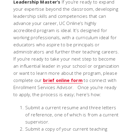
Leadership Master’s
If you’re ready to expand
your expertise beyond the classroom, developing
leadership skills and competencies that can
advance your career, UC Online’s highly
accredited program is ideal. It’s designed for
working professionals, with a curriculum ideal for
educators who aspire to be principals or
administrators and further their teaching careers.
If you’re ready to take your next step to become
an influential leader in your school or organization
or want to learn more about the program, please
complete our
brief online form
to connect with
Enrollment Services Advisor. Once you’re ready
to apply, the process is easy; here’s how:
Submit a current resume and three letters
of reference, one of which is from a current
supervisor.
Submit a copy of your current teaching