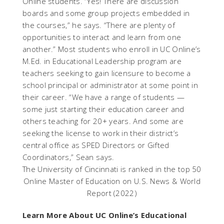
Online students. “Yes! There are discussion
boards and some group projects embedded in
the courses,” he says. “There are plenty of
opportunities to interact and learn from one
another.” Most students who enroll in UC Online’s
M.Ed. in Educational Leadership program are
teachers seeking to gain licensure to become a
school principal or administrator at some point in
their career. “We have a range of students —
some just starting their education career and
others teaching for 20+ years. And some are
seeking the license to work in their district’s
central office as SPED Directors or Gifted
Coordinators,” Sean says.
The University of Cincinnati is ranked in the top 50
Online Master of Education on U.S. News & World
Report (2022)
Learn More About UC Online’s Educational