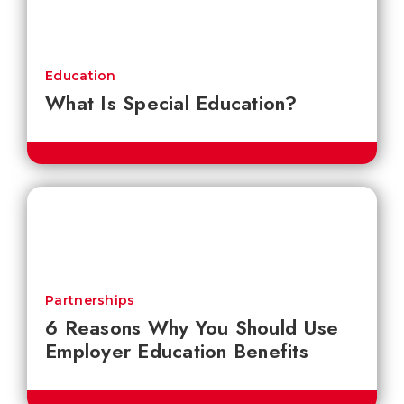
Education
What Is Special Education?
Partnerships
6 Reasons Why You Should Use
Employer Education Benefits