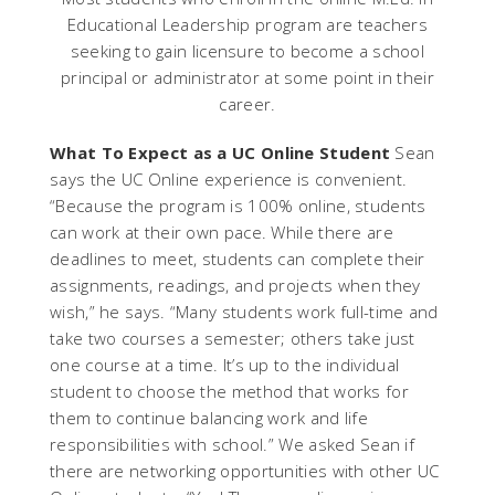
Educational Leadership program are teachers
seeking to gain licensure to become a school
principal or administrator at some point in their
career.
What To Expect as a UC Online Student
Sean
says the UC Online experience is convenient.
“Because the program is 100% online, students
can work at their own pace. While there are
deadlines to meet, students can complete their
assignments, readings, and projects when they
wish,” he says. “Many students work full-time and
take two courses a semester; others take just
one course at a time. It’s up to the individual
student to choose the method that works for
them to continue balancing work and life
responsibilities with school.” We asked Sean if
there are networking opportunities with other UC