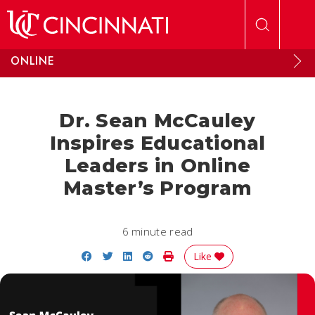
Skip to main content
ONLINE
Dr. Sean McCauley
Inspires Educational
Leaders in Online
Master’s Program
6 minute read
Share on Facebook
Share on Twitter
Share on LinkedIn
Share on Reddit
Print Story
Like