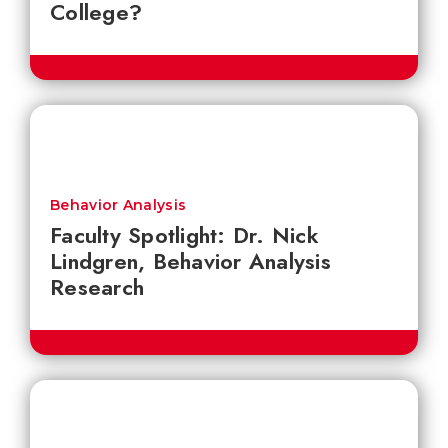
College?
Behavior Analysis
Faculty Spotlight: Dr. Nick
Lindgren, Behavior Analysis
Research