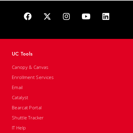
UC Tools
Canopy & Canvas
Enrollment Services
Email
Catalyst
Bearcat Portal
Shuttle Tracker
IT Help