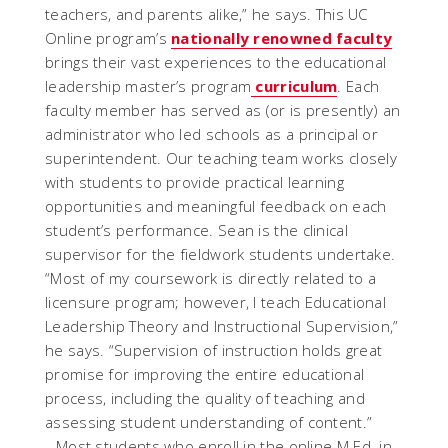
teachers, and parents alike,” he says. This UC
Online program’s
nationally renowned faculty
brings their vast experiences to the educational
leadership master’s program
curriculum
. Each
faculty member has served as (or is presently) an
administrator who led schools as a principal or
superintendent. Our teaching team works closely
with students to provide practical learning
opportunities and meaningful feedback on each
student’s performance. Sean is the clinical
supervisor for the fieldwork students undertake.
“Most of my coursework is directly related to a
licensure program; however, I teach Educational
Leadership Theory and Instructional Supervision,”
he says. “Supervision of instruction holds great
promise for improving the entire educational
process, including the quality of teaching and
assessing student understanding of content.”
Most students who enroll in the online M.Ed. in