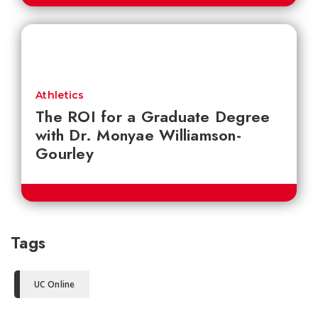
Athletics
The ROI for a Graduate Degree
with Dr. Monyae Williamson-
Gourley
Tags
UC Online