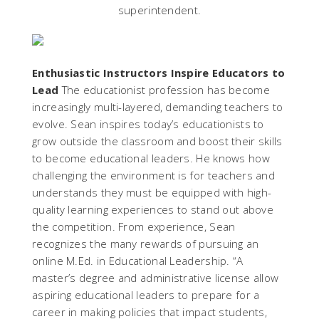
superintendent.
Enthusiastic Instructors Inspire Educators to
Lead
The educationist profession has become
increasingly multi-layered, demanding teachers to
evolve. Sean inspires today’s educationists to
grow outside the classroom and boost their skills
to become educational leaders. He knows how
challenging the environment is for teachers and
understands they must be equipped with high-
quality learning experiences to stand out above
the competition. From experience, Sean
recognizes the many rewards of pursuing an
online M.Ed. in Educational Leadership. “A
master’s degree and administrative license allow
aspiring educational leaders to prepare for a
career in making policies that impact students,