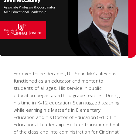
For over three decades, Dr. Sean McCauley has
functioned as an educator and mentor to
students of all ages. His service in public
education began as a third-grade teacher. During
his time in K–12 education, Sean juggled teaching
while earning his Master's in Elementary
Education and his Doctor of Education (Ed.D.) in
Educational Leadership. He later transitioned out
of the class and into administration for Cincinnati