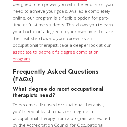
designed to empower you with the education you
need to achieve your goals. Available completely
online, our program is a flexible option for part-
time or full-time students. This allows you to earn
your bachelor's degree on your own time. To take
the next step toward your career as an
occupational therapist, take a deeper look at our
associate to bachelor's degree completion
program
.
Frequently Asked Questions
(FAQs)
What degree do most occupational
therapists need?
To become a licensed occupational therapist,
you’ll need at least a master’s degree in
occupational therapy from a program accredited
by the Accreditation Council for Occupational