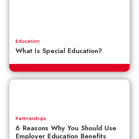
Education
What Is Special Education?
Partnerships
6 Reasons Why You Should Use
Employer Education Benefits