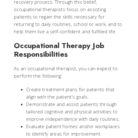
recovery process. Through this belief,
occupational therapists focus on assisting
patients to regain the skills necessary for
returning to daily routines, school or work, and to
help them live a self-confident and fulfilled life.
Occupational Therapy Job
Responsibilities
As an occupational therapist, you can expect to
perform the following:
Create treatment plans for patients that
align with the patient’s goals.
Demonstrate and assist patients through
tailored cognitive and physical activities to
improve independence with daily routines.
Evaluate patient homes and/or workplaces
to identify areas for improvement.