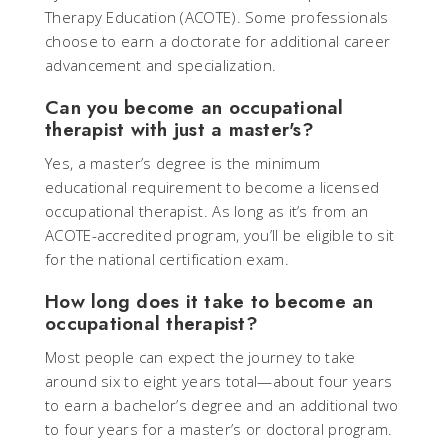
Therapy Education (ACOTE). Some professionals
choose to earn a doctorate for additional career
advancement and specialization.
Can you become an occupational
therapist with just a master's?
Yes, a master’s degree is the minimum
educational requirement to become a licensed
occupational therapist. As long as it’s from an
ACOTE-accredited program, you’ll be eligible to sit
for the national certification exam.
How long does it take to become an
occupational therapist?
Most people can expect the journey to take
around six to eight years total—about four years
to earn a bachelor’s degree and an additional two
to four years for a master’s or doctoral program.