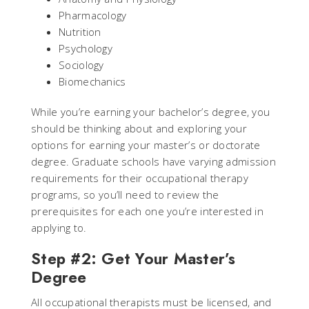
Pharmacology
Nutrition
Psychology
Sociology
Biomechanics
While you’re earning your bachelor’s degree, you
should be thinking about and exploring your
options for earning your master’s or doctorate
degree. Graduate schools have varying admission
requirements for their occupational therapy
programs, so you’ll need to review the
prerequisites for each one you’re interested in
applying to.
Step #2: Get Your Master’s
Degree
All occupational therapists must be licensed, and