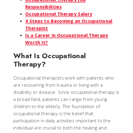
Responsibilities
Occupational Therapy Salary
4 Steps to Becoming an Occupational
Therapist
Is a Career in Occupational Therapy
Worth It?
What Is Occupational
Therapy?
Occupational therapists work with patients who
are recovering from trauma or living with a
disability or disease. Since occupational therapy is
a broad field, patients can range from young
children to the elderly. The foundation of
occupational therapy is the belief that
participation in daily activities important to the
individual are crucial to both the healing and