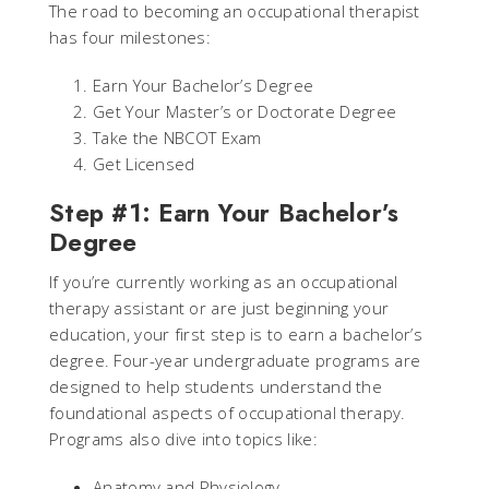
The road to becoming an occupational therapist
has four milestones:
Earn Your Bachelor’s Degree
Get Your Master’s or Doctorate Degree
Take the NBCOT Exam
Get Licensed
Step #1: Earn Your Bachelor’s
Degree
If you’re currently working as an occupational
therapy assistant or are just beginning your
education, your first step is to earn a bachelor’s
degree. Four-year undergraduate programs are
designed to help students understand the
foundational aspects of occupational therapy.
Programs also dive into topics like:
Anatomy and Physiology