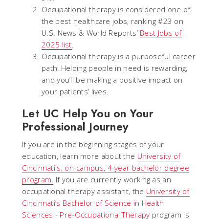
Occupational therapy is considered one of
the best healthcare jobs, ranking #23 on
U.S. News & World Reports’
Best Jobs of
2025 list
.
Occupational therapy is a purposeful career
path! Helping people in need is rewarding,
and you’ll be making a positive impact on
your patients’ lives.
Let UC Help You on Your
Professional Journey
If you are in the beginning stages of your
education, learn more about the
University of
Cincinnati's, on-campus, 4-year bachelor degree
program.
If you are currently working as an
occupational therapy assistant, the
University of
Cincinnati’s Bachelor of Science in Health
Sciences - Pre-Occupational Therapy
program is