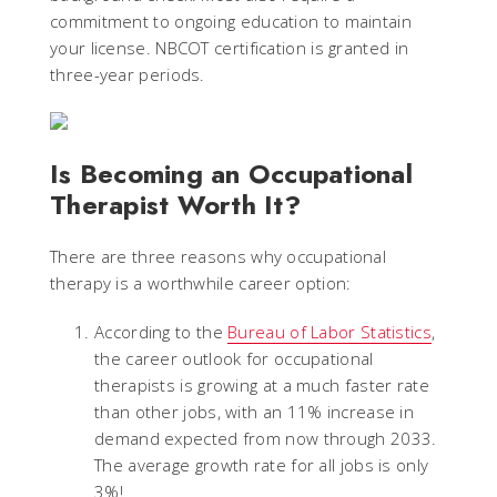
commitment to ongoing education to maintain
your license. NBCOT certification is granted in
three-year periods.
Is Becoming an Occupational
Therapist Worth It?
There are three reasons why occupational
therapy is a worthwhile career option:
According to the
Bureau of Labor Statistics
,
the career outlook for occupational
therapists is growing at a much faster rate
than other jobs, with an 11% increase in
demand expected from now through 2033.
The average growth rate for all jobs is only
3%!