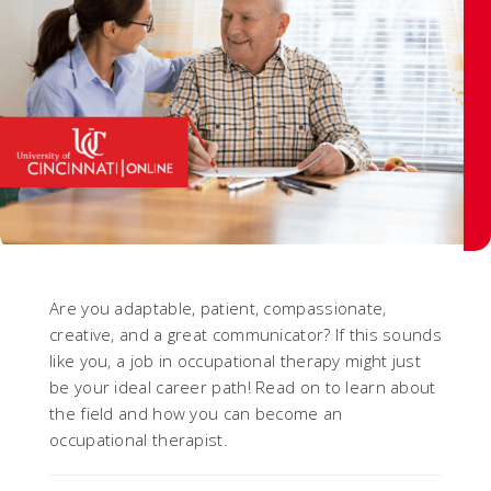
Are you adaptable, patient, compassionate,
creative, and a great communicator? If this sounds
like you, a job in occupational therapy might just
be your ideal career path! Read on to learn about
the field and how you can become an
occupational therapist.