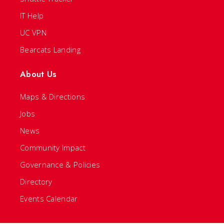
IT Help
UC VPN
Bearcats Landing
About Us
Maps & Directions
Jobs
News
Community Impact
Governance & Policies
Directory
Events Calendar