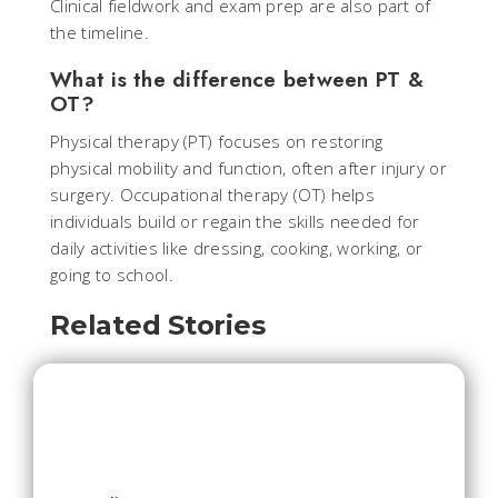
Clinical fieldwork and exam prep are also part of
the timeline.
What is the difference between PT &
OT?
Physical therapy (PT) focuses on restoring
physical mobility and function, often after injury or
surgery. Occupational therapy (OT) helps
individuals build or regain the skills needed for
daily activities like dressing, cooking, working, or
going to school.
Related Stories