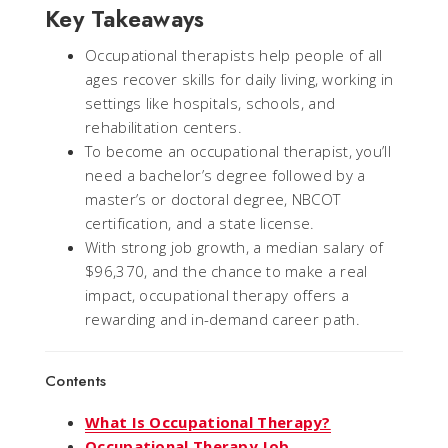
Key Takeaways
Occupational therapists help people of all
ages recover skills for daily living, working in
settings like hospitals, schools, and
rehabilitation centers.
To become an occupational therapist, you’ll
need a bachelor’s degree followed by a
master’s or doctoral degree, NBCOT
certification, and a state license.
With strong job growth, a median salary of
$96,370, and the chance to make a real
impact, occupational therapy offers a
rewarding and in-demand career path.
Contents
What Is Occupational Therapy?
Occupational Therapy Job