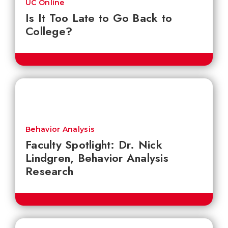
UC Online
Is It Too Late to Go Back to
College?
Behavior Analysis
Faculty Spotlight: Dr. Nick
Lindgren, Behavior Analysis
Research