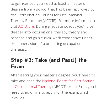
to get licensed you need at least a master’s
degree from a school that has been approved by
the Accreditation Council for Occupational
Therapy Education (ACOTE). For more information
visit
AOTA.org
. During graduate school, you’ll dive
deeper into occupational therapy theory and
process and gain clinical work experience under
the supervision of a practicing occupational
therapist.
Step #3: Take (and Pass!) the
Exam
After earning your master’s degree, you’ll need to
take and pass the
National Board for Certification
in Occupational Therapy
(NBCOT) exam. First, you’ll
need to go online to apply for the exam, which
involves: