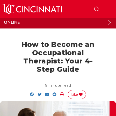
Skip to main content
ONLINE
How to Become an
Occupational
Therapist: Your 4-
Step Guide
9 minute read
Share on Facebook
Share on Twitter
Share on LinkedIn
Share on Reddit
Print Story
Like