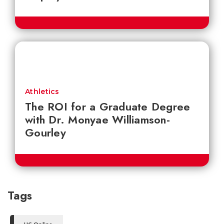
Athletics
The ROI for a Graduate Degree
with Dr. Monyae Williamson-
Gourley
Tags