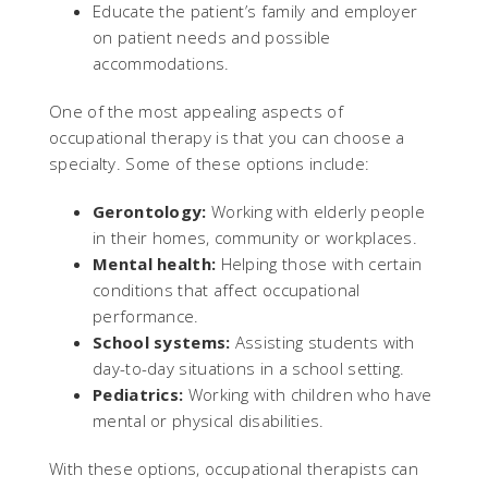
Educate the patient’s family and employer
on patient needs and possible
accommodations.
One of the most appealing aspects of
occupational therapy is that you can choose a
specialty. Some of these options include:
Gerontology:
Working with elderly people
in their homes, community or workplaces.
Mental health:
Helping those with certain
conditions that affect occupational
performance.
School systems:
Assisting students with
day-to-day situations in a school setting.
Pediatrics:
Working with children who have
mental or physical disabilities.
With these options, occupational therapists can