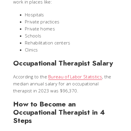
work in places like:
Hospitals
Private practices
Private homes
Schools
Rehabilitation centers
Clinics
Occupational Therapist Salary
According to the
Bureau of Labor Statistics
, the
median annual salary for an occupational
therapist in 2023 was $96,370.
How to Become an
Occupational Therapist in 4
Steps