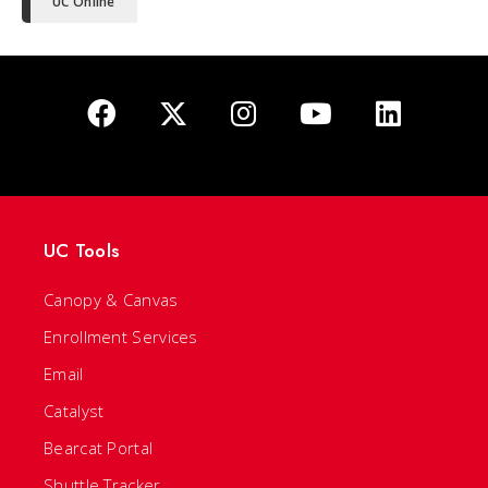
UC Online
UC Tools
Canopy & Canvas
Enrollment Services
Email
Catalyst
Bearcat Portal
Shuttle Tracker