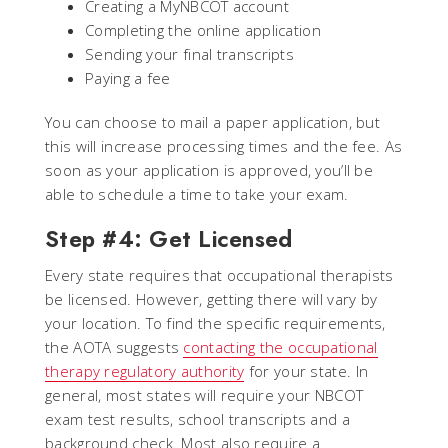
Creating a MyNBCOT account
Completing the online application
Sending your final transcripts
Paying a fee
You can choose to mail a paper application, but
this will increase processing times and the fee. As
soon as your application is approved, you’ll be
able to schedule a time to take your exam.
Step #4: Get Licensed
Every state requires that occupational therapists
be licensed. However, getting there will vary by
your location. To find the specific requirements,
the AOTA suggests
contacting the occupational
therapy regulatory authority
for your state. In
general, most states will require your NBCOT
exam test results, school transcripts and a
background check. Most also require a