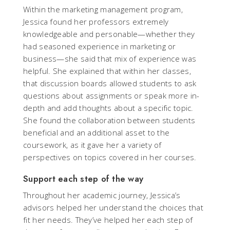
Within the marketing management program,
Jessica found her professors extremely
knowledgeable and personable—whether they
had seasoned experience in marketing or
business—she said that mix of experience was
helpful. She explained that within her classes,
that discussion boards allowed students to ask
questions about assignments or speak more in-
depth and add thoughts about a specific topic.
She found the collaboration between students
beneficial and an additional asset to the
coursework, as it gave her a variety of
perspectives on topics covered in her courses.
Support each step of the way
Throughout her academic journey, Jessica’s
advisors helped her understand the choices that
fit her needs. They’ve helped her each step of