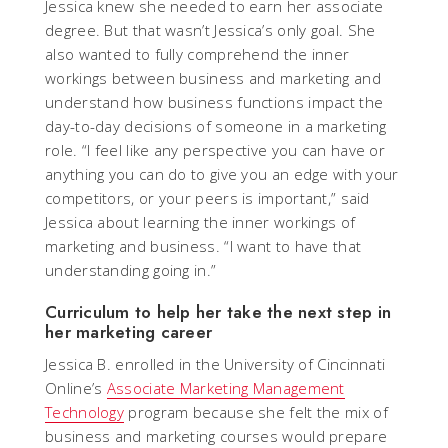
Jessica knew she needed to earn her associate
degree. But that wasn’t Jessica’s only goal. She
also wanted to fully comprehend the inner
workings between business and marketing and
understand how business functions impact the
day-to-day decisions of someone in a marketing
role. “I feel like any perspective you can have or
anything you can do to give you an edge with your
competitors, or your peers is important,” said
Jessica about learning the inner workings of
marketing and business. “I want to have that
understanding going in.”
Curriculum to help her take the next step in
her marketing career
Jessica B. enrolled in the University of Cincinnati
Online’s
Associate Marketing Management
Technology
program because she felt the mix of
business and marketing courses would prepare