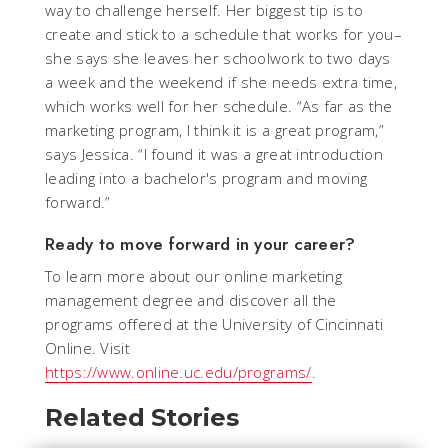
way to challenge herself. Her biggest tip is to
create and stick to a schedule that works for you–
she says she leaves her schoolwork to two days
a week and the weekend if she needs extra time,
which works well for her schedule. “As far as the
marketing program, I think it is a great program,”
says Jessica. “I found it was a great introduction
leading into a bachelor's program and moving
forward.”
Ready to move forward in your career?
To learn more about our online marketing
management degree and discover all the
programs offered at the University of Cincinnati
Online. Visit
https://www.online.uc.edu/programs/
.
Related Stories