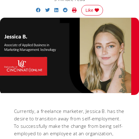
Share on Facebook
Share on Twitter
Share on LinkedIn
Share on Reddit
Print Story
Like
Currently, a freelance marketer, Jessica B. has the
desire to transition away from self-employment.
To successfully make the change from being self-
employed to an employee at an organization,