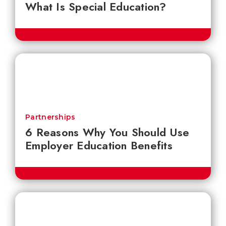
What Is Special Education?
Partnerships
6 Reasons Why You Should Use
Employer Education Benefits