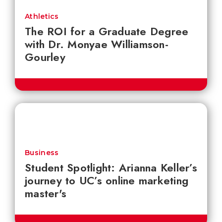
Athletics
The ROI for a Graduate Degree
with Dr. Monyae Williamson-
Gourley
Business
Student Spotlight: Arianna Keller’s
journey to UC’s online marketing
master's