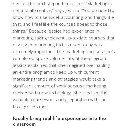
her for the next step in her career. “Marketing is
not just all creative,” says Jessica. “You do need to
know how to use Excel, accounting, and things like
that, and I feel like the courses speak to those
things.” Because Jessica had experience in
marketing, taking relevant up-to-date courses that
discussed marketing tactics used today was
extremely important. The marketing courses she’s
completed spoke volumes about the program.
Jessica explained that she imagined overhauling
an entire program to keep up with current
marketing trends and strategies would take a
significant amount of work because marketing
evolves with new technology. She credited the
valuable coursework and preparation with the
faculty she’s met.
Faculty bring real-life experience into the
classroom