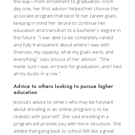
the way—from enrollment to graduation. From
day one, her first advisor helped her choose the
associate program that best fit her career goals,
keeping in mind her desire to continue her
education and transition to a bachelor's degree in
the future. “I was able to be completely candid
and fully transparent about where I was with
finances, my capacity, what my goals were, and
everything,” says Jessica of her advisor. “She
made sure I was on track for graduation, and I had
all my ducks in a row.”
Advice to others looking to pursue higher
education
Jessica’s advice to others who may be hesitant
about enrolling in an online program is to be
realistic with yourself. She said enrolling in a
program will provide you with more structure. She
added that going back to school felt like a great