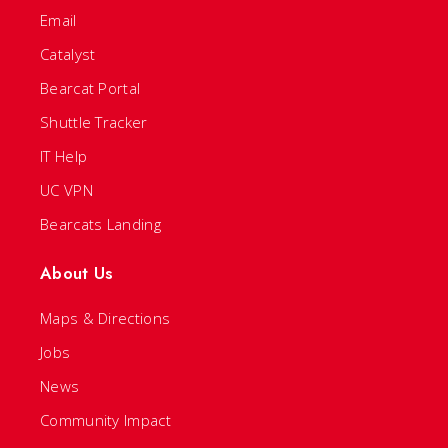
Email
Catalyst
Bearcat Portal
Shuttle Tracker
IT Help
UC VPN
Bearcats Landing
About Us
Maps & Directions
Jobs
News
Community Impact