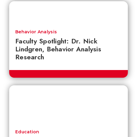
Behavior Analysis
Faculty Spotlight: Dr. Nick
Lindgren, Behavior Analysis
Research
Education