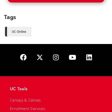
Tags
UC Online
UC Tools
Canopy & Canvas
Enrollment Services