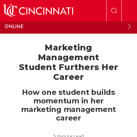
Skip to main content
ONLINE
Marketing
Management
Student Furthers Her
Career
How one student builds
momentum in her
marketing management
career
5 minute read