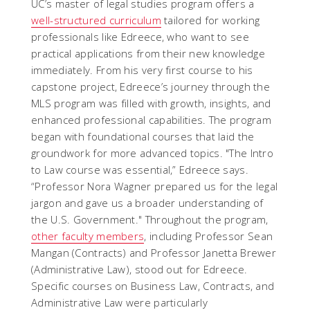
UC’s master of legal studies program offers a
well-structured curriculum
tailored for working
professionals like Edreece, who want to see
practical applications from their new knowledge
immediately. From his very first course to his
capstone project, Edreece’s journey through the
MLS program was filled with growth, insights, and
enhanced professional capabilities. The program
began with foundational courses that laid the
groundwork for more advanced topics. "The Intro
to Law course was essential,” Edreece says.
“Professor Nora Wagner prepared us for the legal
jargon and gave us a broader understanding of
the U.S. Government." Throughout the program,
other faculty members
, including Professor Sean
Mangan (Contracts) and Professor Janetta Brewer
(Administrative Law), stood out for Edreece.
Specific courses on Business Law, Contracts, and
Administrative Law were particularly