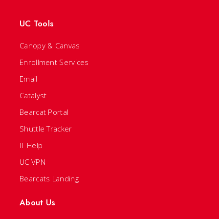
UC Tools
Canopy & Canvas
Enrollment Services
Email
Catalyst
Bearcat Portal
Shuttle Tracker
IT Help
UC VPN
Bearcats Landing
About Us