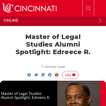
Skip to main content
ONLINE
Master of Legal
Studies Alumni
Spotlight: Edreece R.
7 minute read
Share on Facebook
Share on Twitter
Share on LinkedIn
Share on Reddit
Print Story
Like