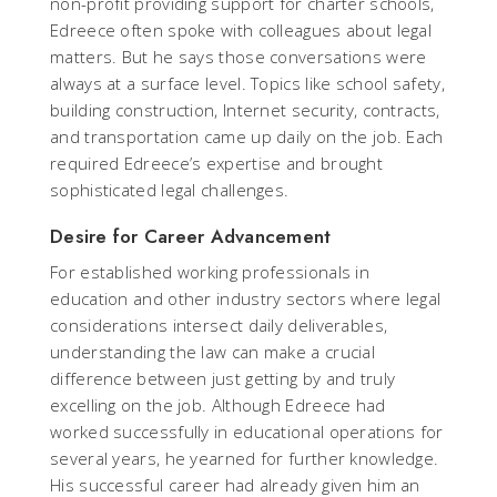
non-profit providing support for charter schools,
Edreece often spoke with colleagues about legal
matters. But he says those conversations were
always at a surface level. Topics like school safety,
building construction, Internet security, contracts,
and transportation came up daily on the job. Each
required Edreece’s expertise and brought
sophisticated legal challenges.
Desire for Career Advancement
For established working professionals in
education and other industry sectors where legal
considerations intersect daily deliverables,
understanding the law can make a crucial
difference between just getting by and truly
excelling on the job. Although Edreece had
worked successfully in educational operations for
several years, he yearned for further knowledge.
His successful career had already given him an