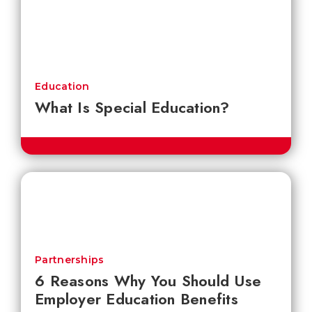
Education
What Is Special Education?
Partnerships
6 Reasons Why You Should Use
Employer Education Benefits