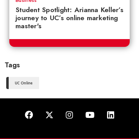
Business
Student Spotlight: Arianna Keller’s
journey to UC’s online marketing
master's
Tags
UC Online