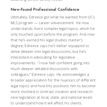
New-Found Professional Confidence
Ultimately, Edreece got what he wanted from UC’s
MLS program — career advancement. He now
understands more complex legal topics, which he
only touched upon before the program. And now
that he’s earned his legal studies master’s
degree, Edreece says he’s better equipped to
delve deeper into legal discussions, but he’s
interested in advocating for legislative
improvements. “I now feel confident going into
much deeper detailed discussions with
colleagues," Edreece says. He acknowledges a
broader appreciation for the nuances of different
legal topics and how this positions him to become
more involved in contract creation and research
new legislation at local, state, and national levels
to understand how it will affect his clients.