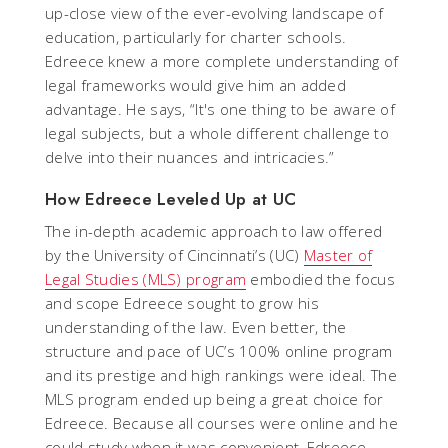
up-close view of the ever-evolving landscape of
education, particularly for charter schools.
Edreece knew a more complete understanding of
legal frameworks would give him an added
advantage. He says, “It's one thing to be aware of
legal subjects, but a whole different challenge to
delve into their nuances and intricacies.”
How Edreece Leveled Up at UC
The in-depth academic approach to law offered
by the University of Cincinnati’s (UC)
Master of
Legal Studies (MLS) program
embodied the focus
and scope Edreece sought to grow his
understanding of the law. Even better, the
structure and pace of UC’s 100% online program
and its prestige and high rankings were ideal. The
MLS program ended up being a great choice for
Edreece. Because all courses were online and he
could study when it was convenient, Edreece