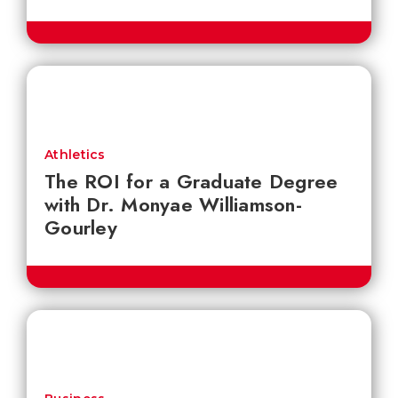
Athletics
The ROI for a Graduate Degree
with Dr. Monyae Williamson-
Gourley