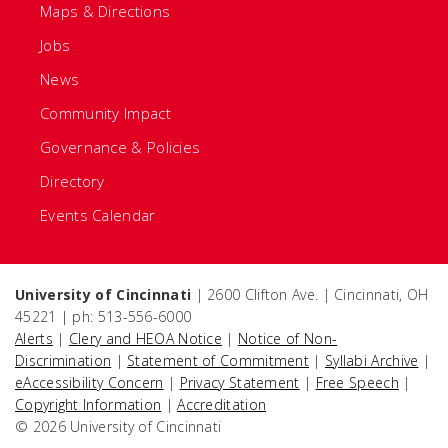
Maps & Directions
Jobs
News
Community Impact
Governance & Policies
Directory
Events Calendar
University of Cincinnati
| 2600 Clifton Ave. | Cincinnati, OH
45221 | ph: 513-556-6000
Alerts
|
Clery and HEOA Notice
|
Notice of Non-
Discrimination
|
Statement of Commitment
|
Syllabi Archive
|
eAccessibility Concern
|
Privacy Statement
|
Free Speech
|
Copyright Information
|
Accreditation
© 2026 University of Cincinnati