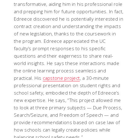
transformative, aiding him in his professional role
and prepping him for future opportunities. In fact,
Edreece discovered he is potentially interested in
contract creation and understanding the impacts
of new legislation, thanks to the coursework in
the program. Edreece appreciated the UC
faculty’s prompt responses to his specific
questions and their eagerness to share real-
world insights. He says these interactions made
the online learning process seamless and
practical. His
capstone project
, a 30-minute
professional presentation on student rights and
school safety, embodied the depth of Edreece’s
new expertise. He says, “This project allowed me
to look at three primary subjects — Due Process,
Search/Seizure, and Freedom of Speech — and
provide recommendations based on case law of
how schools can legally create policies while
balancing school safety needs.”