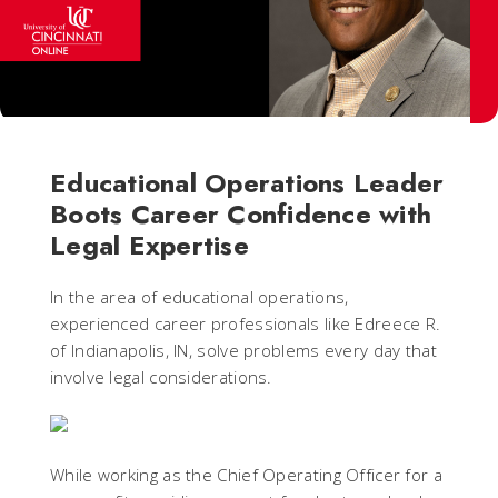
Educational Operations Leader
Boots Career Confidence with
Legal Expertise
In the area of educational operations,
experienced career professionals like Edreece R.
of Indianapolis, IN, solve problems every day that
involve legal considerations.
While working as the Chief Operating Officer for a