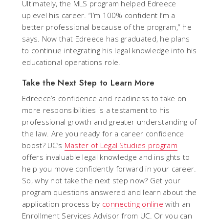
Ultimately, the MLS program helped Edreece
uplevel his career. “I’m 100% confident I’m a
better professional because of the program,” he
says. Now that Edreece has graduated, he plans
to continue integrating his legal knowledge into his
educational operations role.
Take the Next Step to Learn More
Edreece’s confidence and readiness to take on
more responsibilities is a testament to his
professional growth and greater understanding of
the law. Are you ready for a career confidence
boost? UC’s
Master of Legal Studies program
offers invaluable legal knowledge and insights to
help you move confidently forward in your career.
So, why not take the next step now? Get your
program questions answered and learn about the
application process by
connecting online
with an
Enrollment Services Advisor from UC. Or you can