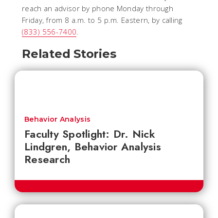
reach an advisor by phone Monday through
Friday, from 8 a.m. to 5 p.m. Eastern, by calling
(833) 556-7400
.
Related Stories
Behavior Analysis
Faculty Spotlight: Dr. Nick
Lindgren, Behavior Analysis
Research