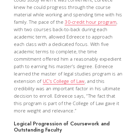
knew he could progress through the course
material while working and spending time with his
family. The pace of the
30-credit hour program
,
with two courses back-to-back during each
academic term, allowed Edreece to approach
each class with a dedicated focus. With five
academic terms to complete, the time
commitment offered him a reasonably expedient
path to earning his master’s degree. Edreece
learned the master of legal studies program is an
extension of
UC’s College of Law
, and this
credibility was an important factor in his ultimate
decision to enroll. Edreece says, “The fact that
this program is part of the College of Law gave it
more weight and relevance.”
Logical Progression of Coursework and
Outstanding Faculty