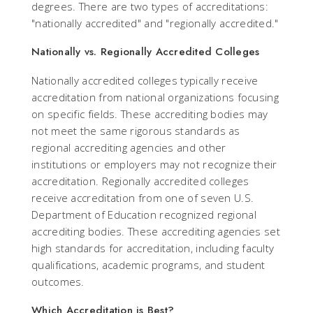
degrees. There are two types of accreditations:
"nationally accredited" and "regionally accredited."
Nationally vs. Regionally Accredited Colleges
Nationally accredited colleges typically receive
accreditation from national organizations focusing
on specific fields. These accrediting bodies may
not meet the same rigorous standards as
regional accrediting agencies and other
institutions or employers may not recognize their
accreditation. Regionally accredited colleges
receive accreditation from one of seven U.S.
Department of Education recognized regional
accrediting bodies. These accrediting agencies set
high standards for accreditation, including faculty
qualifications, academic programs, and student
outcomes.
Which Accreditation is Best?