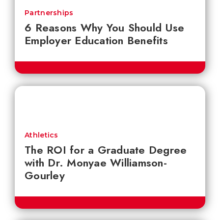
Partnerships
6 Reasons Why You Should Use
Employer Education Benefits
Athletics
The ROI for a Graduate Degree
with Dr. Monyae Williamson-
Gourley