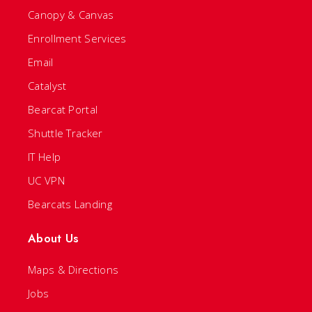
Canopy & Canvas
Enrollment Services
Email
Catalyst
Bearcat Portal
Shuttle Tracker
IT Help
UC VPN
Bearcats Landing
About Us
Maps & Directions
Jobs