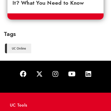
It? What You Need to Know
Tags
UC Online
UC Tools