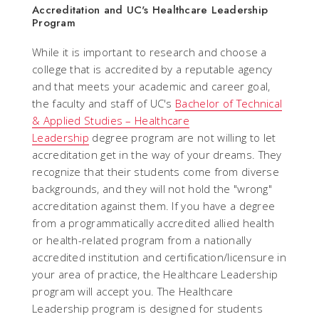
Accreditation and UC's Healthcare Leadership
Program
While it is important to research and choose a
college that is accredited by a reputable agency
and that meets your academic and career goal,
the faculty and staff of UC's
Bachelor of Technical
& Applied Studies – Healthcare
Leadership
degree program are not willing to let
accreditation get in the way of your dreams. They
recognize that their students come from diverse
backgrounds, and they will not hold the "wrong"
accreditation against them. If you have a degree
from a programmatically accredited allied health
or health-related program from a nationally
accredited institution and certification/licensure in
your area of practice, the Healthcare Leadership
program will accept you. The Healthcare
Leadership program is designed for students