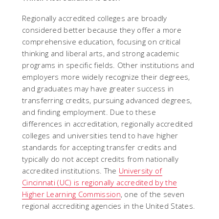
Regionally accredited colleges are broadly
considered better because they offer a more
comprehensive education, focusing on critical
thinking and liberal arts, and strong academic
programs in specific fields. Other institutions and
employers more widely recognize their degrees,
and graduates may have greater success in
transferring credits, pursuing advanced degrees,
and finding employment. Due to these
differences in accreditation, regionally accredited
colleges and universities tend to have higher
standards for accepting transfer credits and
typically do not accept credits from nationally
accredited institutions. The
University of
Cincinnati (UC) is regionally accredited by the
Higher Learning Commission
, one of the seven
regional accrediting agencies in the United States.