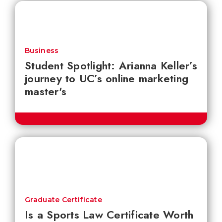
Business
Student Spotlight: Arianna Keller’s
journey to UC’s online marketing
master's
Graduate Certificate
Is a Sports Law Certificate Worth