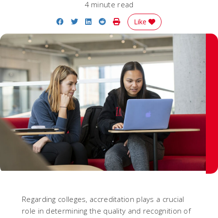
4 minute read
Share on Facebook
Share on Twitter
Share on LinkedIn
Share on Reddit
Print Story
Like
Regarding colleges, accreditation plays a crucial
role in determining the quality and recognition of