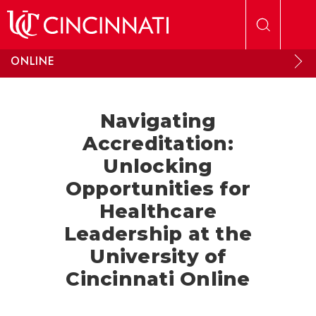
Skip to main content
ONLINE
Navigating
Accreditation:
Unlocking
Opportunities for
Healthcare
Leadership at the
University of
Cincinnati Online