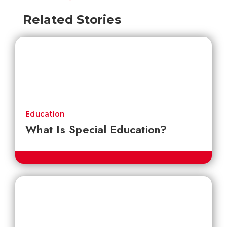
Related Stories
Education
What Is Special Education?