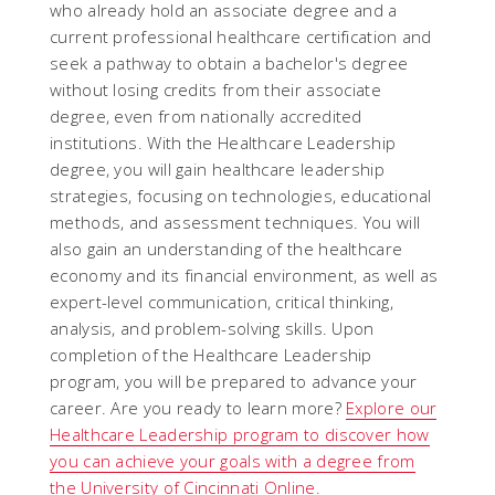
who already hold an associate degree and a
current professional healthcare certification and
seek a pathway to obtain a bachelor's degree
without losing credits from their associate
degree, even from nationally accredited
institutions. With the Healthcare Leadership
degree, you will gain healthcare leadership
strategies, focusing on technologies, educational
methods, and assessment techniques. You will
also gain an understanding of the healthcare
economy and its financial environment, as well as
expert-level communication, critical thinking,
analysis, and problem-solving skills. Upon
completion of the Healthcare Leadership
program, you will be prepared to advance your
career. Are you ready to learn more?
Explore our
Healthcare Leadership program to discover how
you can achieve your goals with a degree from
the University of Cincinnati Online.