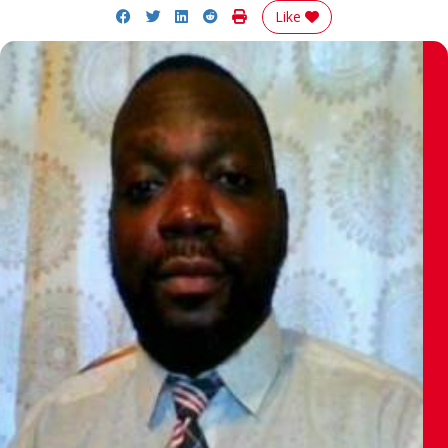
Share on Facebook
Share on Twitter
Share on LinkedIn
Share on Reddit
Print Story
Like