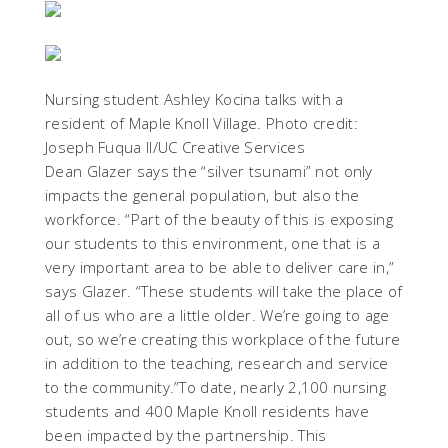
Nursing student Ashley Kocina talks with a
resident of Maple Knoll Village. Photo credit:
Joseph Fuqua II/UC Creative Services
Dean Glazer says the “silver tsunami” not only
impacts the general population, but also the
workforce. “Part of the beauty of this is exposing
our students to this environment, one that is a
very important area to be able to deliver care in,”
says Glazer. “These students will take the place of
all of us who are a little older. We’re going to age
out, so we’re creating this workplace of the future
in addition to the teaching, research and service
to the community.”To date, nearly 2,100 nursing
students and 400 Maple Knoll residents have
been impacted by the partnership. This