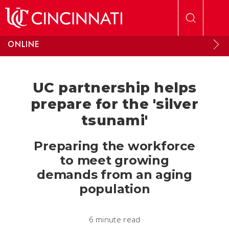
Skip to main content
ONLINE
UC partnership helps
prepare for the 'silver
tsunami'
Preparing the workforce
to meet growing
demands from an aging
population
6 minute read