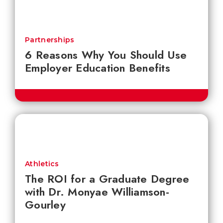
Partnerships
6 Reasons Why You Should Use
Employer Education Benefits
Athletics
The ROI for a Graduate Degree
with Dr. Monyae Williamson-
Gourley