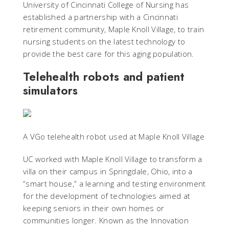
University of Cincinnati College of Nursing has
established a partnership with a Cincinnati
retirement community, Maple Knoll Village, to train
nursing students on the latest technology to
provide the best care for this aging population.
Telehealth robots and patient
simulators
A VGo telehealth robot used at Maple Knoll Village
UC worked with Maple Knoll Village to transform a
villa on their campus in Springdale, Ohio, into a
“smart house,” a learning and testing environment
for the development of technologies aimed at
keeping seniors in their own homes or
communities longer. Known as the Innovation