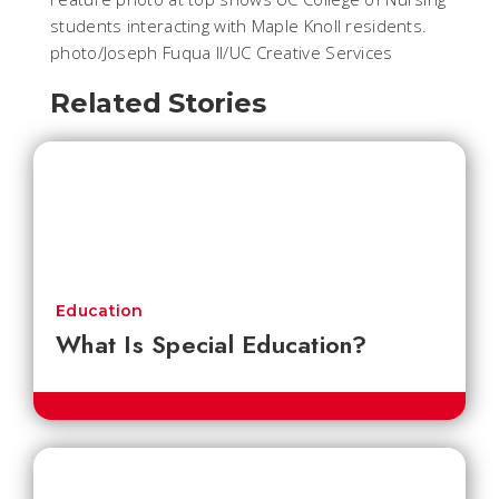
students interacting with Maple Knoll residents.
photo/Joseph Fuqua II/UC Creative Services
Related Stories
Education
What Is Special Education?