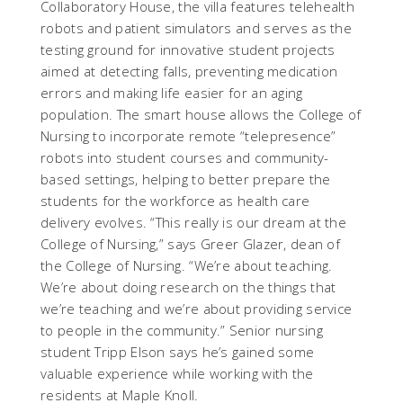
Collaboratory House, the villa features telehealth
robots and patient simulators and serves as the
testing ground for innovative student projects
aimed at detecting falls, preventing medication
errors and making life easier for an aging
population. The smart house allows the College of
Nursing to incorporate remote “telepresence”
robots into student courses and community-
based settings, helping to better prepare the
students for the workforce as health care
delivery evolves. “This really is our dream at the
College of Nursing,” says Greer Glazer, dean of
the College of Nursing. “We’re about teaching.
We’re about doing research on the things that
we’re teaching and we’re about providing service
to people in the community.” Senior nursing
student Tripp Elson says he’s gained some
valuable experience while working with the
residents at Maple Knoll.