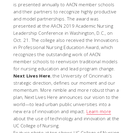
is presented annually to AACN member schools
and their partners to recognize highly productive
and model partnerships. The award was
presented at the AACN 2019 Academic Nursing
Leadership Conference in Washington, D.C., on
Oct. 21. The college also received the Innovations
in Professional Nursing Education Award, which
recognizes the outstanding work of AACN
member schools to reenvision traditional models
for nursing education and lead program change.
Next Lives Here
, the University of Cincinnati’s
strategic direction, defines our moment and our
momentum. More nimble and more robust than a
plan, Next Lives Here announces our vision to the
world—to lead urban public universities into a
new era of innovation and impact.
Learn more
about the use of technology and innovation at the
UC College of Nursing.
Feature photo at top shows UC College of Nursing