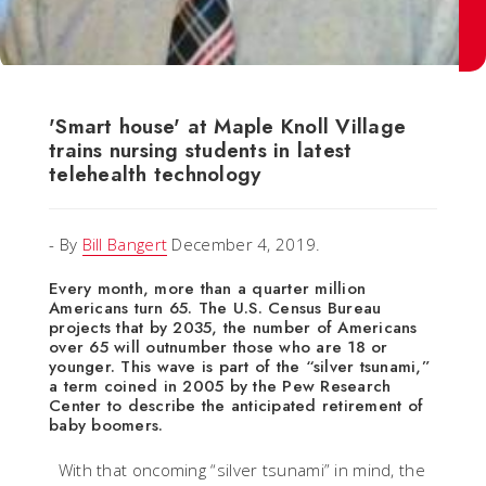
'Smart house' at Maple Knoll Village
trains nursing students in latest
telehealth technology
- By
Bill Bangert
December 4, 2019.
Every month, more than a quarter million
Americans turn 65. The U.S. Census Bureau
projects that by 2035, the number of Americans
over 65 will outnumber those who are 18 or
younger. This wave is part of the “silver tsunami,”
a term coined in 2005 by the Pew Research
Center to describe the anticipated retirement of
baby boomers.
With that oncoming “silver tsunami” in mind, the