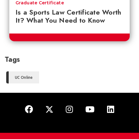
Graduate Certificate
Is a Sports Law Certificate Worth
It? What You Need to Know
Tags
UC Online