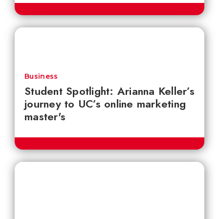
Business
Student Spotlight: Arianna Keller’s
journey to UC’s online marketing
master's