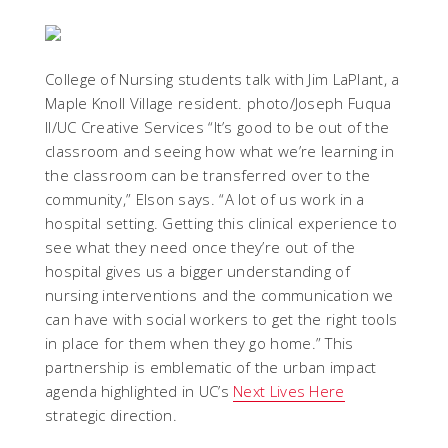
College of Nursing students talk with Jim LaPlant, a
Maple Knoll Village resident. photo/Joseph Fuqua
II/UC Creative Services
“It’s good to be out of the
classroom and seeing how what we’re learning in
the classroom can be transferred over to the
community,” Elson says. “A lot of us work in a
hospital setting. Getting this clinical experience to
see what they need once they’re out of the
hospital gives us a bigger understanding of
nursing interventions and the communication we
can have with social workers to get the right tools
in place for them when they go home.” This
partnership is emblematic of the urban impact
agenda highlighted in UC’s
Next Lives Here
strategic direction.