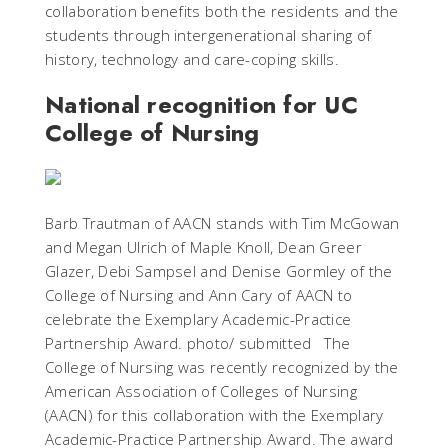
collaboration benefits both the residents and the
students through intergenerational sharing of
history, technology and care-coping skills.
National recognition for UC
College of Nursing
Barb Trautman of AACN stands with Tim McGowan
and Megan Ulrich of Maple Knoll, Dean Greer
Glazer, Debi Sampsel and Denise Gormley of the
College of Nursing and Ann Cary of AACN to
celebrate the Exemplary Academic-Practice
Partnership Award. photo/ submitted The
College of Nursing was recently recognized by the
American Association of Colleges of Nursing
(AACN) for this collaboration with the Exemplary
Academic-Practice Partnership Award. The award