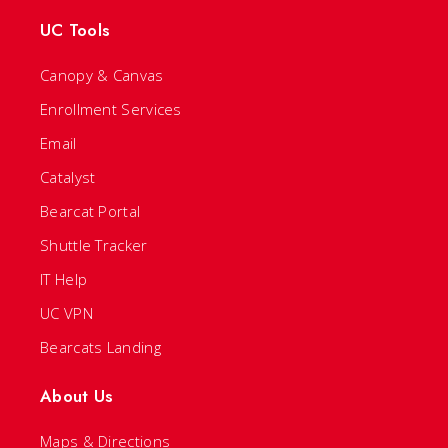
UC Tools
Canopy & Canvas
Enrollment Services
Email
Catalyst
Bearcat Portal
Shuttle Tracker
IT Help
UC VPN
Bearcats Landing
About Us
Maps & Directions