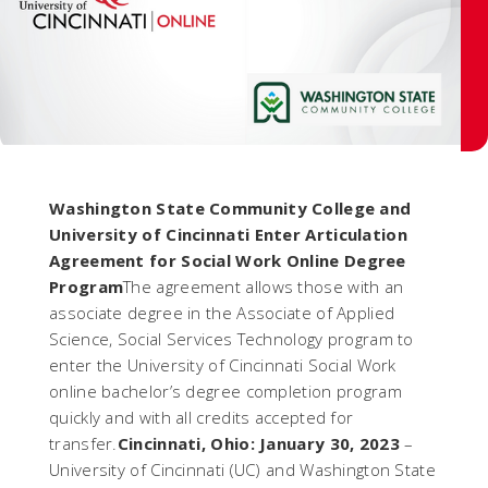
Washington State Community College and
University of Cincinnati Enter Articulation
Agreement for Social Work Online Degree
Program
The agreement allows those with an
associate degree in the Associate of Applied
Science, Social Services Technology program to
enter the University of Cincinnati Social Work
online bachelor’s degree completion program
quickly and with all credits accepted for
transfer.
Cincinnati, Ohio: January 30, 2023
–
University of Cincinnati (UC) and Washington State