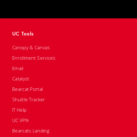
UC Tools
Canopy & Canvas
Enrollment Services
Email
Catalyst
Bearcat Portal
Shuttle Tracker
IT Help
UC VPN
Bearcats Landing