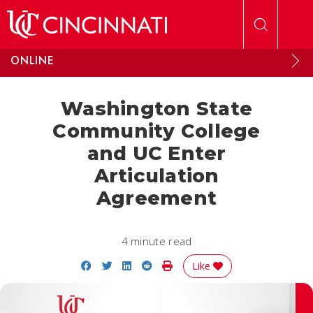
Skip to main content
ONLINE
Washington State
Community College
and UC Enter
Articulation
Agreement
4 minute read
Share on Facebook
Share on Twitter
Share on LinkedIn
Share on Reddit
Print Story
Like