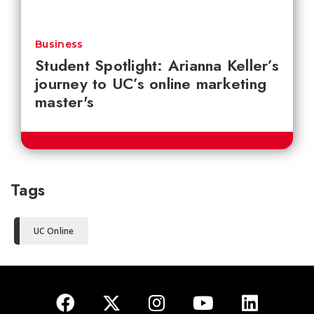
Business
Student Spotlight: Arianna Keller’s
journey to UC’s online marketing
master's
Tags
UC Online