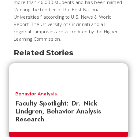
more than 46,000 students and has been named
“Among the top tier of the Best National
Universities,” according to U.S. News & World
Report. The University of Cincinnati and all
regional campuses are accredited by the Higher
Learning Commission.
Related Stories
Behavior Analysis
Faculty Spotlight: Dr. Nick
Lindgren, Behavior Analysis
Research