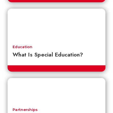
Education
What Is Special Education?
Partnerships