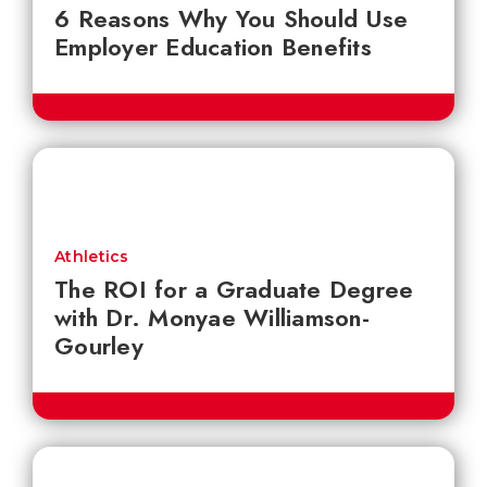
6 Reasons Why You Should Use
Employer Education Benefits
Athletics
The ROI for a Graduate Degree
with Dr. Monyae Williamson-
Gourley