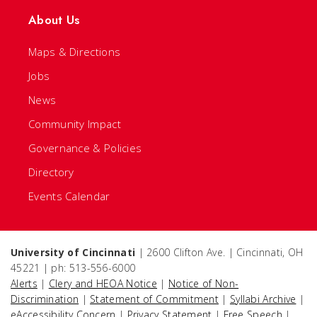
About Us
Maps & Directions
Jobs
News
Community Impact
Governance & Policies
Directory
Events Calendar
University of Cincinnati
| 2600 Clifton Ave. | Cincinnati, OH
45221 | ph: 513-556-6000
Alerts
|
Clery and HEOA Notice
|
Notice of Non-
Discrimination
|
Statement of Commitment
|
Syllabi Archive
|
eAccessibility Concern
|
Privacy Statement
|
Free Speech
|