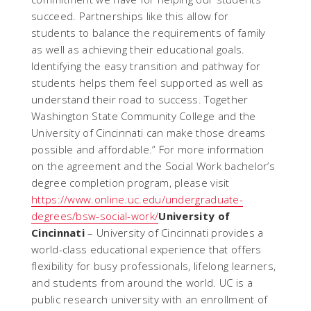
succeed. Partnerships like this allow for
students to balance the requirements of family
as well as achieving their educational goals.
Identifying the easy transition and pathway for
students helps them feel supported as well as
understand their road to success. Together
Washington State Community College and the
University of Cincinnati can make those dreams
possible and affordable.” For more information
on the agreement and the Social Work bachelor’s
degree completion program, please visit
https://www.online.uc.edu/undergraduate-
degrees/bsw-social-work/
University of
Cincinnati
– University of Cincinnati provides a
world-class educational experience that offers
flexibility for busy professionals, lifelong learners,
and students from around the world. UC is a
public research university with an enrollment of