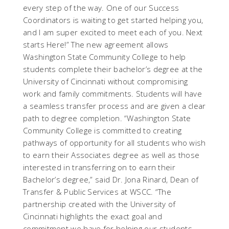
every step of the way. One of our Success
Coordinators is waiting to get started helping you,
and I am super excited to meet each of you. Next
starts Here!” The new agreement allows
Washington State Community College to help
students complete their bachelor’s degree at the
University of Cincinnati without compromising
work and family commitments. Students will have
a seamless transfer process and are given a clear
path to degree completion. “Washington State
Community College is committed to creating
pathways of opportunity for all students who wish
to earn their Associates degree as well as those
interested in transferring on to earn their
Bachelor’s degree,” said Dr. Jona Rinard, Dean of
Transfer & Public Services at WSCC. “The
partnership created with the University of
Cincinnati highlights the exact goal and
commitment we have for helping our students