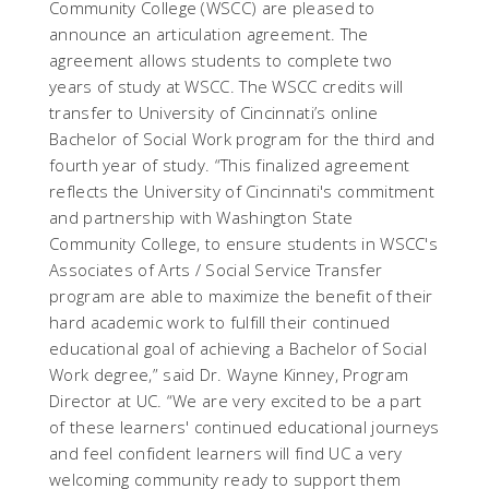
Community College (WSCC) are pleased to
announce an articulation agreement. The
agreement allows students to complete two
years of study at WSCC. The WSCC credits will
transfer to University of Cincinnati’s online
Bachelor of Social Work program for the third and
fourth year of study. “This finalized agreement
reflects the University of Cincinnati's commitment
and partnership with Washington State
Community College, to ensure students in WSCC's
Associates of Arts / Social Service Transfer
program are able to maximize the benefit of their
hard academic work to fulfill their continued
educational goal of achieving a Bachelor of Social
Work degree,” said Dr. Wayne Kinney, Program
Director at UC. “We are very excited to be a part
of these learners' continued educational journeys
and feel confident learners will find UC a very
welcoming community ready to support them