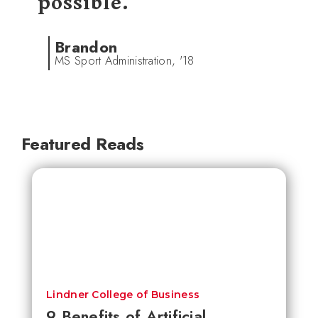
possible.
Brandon
MS Sport Administration, '18
Featured Reads
Lindner College of Business
9 Benefits of Artificial