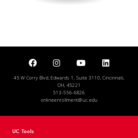
45 W Corry Blvd, Edwards 1, Suite 3110, Cincinnati,
OH, 45221
513-556-6826
onlineenrollment@uc.edu
UC Tools