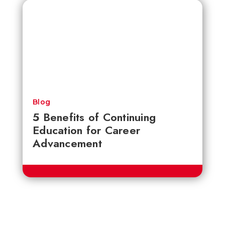
Blog
5 Benefits of Continuing
Education for Career
Advancement