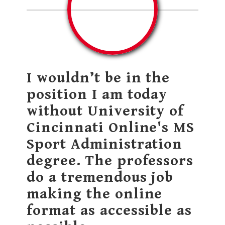
I wouldn’t be in the
position I am today
without University of
Cincinnati Online's MS
Sport Administration
degree. The professors
do a tremendous job
making the online
format as accessible as