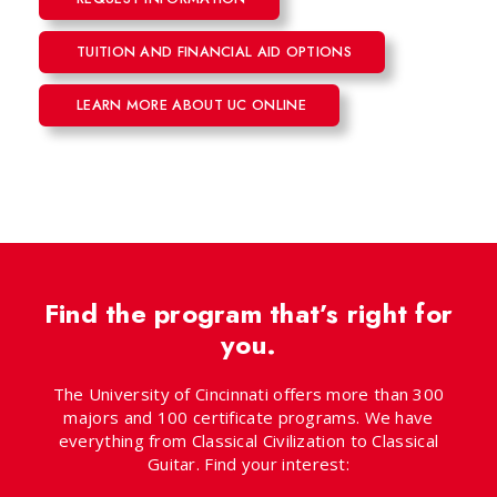
TUITION AND FINANCIAL AID OPTIONS
LEARN MORE ABOUT UC ONLINE
Find the program that’s right for
you.
The University of Cincinnati offers more than 300
majors and 100 certificate programs. We have
everything from Classical Civilization to Classical
Guitar. Find your interest: