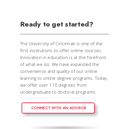
Ready to get started?
The University of Cincinnati is one of the
first institutions to offer online courses.
Innovation in education is at the forefront
of what we do. We have expanded the
convenience and quality of our online
learning to online degree programs. Today,
we offer over 110 degrees from
undergraduate to doctoral programs.
CONNECT WITH AN ADVISOR