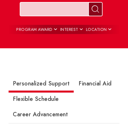
Keywords
Search for pr
PROGRAM AWARD
INTEREST
LOCATION
Personalized Support
Financial Aid
Flexible Schedule
Career Advancement