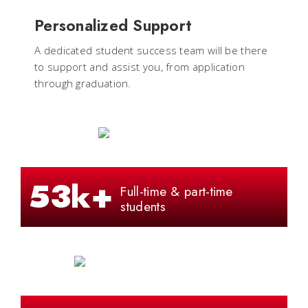
Personalized Support
A dedicated student success team will be there
to support and assist you, from application
through graduation.
53k+
Full-time & part-time
students