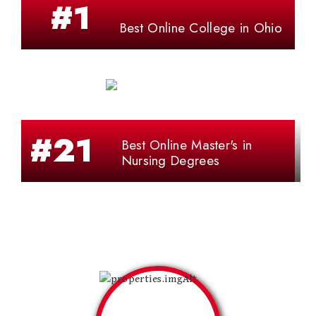
#1
Best Online College in Ohio
#21
Best Online Master's in
Nursing Degrees