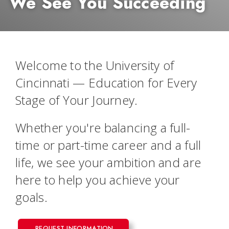
We See You Succeeding
Welcome to the University of
Cincinnati — Education for Every
Stage of Your Journey.
Whether you're balancing a full-
time or part-time career and a full
life, we see your ambition and are
here to help you achieve your
goals.
REQUEST INFORMATION