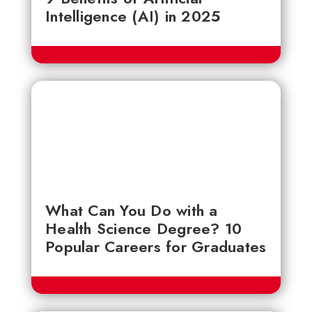
Intelligence (AI) in 2025
What Can You Do with a
Health Science Degree? 10
Popular Careers for Graduates