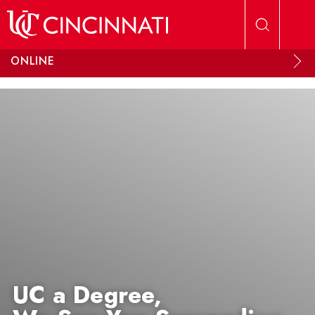
Skip to main content
ONLINE
UC a Degree,