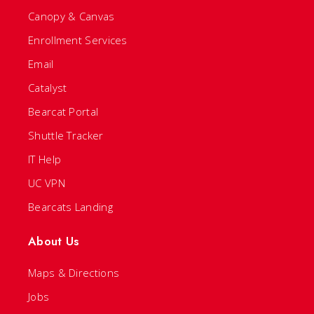
Canopy & Canvas
Enrollment Services
Email
Catalyst
Bearcat Portal
Shuttle Tracker
IT Help
UC VPN
Bearcats Landing
About Us
Maps & Directions
Jobs