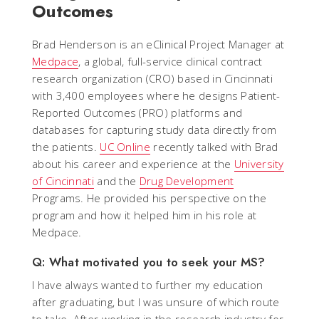
Outcomes
Brad Henderson is an eClinical Project Manager at
Medpace
, a global, full-service clinical contract
research organization (CRO) based in Cincinnati
with 3,400 employees where he designs Patient-
Reported Outcomes (PRO) platforms and
databases for capturing study data directly from
the patients.
UC Online
recently talked with Brad
about his career and experience at the
University
of Cincinnati
and the
Drug Development
Programs. He provided his perspective on the
program and how it helped him in his role at
Medpace.
Q: What motivated you to seek your MS?
I have always wanted to further my education
after graduating, but I was unsure of which route