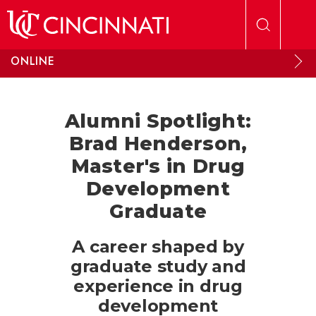
Skip to main content
ONLINE
Alumni Spotlight:
Brad Henderson,
Master's in Drug
Development
Graduate
A career shaped by
graduate study and
experience in drug
development