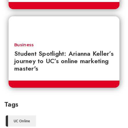
Business
Student Spotlight: Arianna Keller’s
journey to UC’s online marketing
master's
Tags
UC Online