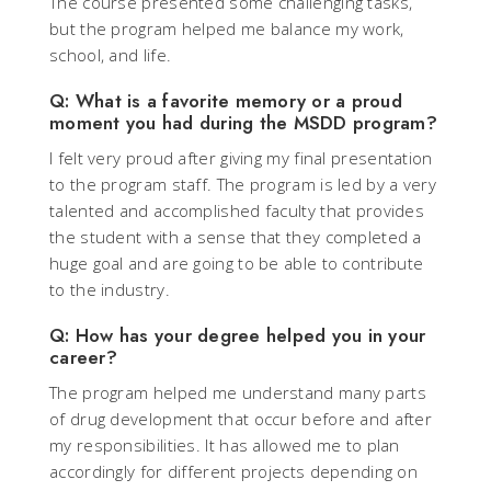
The course presented some challenging tasks,
but the program helped me balance my work,
school, and life.
Q: What is a favorite memory or a proud
moment you had during the MSDD program?
I felt very proud after giving my final presentation
to the program staff. The program is led by a very
talented and accomplished faculty that provides
the student with a sense that they completed a
huge goal and are going to be able to contribute
to the industry.
Q: How has your degree helped you in your
career?
The program helped me understand many parts
of drug development that occur before and after
my responsibilities. It has allowed me to plan
accordingly for different projects depending on