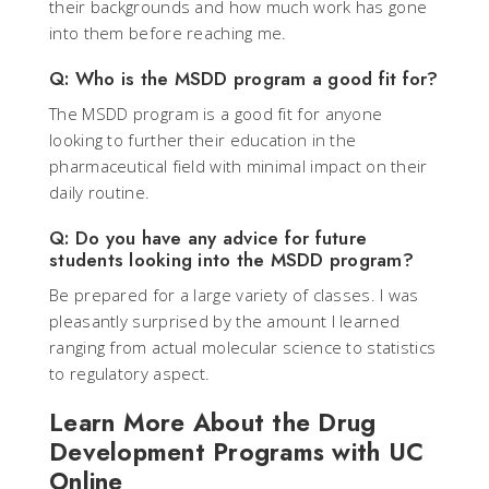
their backgrounds and how much work has gone
into them before reaching me.
Q: Who is the MSDD program a good fit for?
The MSDD program is a good fit for anyone
looking to further their education in the
pharmaceutical field with minimal impact on their
daily routine.
Q: Do you have any advice for future
students looking into the MSDD program?
Be prepared for a large variety of classes. I was
pleasantly surprised by the amount I learned
ranging from actual molecular science to statistics
to regulatory aspect.
Learn More About the Drug
Development Programs with UC
Online