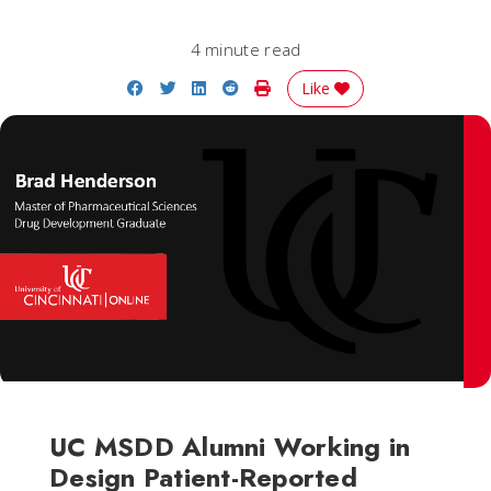
4 minute read
Share on Facebook
Share on Twitter
Share on LinkedIn
Share on Reddit
Print Story
Like
UC MSDD Alumni Working in
Design Patient-Reported