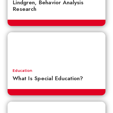
Lindgren, Behavior Analysis
Research
Education
What Is Special Education?