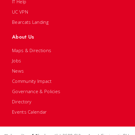
IT Help
UC VPN
Bearcats Landing
About Us
Maps & Directions
Jobs
News
Community Impact
Governance & Policies
Directory
Events Calendar