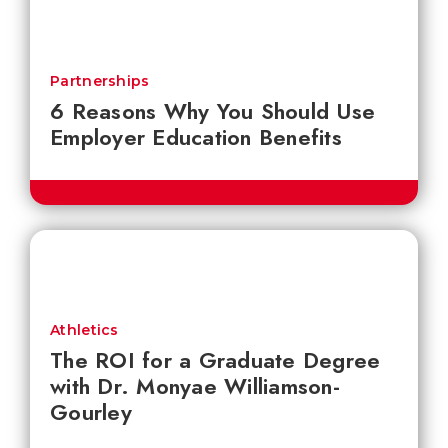
Partnerships
6 Reasons Why You Should Use
Employer Education Benefits
Athletics
The ROI for a Graduate Degree
with Dr. Monyae Williamson-
Gourley