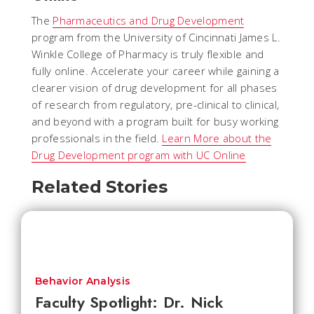
The
Pharmaceutics and Drug Development
program from the University of Cincinnati James L.
Winkle College of Pharmacy is truly flexible and
fully online. Accelerate your career while gaining a
clearer vision of drug development for all phases
of research from regulatory, pre-clinical to clinical,
and beyond with a program built for busy working
professionals in the field.
Learn More about the
Drug Development program with UC Online
Related Stories
Behavior Analysis
Faculty Spotlight: Dr. Nick