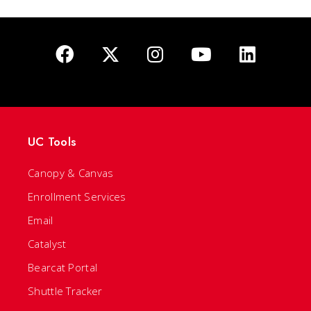
UC Tools
Canopy & Canvas
Enrollment Services
Email
Catalyst
Bearcat Portal
Shuttle Tracker