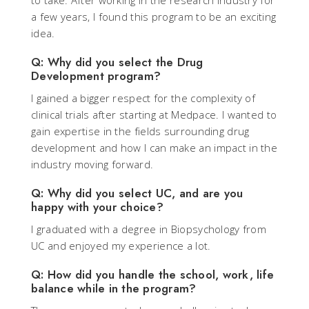
to take. After working in the research industry for
a few years, I found this program to be an exciting
idea.
Q: Why did you select the Drug
Development program?
I gained a bigger respect for the complexity of
clinical trials after starting at Medpace. I wanted to
gain expertise in the fields surrounding drug
development and how I can make an impact in the
industry moving forward.
Q: Why did you select UC, and are you
happy with your choice?
I graduated with a degree in Biopsychology from
UC and enjoyed my experience a lot.
Q: How did you handle the school, work, life
balance while in the program?