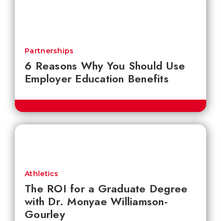
Partnerships
6 Reasons Why You Should Use
Employer Education Benefits
Athletics
The ROI for a Graduate Degree
with Dr. Monyae Williamson-
Gourley