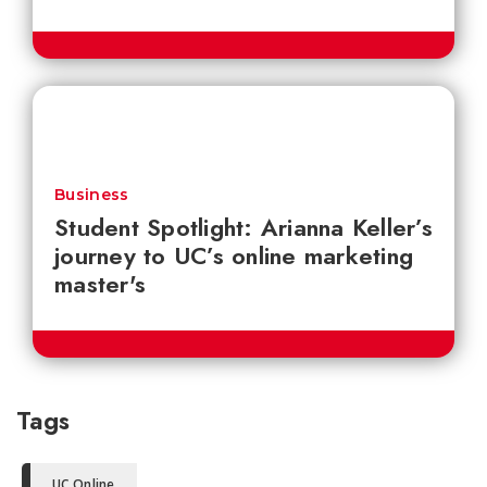
Business
Student Spotlight: Arianna Keller’s
journey to UC’s online marketing
master's
Tags
UC Online