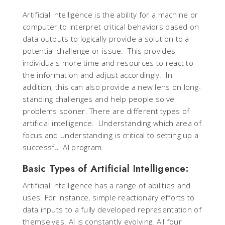
Artificial Intelligence is the ability for a machine or
computer to interpret critical behaviors based on
data outputs to logically provide a solution to a
potential challenge or issue. This provides
individuals more time and resources to react to
the information and adjust accordingly. In
addition, this can also provide a new lens on long-
standing challenges and help people solve
problems sooner. There are different types of
artificial intelligence. Understanding which area of
focus and understanding is critical to setting up a
successful AI program.
Basic Types of Artificial Intelligence:
Artificial Intelligence has a range of abilities and
uses. For instance, simple reactionary efforts to
data inputs to a fully developed representation of
themselves. AI is constantly evolving. All four