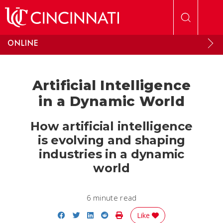
Skip to main content
ONLINE
Artificial Intelligence
in a Dynamic World
How artificial intelligence
is evolving and shaping
industries in a dynamic
world
6 minute read
Share on Facebook
Share on Twitter
Share on LinkedIn
Share on Reddit
Print Story
Like