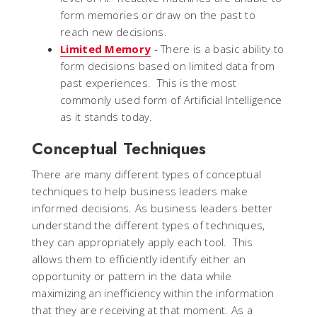
form memories or draw on the past to
reach new decisions.
Limited Memory
- There is a basic ability to
form decisions based on limited data from
past experiences. This is the most
commonly used form of Artificial Intelligence
as it stands today.
Conceptual Techniques
There are many different types of conceptual
techniques to help business leaders make
informed decisions. As business leaders better
understand the different types of techniques,
they can appropriately apply each tool. This
allows them to efficiently identify either an
opportunity or pattern in the data while
maximizing an inefficiency within the information
that they are receiving at that moment. As a