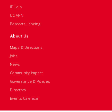
IT Help
UC VPN
Bearcats Landing
About Us
Maps & Directions
Jobs
News
Community Impact
Governance & Policies
Directory
Events Calendar