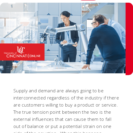
Supply and demand are always going to be
interconnected regardless of the industry if there
are customers willing to buy a product or service.
The true tension point between the two is the
external influences that can cause them to fall
out of balance or put a potential strain on one