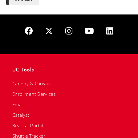
UC Tools
Canopy & Canvas
Enrollment Services
Email
Catalyst
Bearcat Portal
Shuttle Tracker