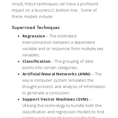
result, these techniques can have a profound
impact on a business's bottom line. Some of
these models include:
Supervised Techniques
Regression
– The estimated
interconnection between a dependent
variable and or response from multiple key
variables.
Classification
– The grouping of data
points into certain categories.
Artificial Neural Networks (ANN)
– The
way a computer system simulates the
thought process and analysis of information
to generate a conclusion.
Support Vector Machines (SVM)
–
Utilizing the technology to bundle both the
classification and regression models to find
complex solutions that require flexibility.