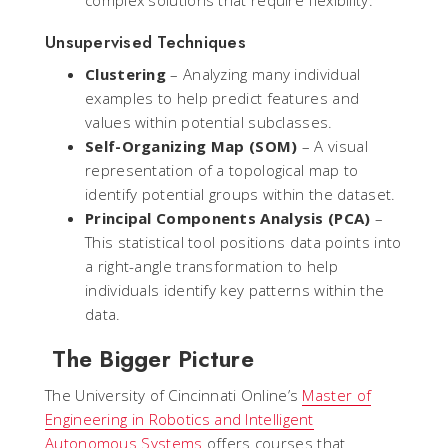
Unsupervised Techniques
Clustering
– Analyzing many individual
examples to help predict features and
values within potential subclasses.
Self-Organizing Map (SOM)
– A visual
representation of a topological map to
identify potential groups within the dataset.
Principal Components Analysis (PCA)
–
This statistical tool positions data points into
a right-angle transformation to help
individuals identify key patterns within the
data.
The Bigger Picture
The University of Cincinnati Online’s
Master of
Engineering in Robotics and Intelligent
Autonomous Systems
offers courses that