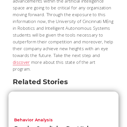
advancements within the artificial intelligence
space are going to be critical for any organization
moving forward. Through the exposure to this
information now, the University of Cincinnati MEng
in Robotics and Intelligent Autonomous Systems
students will be given the tools necessary to
outperform their competition and moreover, help
their company achieve new heights with an eye
towards the future. Take the next step and
discover
more about this state of the art
program.
Related Stories
Behavior Analysis