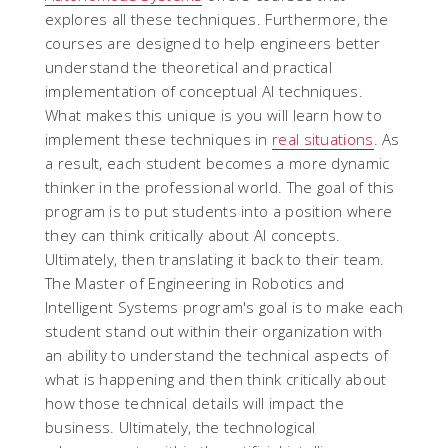
explores all these techniques. Furthermore, the
courses are designed to help engineers better
understand the theoretical and practical
implementation of conceptual AI techniques.
What makes this unique is you will learn how to
implement these techniques in
real situations
. As
a result, each student becomes a more dynamic
thinker in the professional world. The goal of this
program is to put students into a position where
they can think critically about AI concepts.
Ultimately, then translating it back to their team.
The Master of Engineering in Robotics and
Intelligent Systems program's goal is to make each
student stand out within their organization with
an ability to understand the technical aspects of
what is happening and then think critically about
how those technical details will impact the
business. Ultimately, the technological