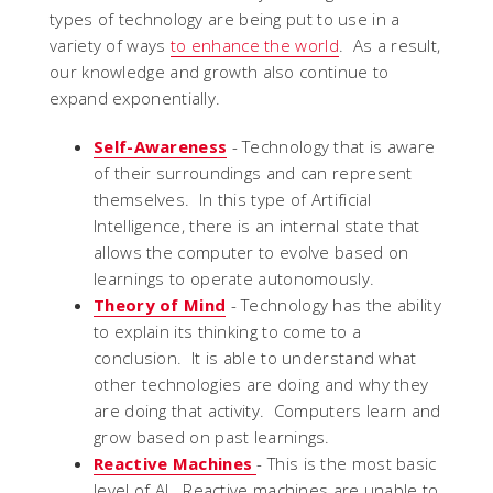
types of technology are being put to use in a
variety of ways
to enhance the world
. As a result,
our knowledge and growth also continue to
expand exponentially.
Self-Awareness
- Technology that is aware
of their surroundings and can represent
themselves. In this type of Artificial
Intelligence, there is an internal state that
allows the computer to evolve based on
learnings to operate autonomously.
Theory of Mind
- Technology has the ability
to explain its thinking to come to a
conclusion. It is able to understand what
other technologies are doing and why they
are doing that activity. Computers learn and
grow based on past learnings.
Reactive Machines
- This is the most basic
level of AI. Reactive machines are unable to