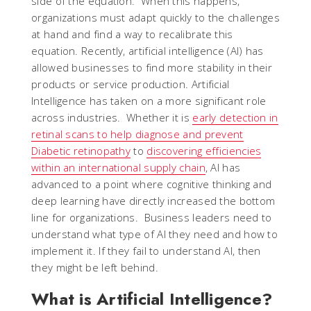
side of the equation. When this happens,
organizations must adapt quickly to the challenges
at hand and find a way to recalibrate this
equation. Recently, artificial intelligence (AI) has
allowed businesses to find more stability in their
products or service production. Artificial
Intelligence has taken on a more significant role
across industries. Whether it is
early detection in
retinal scans to help diagnose and prevent
Diabetic retinopathy
to
discovering efficiencies
within an international supply chain
, AI has
advanced to a point where cognitive thinking and
deep learning have directly increased the bottom
line for organizations. Business leaders need to
understand what type of AI they need and how to
implement it. If they fail to understand AI, then
they might be left behind.
What is Artificial Intelligence?