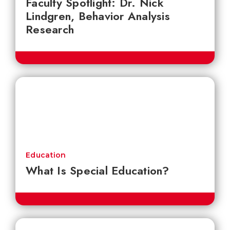
Faculty Spotlight: Dr. Nick
Lindgren, Behavior Analysis
Research
Education
What Is Special Education?