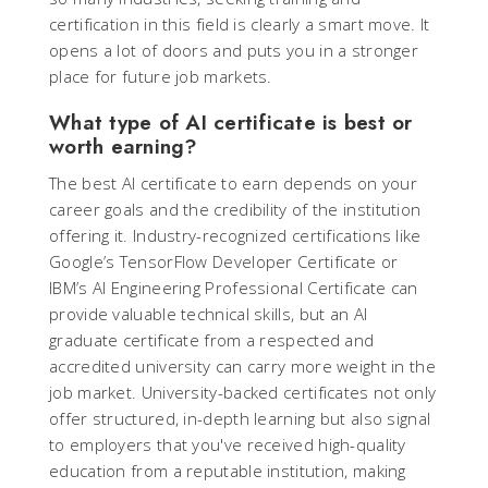
certification in this field is clearly a smart move. It
opens a lot of doors and puts you in a stronger
place for future job markets.
What type of AI certificate is best or
worth earning?
The best AI certificate to earn depends on your
career goals and the credibility of the institution
offering it. Industry-recognized certifications like
Google’s TensorFlow Developer Certificate or
IBM’s AI Engineering Professional Certificate can
provide valuable technical skills, but an AI
graduate certificate from a respected and
accredited university can carry more weight in the
job market. University-backed certificates not only
offer structured, in-depth learning but also signal
to employers that you've received high-quality
education from a reputable institution, making