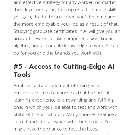
and effective strategy for any worker, no matter
their level or status, to progress. The more skills
you gain, the better-rounded you’ll become and
the more employable you’ll be as a result of that.
Studying graduate certificates in AI will give you an
array of new skills. Like computer vision, linear
algebra, and actionable knowledge of what AI can
do for you and the brands you work with.
#5 - Access to Cutting-Edge AI
Tools
Another fantastic element of taking an AI
business certificate course is that the actual
learning experience is a rewarding and fulfilling
one, in which you’ll be able to test and work with
state-of-the-art AI tools. Many courses feature a
lot of hands-on activities with these tools. You
might have the chance to test the latest