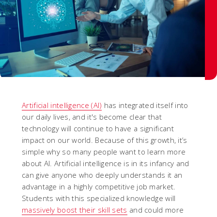
Artificial intelligence (AI)
has integrated itself into
our daily lives, and it's become clear that
technology will continue to have a significant
impact on our world. Because of this growth, it’s
simple why so many people want to learn more
about AI. Artificial intelligence is in its infancy and
can give anyone who deeply understands it an
advantage in a highly competitive job market.
Students with this specialized knowledge will
massively boost their skill sets
and could more