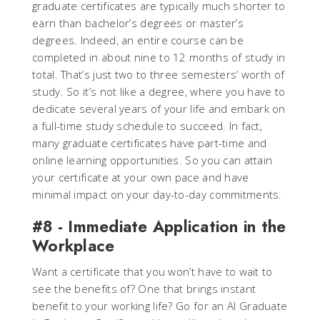
graduate certificates are typically much shorter to
earn than bachelor’s degrees or master’s
degrees. Indeed, an entire course can be
completed in about nine to 12 months of study in
total. That’s just two to three semesters’ worth of
study. So it’s not like a degree, where you have to
dedicate several years of your life and embark on
a full-time study schedule to succeed. In fact,
many graduate certificates have part-time and
online learning opportunities. So you can attain
your certificate at your own pace and have
minimal impact on your day-to-day commitments.
#8 - Immediate Application in the
Workplace
Want a certificate that you won’t have to wait to
see the benefits of? One that brings instant
benefit to your working life? Go for an AI Graduate