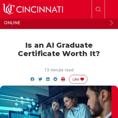
Skip to main content
ONLINE
Is an AI Graduate
Certificate Worth It?
13 minute read
Share on Facebook
Share on Twitter
Share on LinkedIn
Share on Reddit
Print Story
Like