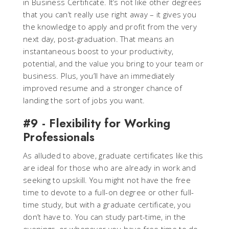
in Business Certificate. It’s not like other degrees
that you can’t really use right away – it gives you
the knowledge to apply and profit from the very
next day, post-graduation. That means an
instantaneous boost to your productivity,
potential, and the value you bring to your team or
business. Plus, you’ll have an immediately
improved resume and a stronger chance of
landing the sort of jobs you want.
#9 - Flexibility for Working
Professionals
As alluded to above, graduate certificates like this
are ideal for those who are already in work and
seeking to upskill. You might not have the free
time to devote to a full-on degree or other full-
time study, but with a graduate certificate, you
don’t have to. You can study part-time, in the