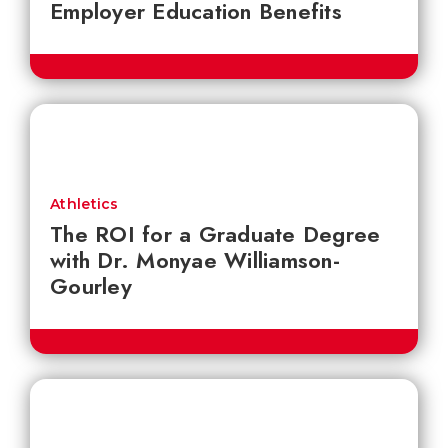
Employer Education Benefits
Athletics
The ROI for a Graduate Degree
with Dr. Monyae Williamson-
Gourley