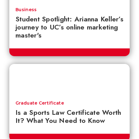
Business
Student Spotlight: Arianna Keller’s
journey to UC’s online marketing
master's
Graduate Certificate
Is a Sports Law Certificate Worth
It? What You Need to Know