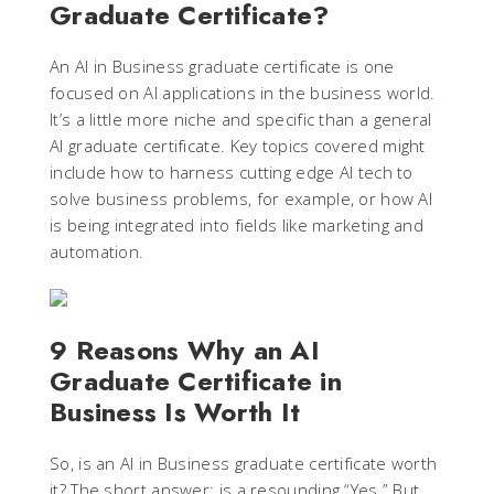
Graduate Certificate?
An AI in Business graduate certificate is one
focused on AI applications in the business world.
It’s a little more niche and specific than a general
AI graduate certificate. Key topics covered might
include how to harness cutting edge AI tech to
solve business problems, for example, or how AI
is being integrated into fields like marketing and
automation.
9 Reasons Why an AI
Graduate Certificate in
Business Is Worth It
So, is an AI in Business graduate certificate worth
it? The short answer: is a resounding “Yes.” But