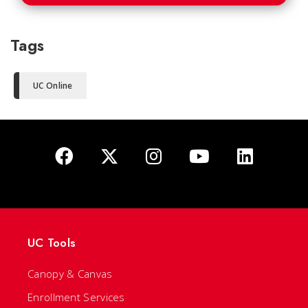
Tags
UC Online
UC Tools
Canopy & Canvas
Enrollment Services