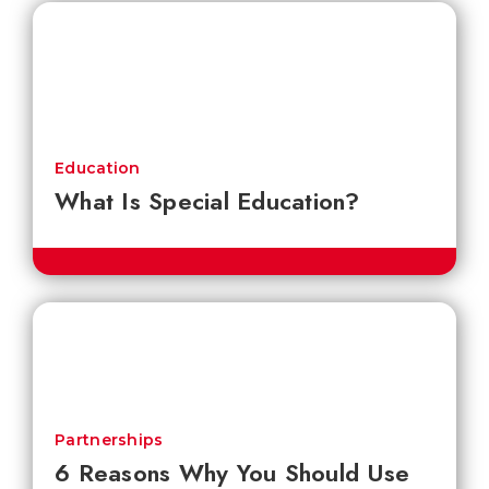
Education
What Is Special Education?
Partnerships
6 Reasons Why You Should Use