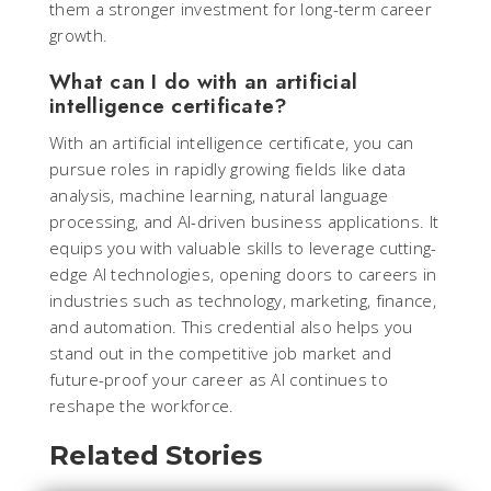
them a stronger investment for long-term career
growth.
What can I do with an artificial
intelligence certificate?
With an artificial intelligence certificate, you can
pursue roles in rapidly growing fields like data
analysis, machine learning, natural language
processing, and AI-driven business applications. It
equips you with valuable skills to leverage cutting-
edge AI technologies, opening doors to careers in
industries such as technology, marketing, finance,
and automation. This credential also helps you
stand out in the competitive job market and
future-proof your career as AI continues to
reshape the workforce.
Related Stories