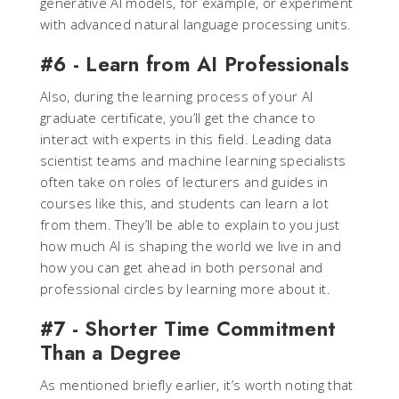
generative AI models, for example, or experiment
with advanced natural language processing units.
#6 - Learn from AI Professionals
Also, during the learning process of your AI
graduate certificate, you’ll get the chance to
interact with experts in this field. Leading data
scientist teams and machine learning specialists
often take on roles of lecturers and guides in
courses like this, and students can learn a lot
from them. They’ll be able to explain to you just
how much AI is shaping the world we live in and
how you can get ahead in both personal and
professional circles by learning more about it.
#7 - Shorter Time Commitment
Than a Degree
As mentioned briefly earlier, it’s worth noting that