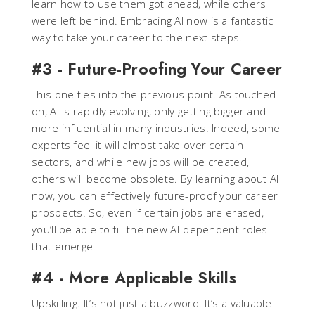
learn how to use them got ahead, while others
were left behind. Embracing AI now is a fantastic
way to take your career to the next steps.
#3 - Future-Proofing Your Career
This one ties into the previous point. As touched
on, AI is rapidly evolving, only getting bigger and
more influential in many industries. Indeed, some
experts feel it will almost take over certain
sectors, and while new jobs will be created,
others will become obsolete. By learning about AI
now, you can effectively future-proof your career
prospects. So, even if certain jobs are erased,
you’ll be able to fill the new AI-dependent roles
that emerge.
#4 - More Applicable Skills
Upskilling. It’s not just a buzzword. It’s a valuable