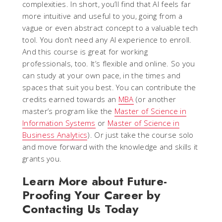
complexities. In short, you’ll find that AI feels far
more intuitive and useful to you, going from a
vague or even abstract concept to a valuable tech
tool. You don’t need any AI experience to enroll.
And this course is great for working
professionals, too. It’s flexible and online. So you
can study at your own pace, in the times and
spaces that suit you best. You can contribute the
credits earned towards an
MBA
(or another
master’s program like the
Master of Science in
Information Systems
or
Master of Science in
Business Analytics
). Or just take the course solo
and move forward with the knowledge and skills it
grants you.
Learn More about Future-
Proofing Your Career by
Contacting Us Today