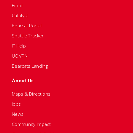
Email
Catalyst
Bearcat Portal
Shuttle Tracker
IT Help
UC VPN
Bearcats Landing
About Us
Maps & Directions
Jobs
News
Community Impact