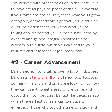
“I’ve worked with AI technologies in the past,” but
to have actual physical proof of their AI expertise.
If you complete the course, that’s what you’ll get—
a tangible, demonstrable sign that you’ve studied
AI. It’ll be evident that you know what you’re
talking about and that you’ve been instructed by
experts and gained integral knowledge and
wisdom in this field, which you can add to your
resume and reference in job interviews.
#2 - Career Advancement
It’s no secret – AI is taking over a lot of industries.
It’s creating
tens of millions
of new jobs, too. And
so many firms, big and small, are looking into how
they can use AI to get ahead of the game and
outdo their competitors. It’s just like decades ago
when the earliest commercial computers
emerged. Those who took the time to study and