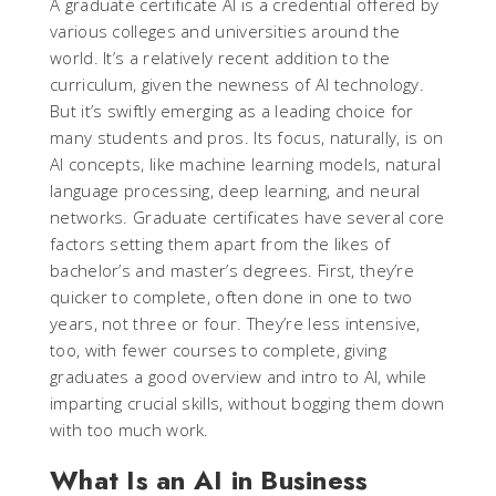
A graduate certificate AI is a credential offered by
various colleges and universities around the
world. It’s a relatively recent addition to the
curriculum, given the newness of AI technology.
But it’s swiftly emerging as a leading choice for
many students and pros. Its focus, naturally, is on
AI concepts, like machine learning models, natural
language processing, deep learning, and neural
networks. Graduate certificates have several core
factors setting them apart from the likes of
bachelor’s and master’s degrees. First, they’re
quicker to complete, often done in one to two
years, not three or four. They’re less intensive,
too, with fewer courses to complete, giving
graduates a good overview and intro to AI, while
imparting crucial skills, without bogging them down
with too much work.
What Is an AI in Business