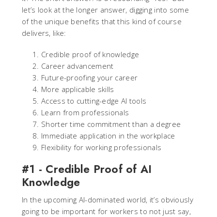
let’s look at the longer answer, digging into some
of the unique benefits that this kind of course
delivers, like:
Credible proof of knowledge
Career advancement
Future-proofing your career
More applicable skills
Access to cutting-edge AI tools
Learn from professionals
Shorter time commitment than a degree
Immediate application in the workplace
Flexibility for working professionals
#1 - Credible Proof of AI
Knowledge
In the upcoming AI-dominated world, it’s obviously
going to be important for workers to not just say,