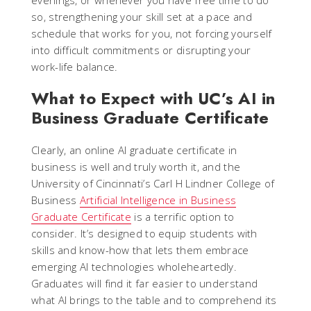
evenings, or whenever you have free time to do
so, strengthening your skill set at a pace and
schedule that works for you, not forcing yourself
into difficult commitments or disrupting your
work-life balance.
What to Expect with UC’s AI in
Business Graduate Certificate
Clearly, an online AI graduate certificate in
business is well and truly worth it, and the
University of Cincinnati’s Carl H Lindner College of
Business
Artificial Intelligence in Business
Graduate Certificate
is a terrific option to
consider. It’s designed to equip students with
skills and know-how that lets them embrace
emerging AI technologies wholeheartedly.
Graduates will find it far easier to understand
what AI brings to the table and to comprehend its