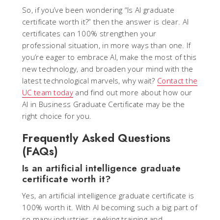
So, if you’ve been wondering “Is AI graduate
certificate worth it?” then the answer is clear. AI
certificates can 100% strengthen your
professional situation, in more ways than one. If
you’re eager to embrace AI, make the most of this
new technology, and broaden your mind with the
latest technological marvels, why wait?
Contact the
UC team today
and find out more about how our
AI in Business Graduate Certificate may be the
right choice for you.
Frequently Asked Questions
(FAQs)
Is an artificial intelligence graduate
certificate worth it?
Yes, an artificial intelligence graduate certificate is
100% worth it. With AI becoming such a big part of
so many industries, seeking training and