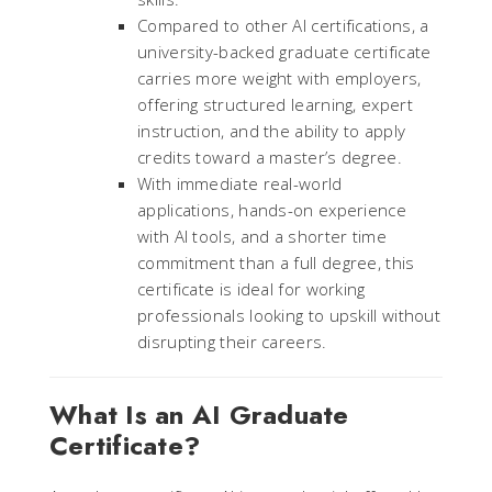
Compared to other AI certifications, a
university-backed graduate certificate
carries more weight with employers,
offering structured learning, expert
instruction, and the ability to apply
credits toward a master’s degree.
With immediate real-world
applications, hands-on experience
with AI tools, and a shorter time
commitment than a full degree, this
certificate is ideal for working
professionals looking to upskill without
disrupting their careers.
What Is an AI Graduate
Certificate?