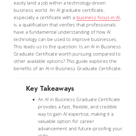
easily land a job within a technology-driven
business world. An AI graduate certificate,
especially a certificate with a
business focus in AI
,
is a qualification that verifies that professionals
have a fundamental understanding of how AI
technology can be used to improve businesses.
This leads us to the question: Is an AI in Business
Graduate Certificate worth pursuing compared to
other available options? This guide explores the
benefits of an AI in Business Graduate Certificate.
Key Takeaways
An AI in Business Graduate Certificate
provides a fast, flexible, and credible
way to gain AI expertise, making it a
valuable option for career
advancement and future-proofing your
skills.