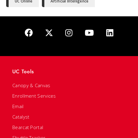
UC Online
Artificial Intelligence
UC Tools
Canopy & Canvas
Enrollment Services
Email
Catalyst
Bearcat Portal
Shuttle Tracker