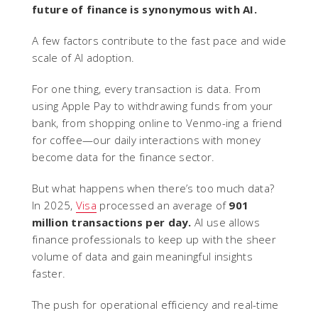
future of finance is synonymous with AI.
A few factors contribute to the fast pace and wide
scale of AI adoption.
For one thing, every transaction is data. From
using Apple Pay to withdrawing funds from your
bank, from shopping online to Venmo-ing a friend
for coffee—our daily interactions with money
become data for the finance sector.
But what happens when there’s too much data?
In 2025,
Visa
processed an average of
901
million transactions per day.
AI use allows
finance professionals to keep up with the sheer
volume of data and gain meaningful insights
faster.
The push for operational efficiency and real-time