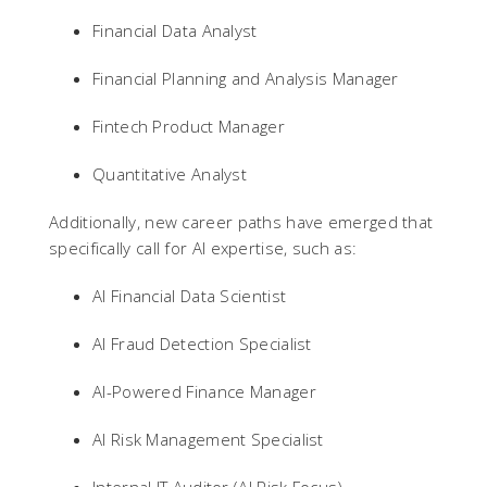
Financial Data Analyst
Financial Planning and Analysis Manager
Fintech Product Manager
Quantitative Analyst
Additionally, new career paths have emerged that
specifically call for AI expertise, such as:
AI Financial Data Scientist
AI Fraud Detection Specialist
AI-Powered Finance Manager
AI Risk Management Specialist