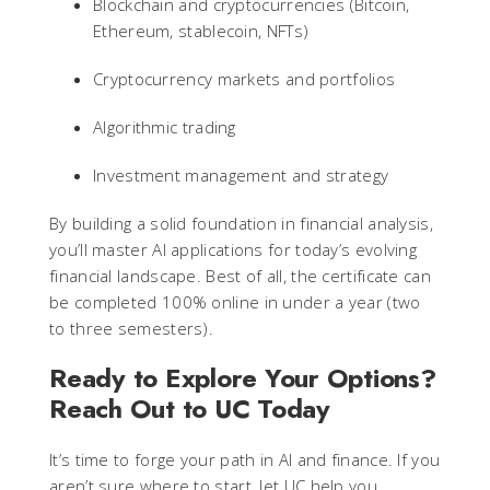
Blockchain and cryptocurrencies (Bitcoin,
Ethereum, stablecoin, NFTs)
Cryptocurrency markets and portfolios
Algorithmic trading
Investment management and strategy
By building a solid foundation in financial analysis,
you’ll master AI applications for today’s evolving
financial landscape. Best of all, the certificate can
be completed 100% online in under a year (two
to three semesters).
Ready to Explore Your Options?
Reach Out to UC Today
It’s time to forge your path in AI and finance. If you
aren’t sure where to start, let UC help you.