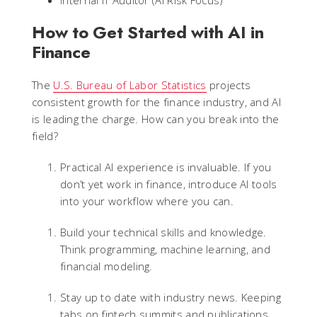
Internal IT Auditor (AI Risk Focus)
How to Get Started with AI in
Finance
The
U.S. Bureau of Labor Statistics
projects
consistent growth for the finance industry, and AI
is leading the charge. How can you break into the
field?
Practical AI experience is invaluable. If you
don’t yet work in finance, introduce AI tools
into your workflow where you can.
Build your technical skills and knowledge.
Think programming, machine learning, and
financial modeling.
Stay up to date with industry news. Keeping
tabs on fintech summits and publications