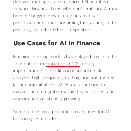
decision-making has also spurred AI adoption
forward. Financial firms who don’t embrace AI may
become bogged down in tedious manual
processes and time-consuming tasks—and, in the
process, fall behind their competitors.
Use Cases for AI in Finance
Machine learning models have played a role in the
financial sector
since the 2010s
, driving
improvements in credit and insurance risk
analysis; high-frequency trading; and anti-money
laundering initiatives. As AI tools continue to
evolve, their integration within financial firms and
organizations is steadily growing.
Some of the most prominent use cases for AI
technologies include: