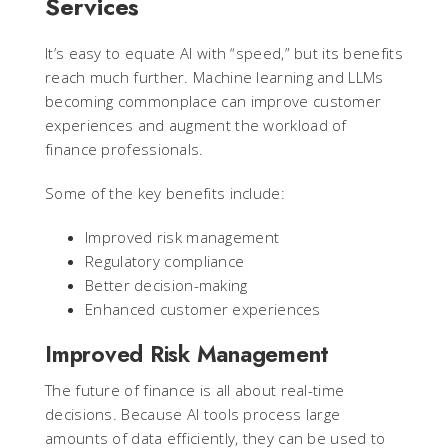
Services
It’s easy to equate AI with “speed,” but its benefits
reach much further. Machine learning and LLMs
becoming commonplace can improve customer
experiences and augment the workload of
finance professionals.
Some of the key benefits include:
Improved risk management
Regulatory compliance
Better decision-making
Enhanced customer experiences
Improved Risk Management
The future of finance is all about real-time
decisions. Because AI tools process large
amounts of data efficiently, they can be used to