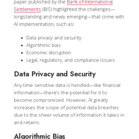
paper published by the
Bank of International
Settlements
(BIS) highlighted the challenges—
longstanding and newly emerging—that come with
AI implementation, such as:
Data privacy and security
Algorithmic bias
Economic disruption
Legal, regulatory, and compliance issues
Data Privacy and Security
Any time sensitive data is handled—like financial
information—there’s the potential for it to
become compromised. However, AI greatly
increases the scope of potential data breaches
due to the sheer volume of information it takes in
and retains.
Algorithmic Bias