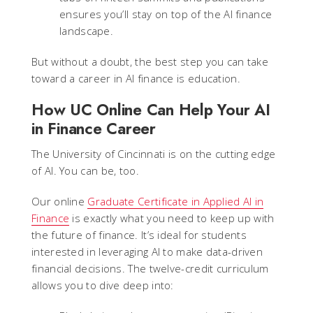
ensures you’ll stay on top of the AI finance
landscape.
But without a doubt, the best step you can take
toward a career in AI finance is education.
How UC Online Can Help Your AI
in Finance Career
The University of Cincinnati is on the cutting edge
of AI. You can be, too.
Our online
Graduate Certificate in Applied AI in
Finance
is exactly what you need to keep up with
the future of finance. It’s ideal for students
interested in leveraging AI to make data-driven
financial decisions. The twelve-credit curriculum
allows you to dive deep into: