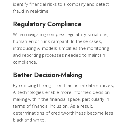
identify financial risks to a company and detect
fraud in real-time.
Regulatory Compliance
When navigating complex regulatory situations,
human error runs rampant. In these cases,
introducing AI models simplifies the monitoring
and reporting processes needed to maintain
compliance.
Better Decision-Making
By combing through non-traditional data sources,
AI technologies enable more informed decision-
making within the financial space, particularly in
terms of financial inclusion. As a result,
determinations of creditworthiness become less
black and white.