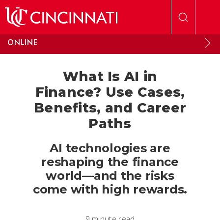
Skip to main content
ONLINE
What Is AI in
Finance? Use Cases,
Benefits, and Career
Paths
AI technologies are
reshaping the finance
world—and the risks
come with high rewards.
9 minute read