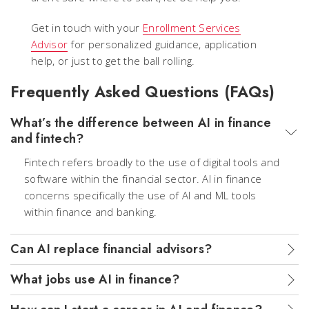
Get in touch with your
Enrollment Services
Advisor
for personalized guidance, application
help, or just to get the ball rolling.
Frequently Asked Questions (FAQs)
What’s the difference between AI in finance
and fintech?
Fintech refers broadly to the use of digital tools and
software within the financial sector. AI in finance
concerns specifically the use of AI and ML tools
within finance and banking.
Can AI replace financial advisors?
What jobs use AI in finance?