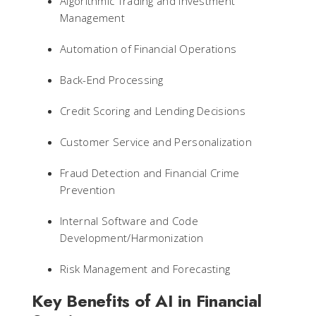
Algorithmic Trading and Investment
Management
Automation of Financial Operations
Back-End Processing
Credit Scoring and Lending Decisions
Customer Service and Personalization
Fraud Detection and Financial Crime
Prevention
Internal Software and Code
Development/Harmonization
Risk Management and Forecasting
Key Benefits of AI in Financial