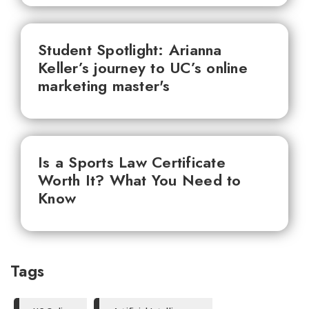
Student Spotlight: Arianna
Keller’s journey to UC’s online
marketing master's
Is a Sports Law Certificate
Worth It? What You Need to
Know
Tags