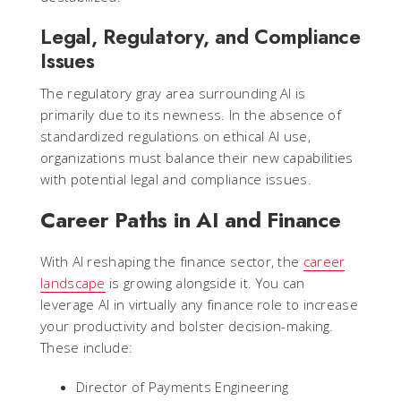
Legal, Regulatory, and Compliance
Issues
The regulatory gray area surrounding AI is
primarily due to its newness. In the absence of
standardized regulations on ethical AI use,
organizations must balance their new capabilities
with potential legal and compliance issues.
Career Paths in AI and Finance
With AI reshaping the finance sector, the
career
landscape
is growing alongside it. You can
leverage AI in virtually any finance role to increase
your productivity and bolster decision-making.
These include:
Director of Payments Engineering