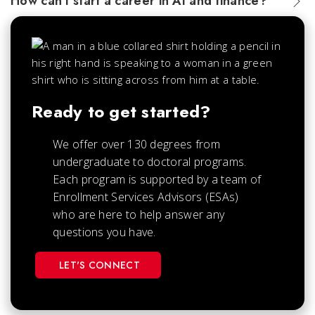
How can I start a career in AI and finance?
Ready to get started?
We offer over 130 degrees from
undergraduate to doctoral programs.
Each
program is supported by a team of
Enrollment Services Advisors (ESAs)
who are here to help answer any
questions you have.
LET'S CONNECT