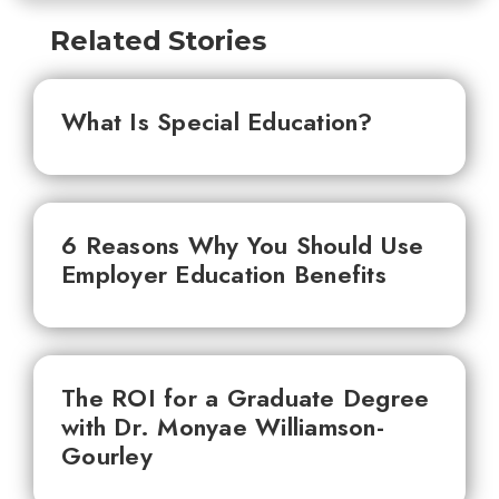
Related Stories
What Is Special Education?
6 Reasons Why You Should Use
Employer Education Benefits
The ROI for a Graduate Degree
with Dr. Monyae Williamson-
Gourley