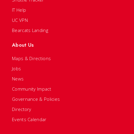
IT Help
UC VPN
Bearcats Landing
About Us
Maps & Directions
Jobs
News
Community Impact
Governance & Policies
Directory
Events Calendar