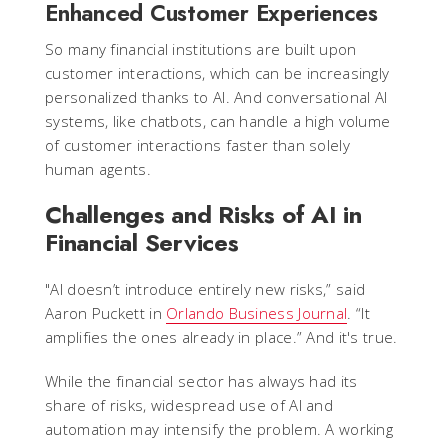
Enhanced Customer Experiences
So many financial institutions are built upon
customer interactions, which can be increasingly
personalized thanks to AI. And conversational AI
systems, like chatbots, can handle a high volume
of customer interactions faster than solely
human agents.
Challenges and Risks of AI in
Financial Services
"AI doesn’t introduce entirely new risks,” said
Aaron Puckett in
Orlando Business Journal
. “It
amplifies the ones already in place.” And it's true.
While the financial sector has always had its
share of risks, widespread use of AI and
automation may intensify the problem. A working