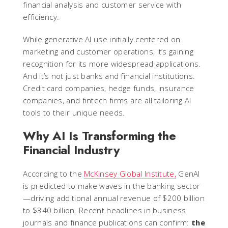
financial analysis and customer service with
efficiency.
While generative AI use initially centered on
marketing and customer operations, it’s gaining
recognition for its more widespread applications.
And it’s not just banks and financial institutions.
Credit card companies, hedge funds, insurance
companies, and fintech firms are all tailoring AI
tools to their unique needs.
Why AI Is Transforming the
Financial Industry
According to the
McKinsey Global Institute,
GenAI
is predicted to make waves in the banking sector
—driving additional annual revenue of $200 billion
to $340 billion. Recent headlines in business
journals and finance publications can confirm:
the