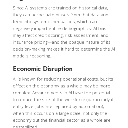
Since AI systems are trained on historical data,
they can perpetuate biases from that data and
feed into systemic inequalities, which can
negatively impact entire demographics. AI bias
may affect credit scoring, risk assessment, and
insurance pricing—and the opaque nature of its
decision-making makes it hard to determine the AI
model’s reasoning.
Economic Disruption
AI is known for reducing operational costs, but its
effect on the economy as a whole may be more
complex. Advancements in AI have the potential
to reduce the size of the workforce (particularly if
entry-level jobs are replaced by automation);
when this occurs on a large scale, not only the
economy but the financial sector as a whole are
destabilized.