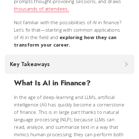
prompts thought-provoking sessions, and draws
thousands of attendees.
Not familiar with the possibilities of AI in finance?
Let’s fix that—starting with common applications
of AI in the field and
exploring how they can
transform your career.
Key Takeaways
What Is AI in Finance?
In the age of deep-learning and LLMs, artificial
intelligence (AI) has quickly become a cornerstone
of finance. This is in large part thanks to natural
language processing (NLP); because LLMs can
read, analyze, and summarize text in a way that
mimics human processing, they can perform both