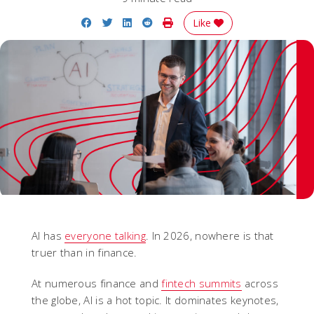
Share on Facebook
Share on Twitter
Share on LinkedIn
Share on Reddit
Print Story
Like
AI has
everyone talking
. In 2026, nowhere is that
truer than in finance.
At numerous finance and
fintech summits
across
the globe, AI is a hot topic. It dominates keynotes,