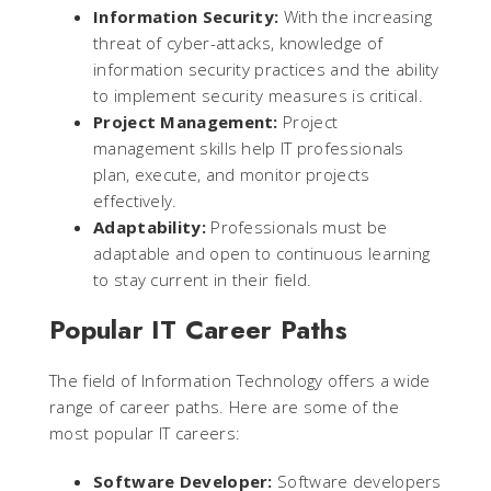
Information Security:
With the increasing
threat of cyber-attacks, knowledge of
information security practices and the ability
to implement security measures is critical.
Project Management:
Project
management skills help IT professionals
plan, execute, and monitor projects
effectively.
Adaptability:
Professionals must be
adaptable and open to continuous learning
to stay current in their field.
Popular IT Career Paths
The field of Information Technology offers a wide
range of career paths. Here are some of the
most popular IT careers:
Software Developer:
Software developers