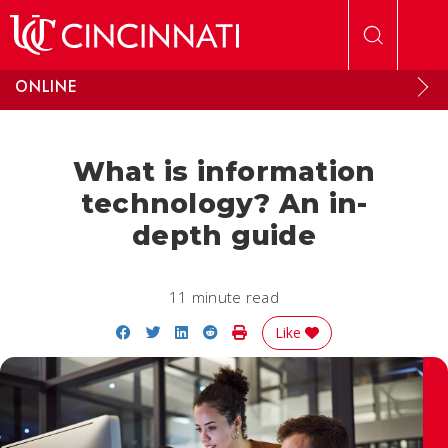
Skip to main content
ONLINE
What is information
technology? An in-
depth guide
11 minute read
Share on Facebook
Share on Twitter
Share on LinkedIn
Share on Reddit
Print Story
Like