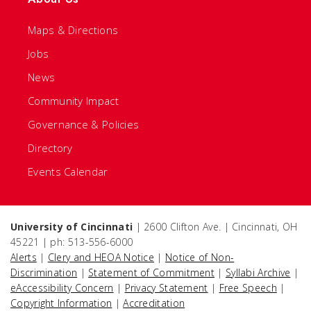
Maps & Directions
Jobs
News
Community Impact
Governance & Policies
Directory
Events Calendar
University of Cincinnati
| 2600 Clifton Ave. | Cincinnati, OH
45221 | ph: 513-556-6000
Alerts
|
Clery and HEOA Notice
|
Notice of Non-
Discrimination
|
Statement of Commitment
|
Syllabi Archive
|
eAccessibility Concern
|
Privacy Statement
|
Free Speech
|
Copyright Information
|
Accreditation