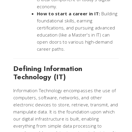
economy.
How to start a career in IT:
Building
foundational skills, earning
certifications, and pursuing advanced
education (like a Master's in IT) can
open doors to various high-demand
career paths.
Defining Information
Technology (IT)
Information Technology encompasses the use of
computers, software, networks, and other
electronic devices to store, retrieve, transmit, and
manipulate data. It is the foundation upon which
our digital infrastructure is built, enabling
everything from simple data processing to