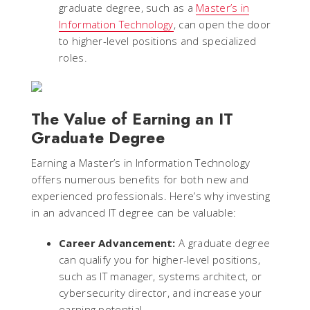
graduate degree, such as a
Master’s in
Information Technology
, can open the door
to higher-level positions and specialized
roles.
The Value of Earning an IT
Graduate Degree
Earning a Master’s in Information Technology
offers numerous benefits for both new and
experienced professionals. Here’s why investing
in an advanced IT degree can be valuable:
Career Advancement:
A graduate degree
can qualify you for higher-level positions,
such as IT manager, systems architect, or
cybersecurity director, and increase your
earning potential.