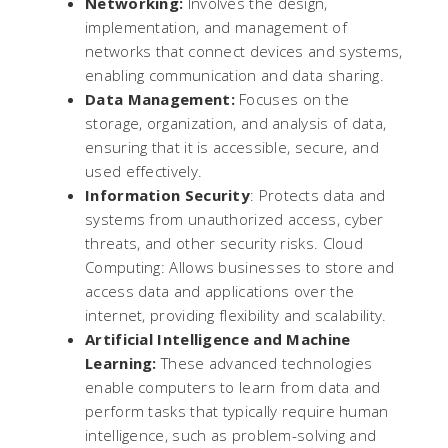
Networking:
Involves the design,
implementation, and management of
networks that connect devices and systems,
enabling communication and data sharing.
Data Management:
Focuses on the
storage, organization, and analysis of data,
ensuring that it is accessible, secure, and
used effectively.
Information Security
: Protects data and
systems from unauthorized access, cyber
threats, and other security risks. Cloud
Computing: Allows businesses to store and
access data and applications over the
internet, providing flexibility and scalability.
Artificial Intelligence and Machine
Learning:
These advanced technologies
enable computers to learn from data and
perform tasks that typically require human
intelligence, such as problem-solving and