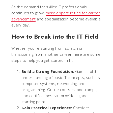
As the demand for skilled IT professionals
continues to grow,
more opportunities for career
advancement
and specialization become available
every day.
How to Break into the IT Field
Whether you're starting from scratch or
transitioning from another career, here are some
steps to help you get started in IT:
Build a Strong Foundation:
Gain a solid
understanding of basic IT concepts, such as
computer systems, networking, and
programming. Online courses, bootcamps,
and certifications can provide a good
starting point.
Gain Practical Experience:
Consider