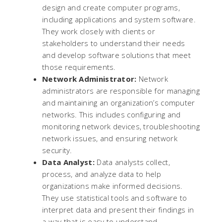
design and create computer programs,
including applications and system software.
They work closely with clients or
stakeholders to understand their needs
and develop software solutions that meet
those requirements.
Network Administrator:
Network
administrators are responsible for managing
and maintaining an organization’s computer
networks. This includes configuring and
monitoring network devices, troubleshooting
network issues, and ensuring network
security.
Data Analyst:
Data analysts collect,
process, and analyze data to help
organizations make informed decisions.
They use statistical tools and software to
interpret data and present their findings in
a way that is easy to understand.