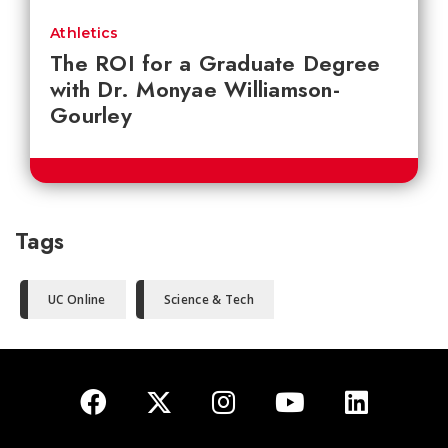
Athletics
The ROI for a Graduate Degree
with Dr. Monyae Williamson-
Gourley
Tags
UC Online
Science & Tech