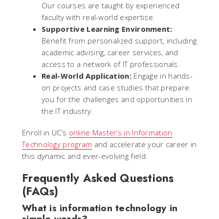
Our courses are taught by experienced
faculty with real-world expertise.
Supportive Learning Environment:
Benefit from personalized support, including
academic advising, career services, and
access to a network of IT professionals.
Real-World Application:
Engage in hands-
on projects and case studies that prepare
you for the challenges and opportunities in
the IT industry.
Enroll in UC’s
online Master’s in Information
Technology program
and accelerate your career in
this dynamic and ever-evolving field.
Frequently Asked Questions
(FAQs)
What is information technology in
simple words?