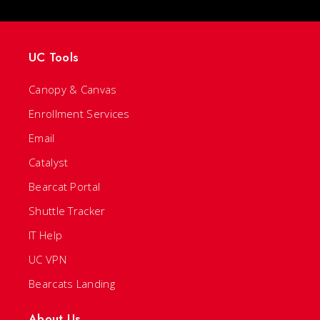
UC Tools
Canopy & Canvas
Enrollment Services
Email
Catalyst
Bearcat Portal
Shuttle Tracker
IT Help
UC VPN
Bearcats Landing
About Us