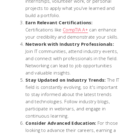
internships, volunteer work, or personal
projects to apply what you've learned and
build a portfolio.
Earn Relevant Certifications:
Certifications like
CompTIA A+
can enhance
your credibility and demonstrate your skills.
Network with Industry Professionals:
Join IT communities, attend industry events,
and connect with professionals in the field.
Networking can lead to job opportunities
and valuable insights.
Stay Updated on Industry Trends:
The IT
field is constantly evolving, so it's important
to stay informed about the latest trends
and technologies. Follow industry blogs,
participate in webinars, and engage in
continuous learning.
Consider Advanced Education:
For those
looking to advance their careers, earning a