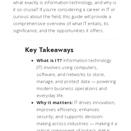
what exactly is information technology, and why is
it so crucial? If you’re considering a career in IT or
curious about the field, this guide will provide a
comprehensive overview of what IT entails, its
significance, and the opportunities it offers.
Key Takeaways
What is IT?
Information technology
(IT) involves using computers,
software, and networks to store,
manage, and protect data — powering
modern business operations and
everyday life.
Why it matters:
IT drives innovation,
improves efficiency, enhances
security, and supports decision-
making across industries — making it a
critical component of today's digital