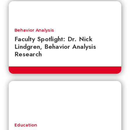
Behavior Analysis
Faculty Spotlight: Dr. Nick
Lindgren, Behavior Analysis
Research
Education