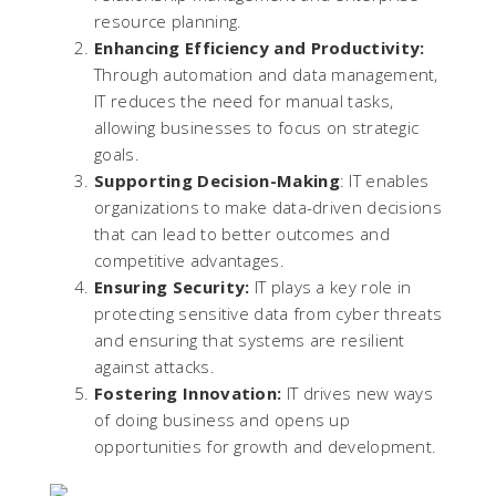
resource planning.
Enhancing Efficiency and Productivity:
Through automation and data management,
IT reduces the need for manual tasks,
allowing businesses to focus on strategic
goals.
Supporting Decision-Making
: IT enables
organizations to make data-driven decisions
that can lead to better outcomes and
competitive advantages.
Ensuring Security:
IT plays a key role in
protecting sensitive data from cyber threats
and ensuring that systems are resilient
against attacks.
Fostering Innovation:
IT drives new ways
of doing business and opens up
opportunities for growth and development.