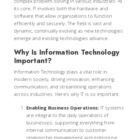
complex problem-solving in various industries. At
its core, IT involves both the hardware and
software that allow organizations to function
efficiently and securely. The field is vast and
dynamic, continually evolving as new technologies
emerge and existing technologies advance.
Why Is Information Technology
Important?
Information Technology plays a vital role in
modern society, driving innovation, enhancing
communication, and streamlining operations
across industries. Here’s why IT is so important:
Enabling Business Operations:
IT systems
are integral to the daily operations of
businesses, supporting everything from
internal communication to customer
relationship management and enterprise