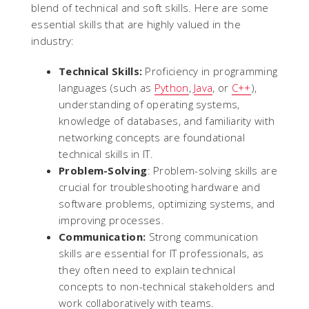
blend of technical and soft skills. Here are some
essential skills that are highly valued in the
industry:
Technical Skills:
Proficiency in programming
languages (such as
Python
,
Java
, or
C++
),
understanding of operating systems,
knowledge of databases, and familiarity with
networking concepts are foundational
technical skills in IT.
Problem-Solving
: Problem-solving skills are
crucial for troubleshooting hardware and
software problems, optimizing systems, and
improving processes.
Communication:
Strong communication
skills are essential for IT professionals, as
they often need to explain technical
concepts to non-technical stakeholders and
work collaboratively with teams.