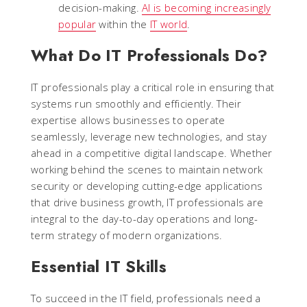
decision-making.
AI is becoming increasingly
popular
within the
IT world
.
What Do IT Professionals Do?
IT professionals play a critical role in ensuring that
systems run smoothly and efficiently. Their
expertise allows businesses to operate
seamlessly, leverage new technologies, and stay
ahead in a competitive digital landscape. Whether
working behind the scenes to maintain network
security or developing cutting-edge applications
that drive business growth, IT professionals are
integral to the day-to-day operations and long-
term strategy of modern organizations.
Essential IT Skills
To succeed in the IT field, professionals need a