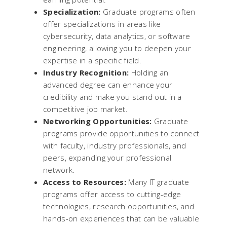
Specialization:
Graduate programs often
offer specializations in areas like
cybersecurity, data analytics, or software
engineering, allowing you to deepen your
expertise in a specific field.
Industry Recognition:
Holding an
advanced degree can enhance your
credibility and make you stand out in a
competitive job market.
Networking Opportunities:
Graduate
programs provide opportunities to connect
with faculty, industry professionals, and
peers, expanding your professional
network.
Access to Resources:
Many IT graduate
programs offer access to cutting-edge
technologies, research opportunities, and
hands-on experiences that can be valuable