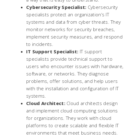
Cybersecurity Specialist:
Cybersecurity
specialists protect an organization’s IT
systems and data from cyber threats. They
monitor networks for security breaches,
implement security measures, and respond
to incidents.
IT Support Specialist:
IT support
specialists provide technical support to
users who encounter issues with hardware,
software, or networks. They diagnose
problems, offer solutions, and help users
with the installation and configuration of IT
systems.
Cloud Architect:
Cloud architects design
and implement cloud computing solutions
for organizations. They work with cloud
platforms to create scalable and flexible IT
environments that meet business needs.