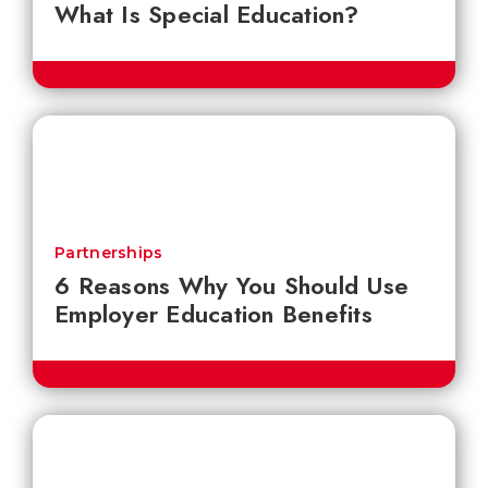
What Is Special Education?
Partnerships
6 Reasons Why You Should Use
Employer Education Benefits