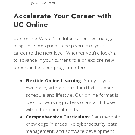
in your career.
Accelerate Your Career with
UC Online
UC’s online Master’s in Information Technology
program is designed to help you take your IT
career to the next level. Whether you're looking
to advance in your current role or explore new
opportunities, our program offers:
Flexible Online Learning:
Study at your
own pace, with a curriculum that fits your
schedule and lifestyle. Our online format is
ideal for working professionals and those
with other commitments.
Comprehensive Curriculum:
Gain in-depth
knowledge in areas like cybersecurity, data
management, and software development.