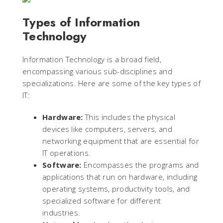
Types of Information
Technology
Information Technology is a broad field,
encompassing various sub-disciplines and
specializations. Here are some of the key types of
IT:
Hardware:
This includes the physical
devices like computers, servers, and
networking equipment that are essential for
IT operations.
Software:
Encompasses the programs and
applications that run on hardware, including
operating systems, productivity tools, and
specialized software for different
industries.