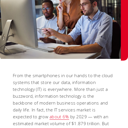
From the smartphones in our hands to the cloud
systems that store our data, information
technology (IT) is everywhere. More than just a
buzzword, information technology is the
backbone of modern business operations and
daily life. In fact, the IT services market is
expected to grow
about 6%
by 2029 — with an
estimated market volume of $1.879 trillion. But