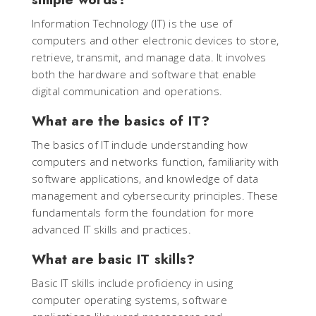
Information Technology (IT) is the use of
computers and other electronic devices to store,
retrieve, transmit, and manage data. It involves
both the hardware and software that enable
digital communication and operations.
What are the basics of IT?
The basics of IT include understanding how
computers and networks function, familiarity with
software applications, and knowledge of data
management and cybersecurity principles. These
fundamentals form the foundation for more
advanced IT skills and practices.
What are basic IT skills?
Basic IT skills include proficiency in using
computer operating systems, software