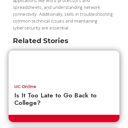
applications like word processors and
spreadsheets, and understanding network
connectivity. Additionally, skills in troubleshooting
common technical issues and maintaining
cybersecurity are essential.
Related Stories
UC Online
Is It Too Late to Go Back to
College?