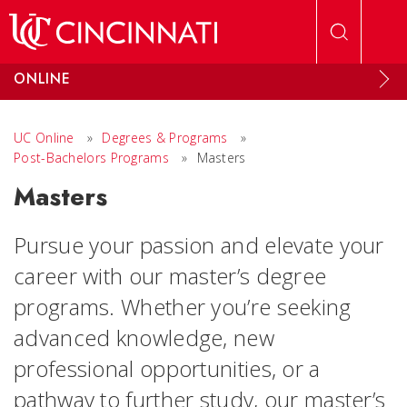
Skip to main content
ONLINE
UC Online
»
Degrees & Programs
»
Post-Bachelors Programs
»
Masters
Masters
Pursue your passion and elevate your
career with our master’s degree
programs. Whether you’re seeking
advanced knowledge, new
professional opportunities, or a
pathway to further study, our master’s