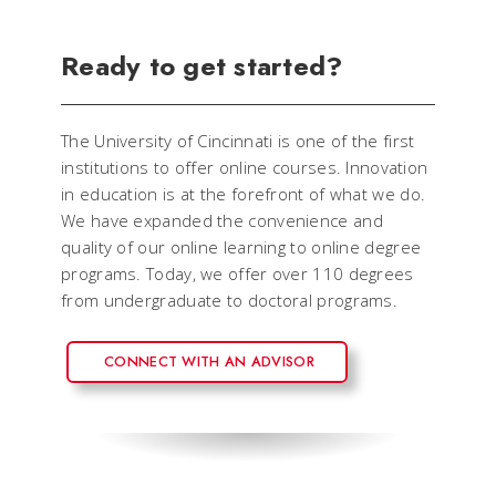
Ready to get started?
The University of Cincinnati is one of the first
institutions to offer online courses. Innovation
in education is at the forefront of what we do.
We have expanded the convenience and
quality of our online learning to online degree
programs. Today, we offer over 110 degrees
from undergraduate to doctoral programs.
CONNECT WITH AN ADVISOR