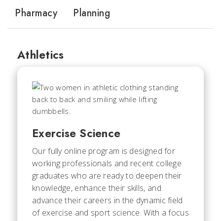
Pharmacy
Planning
Athletics
Exercise Science
Our fully online program is designed for
working professionals and recent college
graduates who are ready to deepen their
knowledge, enhance their skills, and
advance their careers in the dynamic field
of exercise and sport science. With a focus