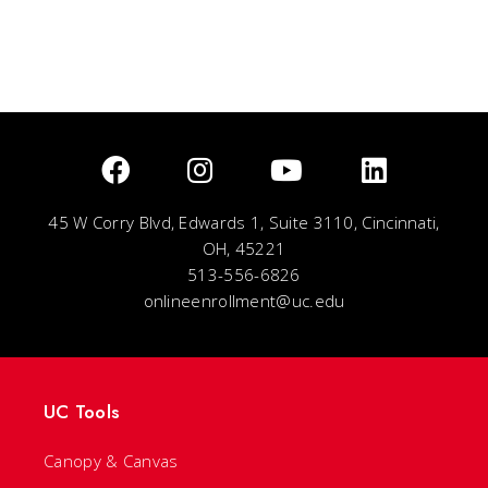
45 W Corry Blvd, Edwards 1, Suite 3110, Cincinnati,
OH, 45221
513-556-6826
onlineenrollment@uc.edu
UC Tools
Canopy & Canvas