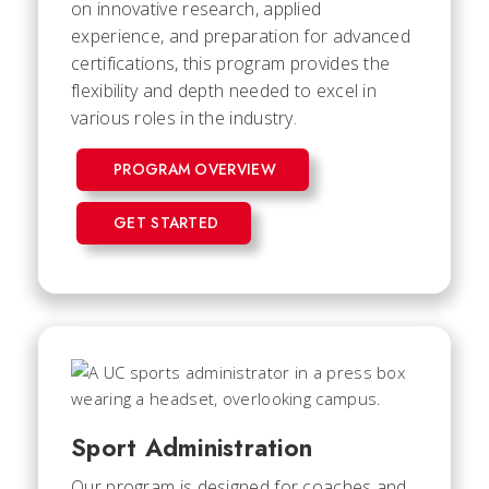
on innovative research, applied
experience, and preparation for advanced
certifications, this program provides the
flexibility and depth needed to excel in
various roles in the industry.
PROGRAM OVERVIEW
GET STARTED
Sport Administration
Our program is designed for coaches and