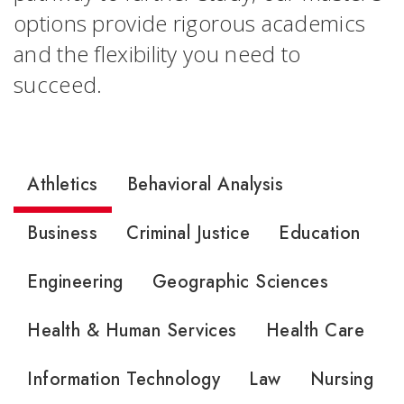
options provide rigorous academics
and the flexibility you need to
succeed.
Athletics
Behavioral Analysis
Business
Criminal Justice
Education
Engineering
Geographic Sciences
Health & Human Services
Health Care
Information Technology
Law
Nursing