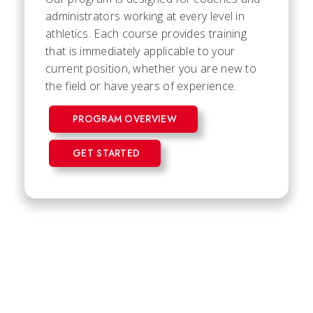
administrators working at every level in
athletics. Each course provides training
that is immediately applicable to your
current position, whether you are new to
the field or have years of experience.
PROGRAM OVERVIEW
GET STARTED