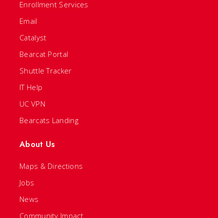
Enrollment Services
Email
Catalyst
Bearcat Portal
Shuttle Tracker
IT Help
UC VPN
Bearcats Landing
About Us
Maps & Directions
Jobs
News
Community Impact