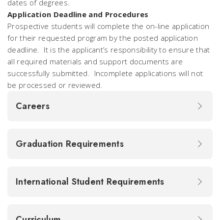
dates of degrees.
Application Deadline and Procedures
Prospective students will complete the on-line application
for their requested program by the posted application
deadline. It is the applicant’s responsibility to ensure that
all required materials and support documents are
successfully submitted.
I
ncomplete applications will not
be processed or reviewed.
Careers
Graduation Requirements
International Student Requirements
Curriculum