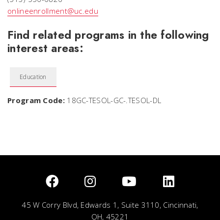
onlineenrollment@uc.edu
Find related programs in the following
interest areas:
Education
Program Code:
18GC-TESOL-GC-.TESOL-DL
45 W Corry Blvd, Edwards 1, Suite 3110, Cincinnati,
OH, 45221