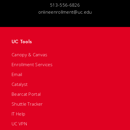
513-556-6826
onlineenrollment@uc.edu
UC Tools
Canopy & Canvas
Enrollment Services
Email
Catalyst
Bearcat Portal
Shuttle Tracker
IT Help
UC VPN