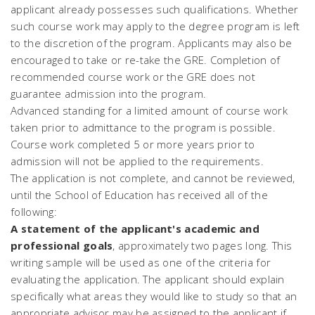
applicant already possesses such qualifications. Whether
such course work may apply to the degree program is left
to the discretion of the program. Applicants may also be
encouraged to take or re-take the GRE. Completion of
recommended course work or the GRE does not
guarantee admission into the program.
Advanced standing for a limited amount of course work
taken prior to admittance to the program is possible.
Course work completed 5 or more years prior to
admission will not be applied to the requirements.
The application is not complete, and cannot be reviewed,
until the School of Education has received all of the
following:
A statement of the applicant's academic and
professional goals
, approximately two pages long. This
writing sample will be used as one of the criteria for
evaluating the application. The applicant should explain
specifically what areas they would like to study so that an
appropriate advisor may be assigned to the applicant if