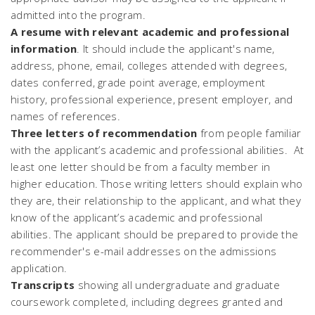
admitted into the program.
A resume with relevant academic and professional
information
. It should include the applicant's name,
address, phone, email, colleges attended with degrees,
dates conferred, grade point average, employment
history, professional experience, present employer, and
names of references.
Three letters of recommendation
from people familiar
with the applicant’s academic and professional abilities. At
least one letter should be from a faculty member in
higher education. Those writing letters should explain who
they are, their relationship to the applicant, and what they
know of the applicant’s academic and professional
abilities. The applicant should be prepared to provide the
recommender's e-mail addresses on the admissions
application.
Transcripts
showing all undergraduate and graduate
coursework completed, including degrees granted and