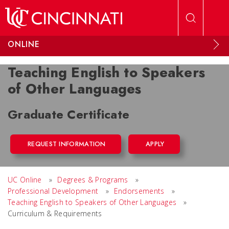
Skip to main content
ONLINE
Teaching English to Speakers
of Other Languages
Graduate Certificate
REQUEST INFORMATION
APPLY
UC Online
»
Degrees & Programs
»
Professional Development
»
Endorsements
»
Teaching English to Speakers of Other Languages
»
Curriculum & Requirements