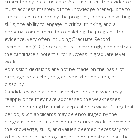
submitted by the candidate. As a minimum, the evidence
must address mastery of the knowledge prerequisite to
the courses required by the program, acceptable writing
skills, the ability to engage in critical thinking, and a
personal commitment to completing the program. The
evidence, very often including Graduate Record
Examination (GRE) scores, must convincingly demonstrate
the candidate's potential for success in graduate level
work.
Admission decisions are not be made on the basis of
race, age, sex, color, religion, sexual orientation, or
disability.
Candidates who are not accepted for admission may
reapply once they have addressed the weaknesses
identified during their initial application review. During that
period, such applicants may be encouraged by the
program to enroll in appropriate course work to develop
the knowledge, skills, and values deemed necessary for
admission into the program, or to demonstrate that the