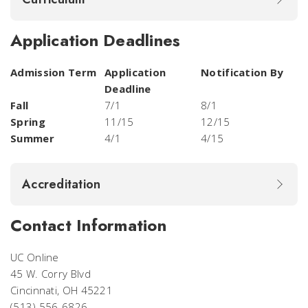
Application Deadlines
Admission Term
Application
Notification By
Deadline
Fall
7/1
8/1
Spring
11/15
12/15
Summer
4/1
4/15
Accreditation
Contact Information
UC Online
45 W. Corry Blvd
Cincinnati, OH 45221
(513) 556-6826