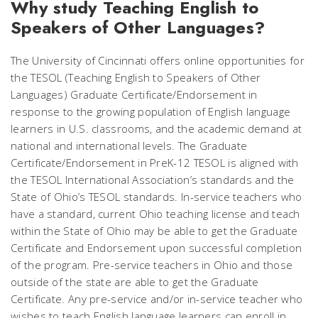
Why study Teaching English to
Speakers of Other Languages?
The University of Cincinnati offers online opportunities for
the TESOL (Teaching English to Speakers of Other
Languages) Graduate Certificate/Endorsement in
response to the growing population of English language
learners in U.S. classrooms, and the academic demand at
national and international levels. The Graduate
Certificate/Endorsement in PreK-12 TESOL is aligned with
the TESOL International Association’s standards and the
State of Ohio’s TESOL standards. In-service teachers who
have a standard, current Ohio teaching license and teach
within the State of Ohio may be able to get the Graduate
Certificate and Endorsement upon successful completion
of the program. Pre-service teachers in Ohio and those
outside of the state are able to get the Graduate
Certificate. Any pre-service and/or in-service teacher who
wishes to teach English language learners can enroll in