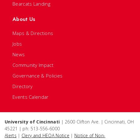
Bearcats Landing
About Us
Maps & Directions
Jobs
News
Community Impact
Governance & Policies
Directory
Events Calendar
University of Cincinnati
| 2600 Clifton Ave. | Cincinnati, OH
45221 | ph: 513-556-6000
Alerts
|
Clery and HEOA Notice
|
Notice of Non-