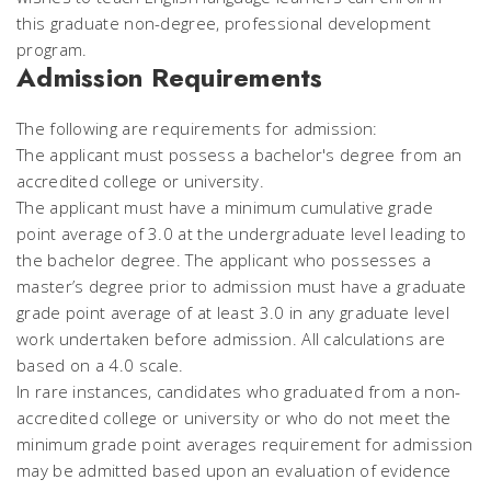
this graduate non-degree, professional development
program.
Admission Requirements
The following are requirements for admission:
The applicant must possess a bachelor's degree from an
accredited college or university.
The applicant must have a minimum cumulative grade
point average of 3.0 at the undergraduate level leading to
the bachelor degree. The applicant who possesses a
master’s degree prior to admission must have a graduate
grade point average of at least 3.0 in any graduate level
work undertaken before admission. All calculations are
based on a 4.0 scale.
In rare instances, candidates who graduated from a non-
accredited college or university or who do not meet the
minimum grade point averages requirement for admission
may be admitted based upon an evaluation of evidence