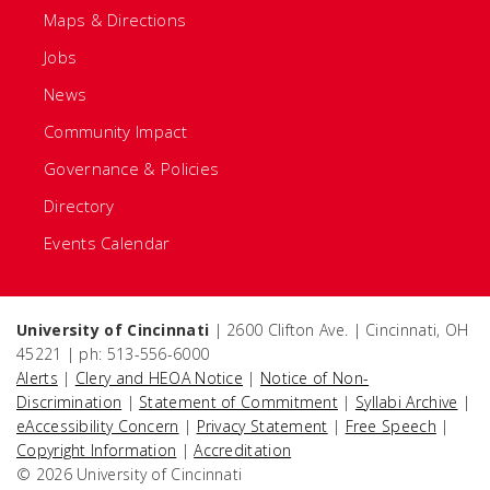
Maps & Directions
Jobs
News
Community Impact
Governance & Policies
Directory
Events Calendar
University of Cincinnati
| 2600 Clifton Ave. | Cincinnati, OH
45221 | ph: 513-556-6000
Alerts
|
Clery and HEOA Notice
|
Notice of Non-
Discrimination
|
Statement of Commitment
|
Syllabi Archive
|
eAccessibility Concern
|
Privacy Statement
|
Free Speech
|
Copyright Information
|
Accreditation
© 2026 University of Cincinnati