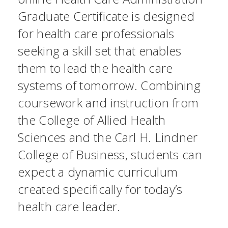
Graduate Certificate is designed
for health care professionals
seeking a skill set that enables
them to lead the health care
systems of tomorrow. Combining
coursework and instruction from
the College of Allied Health
Sciences and the Carl H. Lindner
College of Business, students can
expect a dynamic curriculum
created specifically for today’s
health care leader.