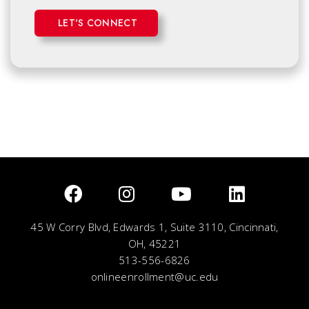
LET'S CONNECT
45 W Corry Blvd, Edwards 1, Suite 3110, Cincinnati,
OH, 45221
513-556-6826
onlineenrollment@uc.edu