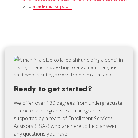
and
academic support
Ready to get started?
We offer over 130 degrees from undergraduate
to doctoral programs. Each
program is
supported by a team of Enrollment Services
Advisors (ESAs) who are here to help answer
any questions you have.