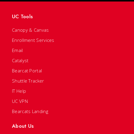
UC Tools
Canopy & Canvas
Enrollment Services
Email
Catalyst
Bearcat Portal
Shuttle Tracker
IT Help
UC VPN
Bearcats Landing
About Us