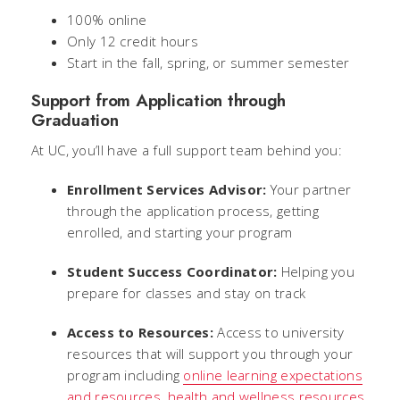
100% online
Only 12 credit hours
Start in the fall, spring, or summer semester
Support from Application through
Graduation
At UC, you’ll have a full support team behind you:
Enrollment Services Advisor:
Your partner
through the application process, getting
enrolled, and starting your program
Student Success Coordinator:
Helping you
prepare for classes and stay on track
Access to Resources:
Access to university
resources that will support you through your
program including
online learning expectations
and resources
,
health and wellness resources
,