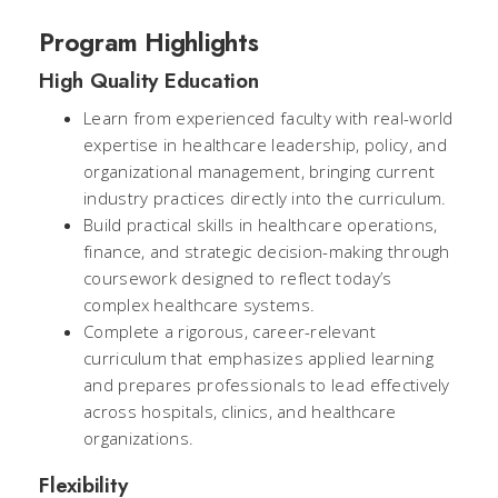
Program Highlights
High Quality Education
Learn from experienced faculty with real-world
expertise in healthcare leadership, policy, and
organizational management, bringing current
industry practices directly into the curriculum.
Build practical skills in healthcare operations,
finance, and strategic decision-making through
coursework designed to reflect today’s
complex healthcare systems.
Complete a rigorous, career-relevant
curriculum that emphasizes applied learning
and prepares professionals to lead effectively
across hospitals, clinics, and healthcare
organizations.
Flexibility