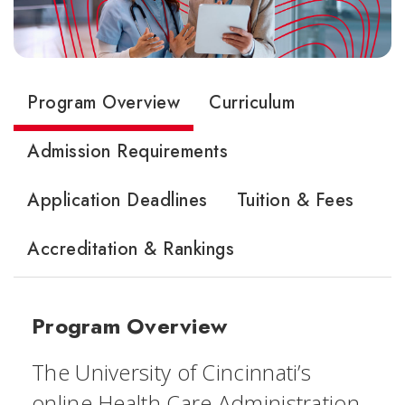
Program Overview
Curriculum
Admission Requirements
Application Deadlines
Tuition & Fees
Accreditation & Rankings
Program Overview
The University of Cincinnati’s
online Health Care Administration