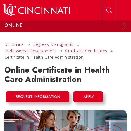
Skip to main content
ONLINE
UC Online
»
Degrees & Programs
»
Professional Development
»
Graduate Certificates
»
Certificate in Health Care Administration
Online Certificate in Health
Care Administration
REQUEST INFORMATION
APPLY