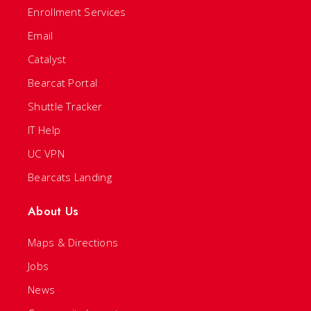
Enrollment Services
Email
Catalyst
Bearcat Portal
Shuttle Tracker
IT Help
UC VPN
Bearcats Landing
About Us
Maps & Directions
Jobs
News