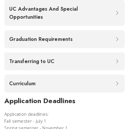
UC Advantages And Special
Opportunities
Graduation Requirements
Transferring to UC
Curriculum
Application Deadlines
Application deadlines:
Fall semester - July 1
Spring semester - November 1