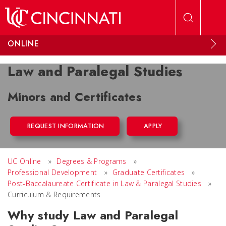
Skip to main content
ONLINE
Law and Paralegal Studies
Minors and Certificates
REQUEST INFORMATION
APPLY
UC Online
»
Degrees & Programs
»
Professional Development
»
Graduate Certificates
»
Post-Baccalaureate Certificate in Law & Paralegal Studies
»
Curriculum & Requirements
Why study Law and Paralegal