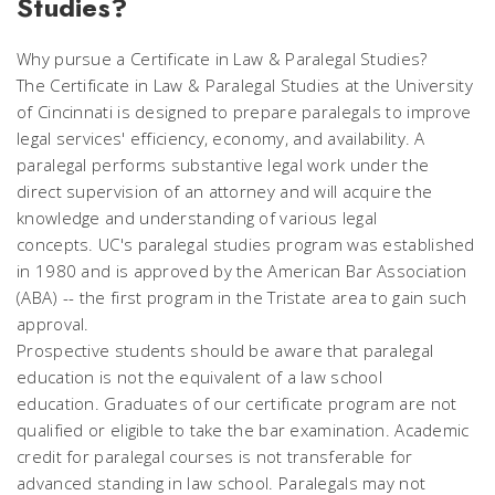
Studies?
Why pursue a Certificate in Law & Paralegal Studies?
The Certificate in Law & Paralegal Studies at the University
of Cincinnati is designed to prepare paralegals to improve
legal services' efficiency, economy, and availability. A
paralegal performs substantive legal work under the
direct supervision of an attorney and will acquire the
knowledge and understanding of various legal
concepts. UC's paralegal studies program was established
in 1980 and is approved by the American Bar Association
(ABA) -- the first program in the Tristate area to gain such
approval.
Prospective students should be aware that paralegal
education is not the equivalent of a law school
education. Graduates of our certificate program are not
qualified or eligible to take the bar examination. Academic
credit for paralegal courses is not transferable for
advanced standing in law school. Paralegals may not