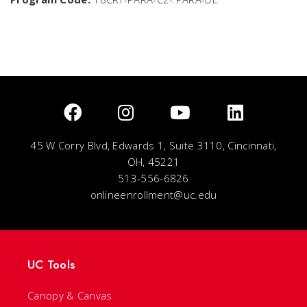
45 W Corry Blvd, Edwards 1, Suite 3110, Cincinnati,
OH, 45221
513-556-6826
onlineenrollment@uc.edu
UC Tools
Canopy & Canvas