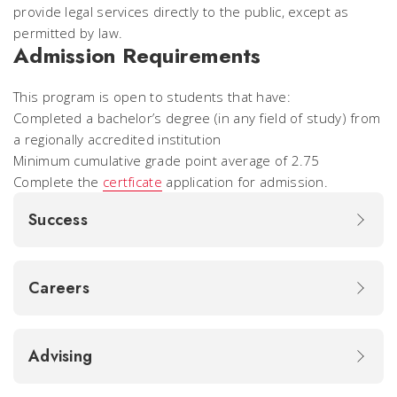
provide legal services directly to the public, except as
permitted by law.
Admission Requirements
This program is open to students that have:
Completed a bachelor’s degree (in any field of study) from
a regionally accredited institution
Minimum cumulative grade point average of 2.75
Complete the
certficate
application for admission.
Success
Careers
Advising