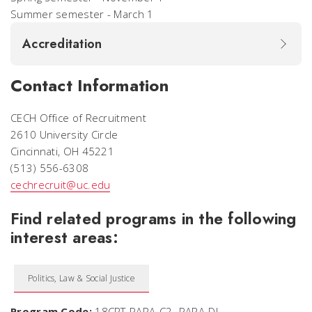
Summer semester - March 1
Accreditation
Contact Information
CECH Office of Recruitment
2610 University Circle
Cincinnati, OH 45221
(513) 556-6308
cechrecruit@uc.edu
Find related programs in the following
interest areas:
Politics, Law & Social Justice
Program Code:
18CRT-PARA-C2-.PARA-DL