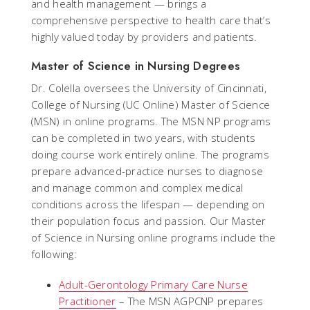
and health management — brings a
comprehensive perspective to health care that’s
highly valued today by providers and patients.
Master of Science in Nursing Degrees
Dr. Colella oversees the University of Cincinnati,
College of Nursing (UC Online) Master of Science
(MSN) in online programs. The MSN NP programs
can be completed in two years, with students
doing course work entirely online. The programs
prepare advanced-practice nurses to diagnose
and manage common and complex medical
conditions across the lifespan — depending on
their population focus and passion. Our Master
of Science in Nursing online programs include the
following:
Adult-Gerontology Primary Care Nurse
Practitioner
– The MSN AGPCNP prepares