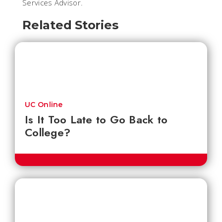
Services Advisor.
Related Stories
UC Online
Is It Too Late to Go Back to
College?