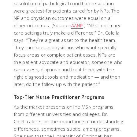
resolution of pathological condition resolution
were greatest for patients cared for by NPs. The
NP and physician outcomes were equal on all
other outcomes. (Source:
AANP
.) “NPs in primary
care settings truly make a difference,” Dr. Colella
says. “They’re a great asset to the health team.
They can free up physicians who want specialty
focus areas or complex patient cases. NPs are
the patient advocate and educator, someone who
can assess, diagnose and treat them, with the
right diagnostic tools and medication — and then
later, do the follow-up with the patient.”
Top-Tier Nurse Practitioner Programs
As the market presents online MSN programs
from different universities and colleges, Dr.
Colella alerts for the importance of understanding
differences, sometimes subtle, among programs.
She says that the University of Cincinnati has