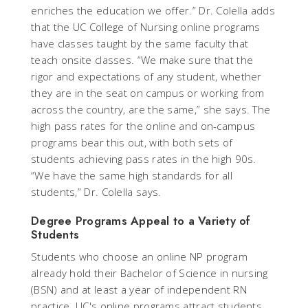
enriches the education we offer.” Dr. Colella adds
that the UC College of Nursing online programs
have classes taught by the same faculty that
teach onsite classes. “We make sure that the
rigor and expectations of any student, whether
they are in the seat on campus or working from
across the country, are the same,” she says. The
high pass rates for the online and on-campus
programs bear this out, with both sets of
students achieving pass rates in the high 90s.
“We have the same high standards for all
students,” Dr. Colella says.
Degree Programs Appeal to a Variety of
Students
Students who choose an online NP program
already hold their Bachelor of Science in nursing
(BSN) and at least a year of independent RN
practice. UC's online programs attract students