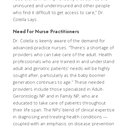
uninsured and underinsured and other people
who find it difficult to get access to care,” Dr.
Colella says.
Need for Nurse Practitioners
Dr. Colella is keenly aware of the demand for
advanced-practice nurses. “There’s a shortage of
providers who can take care of the adult. Health
professionals who are trained in and understand
adult and geriatric patients' needs will be highly
sought after, particularly as the baby boomer
generation continues to age.” These needed
providers include those specialized in Adult-
Gerontology NP and in Family NP, who are
educated to take care of patients throughout
their life span. The NPs’ blend of clinical expertise
in diagnosing and treating health conditions —
coupled with an emphasis on disease prevention