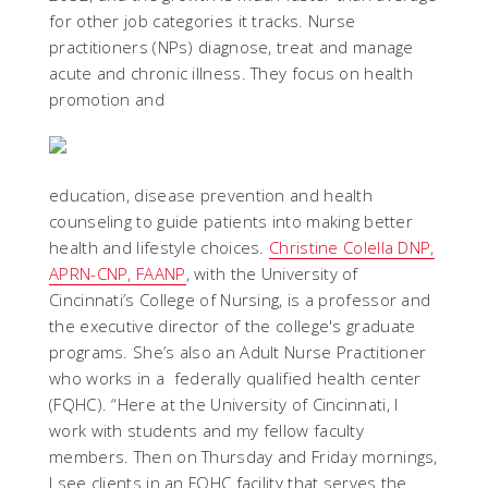
for other job categories it tracks. Nurse
practitioners (NPs) diagnose, treat and manage
acute and chronic illness. They focus on health
promotion and
education, disease prevention and health
counseling to guide patients into making better
health and lifestyle choices.
Christine Colella DNP,
APRN-CNP, FAANP
, with the University of
Cincinnati’s College of Nursing, is a professor and
the
executive director of the college's graduate
programs. She’s also an Adult Nurse Practitioner
who works in a
federally qualified health center
(FQHC). “Here at the University of Cincinnati, I
work with students and my fellow faculty
members. Then on Thursday and Friday mornings,
I see clients in an FQHC facility that serves the