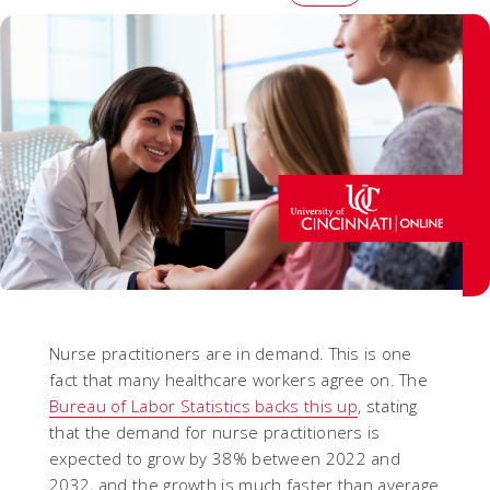
Nurse practitioners are in demand. This is one
fact that many healthcare workers agree on. The
Bureau of Labor Statistics backs this up
, stating
that the demand for nurse practitioners is
expected to grow by 38% between 2022 and
2032, and the growth is much faster than average