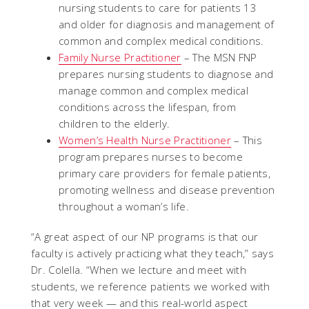
nursing students to care for patients 13
and older for diagnosis and management of
common and complex medical conditions.
Family Nurse Practitioner
– The MSN FNP
prepares nursing students to diagnose and
manage common and complex medical
conditions across the lifespan, from
children to the elderly.
Women’s Health Nurse Practitioner
– This
program prepares nurses to become
primary care providers for female patients,
promoting wellness and disease prevention
throughout a woman’s life.
“A great aspect of our NP programs is that our
faculty is actively practicing what they teach,” says
Dr. Colella. “When we lecture and meet with
students, we reference patients we worked with
that very week — and this real-world aspect