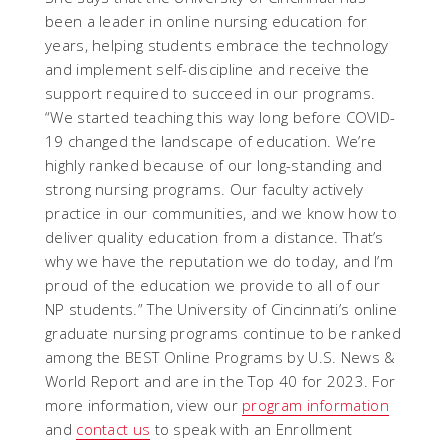
been a leader in online nursing education for
years, helping students embrace the technology
and implement self-discipline and receive the
support required to succeed in our programs.
“We started teaching this way long before COVID-
19 changed the landscape of education. We’re
highly ranked because of our long-standing and
strong nursing programs. Our faculty actively
practice in our communities, and we know how to
deliver quality education from a distance. That’s
why we have the reputation we do today, and I’m
proud of the education we provide to all of our
NP students.”
The University of Cincinnati’s online
graduate nursing programs continue to be ranked
among the BEST Online Programs by U.S. News &
World Report and are in the Top 40 for 2023. For
more information, view our
program information
and
contact us
to speak with an Enrollment