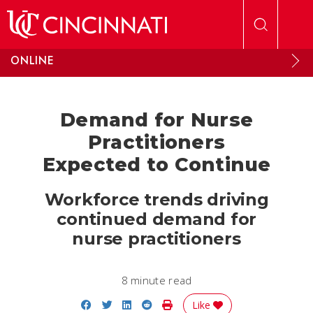
Skip to main content
ONLINE
Demand for Nurse
Practitioners
Expected to Continue
Workforce trends driving
continued demand for
nurse practitioners
8 minute read
Share on Facebook
Share on Twitter
Share on LinkedIn
Share on Reddit
Print Story
Like