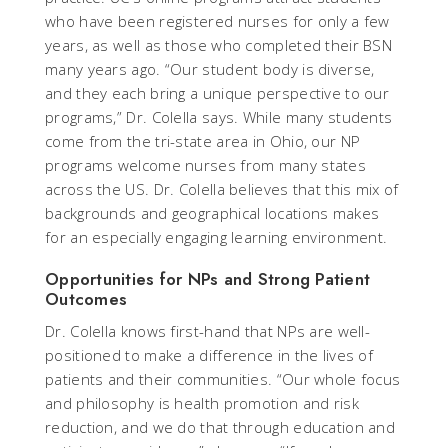
who have been registered nurses for only a few
years, as well as those who completed their BSN
many years ago. “Our student body is diverse,
and they each bring a unique perspective to our
programs,” Dr. Colella says. While many students
come from the tri-state area in Ohio, our NP
programs welcome nurses from many states
across the US. Dr. Colella believes that this mix of
backgrounds and geographical locations makes
for an especially engaging learning environment.
Opportunities for NPs and Strong Patient
Outcomes
Dr. Colella knows first-hand that NPs are well-
positioned to make a difference in the lives of
patients and their communities. “Our whole focus
and philosophy is health promotion and risk
reduction, and we do that through education and