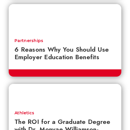
Partnerships
6 Reasons Why You Should Use
Employer Education Benefits
Athletics
The ROI for a Graduate Degree
with Dr. Monyae Williamson-