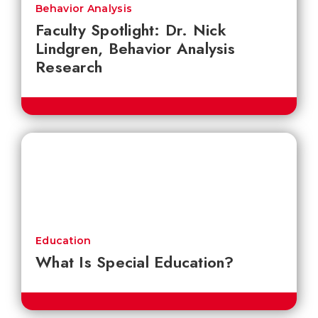
Behavior Analysis
Faculty Spotlight: Dr. Nick
Lindgren, Behavior Analysis
Research
Education
What Is Special Education?