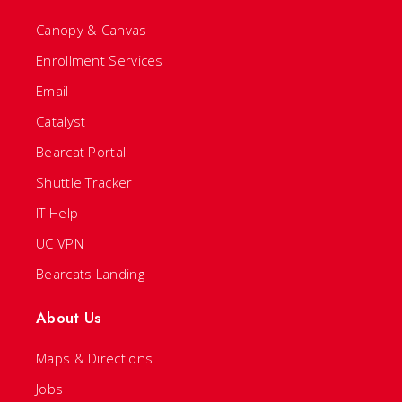
Canopy & Canvas
Enrollment Services
Email
Catalyst
Bearcat Portal
Shuttle Tracker
IT Help
UC VPN
Bearcats Landing
About Us
Maps & Directions
Jobs