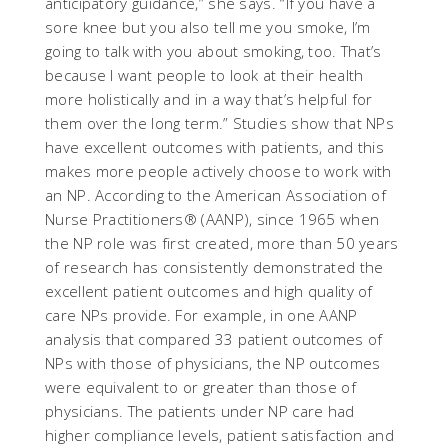
anticipatory guidance,” she says. “If you have a
sore knee but you also tell me you smoke, I’m
going to talk with you about smoking, too. That’s
because I want people to look at their health
more holistically and in a way that’s helpful for
them over the long term.” Studies show that NPs
have excellent outcomes with patients, and this
makes more people actively choose to work with
an NP. According to the American Association of
Nurse Practitioners® (AANP), since 1965 when
the NP role was first created, more than 50 years
of research has consistently demonstrated the
excellent patient outcomes and high quality of
care NPs provide. For example, in one AANP
analysis that compared 33 patient outcomes of
NPs with those of physicians, the NP outcomes
were equivalent to or greater than those of
physicians. The patients under NP care had
higher compliance levels, patient satisfaction and