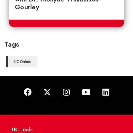
Gourley
Tags
UC Online
UC Tools