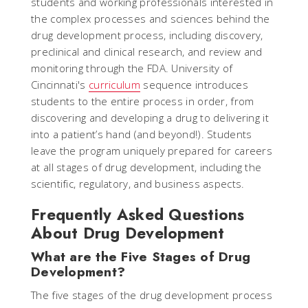
students and working professionals interested in
the complex processes and sciences behind the
drug development process, including discovery,
preclinical and clinical research, and review and
monitoring through the FDA. University of
Cincinnati's
curriculum
sequence introduces
students to the entire process in order, from
discovering and developing a drug to delivering it
into a patient’s hand (and beyond!). Students
leave the program uniquely prepared for careers
at all stages of drug development, including the
scientific, regulatory, and business aspects.
Frequently Asked Questions
About Drug Development
What are the Five Stages of Drug
Development?
The five stages of the drug development process