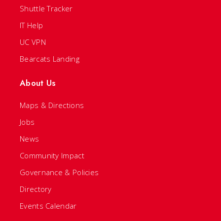
Shuttle Tracker
IT Help
UC VPN
Bearcats Landing
About Us
Maps & Directions
Jobs
News
Community Impact
Governance & Policies
Directory
Events Calendar