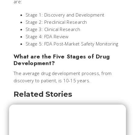
are:
Stage 1: Discovery and Development
Stage 2: Preclinical Research
Stage 3: Clinical Research
Stage 4: FDA Review
Stage 5: FDA Post-Market Safety Monitoring
What are the Five Stages of Drug
Development?
The average drug development process, from
discovery to patient, is 10-15 years.
Related Stories