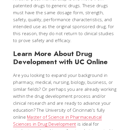
patented drugs to generic drugs. These drugs
must have the same dosage form, strength,
safety, quality, performance characteristics, and
intended use as the original sponsored drug; for
this reason, they do not return to clinical studies
to prove safety and efficacy.
Learn More About Drug
Development with UC Online
Are you looking to expand your background in
pharmacy, medical, nursing, biology, business, or
similar fields? Or perhaps you are already working
within the drug development process and/or
clinical research and are ready to advance your
education? The University of Cincinnati’s fully
online
Master of Science in Pharmaceutical
Sciences in Drug Development
is ideal for