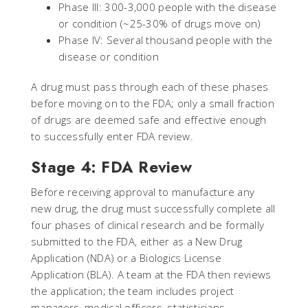
Phase III: 300-3,000 people with the disease
or condition (~25-30% of drugs move on)
Phase IV: Several thousand people with the
disease or condition
A drug must pass through each of these phases
before moving on to the FDA; only a small fraction
of drugs are deemed safe and effective enough
to successfully enter FDA review.
Stage 4: FDA Review
Before receiving approval to manufacture any
new drug, the drug must successfully complete all
four phases of clinical research and be formally
submitted to the FDA, either as a New Drug
Application (NDA) or a Biologics License
Application (BLA). A team at the FDA then reviews
the application; the team includes project
managers, medical officers, statisticians,