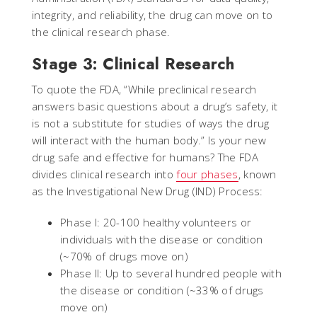
integrity, and reliability, the drug can move on to
the clinical research phase.
Stage 3: Clinical Research
To quote the FDA, “While preclinical research
answers basic questions about a drug’s safety, it
is not a substitute for studies of ways the drug
will interact with the human body.” Is your new
drug safe and effective for humans? The FDA
divides clinical research into
four phases
, known
as the Investigational New Drug (IND) Process:
Phase I: 20-100 healthy volunteers or
individuals with the disease or condition
(~70% of drugs move on)
Phase II: Up to several hundred people with
the disease or condition (~33% of drugs
move on)