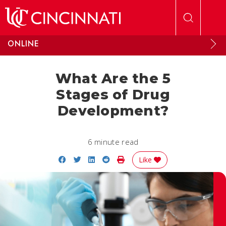
Skip to main content
ONLINE
What Are the 5
Stages of Drug
Development?
6 minute read
Share on Facebook
Share on Twitter
Share on LinkedIn
Share on Reddit
Print Story
Like