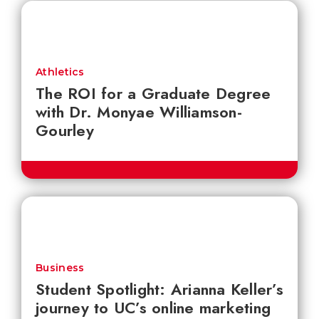
Athletics
The ROI for a Graduate Degree
with Dr. Monyae Williamson-
Gourley
Business
Student Spotlight: Arianna Keller’s
journey to UC’s online marketing