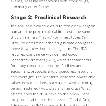
events, possible interactions with other drugs,
and many other factors.
Stage 2: Preclinical Research
The goal of clinical studies is to test a new drug on
humans; the preclinical trial first tests the same
drug on animals (“in vivo”) or in test tubes (“in
vitro”) to determine if the drug is safe enough to
move forward without causing harm. The FDA
requires compliance with defined Good
Laboratory Practices (GLP), which set standards
for study conduct, personnel, facilities and
equipment, protocols and procedures, reporting,
and oversight. The preclinical research phase also
raises new questions, such as: How will the drug
be administered? How stable is the drug? What
effects does the drug have on the body? Once
the preclinical research meets the Food & Drug
Administration (FDA) standards for data quality,