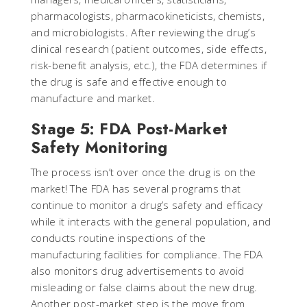
pharmacologists, pharmacokineticists, chemists,
and microbiologists. After reviewing the drug’s
clinical research (patient outcomes, side effects,
risk-benefit analysis, etc.), the FDA determines if
the drug is safe and effective enough to
manufacture and market.
Stage 5: FDA Post-Market
Safety Monitoring
The process isn’t over once the drug is on the
market! The FDA has several programs that
continue to monitor a drug’s safety and efficacy
while it interacts with the general population, and
conducts routine inspections of the
manufacturing facilities for compliance. The FDA
also monitors drug advertisements to avoid
misleading or false claims about the new drug.
Another post-market step is the move from