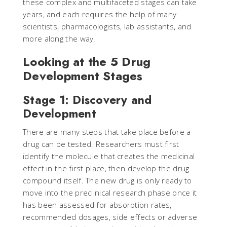
these complex and multifaceted stages can take
years, and each requires the help of many
scientists, pharmacologists, lab assistants, and
more along the way.
Looking at the 5 Drug
Development Stages
Stage 1: Discovery and
Development
There are many steps that take place before a
drug can be tested. Researchers must first
identify the molecule that creates the medicinal
effect in the first place, then develop the drug
compound itself. The new drug is only ready to
move into the preclinical research phase once it
has been assessed for absorption rates,
recommended dosages, side effects or adverse