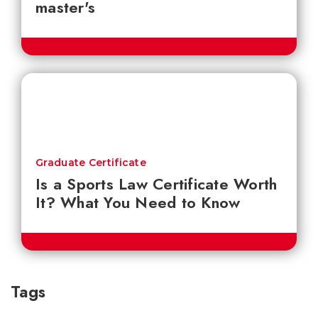
master's
Graduate Certificate
Is a Sports Law Certificate Worth
It? What You Need to Know
Tags