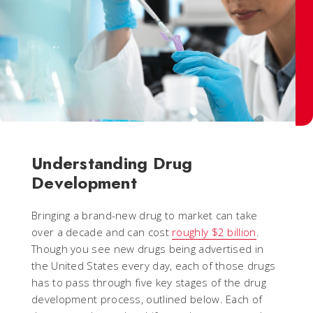
Understanding Drug
Development
Bringing a brand-new drug to market can take
over a decade and can cost
roughly $2 billion
.
Though you see new drugs being advertised in
the United States every day, each of those drugs
has to pass through five key stages of the drug
development process, outlined below. Each of