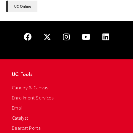
UC Online
UC Tools
Canopy & Canvas
Enrollment Services
Email
Catalyst
Bearcat Portal