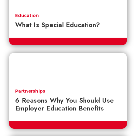
Education
What Is Special Education?
Partnerships
6 Reasons Why You Should Use
Employer Education Benefits