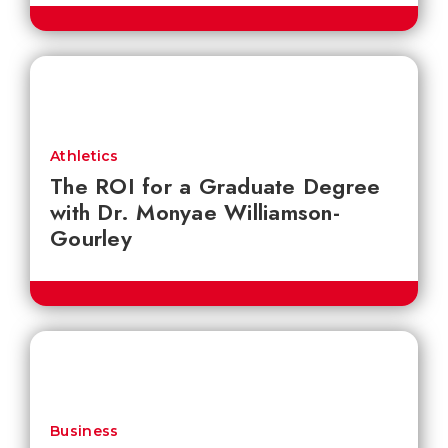
Athletics
The ROI for a Graduate Degree
with Dr. Monyae Williamson-
Gourley
Business