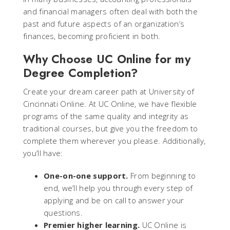
and financial managers often deal with both the
past and future aspects of an organization’s
finances, becoming proficient in both.
Why Choose UC Online for my
Degree Completion?
Create your dream career path at University of
Cincinnati Online. At UC Online, we have flexible
programs of the same quality and integrity as
traditional courses, but give you the freedom to
complete them wherever you please. Additionally,
you’ll have:
One-on-one support.
From beginning to
end, we’ll help you through every step of
applying and be on call to answer your
questions.
Premier higher learning.
UC Online is