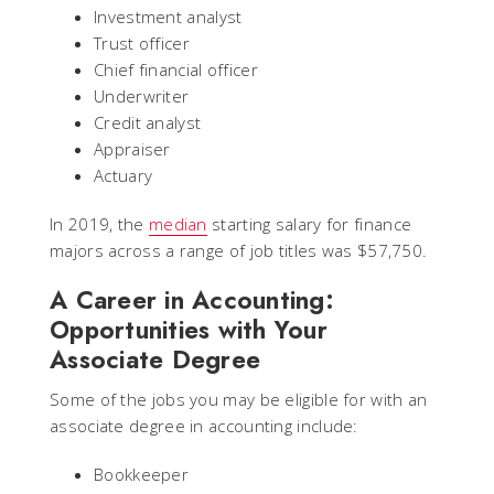
Investment analyst
Trust officer
Chief financial officer
Underwriter
Credit analyst
Appraiser
Actuary
In 2019, the
median
starting salary for finance
majors across a range of job titles was $57,750.
A Career in Accounting:
Opportunities with Your
Associate Degree
Some of the jobs you may be eligible for with an
associate degree in accounting include:
Bookkeeper