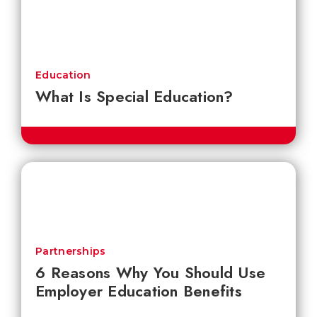
Education
What Is Special Education?
Partnerships
6 Reasons Why You Should Use
Employer Education Benefits