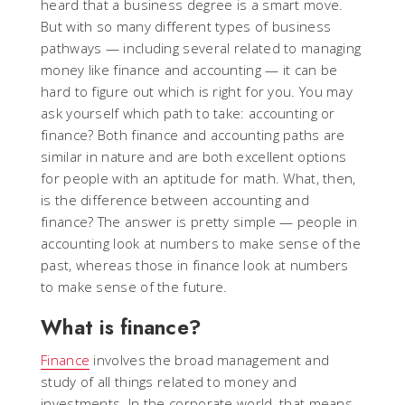
heard that a business degree is a smart move.
But with so many different types of business
pathways — including several related to managing
money like finance and accounting — it can be
hard to figure out which is right for you. You may
ask yourself which path to take: accounting or
finance? Both finance and accounting paths are
similar in nature and are both excellent options
for people with an aptitude for math. What, then,
is the difference between accounting and
finance? The answer is pretty simple — people in
accounting look at numbers to make sense of the
past, whereas those in finance look at numbers
to make sense of the future.
What is finance?
Finance
involves the broad management and
study of all things related to money and
investments. In the corporate world, that means