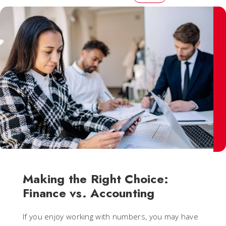
Making the Right Choice:
Finance vs. Accounting
If you enjoy working with numbers, you may have