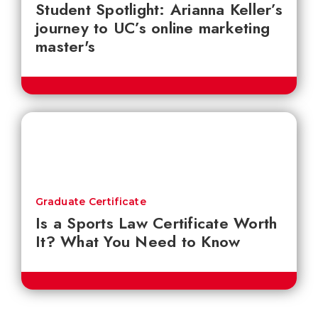
Student Spotlight: Arianna Keller’s
journey to UC’s online marketing
master's
Graduate Certificate
Is a Sports Law Certificate Worth
It? What You Need to Know