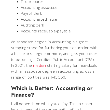
Tax preparer
Accounting associate
Payroll clerk
Accounting technician
Auditing clerk
Accounts receivable/payable
An associate degree in accounting is a great
stepping stone for furthering your education with
a bachelor's degree or more, and gets you closer
to becoming a Certified Public Accountant (CPA).
In 2021, the
median
starting salary for individuals
with an associate degree in accounting across a
range of job titles was $45,560.
Which is Better: Accounting or
Finance?
It all depends on what you enjoy. Take a closer
look at some of the career paths of both