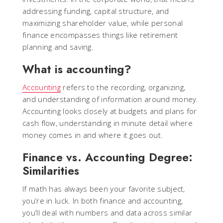
addressing funding, capital structure, and
maximizing shareholder value, while personal
finance encompasses things like retirement
planning and saving.
What is accounting?
Accounting
refers to the recording, organizing,
and understanding of information around money.
Accounting looks closely at budgets and plans for
cash flow, understanding in minute detail where
money comes in and where it goes out.
Finance vs. Accounting Degree:
Similarities
If math has always been your favorite subject,
you’re in luck. In both finance and accounting,
you’ll deal with numbers and data across similar