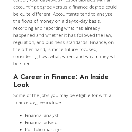
accounting degree versus a finance degree could
be quite different. Accountants tend to analyze
the flows of money on a day-to-day basis,
recording and reporting what has already
happened and whether it has followed the law,
regulation, and business standards. Finance, on
the other hand, is more future-focused,
considering how, what, when, and why money will
be spent.
A Career in Finance: An Inside
Look
Some of the jobs you may be eligible for with a
finance degree include:
Financial analyst
Financial advisor
Portfolio manager