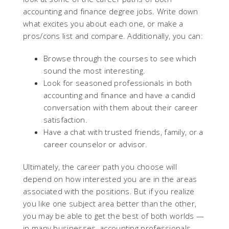
accounting and finance degree jobs. Write down
what excites you about each one, or make a
pros/cons list and compare. Additionally, you can:
Browse through the courses to see which
sound the most interesting.
Look for seasoned professionals in both
accounting and finance and have a candid
conversation with them about their career
satisfaction.
Have a chat with trusted friends, family, or a
career counselor or advisor.
Ultimately, the career path you choose will
depend on how interested you are in the areas
associated with the positions. But if you realize
you like one subject area better than the other,
you may be able to get the best of both worlds —
in many businesses, accounting professionals