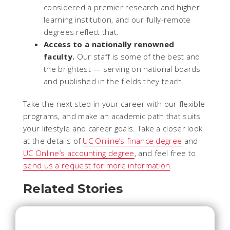
considered a premier research and higher
learning institution, and our fully-remote
degrees reflect that.
Access to a nationally renowned
faculty.
Our staff is some of the best and
the brightest — serving on national boards
and published in the fields they teach.
Take the next step in your career with our flexible
programs, and make an academic path that suits
your lifestyle and career goals. Take a closer look
at the details of
UC Online’s finance degree
and
UC Online’s accounting degree
, and feel free to
send us a request for more information
.
Related Stories