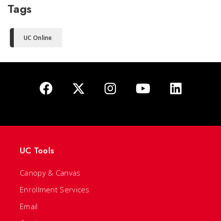
Tags
UC Online
UC Tools
Canopy & Canvas
Enrollment Services
Email