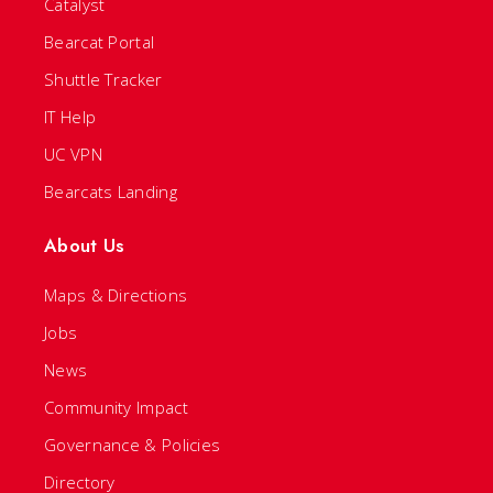
Catalyst
Bearcat Portal
Shuttle Tracker
IT Help
UC VPN
Bearcats Landing
About Us
Maps & Directions
Jobs
News
Community Impact
Governance & Policies
Directory