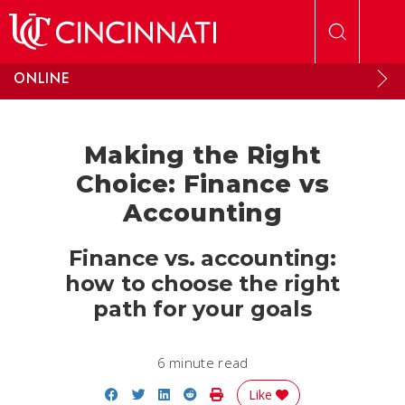
Skip to main content
ONLINE
Making the Right
Choice: Finance vs
Accounting
Finance vs. accounting:
how to choose the right
path for your goals
6 minute read
Share on Facebook
Share on Twitter
Share on LinkedIn
Share on Reddit
Print Story
Like