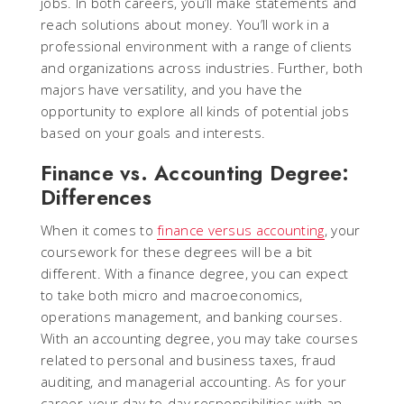
jobs. In both careers, you’ll make statements and
reach solutions about money. You’ll work in a
professional environment with a range of clients
and organizations across industries. Further, both
majors have versatility, and you have the
opportunity to explore all kinds of potential jobs
based on your goals and interests.
Finance vs. Accounting Degree:
Differences
When it comes to
finance versus accounting
, your
coursework for these degrees will be a bit
different. With a finance degree, you can expect
to take both micro and macroeconomics,
operations management, and banking courses.
With an accounting degree, you may take courses
related to personal and business taxes, fraud
auditing, and managerial accounting. As for your
career, your day-to-day responsibilities with an