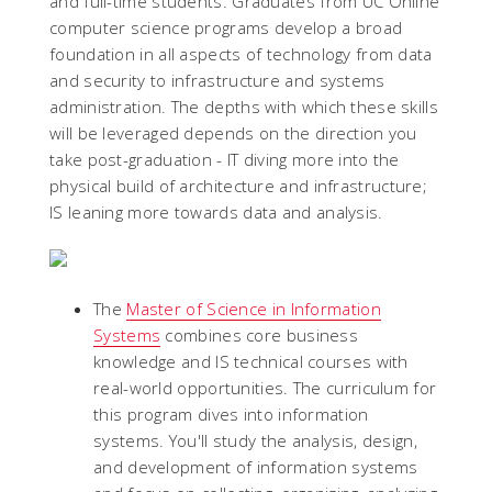
and full-time students. Graduates from UC Online
computer science programs develop a broad
foundation in all aspects of technology from data
and security to infrastructure and systems
administration. The depths with which these skills
will be leveraged depends on the direction you
take post-graduation - IT diving more into the
physical build of architecture and infrastructure;
IS leaning more towards data and analysis.
The
Master of Science in Information
Systems
combines core business
knowledge and IS technical courses with
real-world opportunities. The curriculum for
this program dives into information
systems. You'll study the analysis, design,
and development of information systems