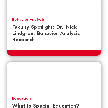
Behavior Analysis
Faculty Spotlight: Dr. Nick
Lindgren, Behavior Analysis
Research
Education
What Is Special Education?