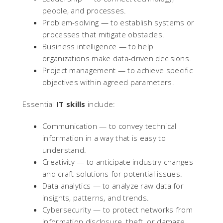
people, and processes.
Problem-solving — to establish systems or
processes that mitigate obstacles.
Business intelligence — to help
organizations make data-driven decisions.
Project management — to achieve specific
objectives within agreed parameters.
Essential
IT skills
include:
Communication — to convey technical
information in a way that is easy to
understand.
Creativity — to anticipate industry changes
and craft solutions for potential issues.
Data analytics — to analyze raw data for
insights, patterns, and trends.
Cybersecurity — to protect networks from
information disclosure, theft, or damage.