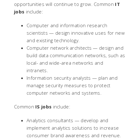
opportunities will continue to grow. Common
IT
jobs
include:
Computer and information research
scientists — design innovative uses for new
and existing technology.
Computer network architects — design and
build data communication networks, such as
local- and wide-area networks and
intranets.
Information security analysts — plan and
manage security measures to protect
computer networks and systems.
Common
IS jobs
include:
Analytics consultants — develop and
implement analytics solutions to increase
consumer brand awareness and revenue.