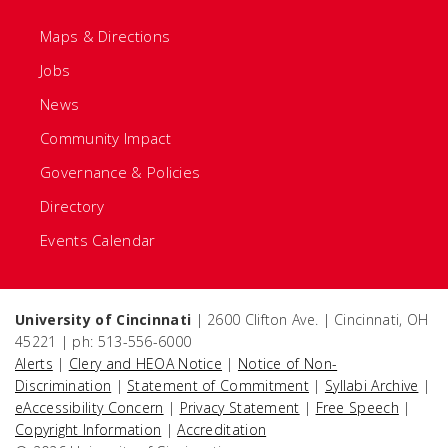
Maps & Directions
Jobs
News
Community Impact
Governance & Policies
Directory
Events Calendar
University of Cincinnati
| 2600 Clifton Ave. | Cincinnati, OH
45221 | ph: 513-556-6000
Alerts
|
Clery and HEOA Notice
|
Notice of Non-
Discrimination
|
Statement of Commitment
|
Syllabi Archive
|
eAccessibility Concern
|
Privacy Statement
|
Free Speech
|
Copyright Information
|
Accreditation