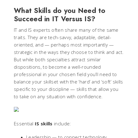
What Skills do you Need to
Succeed in IT Versus IS?
IT and IS experts often share many of the same
traits. They are tech-savvy, adaptable, detail-
oriented, and — perhaps most importantly —
strategic in the ways they choose to think and act.
But while both specialties attract similar
dispositions, to become a well-rounded
professional in your chosen field you’ll need to
balance your skillset with the ‘hard’ and ‘soft’ skills
specific to your discipline — skills that allow you
to take on any situation with confidence.
Essential
IS skills
include:
Leadership — to connect technology,