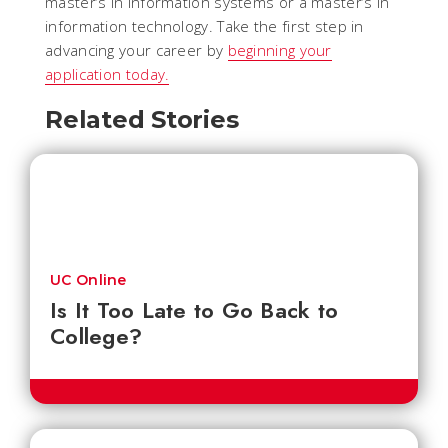
master’s in information systems or a master’s in
information technology. Take the first step in
advancing your career by
beginning your
application today.
Related Stories
UC Online
Is It Too Late to Go Back to
College?