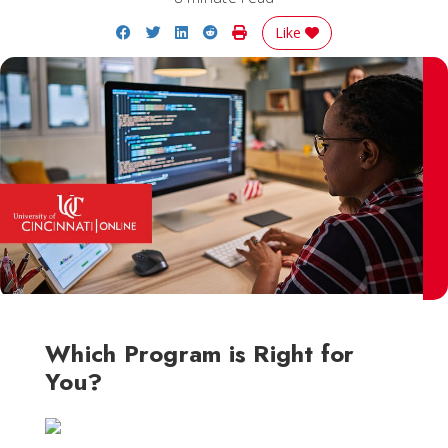
Share on Facebook
Share on Twitter
Share on LinkedIn
Share on Reddit
Print Story
Like
Which Program is Right for
You?