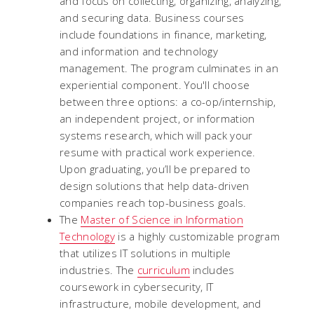
and focus on collecting, organizing, analyzing,
and securing data. Business courses
include foundations in finance, marketing,
and information and technology
management. The program culminates in an
experiential component. You'll choose
between three options: a co-op/internship,
an independent project, or information
systems research, which will pack your
resume with practical work experience.
Upon graduating, you’ll be prepared to
design solutions that help data-driven
companies reach top-business goals.
The
Master of Science in Information
Technology
is a highly customizable program
that utilizes IT solutions in multiple
industries. The
curriculum
includes
coursework in cybersecurity, IT
infrastructure, mobile development, and