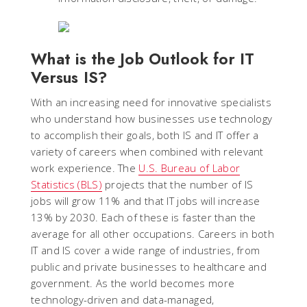
What is the Job Outlook for IT
Versus IS?
With an increasing need for innovative specialists
who understand how businesses use technology
to accomplish their goals, both IS and IT offer a
variety of careers when combined with relevant
work experience. The
U.S. Bureau of Labor
Statistics (BLS)
projects that the number of IS
jobs will grow 11% and that IT jobs will increase
13% by 2030. Each of these is faster than the
average for all other occupations. Careers in both
IT and IS cover a wide range of industries, from
public and private businesses to healthcare and
government. As the world becomes more
technology-driven and data-managed,