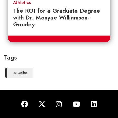
Athletics
The ROI for a Graduate Degree
with Dr. Monyae Williamson-
Gourley
Tags
UC Online