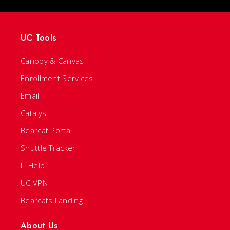
UC Tools
Canopy & Canvas
Enrollment Services
Email
Catalyst
Bearcat Portal
Shuttle Tracker
IT Help
UC VPN
Bearcats Landing
About Us