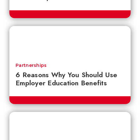
Partnerships
6 Reasons Why You Should Use
Employer Education Benefits