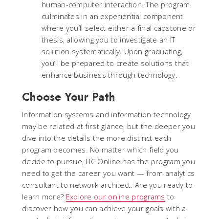
human-computer interaction. The program
culminates in an experiential component
where you’ll select either a final capstone or
thesis, allowing you to investigate an IT
solution systematically. Upon graduating,
you’ll be prepared to create solutions that
enhance business through technology.
Choose Your Path
Information systems and information technology
may be related at first glance, but the deeper you
dive into the details the more distinct each
program becomes. No matter which field you
decide to pursue, UC Online has the program you
need to get the career you want — from analytics
consultant to network architect. Are you ready to
learn more?
Explore our online programs
to
discover how you can achieve your goals with a