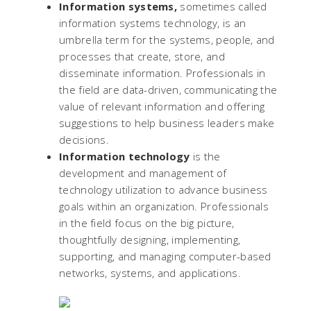
Information systems,
sometimes called
information systems technology, is an
umbrella term for the systems, people, and
processes that create, store, and
disseminate information. Professionals in
the field are data-driven, communicating the
value of relevant information and offering
suggestions to help business leaders make
decisions.
Information technology
is the
development and management of
technology utilization to advance business
goals within an organization. Professionals
in the field focus on the big picture,
thoughtfully designing, implementing,
supporting, and managing computer-based
networks, systems, and applications.