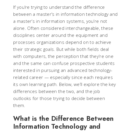
If you’re trying to understand the difference
between a master’s in information technology and
a master’s in information systems, you’re not
alone. Often considered interchangeable, these
disciplines center around the equipment and
processes organizations depend on to achieve
their strategic goals. But while both fields deal
with computers, the perception that they’re one
and the same can confuse prospective students
interested in pursuing an advanced technology-
related career — especially since each requires
its own learning path. Below, we’ll explore the key
differences between the two, and the job
outlooks for those trying to decide between
them.
What is the Difference Between
Information Technology and