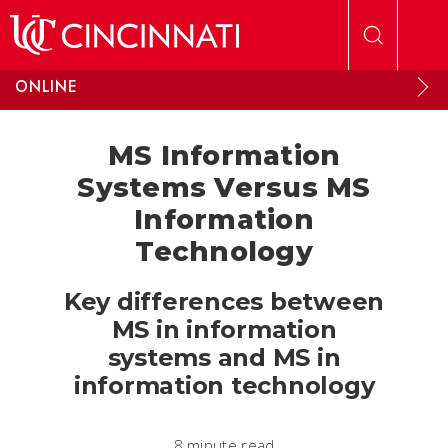
Skip to main content
ONLINE
MS Information
Systems Versus MS
Information
Technology
Key differences between
MS in information
systems and MS in
information technology
8 minute read