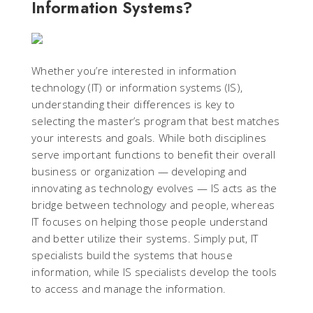
Information Systems?
Whether you’re interested in information
technology (IT) or information systems (IS),
understanding their differences is key to
selecting the master’s program that best matches
your interests and goals. While both disciplines
serve important functions to benefit their overall
business or organization — developing and
innovating as technology evolves — IS acts as the
bridge between technology and people, whereas
IT focuses on helping those people understand
and better utilize their systems. Simply put, IT
specialists build the systems that house
information, while IS specialists develop the tools
to access and manage the information.