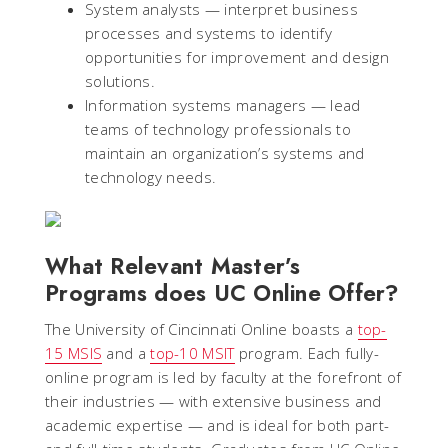
System analysts — interpret business
processes and systems to identify
opportunities for improvement and design
solutions.
Information systems managers — lead
teams of technology professionals to
maintain an organization’s systems and
technology needs.
What Relevant Master’s
Programs does UC Online Offer?
The University of Cincinnati Online boasts a
top-
15 MSIS
and a
top-10 MSIT
program. Each fully-
online program is led by faculty at the forefront of
their industries — with extensive business and
academic expertise — and is ideal for both part-